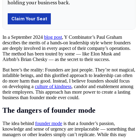
In a September 2024
blog post
, Y Combinator’s Paul Graham
describes the merits of a hands-on leadership style where founders
are deeply involved in every aspect of their company’s operations.
The method has been touted by some — like Elon Musk and
Airbnb’s Brian Chesky — as the secret to their success.
But here’s the reality: Founders are just people. They’re not magical,
infallible beings, and this glorified approach to leadership can often
do more harm than good. Instead, I believe founders should focus
on developing a
culture of kindness
, candor and enablement among
their employees. This approach has more power to create a lasting
business than founder mode ever could.
The dangers of founder mode
The idea behind
founder mode
is that a founder’s passion,
knowledge and sense of urgency are irreplaceable — something that
managers or other leaders simply can’t replicate. While this may