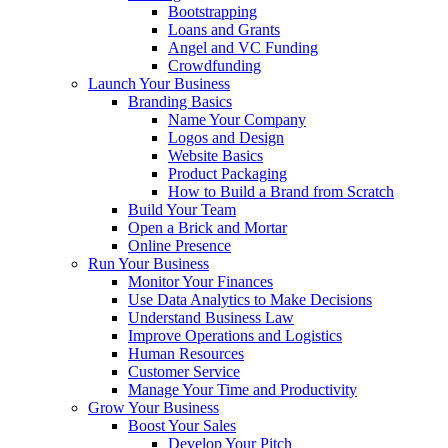
Bootstrapping
Loans and Grants
Angel and VC Funding
Crowdfunding
Launch Your Business
Branding Basics
Name Your Company
Logos and Design
Website Basics
Product Packaging
How to Build a Brand from Scratch
Build Your Team
Open a Brick and Mortar
Online Presence
Run Your Business
Monitor Your Finances
Use Data Analytics to Make Decisions
Understand Business Law
Improve Operations and Logistics
Human Resources
Customer Service
Manage Your Time and Productivity
Grow Your Business
Boost Your Sales
Develop Your Pitch