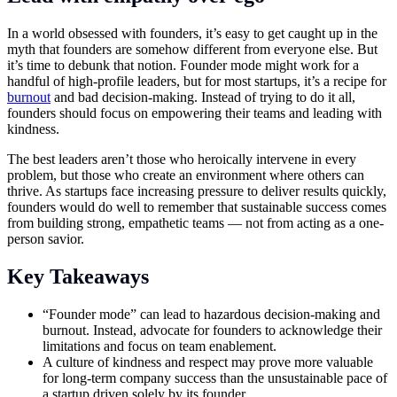
In a world obsessed with founders, it’s easy to get caught up in the
myth that founders are somehow different from everyone else. But
it’s time to debunk that notion. Founder mode might work for a
handful of high-profile leaders, but for most startups, it’s a recipe for
burnout
and bad decision-making. Instead of trying to do it all,
founders should focus on empowering their teams and leading with
kindness.
The best leaders aren’t those who heroically intervene in every
problem, but those who create an environment where others can
thrive. As startups face increasing pressure to deliver results quickly,
founders would do well to remember that sustainable success comes
from building strong, empathetic teams — not from acting as a one-
person savior.
Key Takeaways
“Founder mode” can lead to hazardous decision-making and
burnout. Instead, advocate for founders to acknowledge their
limitations and focus on team enablement.
A culture of kindness and respect may prove more valuable
for long-term company success than the unsustainable pace of
a startup driven solely by its founder.