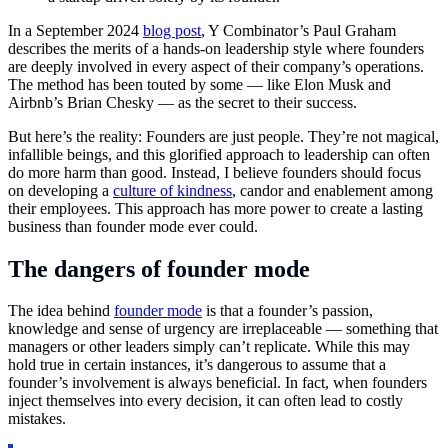
In a September 2024
blog post
, Y Combinator’s Paul Graham
describes the merits of a hands-on leadership style where founders
are deeply involved in every aspect of their company’s operations.
The method has been touted by some — like Elon Musk and
Airbnb’s Brian Chesky — as the secret to their success.
But here’s the reality: Founders are just people. They’re not magical,
infallible beings, and this glorified approach to leadership can often
do more harm than good. Instead, I believe founders should focus
on developing a
culture of kindness
, candor and enablement among
their employees. This approach has more power to create a lasting
business than founder mode ever could.
The dangers of founder mode
The idea behind
founder mode
is that a founder’s passion,
knowledge and sense of urgency are irreplaceable — something that
managers or other leaders simply can’t replicate. While this may
hold true in certain instances, it’s dangerous to assume that a
founder’s involvement is always beneficial. In fact, when founders
inject themselves into every decision, it can often lead to costly
mistakes.