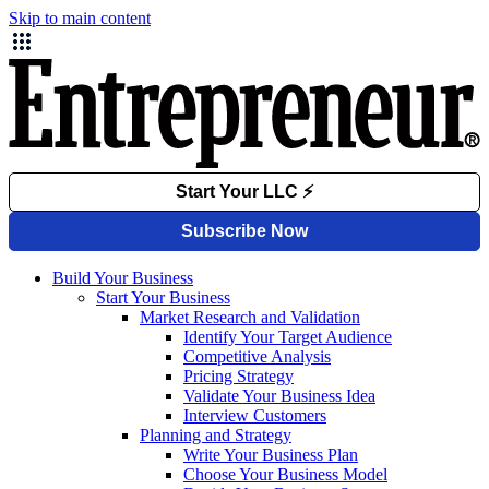
Skip to main content
Build Your Business
Start Your Business
Market Research and Validation
Identify Your Target Audience
Competitive Analysis
Pricing Strategy
Validate Your Business Idea
Interview Customers
Planning and Strategy
Write Your Business Plan
Choose Your Business Model