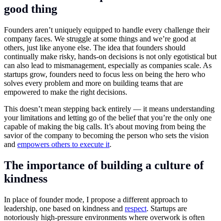
good thing
Founders aren’t uniquely equipped to handle every challenge their
company faces. We struggle at some things and we’re good at
others, just like anyone else. The idea that founders should
continually make risky, hands-on decisions is not only egotistical but
can also lead to mismanagement, especially as companies scale. As
startups grow, founders need to focus less on being the hero who
solves every problem and more on building teams that are
empowered to make the right decisions.
This doesn’t mean stepping back entirely — it means understanding
your limitations and letting go of the belief that you’re the only one
capable of making the big calls. It’s about moving from being the
savior of the company to becoming the person who sets the vision
and
empowers others to execute it
.
The importance of building a culture of
kindness
In place of founder mode, I propose a different approach to
leadership, one based on kindness and
respect
. Startups are
notoriously high-pressure environments where overwork is often