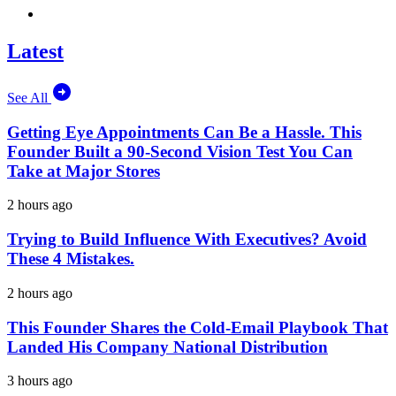
Latest
See All
Getting Eye Appointments Can Be a Hassle. This
Founder Built a 90-Second Vision Test You Can
Take at Major Stores
2 hours ago
Trying to Build Influence With Executives? Avoid
These 4 Mistakes.
2 hours ago
This Founder Shares the Cold-Email Playbook That
Landed His Company National Distribution
3 hours ago