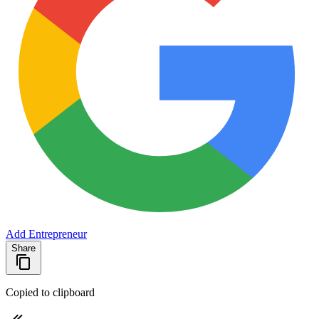
Add Entrepreneur
Share
Copied to clipboard