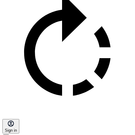
Sign in