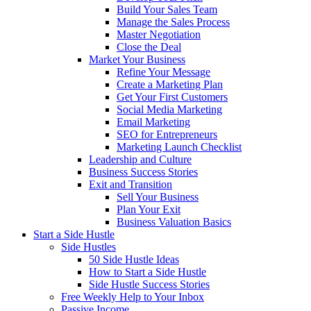
Build Your Sales Team
Manage the Sales Process
Master Negotiation
Close the Deal
Market Your Business
Refine Your Message
Create a Marketing Plan
Get Your First Customers
Social Media Marketing
Email Marketing
SEO for Entrepreneurs
Marketing Launch Checklist
Leadership and Culture
Business Success Stories
Exit and Transition
Sell Your Business
Plan Your Exit
Business Valuation Basics
Start a Side Hustle
Side Hustles
50 Side Hustle Ideas
How to Start a Side Hustle
Side Hustle Success Stories
Free Weekly Help to Your Inbox
Passive Income