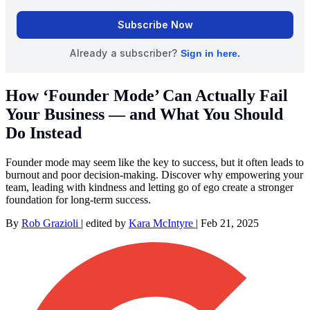
How ‘Founder Mode’ Can Actually Fail
Your Business — and What You Should
Do Instead
Founder mode may seem like the key to success, but it often leads to
burnout and poor decision-making. Discover why empowering your
team, leading with kindness and letting go of ego create a stronger
foundation for long-term success.
By
Rob Grazioli
|
edited by
Kara McIntyre
|
Feb 21, 2025