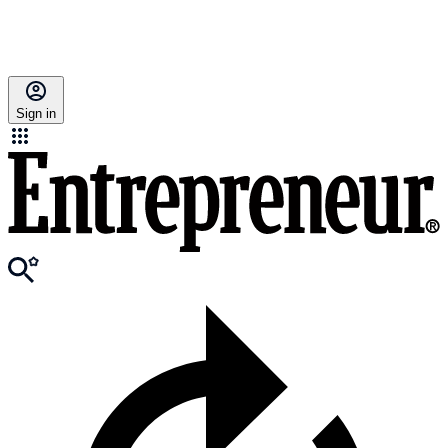
Sign in