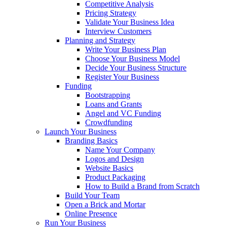
Competitive Analysis
Pricing Strategy
Validate Your Business Idea
Interview Customers
Planning and Strategy
Write Your Business Plan
Choose Your Business Model
Decide Your Business Structure
Register Your Business
Funding
Bootstrapping
Loans and Grants
Angel and VC Funding
Crowdfunding
Launch Your Business
Branding Basics
Name Your Company
Logos and Design
Website Basics
Product Packaging
How to Build a Brand from Scratch
Build Your Team
Open a Brick and Mortar
Online Presence
Run Your Business