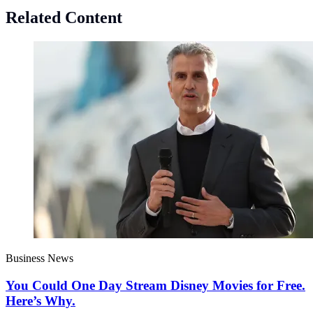
Related Content
Business News
You Could One Day Stream Disney Movies for Free.
Here’s Why.