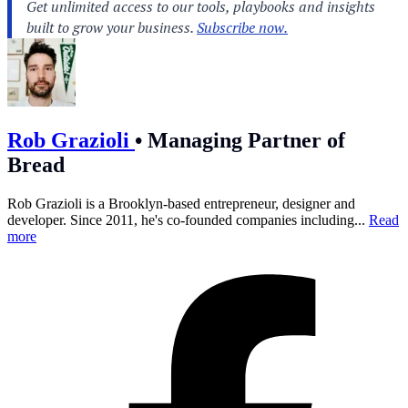
Rob Grazioli
•
Managing Partner of
Bread
Rob Grazioli is a Brooklyn-based entrepreneur, designer and
developer. Since 2011, he's co-founded companies including...
Read
more