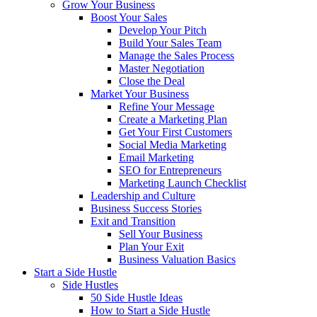
Grow Your Business
Boost Your Sales
Develop Your Pitch
Build Your Sales Team
Manage the Sales Process
Master Negotiation
Close the Deal
Market Your Business
Refine Your Message
Create a Marketing Plan
Get Your First Customers
Social Media Marketing
Email Marketing
SEO for Entrepreneurs
Marketing Launch Checklist
Leadership and Culture
Business Success Stories
Exit and Transition
Sell Your Business
Plan Your Exit
Business Valuation Basics
Start a Side Hustle
Side Hustles
50 Side Hustle Ideas
How to Start a Side Hustle