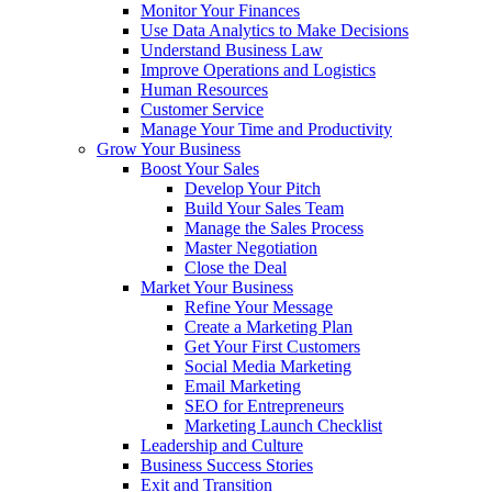
Monitor Your Finances
Use Data Analytics to Make Decisions
Understand Business Law
Improve Operations and Logistics
Human Resources
Customer Service
Manage Your Time and Productivity
Grow Your Business
Boost Your Sales
Develop Your Pitch
Build Your Sales Team
Manage the Sales Process
Master Negotiation
Close the Deal
Market Your Business
Refine Your Message
Create a Marketing Plan
Get Your First Customers
Social Media Marketing
Email Marketing
SEO for Entrepreneurs
Marketing Launch Checklist
Leadership and Culture
Business Success Stories
Exit and Transition