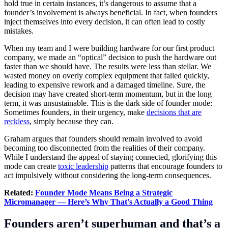
hold true in certain instances, it’s dangerous to assume that a
founder’s involvement is always beneficial. In fact, when founders
inject themselves into every decision, it can often lead to costly
mistakes.
When my team and I were building hardware for our first product
company, we made an “optical” decision to push the hardware out
faster than we should have. The results were less than stellar. We
wasted money on overly complex equipment that failed quickly,
leading to expensive rework and a damaged timeline. Sure, the
decision may have created short-term momentum, but in the long
term, it was unsustainable. This is the dark side of founder mode:
Sometimes founders, in their urgency, make
decisions that are
reckless
, simply because they can.
Graham argues that founders should remain involved to avoid
becoming too disconnected from the realities of their company.
While I understand the appeal of staying connected, glorifying this
mode can create
toxic leadership
patterns that encourage founders to
act impulsively without considering the long-term consequences.
Related:
Founder Mode Means Being a Strategic
Micromanager — Here’s Why That’s Actually a Good Thing
Founders aren’t superhuman and that’s a