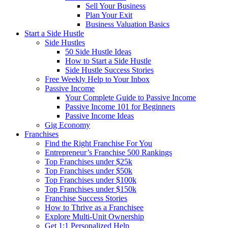
Sell Your Business
Plan Your Exit
Business Valuation Basics
Start a Side Hustle
Side Hustles
50 Side Hustle Ideas
How to Start a Side Hustle
Side Hustle Success Stories
Free Weekly Help to Your Inbox
Passive Income
Your Complete Guide to Passive Income
Passive Income 101 for Beginners
Passive Income Ideas
Gig Economy
Franchises
Find the Right Franchise For You
Entrepreneur’s Franchise 500 Rankings
Top Franchises under $25k
Top Franchises under $50k
Top Franchises under $100k
Top Franchises under $150k
Franchise Success Stories
How to Thrive as a Franchisee
Explore Multi-Unit Ownership
Get 1:1 Personalized Help