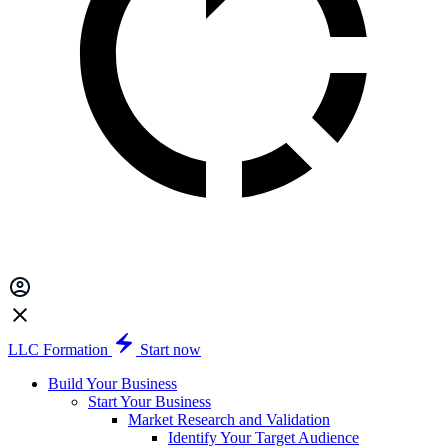
LLC Formation
Start now
Build Your Business
Start Your Business
Market Research and Validation
Identify Your Target Audience