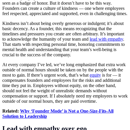
seen as a badge of honor. But it doesn’t have to be this way.
Founders can create a culture of kindness — one where employees
feel respected, appreciated and supported, even in challenging times.
Kindness isn’t about being overly generous or indulgent; it’s about
basic decency. As a founder, this means recognizing that the
timelines and pressures you create are often arbitrary. It’s important
to acknowledge the humanity of your team and
lead with empathy
.
That starts with respecting personal time, honoring commitments to
mental health and understanding that your team’s well-being is
crucial to the success of the company.
At every company I’ve led, we’ve long emphasized that extra work
outside of normal hours should be taken on by the people with the
most to gain. If there’s urgent work, that’s what
equity
is for — it
compensates founders and employees for the risks and additional
time they put in. Employees without equity, on the other hand,
should not feel the weight of unrealistic demands without
compensation or support. If I absolutely need my employees to work
outside of our normal hours, they are paid overtime.
Related:
Why ‘Founder Mode’ is Not a One-Size-Fits-All
Solution to Leadership
Lead with empathy over ego