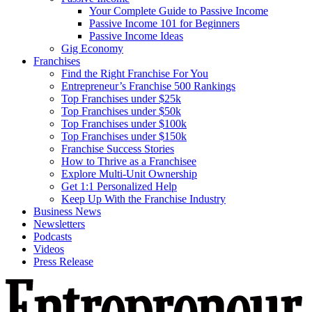
Your Complete Guide to Passive Income
Passive Income 101 for Beginners
Passive Income Ideas
Gig Economy
Franchises
Find the Right Franchise For You
Entrepreneur’s Franchise 500 Rankings
Top Franchises under $25k
Top Franchises under $50k
Top Franchises under $100k
Top Franchises under $150k
Franchise Success Stories
How to Thrive as a Franchisee
Explore Multi-Unit Ownership
Get 1:1 Personalized Help
Keep Up With the Franchise Industry
Business News
Newsletters
Podcasts
Videos
Press Release