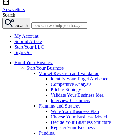
Newsletters
Search
Search
My Account
Submit Article
Start Your LLC
Sign Out
Build Your Business
Start Your Business
Market Research and Validation
Identify Your Target Audience
Competitive Analysis
Pricing Strategy
Validate Your Business Idea
Interview Customers
Planning and Strategy
Write Your Business Plan
Choose Your Business Model
Decide Your Business Structure
Register Your Business
Funding