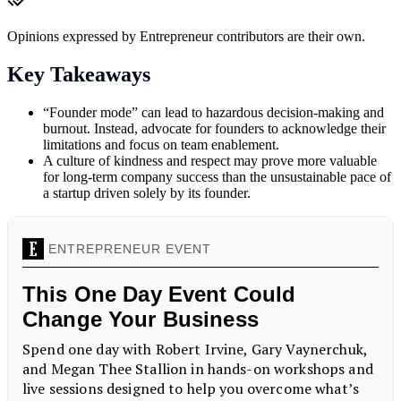
Opinions expressed by Entrepreneur contributors are their own.
Key Takeaways
“Founder mode” can lead to hazardous decision-making and
burnout. Instead, advocate for founders to acknowledge their
limitations and focus on team enablement.
A culture of kindness and respect may prove more valuable
for long-term company success than the unsustainable pace of
a startup driven solely by its founder.