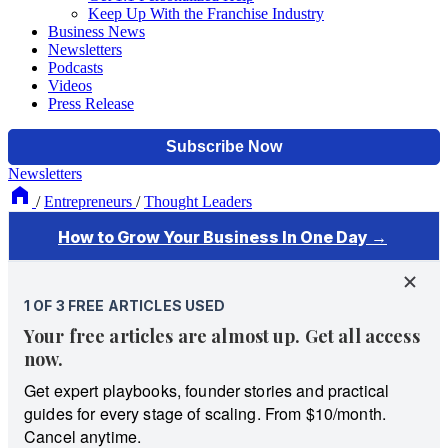
Keep Up With the Franchise Industry
Business News
Newsletters
Podcasts
Videos
Press Release
Newsletters
/
Entrepreneurs
/
Thought Leaders