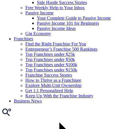
Side Hustle Success Stories
Free Weekly Help to Your Inbox
Passive Income
Your Complete Guide to Passive Income
Passive Income 101 for Beginners
Passive Income Ideas
Gig Economy
Franchises
Find the Right Franchise For You
Entrepreneur’s Franchise 500 Rankings
Top Franchises under $25k
Top Franchises under $50k
Top Franchises under $100k
Top Franchises under $150k
Franchise Success Stories
How to Thrive as a Franchisee
Explore Multi-Unit Ownership
Get 1:1 Personalized Help
Keep Up With the Franchise Industry
Business News