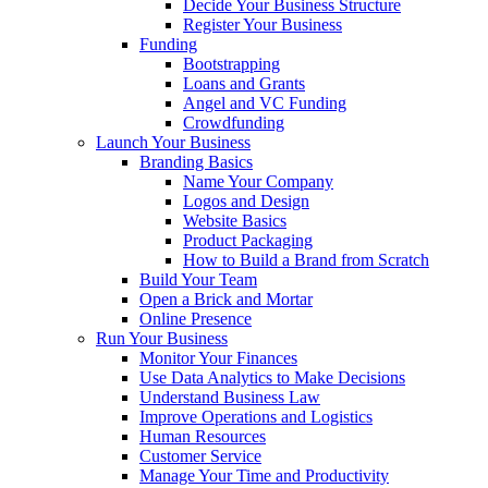
Decide Your Business Structure
Register Your Business
Funding
Bootstrapping
Loans and Grants
Angel and VC Funding
Crowdfunding
Launch Your Business
Branding Basics
Name Your Company
Logos and Design
Website Basics
Product Packaging
How to Build a Brand from Scratch
Build Your Team
Open a Brick and Mortar
Online Presence
Run Your Business
Monitor Your Finances
Use Data Analytics to Make Decisions
Understand Business Law
Improve Operations and Logistics
Human Resources
Customer Service
Manage Your Time and Productivity