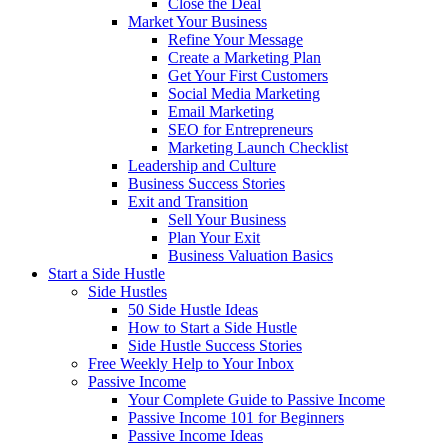
Close the Deal
Market Your Business
Refine Your Message
Create a Marketing Plan
Get Your First Customers
Social Media Marketing
Email Marketing
SEO for Entrepreneurs
Marketing Launch Checklist
Leadership and Culture
Business Success Stories
Exit and Transition
Sell Your Business
Plan Your Exit
Business Valuation Basics
Start a Side Hustle
Side Hustles
50 Side Hustle Ideas
How to Start a Side Hustle
Side Hustle Success Stories
Free Weekly Help to Your Inbox
Passive Income
Your Complete Guide to Passive Income
Passive Income 101 for Beginners
Passive Income Ideas