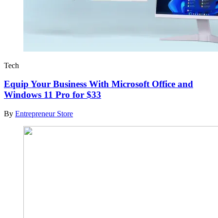
Tech
Equip Your Business With Microsoft Office and
Windows 11 Pro for $33
By
Entrepreneur Store