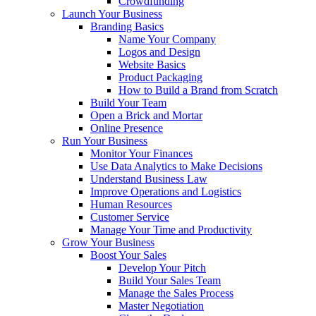
Crowdfunding
Launch Your Business
Branding Basics
Name Your Company
Logos and Design
Website Basics
Product Packaging
How to Build a Brand from Scratch
Build Your Team
Open a Brick and Mortar
Online Presence
Run Your Business
Monitor Your Finances
Use Data Analytics to Make Decisions
Understand Business Law
Improve Operations and Logistics
Human Resources
Customer Service
Manage Your Time and Productivity
Grow Your Business
Boost Your Sales
Develop Your Pitch
Build Your Sales Team
Manage the Sales Process
Master Negotiation