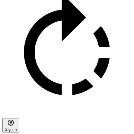
Sign in