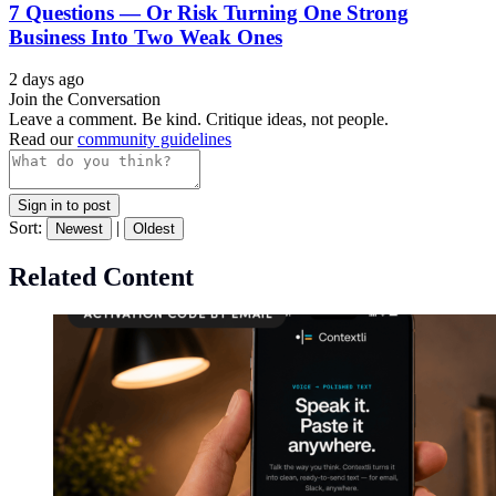
7 Questions — Or Risk Turning One Strong
Business Into Two Weak Ones
2 days ago
Join the Conversation
Leave a comment. Be kind. Critique ideas, not people.
Read our
community guidelines
Sign in to post
Sort:
|
Newest
Oldest
Related Content