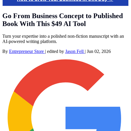
Go From Business Concept to Published
Book With This $49 AI Tool
Turn your expertise into a polished non-fiction manuscript with an
AI-powered writing platform.
By
Entrepreneur Store
|
edited by
Jason Fell
|
Jun 02, 2026