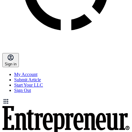
Sign in
My Account
Submit Article
Start Your LLC
Sign Out