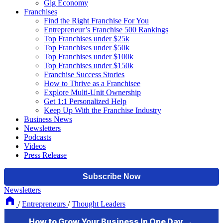
Gig Economy
Franchises
Find the Right Franchise For You
Entrepreneur’s Franchise 500 Rankings
Top Franchises under $25k
Top Franchises under $50k
Top Franchises under $100k
Top Franchises under $150k
Franchise Success Stories
How to Thrive as a Franchisee
Explore Multi-Unit Ownership
Get 1:1 Personalized Help
Keep Up With the Franchise Industry
Business News
Newsletters
Podcasts
Videos
Press Release
Newsletters
/
Entrepreneurs
/
Thought Leaders