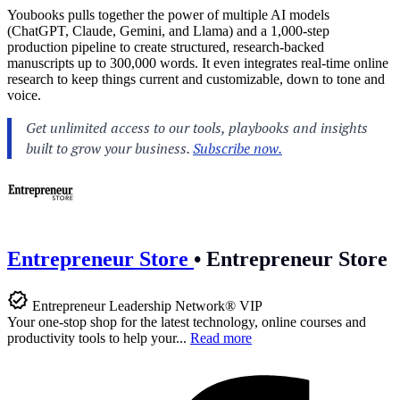
Youbooks pulls together the power of multiple AI models
(ChatGPT, Claude, Gemini, and Llama) and a 1,000-step
production pipeline to create structured, research-backed
manuscripts up to 300,000 words. It even integrates real-time online
research to keep things current and customizable, down to tone and
voice.
Entrepreneur Store
•
Entrepreneur Store
Entrepreneur Leadership Network® VIP
Your one-stop shop for the latest technology, online courses and
productivity tools to help your...
Read more