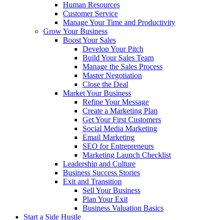
Human Resources
Customer Service
Manage Your Time and Productivity
Grow Your Business
Boost Your Sales
Develop Your Pitch
Build Your Sales Team
Manage the Sales Process
Master Negotiation
Close the Deal
Market Your Business
Refine Your Message
Create a Marketing Plan
Get Your First Customers
Social Media Marketing
Email Marketing
SEO for Entrepreneurs
Marketing Launch Checklist
Leadership and Culture
Business Success Stories
Exit and Transition
Sell Your Business
Plan Your Exit
Business Valuation Basics
Start a Side Hustle