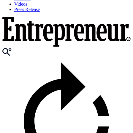
Videos
Press Release