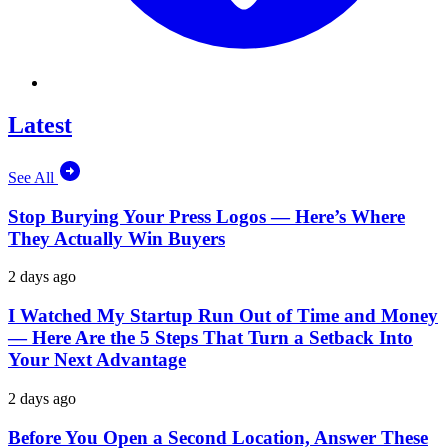
Latest
See All
Stop Burying Your Press Logos — Here’s Where
They Actually Win Buyers
2 days ago
I Watched My Startup Run Out of Time and Money
— Here Are the 5 Steps That Turn a Setback Into
Your Next Advantage
2 days ago
Before You Open a Second Location, Answer These