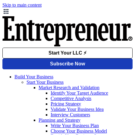
Skip to main content
Build Your Business
Start Your Business
Market Research and Validation
Identify Your Target Audience
Competitive Analysis
Pricing Strategy
Validate Your Business Idea
Interview Customers
Planning and Strategy
Write Your Business Plan
Choose Your Business Model