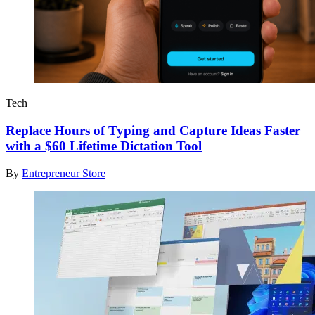
Tech
Replace Hours of Typing and Capture Ideas Faster
with a $60 Lifetime Dictation Tool
By
Entrepreneur Store