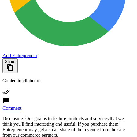
Add Entrepreneur
Share
Copied to clipboard
Comment
Disclosure: Our goal is to feature products and services that we
think you'll find interesting and useful. If you purchase them,
Entrepreneur may get a small share of the revenue from the sale
from our commerce partners.