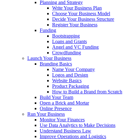
Planning and Strategy
Write Your Business Plan
Choose Your Business Model
Decide Your Business Structure
Register Your Business
Funding
Bootstrapping
Loans and Grants
Angel and VC Funding
Crowdfunding
Launch Your Business
Branding Basics
Name Your Company
Logos and Design
Website Basics
Product Packaging
How to Build a Brand from Scratch
Build Your Team
Open a Brick and Mortar
Online Presence
Run Your Business
Monitor Your Finances
Use Data Analytics to Make Decisions
Understand Business Law
Improve Operations and Logistics