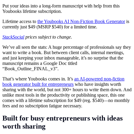
Put your ideas into a long-form manuscript with help from this
Youbooks lifetime subscription.
Lifetime access to
the Youbooks AI Non-Fiction Book Generator
is
currently just $49 (MSRP $540) for a limited time.
StackSocial
prices subject to change.
We’ve all seen the stats: A huge percentage of professionals say they
want to write a book. But between client calls, internal meetings,
and just keeping your inbox manageable, it’s no surprise that the
manuscript remains a Google Doc titled
“Book_Outline_FINAL_v3”.
That’s where Youbooks comes in. It’s
an AI-powered non-fiction
book generator built for entrepreneurs
who have insights worth
sharing with the world, but not 300+ hours to write them down. And
unlike most tools in the productivity or publishing space, this one
comes with a lifetime subscription for $49 (reg. $540)—no monthly
fees and no subscription fatigue necessary.
Built for busy entrepreneurs with ideas
worth sharing