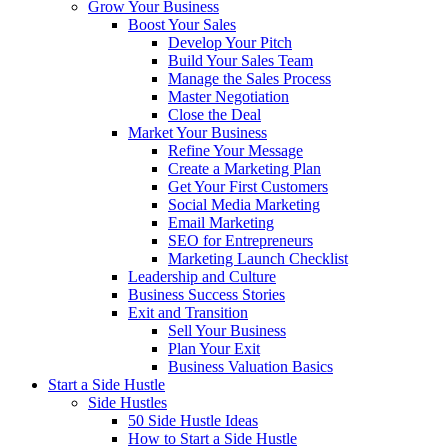
Grow Your Business
Boost Your Sales
Develop Your Pitch
Build Your Sales Team
Manage the Sales Process
Master Negotiation
Close the Deal
Market Your Business
Refine Your Message
Create a Marketing Plan
Get Your First Customers
Social Media Marketing
Email Marketing
SEO for Entrepreneurs
Marketing Launch Checklist
Leadership and Culture
Business Success Stories
Exit and Transition
Sell Your Business
Plan Your Exit
Business Valuation Basics
Start a Side Hustle
Side Hustles
50 Side Hustle Ideas
How to Start a Side Hustle