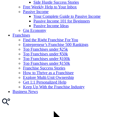
Side Hustle Success Stories
Free Weekly Help to Your Inbox
Passive Income
Your Complete Guide to Passive Income
Passive Income 101 for Beginners
Passive Income Ideas
Gig Economy
Franchises
Find the Right Franchise For You
Entrepreneur’s Franchise 500 Rankings
Top Franchises under $25k
Top Franchises under $50k
Top Franchises under $100k
Top Franchises under $150k
Franchise Success Stories
How to Thrive as a Franchisee
Explore Multi-Unit Ownership
Get 1:1 Personalized Help
Keep Up With the Franchise Industry
Business News