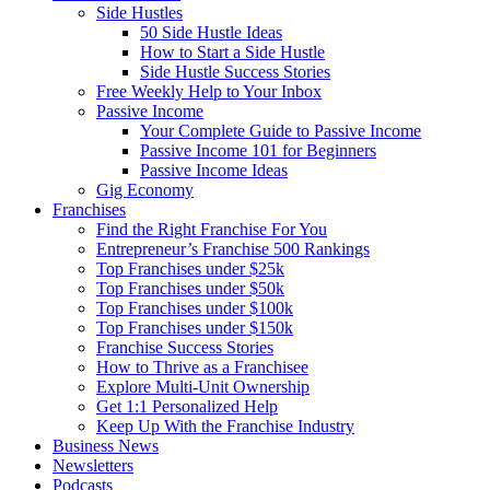
Side Hustles
50 Side Hustle Ideas
How to Start a Side Hustle
Side Hustle Success Stories
Free Weekly Help to Your Inbox
Passive Income
Your Complete Guide to Passive Income
Passive Income 101 for Beginners
Passive Income Ideas
Gig Economy
Franchises
Find the Right Franchise For You
Entrepreneur’s Franchise 500 Rankings
Top Franchises under $25k
Top Franchises under $50k
Top Franchises under $100k
Top Franchises under $150k
Franchise Success Stories
How to Thrive as a Franchisee
Explore Multi-Unit Ownership
Get 1:1 Personalized Help
Keep Up With the Franchise Industry
Business News
Newsletters
Podcasts