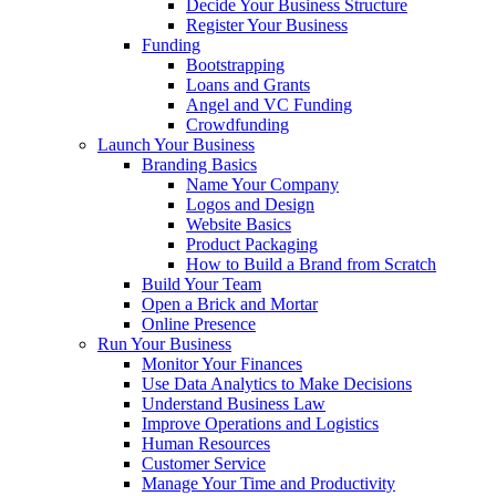
Decide Your Business Structure
Register Your Business
Funding
Bootstrapping
Loans and Grants
Angel and VC Funding
Crowdfunding
Launch Your Business
Branding Basics
Name Your Company
Logos and Design
Website Basics
Product Packaging
How to Build a Brand from Scratch
Build Your Team
Open a Brick and Mortar
Online Presence
Run Your Business
Monitor Your Finances
Use Data Analytics to Make Decisions
Understand Business Law
Improve Operations and Logistics
Human Resources
Customer Service
Manage Your Time and Productivity