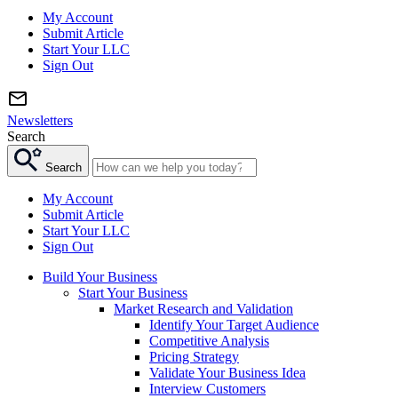
My Account
Submit Article
Start Your LLC
Sign Out
Newsletters
Search
Search
My Account
Submit Article
Start Your LLC
Sign Out
Build Your Business
Start Your Business
Market Research and Validation
Identify Your Target Audience
Competitive Analysis
Pricing Strategy
Validate Your Business Idea
Interview Customers