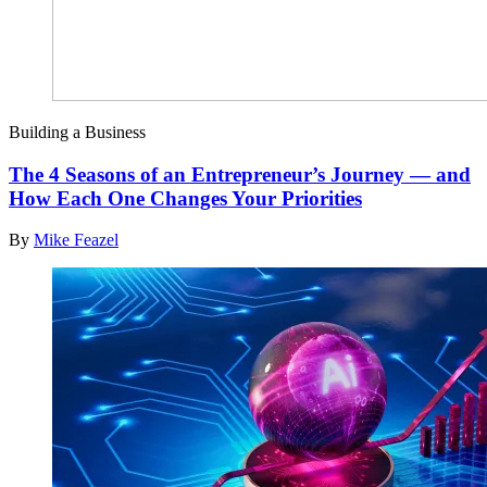
Building a Business
The 4 Seasons of an Entrepreneur’s Journey — and
How Each One Changes Your Priorities
By
Mike Feazel