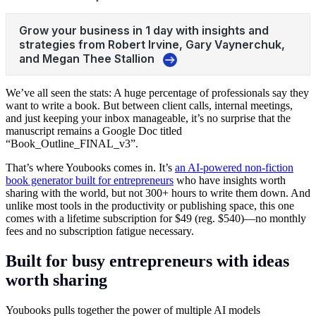
We’ve all seen the stats: A huge percentage of professionals say they
want to write a book. But between client calls, internal meetings,
and just keeping your inbox manageable, it’s no surprise that the
manuscript remains a Google Doc titled
“Book_Outline_FINAL_v3”.
That’s where Youbooks comes in. It’s
an AI-powered non-fiction
book generator built for entrepreneurs
who have insights worth
sharing with the world, but not 300+ hours to write them down. And
unlike most tools in the productivity or publishing space, this one
comes with a lifetime subscription for $49 (reg. $540)—no monthly
fees and no subscription fatigue necessary.
Built for busy entrepreneurs with ideas
worth sharing
Youbooks pulls together the power of multiple AI models