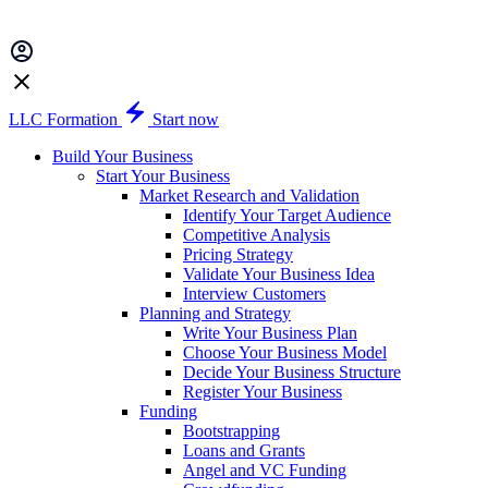
LLC Formation
Start now
Build Your Business
Start Your Business
Market Research and Validation
Identify Your Target Audience
Competitive Analysis
Pricing Strategy
Validate Your Business Idea
Interview Customers
Planning and Strategy
Write Your Business Plan
Choose Your Business Model
Decide Your Business Structure
Register Your Business
Funding
Bootstrapping
Loans and Grants
Angel and VC Funding