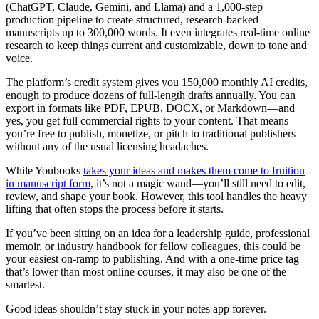
(ChatGPT, Claude, Gemini, and Llama) and a 1,000-step
production pipeline to create structured, research-backed
manuscripts up to 300,000 words. It even integrates real-time online
research to keep things current and customizable, down to tone and
voice.
The platform’s credit system gives you 150,000 monthly AI credits,
enough to produce dozens of full-length drafts annually. You can
export in formats like PDF, EPUB, DOCX, or Markdown—and
yes, you get full commercial rights to your content. That means
you’re free to publish, monetize, or pitch to traditional publishers
without any of the usual licensing headaches.
While Youbooks
takes your ideas and makes them come to fruition
in manuscript form
, it’s not a magic wand—you’ll still need to edit,
review, and shape your book. However, this tool handles the heavy
lifting that often stops the process before it starts.
If you’ve been sitting on an idea for a leadership guide, professional
memoir, or industry handbook for fellow colleagues, this could be
your easiest on-ramp to publishing. And with a one-time price tag
that’s lower than most online courses, it may also be one of the
smartest.
Good ideas shouldn’t stay stuck in your notes app forever.