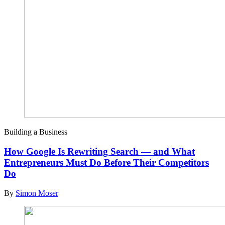
Building a Business
How Google Is Rewriting Search — and What
Entrepreneurs Must Do Before Their Competitors
Do
By
Simon Moser