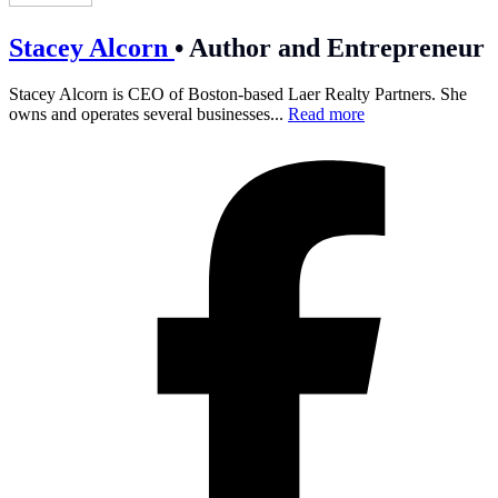
Stacey Alcorn
•
Author and Entrepreneur
Stacey Alcorn is CEO of Boston-based Laer Realty Partners. She
owns and operates several businesses...
Read more