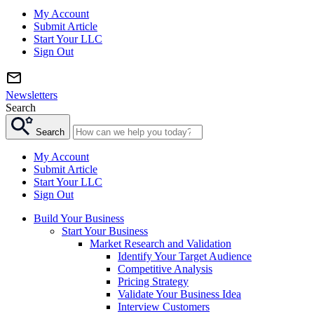
My Account
Submit Article
Start Your LLC
Sign Out
Newsletters
Search
Search
My Account
Submit Article
Start Your LLC
Sign Out
Build Your Business
Start Your Business
Market Research and Validation
Identify Your Target Audience
Competitive Analysis
Pricing Strategy
Validate Your Business Idea
Interview Customers