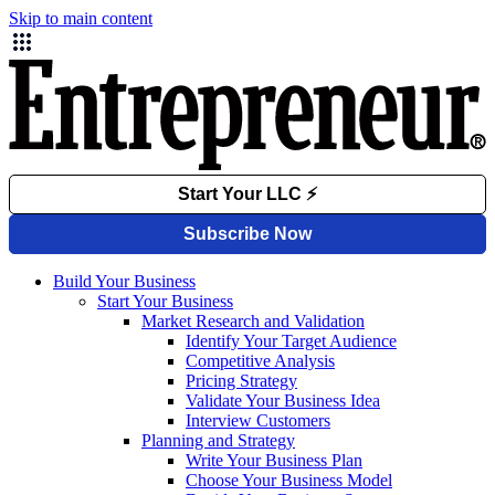
Skip to main content
Build Your Business
Start Your Business
Market Research and Validation
Identify Your Target Audience
Competitive Analysis
Pricing Strategy
Validate Your Business Idea
Interview Customers
Planning and Strategy
Write Your Business Plan
Choose Your Business Model