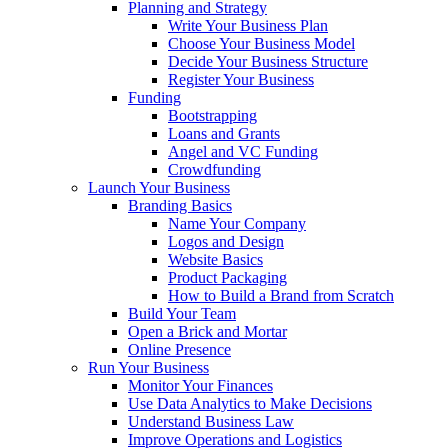
Planning and Strategy
Write Your Business Plan
Choose Your Business Model
Decide Your Business Structure
Register Your Business
Funding
Bootstrapping
Loans and Grants
Angel and VC Funding
Crowdfunding
Launch Your Business
Branding Basics
Name Your Company
Logos and Design
Website Basics
Product Packaging
How to Build a Brand from Scratch
Build Your Team
Open a Brick and Mortar
Online Presence
Run Your Business
Monitor Your Finances
Use Data Analytics to Make Decisions
Understand Business Law
Improve Operations and Logistics