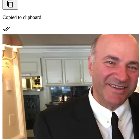
Copied to clipboard