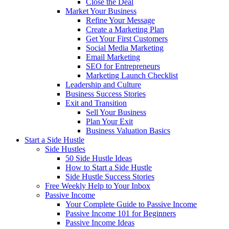
Close the Deal
Market Your Business
Refine Your Message
Create a Marketing Plan
Get Your First Customers
Social Media Marketing
Email Marketing
SEO for Entrepreneurs
Marketing Launch Checklist
Leadership and Culture
Business Success Stories
Exit and Transition
Sell Your Business
Plan Your Exit
Business Valuation Basics
Start a Side Hustle
Side Hustles
50 Side Hustle Ideas
How to Start a Side Hustle
Side Hustle Success Stories
Free Weekly Help to Your Inbox
Passive Income
Your Complete Guide to Passive Income
Passive Income 101 for Beginners
Passive Income Ideas