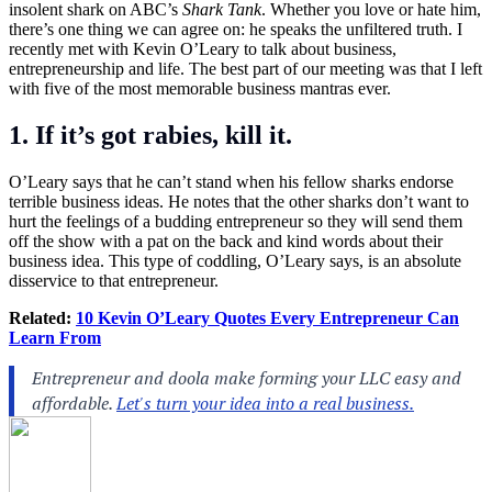
insolent shark on ABC’s
Shark Tank
. Whether you love or hate him,
there’s one thing we can agree on: he speaks the unfiltered truth. I
recently met with Kevin O’Leary to talk about business,
entrepreneurship and life. The best part of our meeting was that I left
with five of the most memorable business mantras ever.
1. If it’s got rabies, kill it.
O’Leary says that he can’t stand when his fellow sharks endorse
terrible business ideas. He notes that the other sharks don’t want to
hurt the feelings of a budding entrepreneur so they will send them
off the show with a pat on the back and kind words about their
business idea. This type of coddling, O’Leary says, is an absolute
disservice to that entrepreneur.
Related:
10 Kevin O’Leary Quotes Every Entrepreneur Can
Learn From