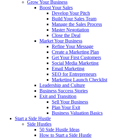
Grow Your Business
Boost Your Sales
Develop Your Pitch
Build Your Sales Team
Manage the Sales Process
Master Negotiation
Close the Deal
Market Your Business
Refine Your Message
Create a Marketing Plan
Get Your First Customers
Social Media Marketing
Email Marketing
SEO for Entrepreneurs
Marketing Launch Checklist
Leadership and Culture
Business Success Stories
Exit and Transition
Sell Your Business
Plan Your Exit
Business Valuation Basics
Start a Side Hustle
Side Hustles
50 Side Hustle Ideas
How to Start a Side Hustle