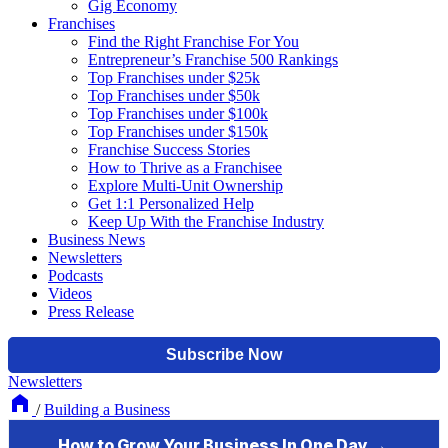
Gig Economy
Franchises
Find the Right Franchise For You
Entrepreneur’s Franchise 500 Rankings
Top Franchises under $25k
Top Franchises under $50k
Top Franchises under $100k
Top Franchises under $150k
Franchise Success Stories
How to Thrive as a Franchisee
Explore Multi-Unit Ownership
Get 1:1 Personalized Help
Keep Up With the Franchise Industry
Business News
Newsletters
Podcasts
Videos
Press Release
Newsletters
/
Building a Business