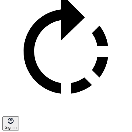
Sign in