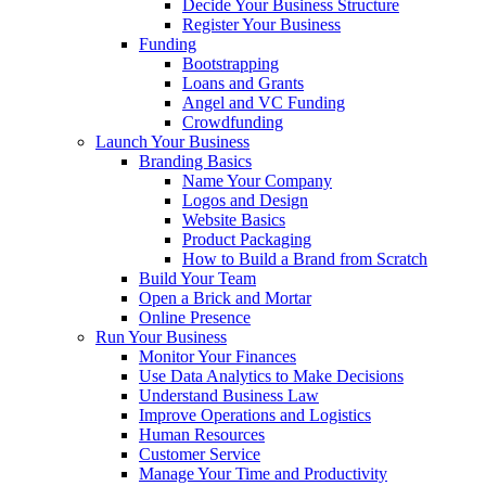
Decide Your Business Structure
Register Your Business
Funding
Bootstrapping
Loans and Grants
Angel and VC Funding
Crowdfunding
Launch Your Business
Branding Basics
Name Your Company
Logos and Design
Website Basics
Product Packaging
How to Build a Brand from Scratch
Build Your Team
Open a Brick and Mortar
Online Presence
Run Your Business
Monitor Your Finances
Use Data Analytics to Make Decisions
Understand Business Law
Improve Operations and Logistics
Human Resources
Customer Service
Manage Your Time and Productivity