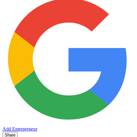
Add Entrepreneur
Share