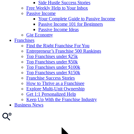
Side Hustle Success Stories
Free Weekly Help to Your Inbox
Passive Income
Your Complete Guide to Passive Income
Passive Income 101 for Beginners
Passive Income Ideas
Gig Economy
Franchises
Find the Right Franchise For You
Entrepreneur’s Franchise 500 Rankings
Top Franchises under $25k
Top Franchises under $50k
Top Franchises under $100k
Top Franchises under $150k
Franchise Success Stories
How to Thrive as a Franchisee
Explore Multi-Unit Ownership
Get 1:1 Personalized Help
Keep Up With the Franchise Industry
Business News