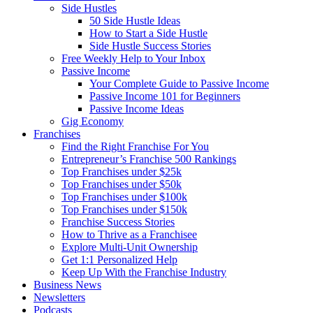
Side Hustles
50 Side Hustle Ideas
How to Start a Side Hustle
Side Hustle Success Stories
Free Weekly Help to Your Inbox
Passive Income
Your Complete Guide to Passive Income
Passive Income 101 for Beginners
Passive Income Ideas
Gig Economy
Franchises
Find the Right Franchise For You
Entrepreneur’s Franchise 500 Rankings
Top Franchises under $25k
Top Franchises under $50k
Top Franchises under $100k
Top Franchises under $150k
Franchise Success Stories
How to Thrive as a Franchisee
Explore Multi-Unit Ownership
Get 1:1 Personalized Help
Keep Up With the Franchise Industry
Business News
Newsletters
Podcasts