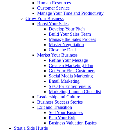
Human Resources
Customer Service
Manage Your Time and Productivity
Grow Your Business
Boost Your Sales
Develop Your Pitch
Build Your Sales Team
Manage the Sales Process
Master Negotiation
Close the Deal
Market Your Business
Refine Your Message
Create a Marketing Plan
Get Your First Customers
Social Media Marketing
Email Marketing
SEO for Entrepreneurs
Marketing Launch Checklist
Leadership and Culture
Business Success Stories
Exit and Transition
Sell Your Business
Plan Your Exit
Business Valuation Basics
Start a Side Hustle