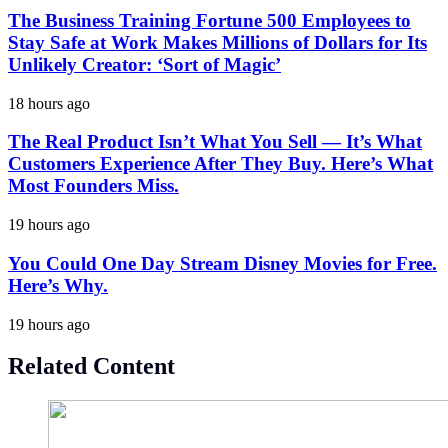
The Business Training Fortune 500 Employees to
Stay Safe at Work Makes Millions of Dollars for Its
Unlikely Creator: ‘Sort of Magic’
18 hours ago
The Real Product Isn’t What You Sell — It’s What
Customers Experience After They Buy. Here’s What
Most Founders Miss.
19 hours ago
You Could One Day Stream Disney Movies for Free.
Here’s Why.
19 hours ago
Related Content