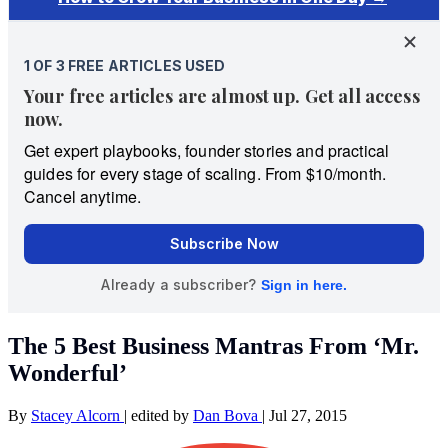
The 5 Best Business Mantras From ‘Mr.
Wonderful’
By
Stacey Alcorn
|
edited by
Dan Bova
|
Jul 27, 2015