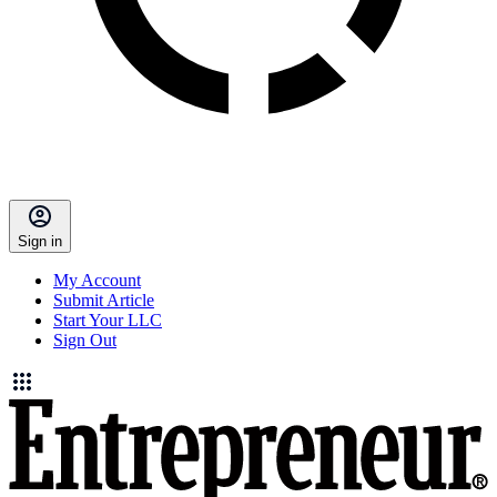
Sign in
My Account
Submit Article
Start Your LLC
Sign Out