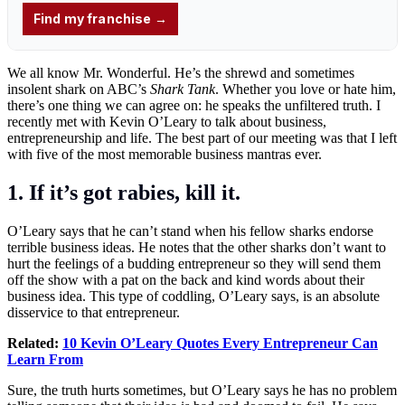
We all know Mr. Wonderful. He’s the shrewd and sometimes
insolent shark on ABC’s
Shark Tank
. Whether you love or hate him,
there’s one thing we can agree on: he speaks the unfiltered truth. I
recently met with Kevin O’Leary to talk about business,
entrepreneurship and life. The best part of our meeting was that I left
with five of the most memorable business mantras ever.
1. If it’s got rabies, kill it.
O’Leary says that he can’t stand when his fellow sharks endorse
terrible business ideas. He notes that the other sharks don’t want to
hurt the feelings of a budding entrepreneur so they will send them
off the show with a pat on the back and kind words about their
business idea. This type of coddling, O’Leary says, is an absolute
disservice to that entrepreneur.
Related:
10 Kevin O’Leary Quotes Every Entrepreneur Can
Learn From
Sure, the truth hurts sometimes, but O’Leary says he has no problem