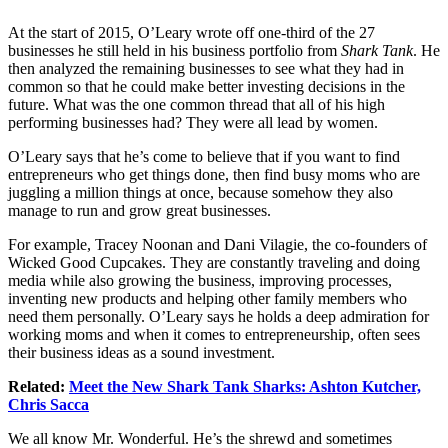
At the start of 2015, O’Leary wrote off one-third of the 27
businesses he still held in his business portfolio from
Shark Tank
. He
then analyzed the remaining businesses to see what they had in
common so that he could make better investing decisions in the
future. What was the one common thread that all of his high
performing businesses had? They were all lead by women.
O’Leary says that he’s come to believe that if you want to find
entrepreneurs who get things done, then find busy moms who are
juggling a million things at once, because somehow they also
manage to run and grow great businesses.
For example, Tracey Noonan and Dani Vilagie, the co-founders of
Wicked Good Cupcakes. They are constantly traveling and doing
media while also growing the business, improving processes,
inventing new products and helping other family members who
need them personally. O’Leary says he holds a deep admiration for
working moms and when it comes to entrepreneurship, often sees
their business ideas as a sound investment.
Related:
Meet the New Shark Tank Sharks: Ashton Kutcher,
Chris Sacca
We all know Mr. Wonderful. He’s the shrewd and sometimes