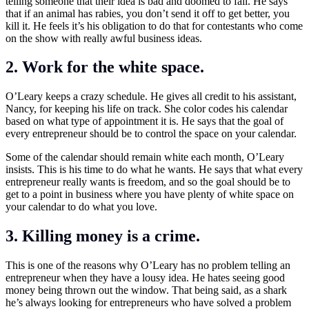
telling someone that their idea is bad and doomed to fail. He says
that if an animal has rabies, you don’t send it off to get better, you
kill it. He feels it’s his obligation to do that for contestants who come
on the show with really awful business ideas.
2. Work for the white space.
O’Leary keeps a crazy schedule. He gives all credit to his assistant,
Nancy, for keeping his life on track. She color codes his calendar
based on what type of appointment it is. He says that the goal of
every entrepreneur should be to control the space on your calendar.
Some of the calendar should remain white each month, O’Leary
insists. This is his time to do what he wants. He says that what every
entrepreneur really wants is freedom, and so the goal should be to
get to a point in business where you have plenty of white space on
your calendar to do what you love.
3. Killing money is a crime.
This is one of the reasons why O’Leary has no problem telling an
entrepreneur when they have a lousy idea. He hates seeing good
money being thrown out the window. That being said, as a shark
he’s always looking for entrepreneurs who have solved a problem