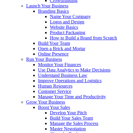
Crowdfunding
Launch Your Business
Branding Basics
Name Your Company
Logos and Design
Website Basics
Product Packaging
How to Build a Brand from Scratch
Build Your Team
Open a Brick and Mortar
Online Presence
Run Your Business
Monitor Your Finances
Use Data Analytics to Make Decisions
Understand Business Law
Improve Operations and Logistics
Human Resources
Customer Service
Manage Your Time and Productivity
Grow Your Business
Boost Your Sales
Develop Your Pitch
Build Your Sales Team
Manage the Sales Process
Master Negotiation