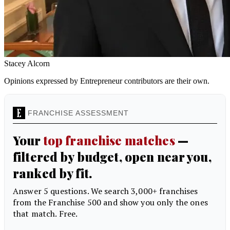
Stacey Alcorn
Opinions expressed by Entrepreneur contributors are their own.