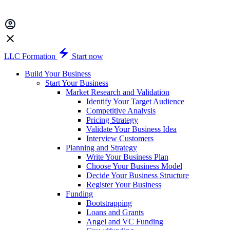
LLC Formation
Start now
Build Your Business
Start Your Business
Market Research and Validation
Identify Your Target Audience
Competitive Analysis
Pricing Strategy
Validate Your Business Idea
Interview Customers
Planning and Strategy
Write Your Business Plan
Choose Your Business Model
Decide Your Business Structure
Register Your Business
Funding
Bootstrapping
Loans and Grants
Angel and VC Funding