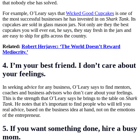
that nobody else has solved.
For example, O’Leary says that
Wicked Good Cupcakes
is one of
the most successful businesses he has invested in on
Shark Tank
. Its
cupcakes are sold in glass mason jars. Not only are they the best
cupcakes you will ever eat, he says, they stay fresh in the jars and
are easy to ship for gifts across the country.
Related:
Robert Herjavec: ‘The World Doesn’t Reward
Mediocrity.’
4. I’m your best friend. I don’t care about
your feelings.
In seeking advice for any business, O’Leary says to find mentors,
coaches and business advisors who don’t care about your feelings.
This is the strength that O’Leary says he brings to the table on
Shark
Tank
. He notes that it’s important to find people who will tell you
real advice, based on the business idea at hand, not on the emotions
of the entrepreneur.
5. If you want something done, hire a busy
mom.