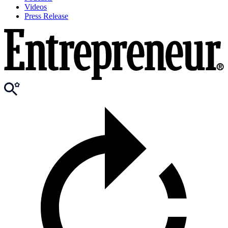
Videos
Press Release