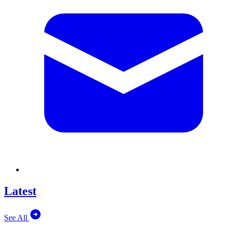
Latest
See All