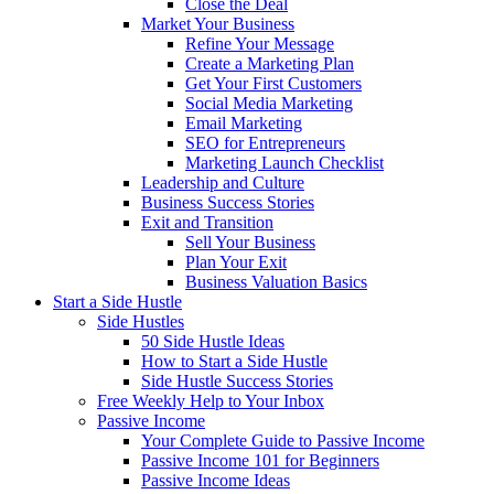
Close the Deal
Market Your Business
Refine Your Message
Create a Marketing Plan
Get Your First Customers
Social Media Marketing
Email Marketing
SEO for Entrepreneurs
Marketing Launch Checklist
Leadership and Culture
Business Success Stories
Exit and Transition
Sell Your Business
Plan Your Exit
Business Valuation Basics
Start a Side Hustle
Side Hustles
50 Side Hustle Ideas
How to Start a Side Hustle
Side Hustle Success Stories
Free Weekly Help to Your Inbox
Passive Income
Your Complete Guide to Passive Income
Passive Income 101 for Beginners
Passive Income Ideas