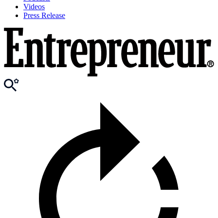
Videos
Press Release