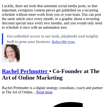
Luckily, there are tools that automate social media posts, so that
important, evergreen content pieces get published on a recurring
schedule without more work from you or your team. You can post
the same article once every month, or a graphic about a recurring
discount special once every two months, and you would only need
to schedule it once with an automation tool.
Rachel Perlmutter
•
Co-Founder at The
Art of Online Marketing
Rachel Perlmutter is a digital strategy consultant, coach and partner
at The Art of Online...
Read more