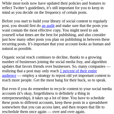
While most tools now have updated their policies and features to
reflect Twitter’s guidelines, it’s still important for you to keep in
mind as you decide on the frequency of certain posts.
Before you start to build your library of social content to regularly
post, you should first do
an audit
and make sure that the posts you
want contain the most effective copy. You might need to ask
yourself what times are the best for publishing, and also consider
just how many other posts you plan on publishing in between these
recurring posts. It’s important that your account looks as human and
natural as possible.
Organic social reach continues to decline, thanks to a growing
number of businesses joining the social media fray, and algorithm
updates that favors friends over businesses. So, many companies —
realizing that a post may only reach
1 percent of their entire
audience
— employ a strategy to repost old yet important content to
reach more people. Get the most bang for their buck, so to speak.
But even if you do remember to recycle content to your social media
accounts (it’s okay, forgetfulness is definitely a thing in
entrepreneurship), it takes up a lot of time. You have to schedule
these posts to different accounts, keep these posts in a spreadsheet
somewhere that you can access later, and then reopen that file to
reschedule them once again — over and over again.