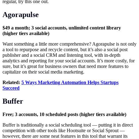
regular, try this one out.
Agorapulse
$49 a month; 3 social accounts, unlimited content library
(higher tiers available)
Want something a little more comprehensive? Agorapulse is not only
a tool to repurpose and recycle content, but it’s also a social post
publisher and a social CRM and listening tool, with in-depth
analytics and reporting for your social accounts. It’s more costly, for
sure, but it’s great for business owners that need more features to
capitalize on their social media marketing.
Related:
5 Ways Marketing Automation Helps Startups
Succeed
Buffer
Free; 3 accounts, 10 scheduled posts (higher tiers available)
Buffer is traditionally a social scheduling tool — putting it in direct
competition with other tools like Hootsuite or Social Sprout —
however, there are some neat features in this tool that warrant its