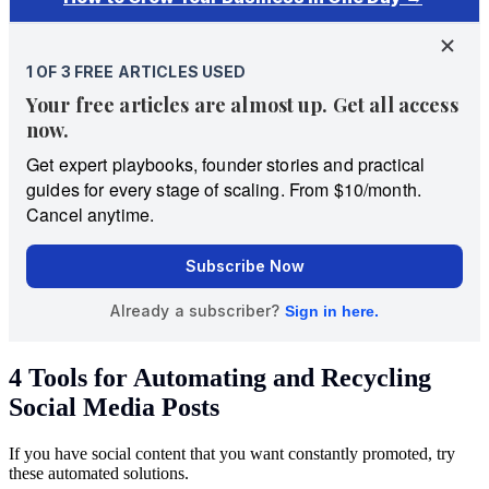
4 Tools for Automating and Recycling
Social Media Posts
If you have social content that you want constantly promoted, try
these automated solutions.