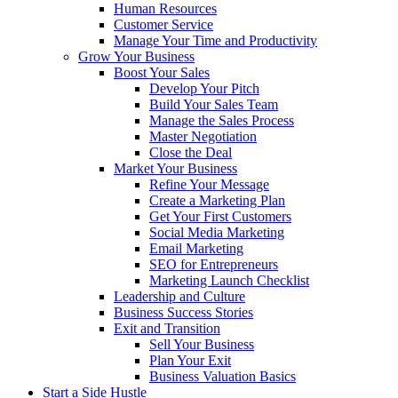
Human Resources
Customer Service
Manage Your Time and Productivity
Grow Your Business
Boost Your Sales
Develop Your Pitch
Build Your Sales Team
Manage the Sales Process
Master Negotiation
Close the Deal
Market Your Business
Refine Your Message
Create a Marketing Plan
Get Your First Customers
Social Media Marketing
Email Marketing
SEO for Entrepreneurs
Marketing Launch Checklist
Leadership and Culture
Business Success Stories
Exit and Transition
Sell Your Business
Plan Your Exit
Business Valuation Basics
Start a Side Hustle