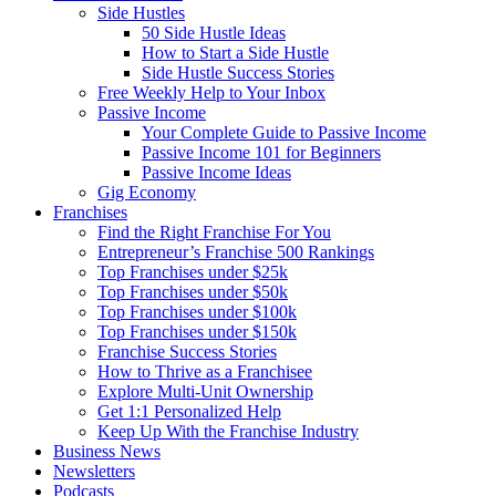
Side Hustles
50 Side Hustle Ideas
How to Start a Side Hustle
Side Hustle Success Stories
Free Weekly Help to Your Inbox
Passive Income
Your Complete Guide to Passive Income
Passive Income 101 for Beginners
Passive Income Ideas
Gig Economy
Franchises
Find the Right Franchise For You
Entrepreneur’s Franchise 500 Rankings
Top Franchises under $25k
Top Franchises under $50k
Top Franchises under $100k
Top Franchises under $150k
Franchise Success Stories
How to Thrive as a Franchisee
Explore Multi-Unit Ownership
Get 1:1 Personalized Help
Keep Up With the Franchise Industry
Business News
Newsletters
Podcasts