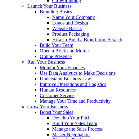
Crowdfunding
Launch Your Business
Branding Basics
Name Your Company
Logos and Design
Website Basics
Product Packaging
How to Build a Brand from Scratch
Build Your Team
Open a Brick and Mortar
Online Presence
Run Your Business
Monitor Your Finances
Use Data Analytics to Make Decisions
Understand Business Law
Improve Operations and Logistics
Human Resources
Customer Service
Manage Your Time and Productivity
Grow Your Business
Boost Your Sales
Develop Your Pitch
Build Your Sales Team
Manage the Sales Process
Master Negotiation