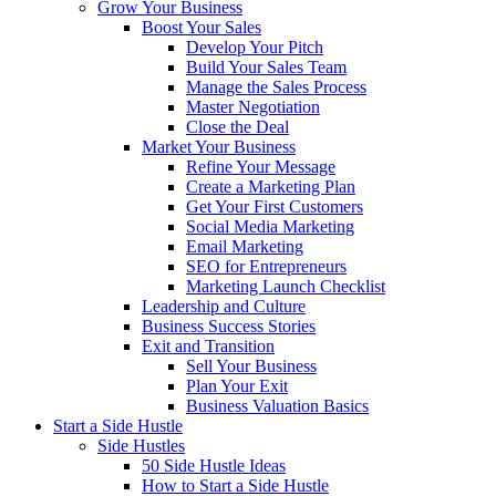
Grow Your Business
Boost Your Sales
Develop Your Pitch
Build Your Sales Team
Manage the Sales Process
Master Negotiation
Close the Deal
Market Your Business
Refine Your Message
Create a Marketing Plan
Get Your First Customers
Social Media Marketing
Email Marketing
SEO for Entrepreneurs
Marketing Launch Checklist
Leadership and Culture
Business Success Stories
Exit and Transition
Sell Your Business
Plan Your Exit
Business Valuation Basics
Start a Side Hustle
Side Hustles
50 Side Hustle Ideas
How to Start a Side Hustle