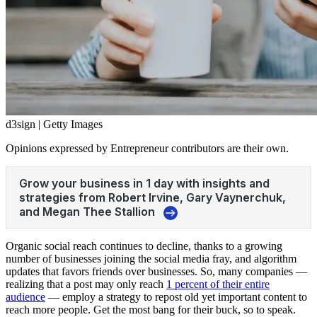
d3sign | Getty Images
Opinions expressed by Entrepreneur contributors are their own.
Organic social reach continues to decline, thanks to a growing
number of businesses joining the social media fray, and algorithm
updates that favors friends over businesses. So, many companies —
realizing that a post may only reach
1 percent of their entire
audience
— employ a strategy to repost old yet important content to
reach more people. Get the most bang for their buck, so to speak.