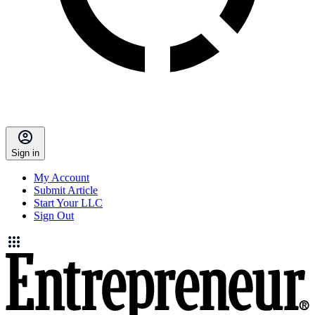
Sign in
My Account
Submit Article
Start Your LLC
Sign Out