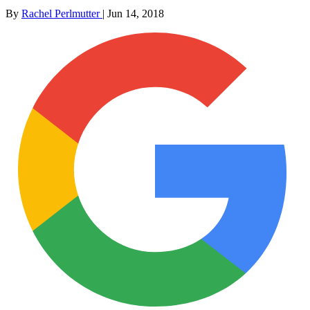
By
Rachel Perlmutter
|
Jun 14, 2018