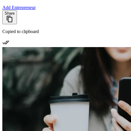
Add Entrepreneur
Share
Copied to clipboard