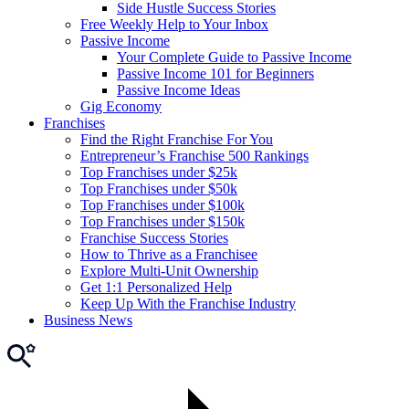
Side Hustle Success Stories
Free Weekly Help to Your Inbox
Passive Income
Your Complete Guide to Passive Income
Passive Income 101 for Beginners
Passive Income Ideas
Gig Economy
Franchises
Find the Right Franchise For You
Entrepreneur’s Franchise 500 Rankings
Top Franchises under $25k
Top Franchises under $50k
Top Franchises under $100k
Top Franchises under $150k
Franchise Success Stories
How to Thrive as a Franchisee
Explore Multi-Unit Ownership
Get 1:1 Personalized Help
Keep Up With the Franchise Industry
Business News