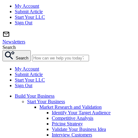
My Account
Submit Article
Start Your LLC
Sign Out
Newsletters
Search
Search
My Account
Submit Article
Start Your LLC
Sign Out
Build Your Business
Start Your Business
Market Research and Validation
Identify Your Target Audience
Competitive Analysis
Pricing Strategy
Validate Your Business Idea
Interview Customers