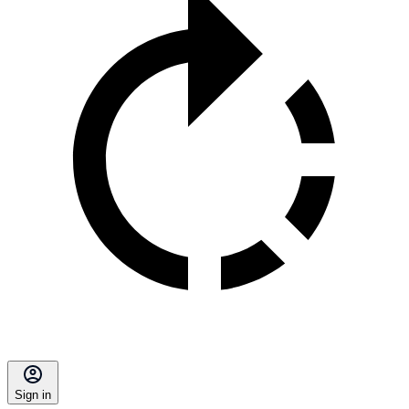
Sign in