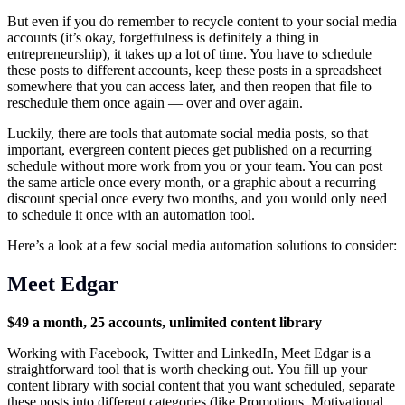
But even if you do remember to recycle content to your social media
accounts (it’s okay, forgetfulness is definitely a thing in
entrepreneurship), it takes up a lot of time. You have to schedule
these posts to different accounts, keep these posts in a spreadsheet
somewhere that you can access later, and then reopen that file to
reschedule them once again — over and over again.
Luckily, there are tools that automate social media posts, so that
important, evergreen content pieces get published on a recurring
schedule without more work from you or your team. You can post
the same article once every month, or a graphic about a recurring
discount special once every two months, and you would only need
to schedule it once with an automation tool.
Here’s a look at a few social media automation solutions to consider:
Meet Edgar
$49 a month, 25 accounts, unlimited content library
Working with Facebook, Twitter and LinkedIn, Meet Edgar is a
straightforward tool that is worth checking out. You fill up your
content library with social content that you want scheduled, separate
these posts into different categories (like Promotions, Motivational