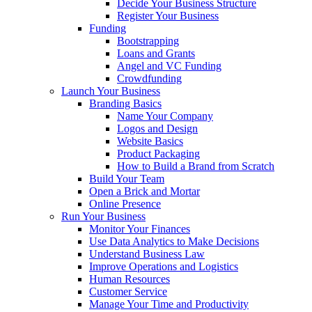
Decide Your Business Structure
Register Your Business
Funding
Bootstrapping
Loans and Grants
Angel and VC Funding
Crowdfunding
Launch Your Business
Branding Basics
Name Your Company
Logos and Design
Website Basics
Product Packaging
How to Build a Brand from Scratch
Build Your Team
Open a Brick and Mortar
Online Presence
Run Your Business
Monitor Your Finances
Use Data Analytics to Make Decisions
Understand Business Law
Improve Operations and Logistics
Human Resources
Customer Service
Manage Your Time and Productivity