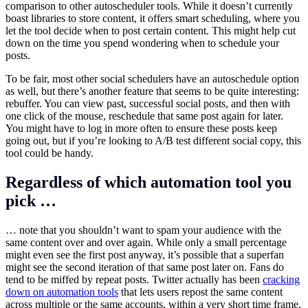
comparison to other autoscheduler tools. While it doesn’t currently
boast libraries to store content, it offers smart scheduling, where you
let the tool decide when to post certain content. This might help cut
down on the time you spend wondering when to schedule your
posts.
To be fair, most other social schedulers have an autoschedule option
as well, but there’s another feature that seems to be quite interesting:
rebuffer. You can view past, successful social posts, and then with
one click of the mouse, reschedule that same post again for later.
You might have to log in more often to ensure these posts keep
going out, but if you’re looking to A/B test different social copy, this
tool could be handy.
Regardless of which automation tool you
pick …
… note that you shouldn’t want to spam your audience with the
same content over and over again. While only a small percentage
might even see the first post anyway, it’s possible that a superfan
might see the second iteration of that same post later on. Fans do
tend to be miffed by repeat posts. Twitter actually has been
cracking
down on automation tools
that lets users repost the same content
across multiple or the same accounts, within a very short time frame.