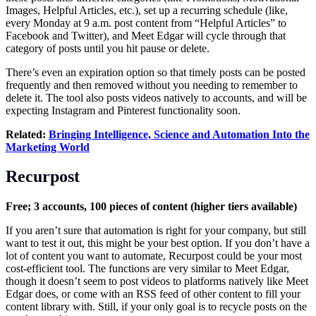
Images, Helpful Articles, etc.), set up a recurring schedule (like,
every Monday at 9 a.m. post content from “Helpful Articles” to
Facebook and Twitter), and Meet Edgar will cycle through that
category of posts until you hit pause or delete.
There’s even an expiration option so that timely posts can be posted
frequently and then removed without you needing to remember to
delete it. The tool also posts videos natively to accounts, and will be
expecting Instagram and Pinterest functionality soon.
Related:
Bringing Intelligence, Science and Automation Into the
Marketing World
Recurpost
Free; 3 accounts, 100 pieces of content (higher tiers available)
If you aren’t sure that automation is right for your company, but still
want to test it out, this might be your best option. If you don’t have a
lot of content you want to automate, Recurpost could be your most
cost-efficient tool. The functions are very similar to Meet Edgar,
though it doesn’t seem to post videos to platforms natively like Meet
Edgar does, or come with an RSS feed of other content to fill your
content library with. Still, if your only goal is to recycle posts on the