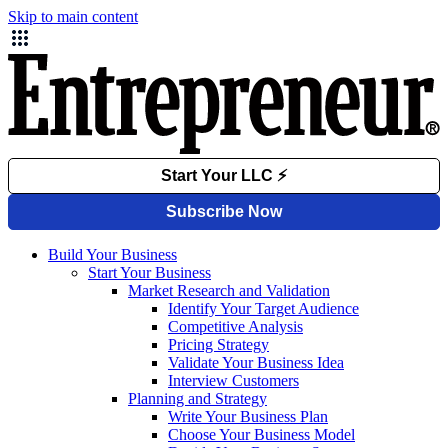
Skip to main content
Build Your Business
Start Your Business
Market Research and Validation
Identify Your Target Audience
Competitive Analysis
Pricing Strategy
Validate Your Business Idea
Interview Customers
Planning and Strategy
Write Your Business Plan
Choose Your Business Model