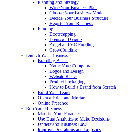
Planning and Strategy
Write Your Business Plan
Choose Your Business Model
Decide Your Business Structure
Register Your Business
Funding
Bootstrapping
Loans and Grants
Angel and VC Funding
Crowdfunding
Launch Your Business
Branding Basics
Name Your Company
Logos and Design
Website Basics
Product Packaging
How to Build a Brand from Scratch
Build Your Team
Open a Brick and Mortar
Online Presence
Run Your Business
Monitor Your Finances
Use Data Analytics to Make Decisions
Understand Business Law
Improve Operations and Logistics