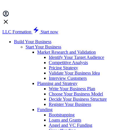
LLC Formation
Start now
Build Your Business
Start Your Business
Market Research and Validation
Identify Your Target Audience
Competitive Analysis
Pricing Strategy
Validate Your Business Idea
Interview Customers
Planning and Strategy
Write Your Business Plan
Choose Your Business Model
Decide Your Business Structure
Register Your Business
Funding
Bootstrapping
Loans and Grants
Angel and VC Funding