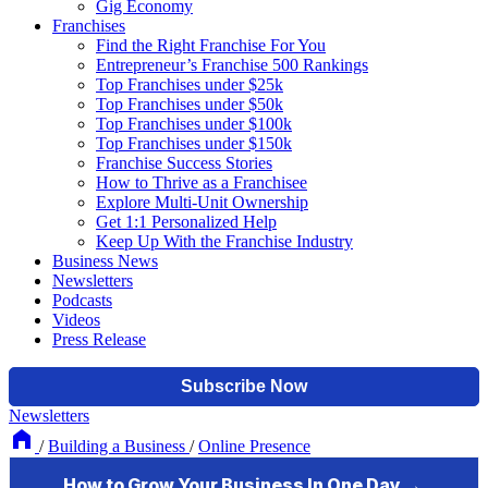
Gig Economy
Franchises
Find the Right Franchise For You
Entrepreneur’s Franchise 500 Rankings
Top Franchises under $25k
Top Franchises under $50k
Top Franchises under $100k
Top Franchises under $150k
Franchise Success Stories
How to Thrive as a Franchisee
Explore Multi-Unit Ownership
Get 1:1 Personalized Help
Keep Up With the Franchise Industry
Business News
Newsletters
Podcasts
Videos
Press Release
Newsletters
/
Building a Business
/
Online Presence