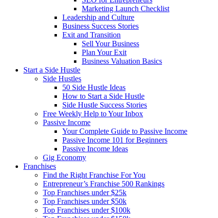
Marketing Launch Checklist
Leadership and Culture
Business Success Stories
Exit and Transition
Sell Your Business
Plan Your Exit
Business Valuation Basics
Start a Side Hustle
Side Hustles
50 Side Hustle Ideas
How to Start a Side Hustle
Side Hustle Success Stories
Free Weekly Help to Your Inbox
Passive Income
Your Complete Guide to Passive Income
Passive Income 101 for Beginners
Passive Income Ideas
Gig Economy
Franchises
Find the Right Franchise For You
Entrepreneur’s Franchise 500 Rankings
Top Franchises under $25k
Top Franchises under $50k
Top Franchises under $100k