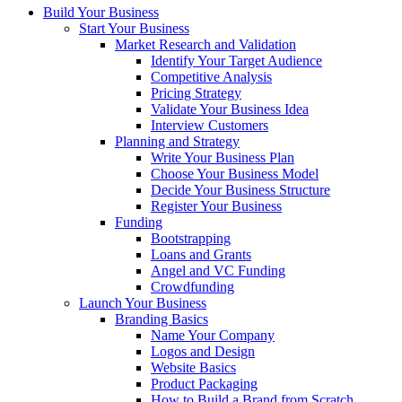
Build Your Business
Start Your Business
Market Research and Validation
Identify Your Target Audience
Competitive Analysis
Pricing Strategy
Validate Your Business Idea
Interview Customers
Planning and Strategy
Write Your Business Plan
Choose Your Business Model
Decide Your Business Structure
Register Your Business
Funding
Bootstrapping
Loans and Grants
Angel and VC Funding
Crowdfunding
Launch Your Business
Branding Basics
Name Your Company
Logos and Design
Website Basics
Product Packaging
How to Build a Brand from Scratch