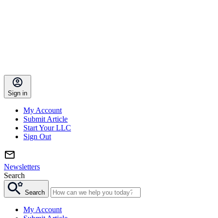
Sign in
My Account
Submit Article
Start Your LLC
Sign Out
Newsletters
Search
Search
My Account