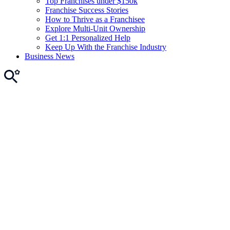
Top Franchises under $150k
Franchise Success Stories
How to Thrive as a Franchisee
Explore Multi-Unit Ownership
Get 1:1 Personalized Help
Keep Up With the Franchise Industry
Business News