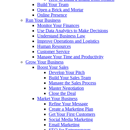
Build Your Team
Open a Brick and Mortar
Online Presence
Run Your Business
Monitor Your Finances
Use Data Analytics to Make Decisions
Understand Business Law
Improve Operations and Logistics
Human Resources
Customer Service
Manage Your Time and Productivity
Grow Your Business
Boost Your Sales
Develop Your Pitch
Build Your Sales Team
Manage the Sales Process
Master Negotiation
Close the Deal
Market Your Business
Refine Your Message
Create a Marketing Plan
Get Your First Customers
Social Media Marketing
Email Marketing
SEO for Entrepreneurs