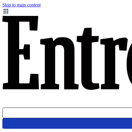
Skip to main content