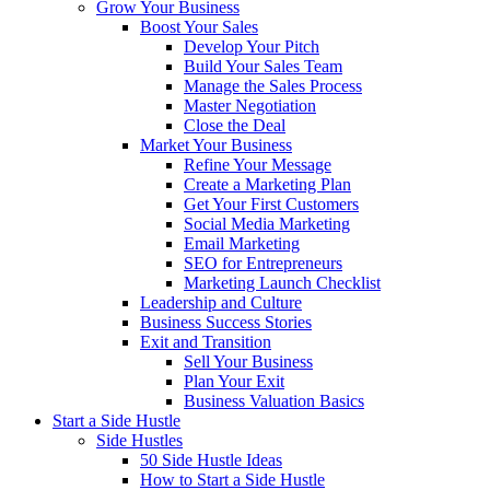
Grow Your Business
Boost Your Sales
Develop Your Pitch
Build Your Sales Team
Manage the Sales Process
Master Negotiation
Close the Deal
Market Your Business
Refine Your Message
Create a Marketing Plan
Get Your First Customers
Social Media Marketing
Email Marketing
SEO for Entrepreneurs
Marketing Launch Checklist
Leadership and Culture
Business Success Stories
Exit and Transition
Sell Your Business
Plan Your Exit
Business Valuation Basics
Start a Side Hustle
Side Hustles
50 Side Hustle Ideas
How to Start a Side Hustle