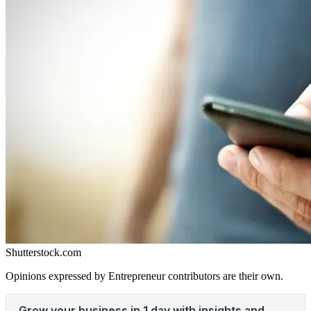
Shutterstock.com
Opinions expressed by Entrepreneur contributors are their own.