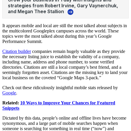
It appears mobile and local are still the most talked about subjects in
the multicolored Googleplex campuses across the world. These
topics were the most talked about during this year’s Google
Performance Summit.
Citation builder
companies remain hugely valuable as they provide
the necessary listing juice to establish the validity of a company,
including name, address and phone number, to some verified
directories. Citations are still a local company’s best friend, and a
seemingly forgotten asset. Citations are the missing key to land your
local business on the coveted “Google Maps 3-pack.”
Check out these ridiculously insightful mobile stats released by
Google
.
Related:
10 Ways to Improve Your Chances for Featured
Snippets
Dictated by this data, people’s online and offline lives have become
synonymous, and a large part of mobile searches happen when
someone is searching for something in real time (“now”) and