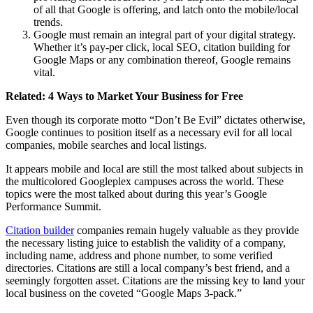
of all that Google is offering, and latch onto the mobile/local
trends.
Google must remain an integral part of your digital strategy.
Whether it’s pay-per click, local SEO, citation building for
Google Maps or any combination thereof, Google remains
vital.
Related:
4 Ways to Market Your Business for Free
Even though its corporate motto “Don’t Be Evil” dictates otherwise,
Google continues to position itself as a necessary evil for all local
companies, mobile searches and local listings.
It appears mobile and local are still the most talked about subjects in
the multicolored Googleplex campuses across the world. These
topics were the most talked about during this year’s Google
Performance Summit.
Citation builder
companies remain hugely valuable as they provide
the necessary listing juice to establish the validity of a company,
including name, address and phone number, to some verified
directories. Citations are still a local company’s best friend, and a
seemingly forgotten asset. Citations are the missing key to land your
local business on the coveted “Google Maps 3-pack.”