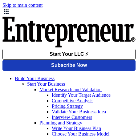
Skip to main content
Build Your Business
Start Your Business
Market Research and Validation
Identify Your Target Audience
Competitive Analysis
Pricing Strategy
Validate Your Business Idea
Interview Customers
Planning and Strategy
Write Your Business Plan
Choose Your Business Model