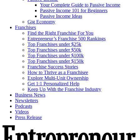
Your Complete Guide to Passive Income
Passive Income 101 for Beginners
Passive Income Ideas
Gig Economy
Franchises
Find the Right Franchise For You
Entrepreneur’s Franchise 500 Rankings
Top Franchises under $25k
Top Franchises under $50k
Top Franchises under $100k
Top Franchises under $150k
Franchise Success Stories
How to Thrive as a Franchisee
Explore Multi-Unit Ownership
Get 1:1 Personalized Help
Keep Up With the Franchise Industry
Business News
Newsletters
Podcasts
Videos
Press Release