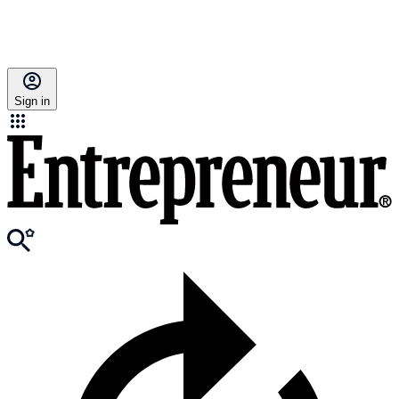
Sign in