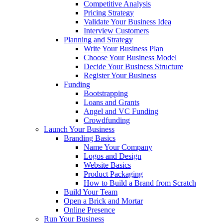
Competitive Analysis
Pricing Strategy
Validate Your Business Idea
Interview Customers
Planning and Strategy
Write Your Business Plan
Choose Your Business Model
Decide Your Business Structure
Register Your Business
Funding
Bootstrapping
Loans and Grants
Angel and VC Funding
Crowdfunding
Launch Your Business
Branding Basics
Name Your Company
Logos and Design
Website Basics
Product Packaging
How to Build a Brand from Scratch
Build Your Team
Open a Brick and Mortar
Online Presence
Run Your Business