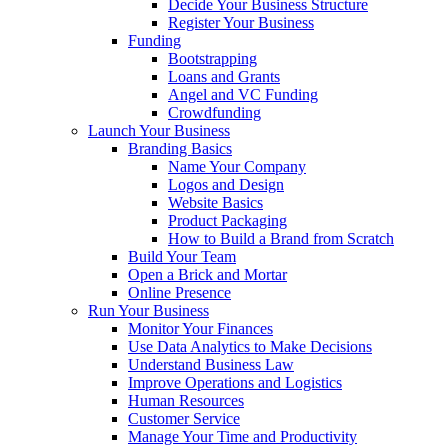
Decide Your Business Structure
Register Your Business
Funding
Bootstrapping
Loans and Grants
Angel and VC Funding
Crowdfunding
Launch Your Business
Branding Basics
Name Your Company
Logos and Design
Website Basics
Product Packaging
How to Build a Brand from Scratch
Build Your Team
Open a Brick and Mortar
Online Presence
Run Your Business
Monitor Your Finances
Use Data Analytics to Make Decisions
Understand Business Law
Improve Operations and Logistics
Human Resources
Customer Service
Manage Your Time and Productivity