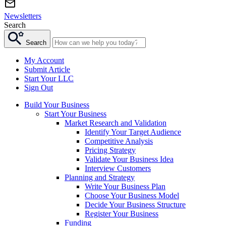
Newsletters
Search
Search
My Account
Submit Article
Start Your LLC
Sign Out
Build Your Business
Start Your Business
Market Research and Validation
Identify Your Target Audience
Competitive Analysis
Pricing Strategy
Validate Your Business Idea
Interview Customers
Planning and Strategy
Write Your Business Plan
Choose Your Business Model
Decide Your Business Structure
Register Your Business
Funding