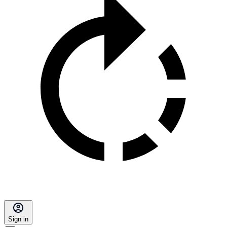
Sign in