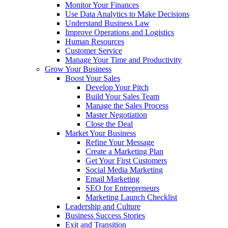
Monitor Your Finances
Use Data Analytics to Make Decisions
Understand Business Law
Improve Operations and Logistics
Human Resources
Customer Service
Manage Your Time and Productivity
Grow Your Business
Boost Your Sales
Develop Your Pitch
Build Your Sales Team
Manage the Sales Process
Master Negotiation
Close the Deal
Market Your Business
Refine Your Message
Create a Marketing Plan
Get Your First Customers
Social Media Marketing
Email Marketing
SEO for Entrepreneurs
Marketing Launch Checklist
Leadership and Culture
Business Success Stories
Exit and Transition