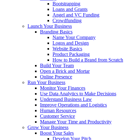
Bootstrapping
Loans and Grants
Angel and VC Funding
Crowdfunding
Launch Your Business
Branding Basics
Name Your Company
Logos and Design
Website Basics
Product Packaging
How to Build a Brand from Scratch
Build Your Team
Open a Brick and Mortar
Online Presence
Run Your Business
Monitor Your Finances
Use Data Analytics to Make Decisions
Understand Business Law
Improve Operations and Logistics
Human Resources
Customer Service
Manage Your Time and Productivity
Grow Your Business
Boost Your Sales
Develop Your Pitch