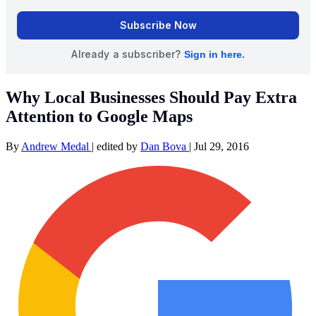
Why Local Businesses Should Pay Extra
Attention to Google Maps
By
Andrew Medal
|
edited by
Dan Bova
|
Jul 29, 2016