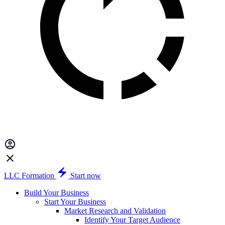
LLC Formation
Start now
Build Your Business
Start Your Business
Market Research and Validation
Identify Your Target Audience