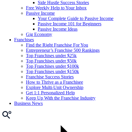
Side Hustle Success Stories
Free Weekly Help to Your Inbox
Passive Income
Your Complete Guide to Passive Income
Passive Income 101 for Beginners
Passive Income Ideas
Gig Economy
Franchises
Find the Right Franchise For You
Entrepreneur’s Franchise 500 Rankings
Top Franchises under $25k
Top Franchises under $50k
Top Franchises under $100k
Top Franchises under $150k
Franchise Success Stories
How to Thrive as a Franchisee
Explore Multi-Unit Ownership
Get 1:1 Personalized Help
Keep Up With the Franchise Industry
Business News