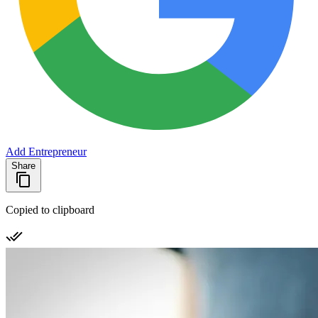
Add Entrepreneur
Share
Copied to clipboard