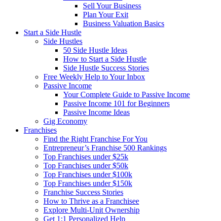
Sell Your Business
Plan Your Exit
Business Valuation Basics
Start a Side Hustle
Side Hustles
50 Side Hustle Ideas
How to Start a Side Hustle
Side Hustle Success Stories
Free Weekly Help to Your Inbox
Passive Income
Your Complete Guide to Passive Income
Passive Income 101 for Beginners
Passive Income Ideas
Gig Economy
Franchises
Find the Right Franchise For You
Entrepreneur’s Franchise 500 Rankings
Top Franchises under $25k
Top Franchises under $50k
Top Franchises under $100k
Top Franchises under $150k
Franchise Success Stories
How to Thrive as a Franchisee
Explore Multi-Unit Ownership
Get 1:1 Personalized Help