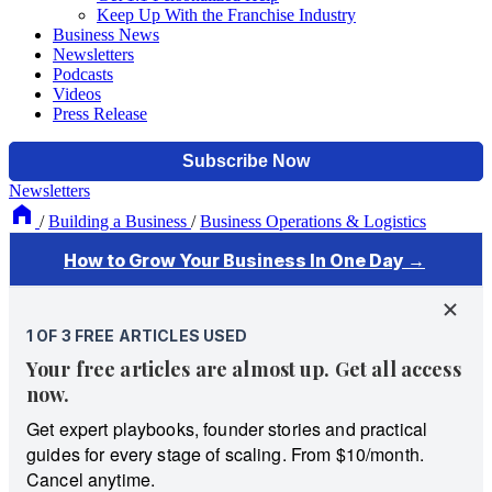
Keep Up With the Franchise Industry
Business News
Newsletters
Podcasts
Videos
Press Release
Newsletters
/
Building a Business
/
Business Operations & Logistics