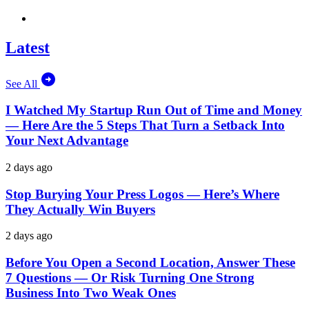
Latest
See All
I Watched My Startup Run Out of Time and Money
— Here Are the 5 Steps That Turn a Setback Into
Your Next Advantage
2 days ago
Stop Burying Your Press Logos — Here’s Where
They Actually Win Buyers
2 days ago
Before You Open a Second Location, Answer These
7 Questions — Or Risk Turning One Strong
Business Into Two Weak Ones