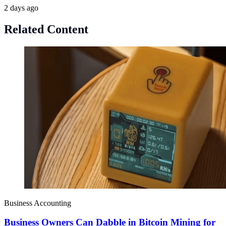
2 days ago
Related Content
Business Accounting
Business Owners Can Dabble in Bitcoin Mining for