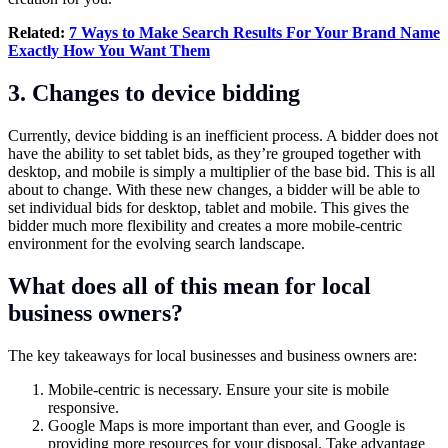
Related:
7 Ways to Make Search Results For Your Brand Name
Exactly How You Want Them
3. Changes to device bidding
Currently, device bidding is an inefficient process. A bidder does not
have the ability to set tablet bids, as they’re grouped together with
desktop, and mobile is simply a multiplier of the base bid. This is all
about to change. With these new changes, a bidder will be able to
set individual bids for desktop, tablet and mobile. This gives the
bidder much more flexibility and creates a more mobile-centric
environment for the evolving search landscape.
What does all of this mean for local
business owners?
The key takeaways for local businesses and business owners are:
Mobile-centric is necessary. Ensure your site is mobile
responsive.
Google Maps is more important than ever, and Google is
providing more resources for your disposal. Take advantage