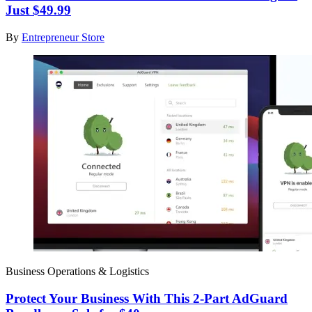
Just $49.99
By
Entrepreneur Store
Business Operations & Logistics
Protect Your Business With This 2-Part AdGuard