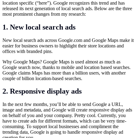
location specific (“here”). Google recognizes this trend and has
released its next generation of local search ads. Below are the three
most prominent changes from my research:
1. New local search ads
New local search ads across
Google.com
and Google Maps make it
easier for business owners to highlight their store locations and
offices with branded pins.
Why Google Maps? Google Maps is used almost as much as
Google search now, thanks to mobile and location based searches.
Google claims Maps has more than a billion users, with another
couple of billion location-based searches.
2. Responsive display ads
In the next few months, you’ll be able to send Google a URL,
image and metadata, and Google will create responsive display ads
on behalf of you and your company. Pretty cool. Currently, you
have to create ads for different formats, which can be very time-
consuming. To support local businesses and compliment the
trending data, Google is going to handle responsive display ad
creation for you.