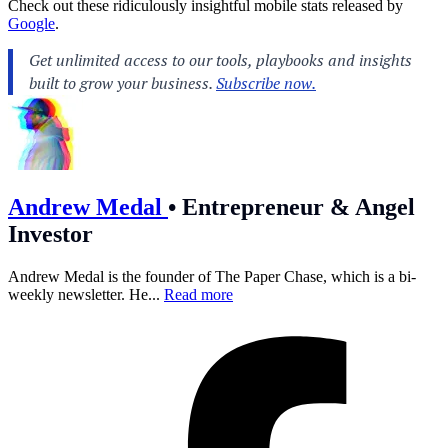
Check out these ridiculously insightful mobile stats released by
Google
.
Andrew Medal
•
Entrepreneur & Angel
Investor
Andrew Medal is the founder of The Paper Chase, which is a bi-
weekly newsletter. He...
Read more