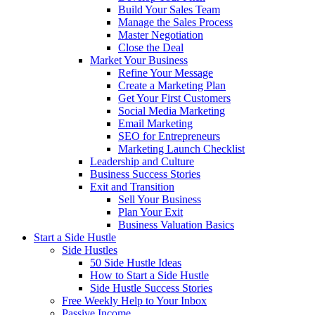
Build Your Sales Team
Manage the Sales Process
Master Negotiation
Close the Deal
Market Your Business
Refine Your Message
Create a Marketing Plan
Get Your First Customers
Social Media Marketing
Email Marketing
SEO for Entrepreneurs
Marketing Launch Checklist
Leadership and Culture
Business Success Stories
Exit and Transition
Sell Your Business
Plan Your Exit
Business Valuation Basics
Start a Side Hustle
Side Hustles
50 Side Hustle Ideas
How to Start a Side Hustle
Side Hustle Success Stories
Free Weekly Help to Your Inbox
Passive Income