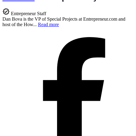
Entrepreneur Staff
Dan Bova is the VP of Special Projects at
Entrepreneur.com
and
host of the How...
Read more