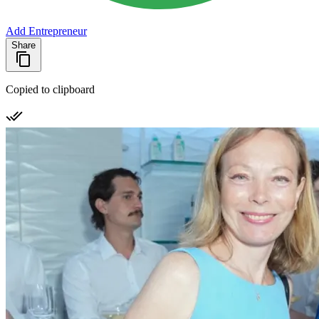
Add Entrepreneur
Share
Copied to clipboard