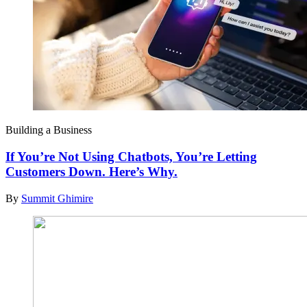
Building a Business
If You’re Not Using Chatbots, You’re Letting
Customers Down. Here’s Why.
By
Summit Ghimire