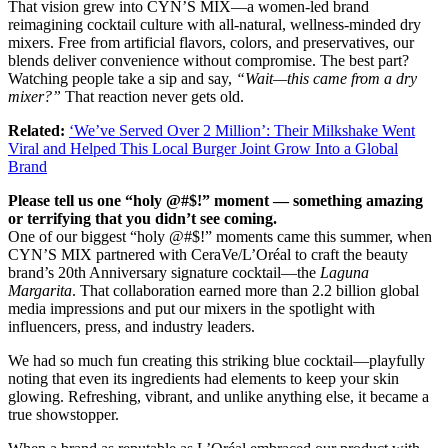
That vision grew into CYN’S MIX—a women-led brand
reimagining cocktail culture with all-natural, wellness-minded dry
mixers. Free from artificial flavors, colors, and preservatives, our
blends deliver convenience without compromise. The best part?
Watching people take a sip and say,
“Wait—this came from a dry
mixer?”
That reaction never gets old.
Related:
‘We’ve Served Over 2 Million’: Their Milkshake Went
Viral and Helped This Local Burger Joint Grow Into a Global
Brand
Please tell us one “holy @#$!” moment — something amazing
or terrifying that you didn’t see coming.
One of our biggest “holy @#$!” moments came this summer, when
CYN’S MIX partnered with CeraVe/L’Oréal to craft the beauty
brand’s 20th Anniversary signature cocktail—the
Laguna
Margarita
. That collaboration earned more than 2.2 billion global
media impressions and put our mixers in the spotlight with
influencers, press, and industry leaders.
We had so much fun creating this striking blue cocktail—playfully
noting that even its ingredients had elements to keep your skin
glowing. Refreshing, vibrant, and unlike anything else, it became a
true showstopper.