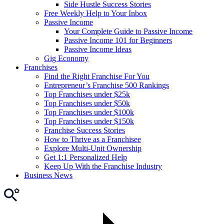
Side Hustle Success Stories
Free Weekly Help to Your Inbox
Passive Income
Your Complete Guide to Passive Income
Passive Income 101 for Beginners
Passive Income Ideas
Gig Economy
Franchises
Find the Right Franchise For You
Entrepreneur’s Franchise 500 Rankings
Top Franchises under $25k
Top Franchises under $50k
Top Franchises under $100k
Top Franchises under $150k
Franchise Success Stories
How to Thrive as a Franchisee
Explore Multi-Unit Ownership
Get 1:1 Personalized Help
Keep Up With the Franchise Industry
Business News