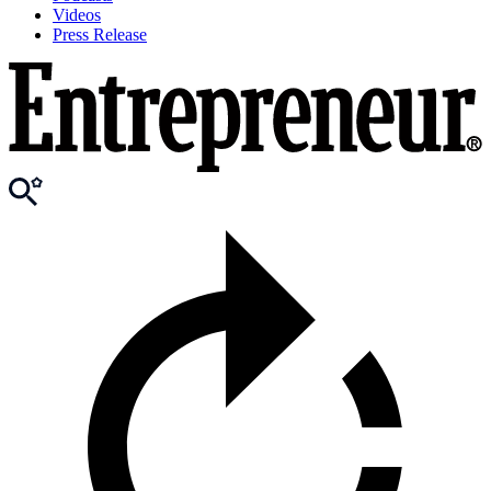
Videos
Press Release