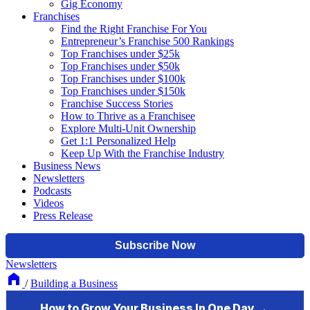
Gig Economy
Franchises
Find the Right Franchise For You
Entrepreneur’s Franchise 500 Rankings
Top Franchises under $25k
Top Franchises under $50k
Top Franchises under $100k
Top Franchises under $150k
Franchise Success Stories
How to Thrive as a Franchisee
Explore Multi-Unit Ownership
Get 1:1 Personalized Help
Keep Up With the Franchise Industry
Business News
Newsletters
Podcasts
Videos
Press Release
Newsletters
/
Building a Business