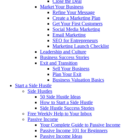
Close the Deal
Market Your Business
Refine Your Message
Create a Marketing Plan
Get Your First Customers
Social Media Marketing
Email Marketing
SEO for Entrepreneurs
Marketing Launch Checklist
Leadership and Culture
Business Success Stories
Exit and Transition
Sell Your Business
Plan Your Exit
Business Valuation Basics
Start a Side Hustle
Side Hustles
50 Side Hustle Ideas
How to Start a Side Hustle
Side Hustle Success Stories
Free Weekly Help to Your Inbox
Passive Income
Your Complete Guide to Passive Income
Passive Income 101 for Beginners
Passive Income Ideas