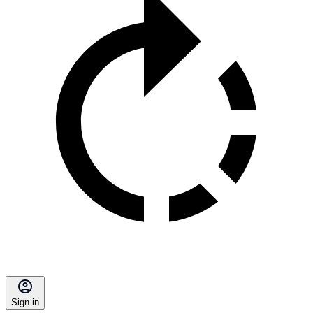
Sign in