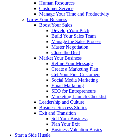
Human Resources
Customer Service
Manage Your Time and Productivity
Grow Your Business
Boost Your Sales
Develop Your Pitch
Build Your Sales Team
Manage the Sales Process
Master Negotiation
Close the Deal
Market Your Business
Refine Your Message
Create a Marketing Plan
Get Your First Customers
Social Media Marketing
Email Marketing
SEO for Entrepreneurs
Marketing Launch Checklist
Leadership and Culture
Business Success Stories
Exit and Transition
Sell Your Business
Plan Your Exit
Business Valuation Basics
Start a Side Hustle