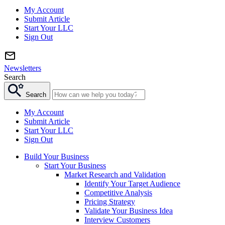
My Account
Submit Article
Start Your LLC
Sign Out
Newsletters
Search
Search
My Account
Submit Article
Start Your LLC
Sign Out
Build Your Business
Start Your Business
Market Research and Validation
Identify Your Target Audience
Competitive Analysis
Pricing Strategy
Validate Your Business Idea
Interview Customers