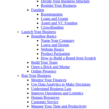
Decide Your Business Structure
Register Your Business
Funding
Bootstrapping
Loans and Grants
Angel and VC Funding
Crowdfunding
Launch Your Business
Branding Basics
Name Your Company
Logos and Design
Website Basics
Product Packaging
How to Build a Brand from Scratch
Build Your Team
Open a Brick and Mortar
Online Presence
Run Your Business
Monitor Your Finances
Use Data Analytics to Make Decisions
Understand Business Law
Improve Operations and Logistics
Human Resources
Customer Service
Manage Your Time and Productivity