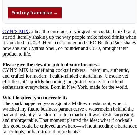
CYN’S MIX
, a health-conscious, dry ingredient cocktail mix brand,
started literally shaking up the way people make mixed drinks when
it launched in 2023. Here, co-founder and CEO Bettina Paus shares
how she and Cynthia Snell, co-founder and CCO, brought their
product to life.
Please give the elevator pitch of your business.
CYN’S MIX is redefining cocktail mixers—premium, authentic,
and crafted for modern, health-minded entertaining. Upscale yet
effortless, it’s quickly becoming the go-to favorite for cocktail
enthusiasts everywhere. Born in New York, made for the world.
What inspired you to create it?
The spark happened years ago at a Midtown restaurant, when I
watched my future business partner carve a watermelon behind the
bar and instantly transform it into a martini. It was fresh, surprising,
and unforgettable. That moment planted the idea: what if cocktails
this good could be enjoyed anywhere—without needing a bartender,
fancy tools, or hard-to-find ingredients?