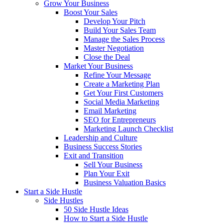
Grow Your Business
Boost Your Sales
Develop Your Pitch
Build Your Sales Team
Manage the Sales Process
Master Negotiation
Close the Deal
Market Your Business
Refine Your Message
Create a Marketing Plan
Get Your First Customers
Social Media Marketing
Email Marketing
SEO for Entrepreneurs
Marketing Launch Checklist
Leadership and Culture
Business Success Stories
Exit and Transition
Sell Your Business
Plan Your Exit
Business Valuation Basics
Start a Side Hustle
Side Hustles
50 Side Hustle Ideas
How to Start a Side Hustle