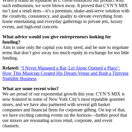
When a brand as reputable as L’Oréal embraced our product with
such enthusiasm, we were blown away. It proved that CYN’S MIX
isn’t just a retail item—it’s a premium, shake-and-serve solution with
the creativity, consistency, and quality to elevate everything from
home entertaining and everyday gatherings to private jets, luxury
events, and high-end concerts.
What advice would you give entrepreneurs looking for
funding?
Aim to raise only the capital you truly need, and be sure to negotiate
terms that don’t give away too much equity in exchange for too little
funding.
Related:
“I Never Managed a Bar, Let Alone Opened a Place’:
How This Musician Created His Dream Venue and Built a Thriving
Nightlife Business
What are some recent wins?
We are proud of our exponential growth this year. CYN’S MIX is
now featured in some of New York City’s most reputable gourmet
stores, and we have also partnered with several gift basket
companies and financial firms for corporate gifting. On top of that,
we have exciting catering events on the horizon—further proof that
our mixers are resonating across retail, corporate, and event
channels.