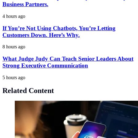
Business Partners.
4 hours ago
If You’re Not Using Chatbots, You’re Letting
Customers Down. Here’s Why.
8 hours ago
What Judge Judy Can Teach Senior Leaders About
Strong Executive Communication
5 hours ago
Related Content