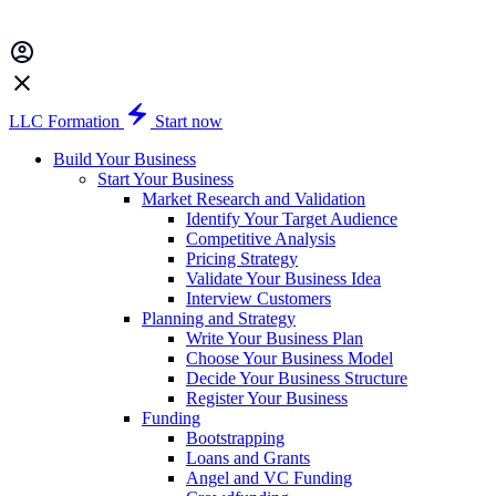
LLC Formation
Start now
Build Your Business
Start Your Business
Market Research and Validation
Identify Your Target Audience
Competitive Analysis
Pricing Strategy
Validate Your Business Idea
Interview Customers
Planning and Strategy
Write Your Business Plan
Choose Your Business Model
Decide Your Business Structure
Register Your Business
Funding
Bootstrapping
Loans and Grants
Angel and VC Funding