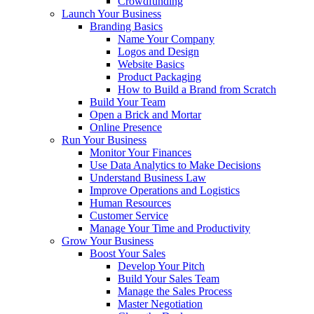
Crowdfunding
Launch Your Business
Branding Basics
Name Your Company
Logos and Design
Website Basics
Product Packaging
How to Build a Brand from Scratch
Build Your Team
Open a Brick and Mortar
Online Presence
Run Your Business
Monitor Your Finances
Use Data Analytics to Make Decisions
Understand Business Law
Improve Operations and Logistics
Human Resources
Customer Service
Manage Your Time and Productivity
Grow Your Business
Boost Your Sales
Develop Your Pitch
Build Your Sales Team
Manage the Sales Process
Master Negotiation