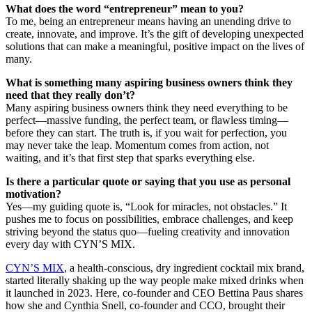
What does the word “entrepreneur” mean to you?
To me, being an entrepreneur means having an unending drive to
create, innovate, and improve. It’s the gift of developing unexpected
solutions that can make a meaningful, positive impact on the lives of
many.
What is something many aspiring business owners think they
need that they really don’t?
Many aspiring business owners think they need everything to be
perfect—massive funding, the perfect team, or flawless timing—
before they can start. The truth is, if you wait for perfection, you
may never take the leap. Momentum comes from action, not
waiting, and it’s that first step that sparks everything else.
Is there a particular quote or saying that you use as personal
motivation?
Yes—my guiding quote is, “Look for miracles, not obstacles.” It
pushes me to focus on possibilities, embrace challenges, and keep
striving beyond the status quo—fueling creativity and innovation
every day with CYN’S MIX.
CYN’S MIX
, a health-conscious, dry ingredient cocktail mix brand,
started literally shaking up the way people make mixed drinks when
it launched in 2023. Here, co-founder and CEO Bettina Paus shares
how she and Cynthia Snell, co-founder and CCO, brought their