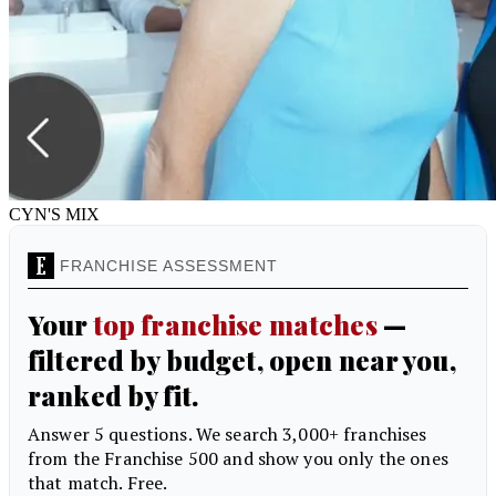
CYN'S MIX