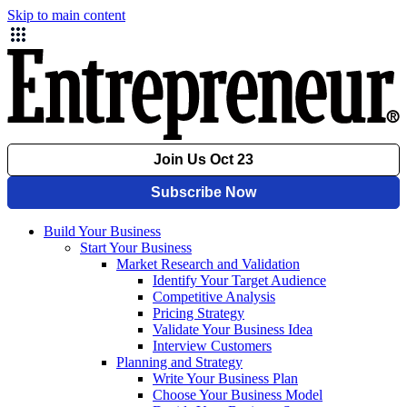
Skip to main content
Build Your Business
Start Your Business
Market Research and Validation
Identify Your Target Audience
Competitive Analysis
Pricing Strategy
Validate Your Business Idea
Interview Customers
Planning and Strategy
Write Your Business Plan
Choose Your Business Model