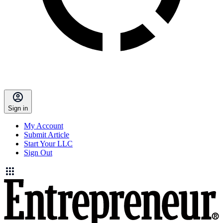
Sign in
My Account
Submit Article
Start Your LLC
Sign Out