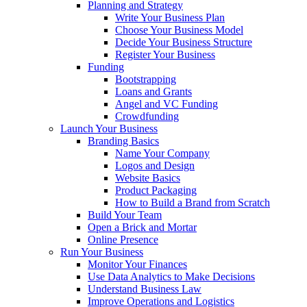
Planning and Strategy
Write Your Business Plan
Choose Your Business Model
Decide Your Business Structure
Register Your Business
Funding
Bootstrapping
Loans and Grants
Angel and VC Funding
Crowdfunding
Launch Your Business
Branding Basics
Name Your Company
Logos and Design
Website Basics
Product Packaging
How to Build a Brand from Scratch
Build Your Team
Open a Brick and Mortar
Online Presence
Run Your Business
Monitor Your Finances
Use Data Analytics to Make Decisions
Understand Business Law
Improve Operations and Logistics