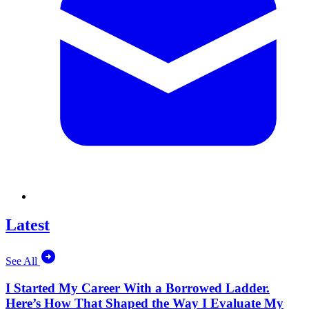
Latest
See All
I Started My Career With a Borrowed Ladder.
Here’s How That Shaped the Way I Evaluate My