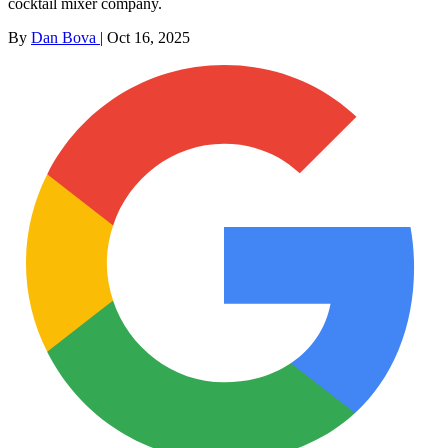
cocktail mixer company.
By
Dan Bova
|
Oct 16, 2025