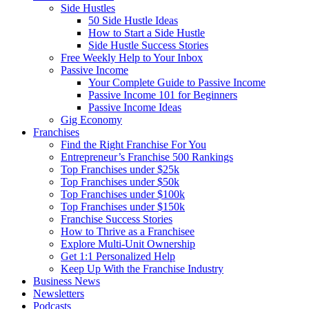
Side Hustles
50 Side Hustle Ideas
How to Start a Side Hustle
Side Hustle Success Stories
Free Weekly Help to Your Inbox
Passive Income
Your Complete Guide to Passive Income
Passive Income 101 for Beginners
Passive Income Ideas
Gig Economy
Franchises
Find the Right Franchise For You
Entrepreneur’s Franchise 500 Rankings
Top Franchises under $25k
Top Franchises under $50k
Top Franchises under $100k
Top Franchises under $150k
Franchise Success Stories
How to Thrive as a Franchisee
Explore Multi-Unit Ownership
Get 1:1 Personalized Help
Keep Up With the Franchise Industry
Business News
Newsletters
Podcasts