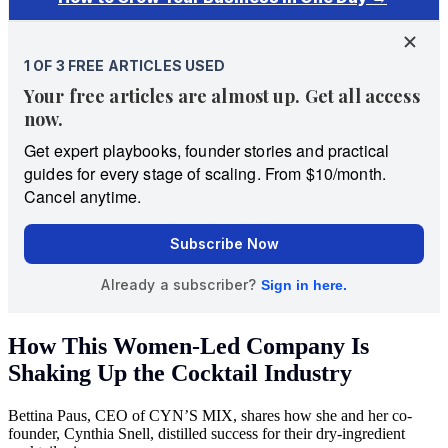
How This Women-Led Company Is
Shaking Up the Cocktail Industry
Bettina Paus, CEO of CYN’S MIX, shares how she and her co-
founder, Cynthia Snell, distilled success for their dry-ingredient