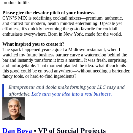
product to life.
Please give the elevator pitch of your business.
CYN’S MIX is redefining cocktail mixers—premium, authentic,
and crafted for modern, health-minded entertaining. Upscale yet
effortless, it’s quickly becoming the go-to favorite for cocktail
enthusiasts everywhere. Born in New York, made for the world.
What inspired you to create it?
The spark happened years ago at a Midtown restaurant, when I
watched my future business partner carve a watermelon behind the
bar and instantly transform it into a martini. It was fresh, surprising,
and unforgettable. That moment planted the idea: what if cocktails
this good could be enjoyed anywhere—without needing a bartender,
fancy tools, or hard-to-find ingredients?
Dan Bova
•
VP of Special Projects