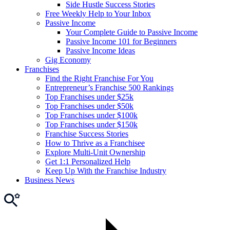
Side Hustle Success Stories
Free Weekly Help to Your Inbox
Passive Income
Your Complete Guide to Passive Income
Passive Income 101 for Beginners
Passive Income Ideas
Gig Economy
Franchises
Find the Right Franchise For You
Entrepreneur’s Franchise 500 Rankings
Top Franchises under $25k
Top Franchises under $50k
Top Franchises under $100k
Top Franchises under $150k
Franchise Success Stories
How to Thrive as a Franchisee
Explore Multi-Unit Ownership
Get 1:1 Personalized Help
Keep Up With the Franchise Industry
Business News