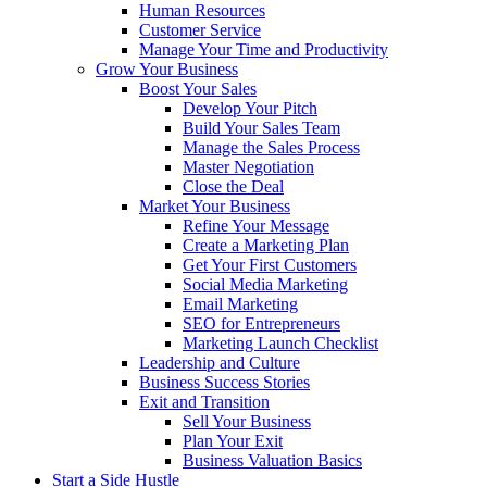
Human Resources
Customer Service
Manage Your Time and Productivity
Grow Your Business
Boost Your Sales
Develop Your Pitch
Build Your Sales Team
Manage the Sales Process
Master Negotiation
Close the Deal
Market Your Business
Refine Your Message
Create a Marketing Plan
Get Your First Customers
Social Media Marketing
Email Marketing
SEO for Entrepreneurs
Marketing Launch Checklist
Leadership and Culture
Business Success Stories
Exit and Transition
Sell Your Business
Plan Your Exit
Business Valuation Basics
Start a Side Hustle