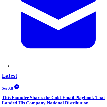
Latest
See All
This Founder Shares the Cold-Email Playbook That
Landed His Company National Distribution