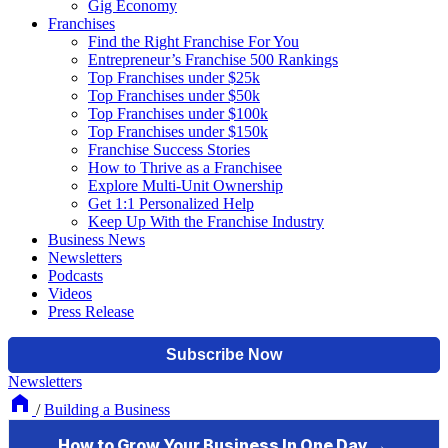
Gig Economy
Franchises
Find the Right Franchise For You
Entrepreneur’s Franchise 500 Rankings
Top Franchises under $25k
Top Franchises under $50k
Top Franchises under $100k
Top Franchises under $150k
Franchise Success Stories
How to Thrive as a Franchisee
Explore Multi-Unit Ownership
Get 1:1 Personalized Help
Keep Up With the Franchise Industry
Business News
Newsletters
Podcasts
Videos
Press Release
Newsletters
/
Building a Business