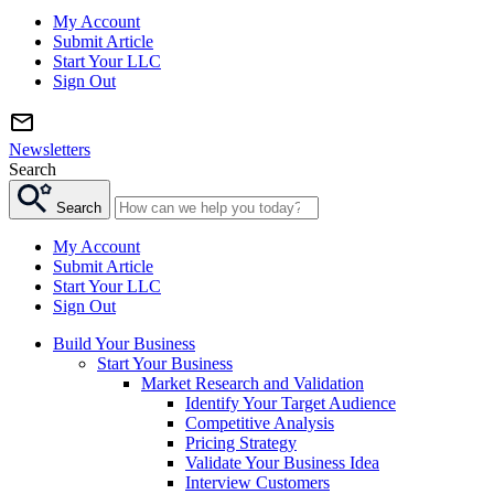
My Account
Submit Article
Start Your LLC
Sign Out
Newsletters
Search
Search
My Account
Submit Article
Start Your LLC
Sign Out
Build Your Business
Start Your Business
Market Research and Validation
Identify Your Target Audience
Competitive Analysis
Pricing Strategy
Validate Your Business Idea
Interview Customers