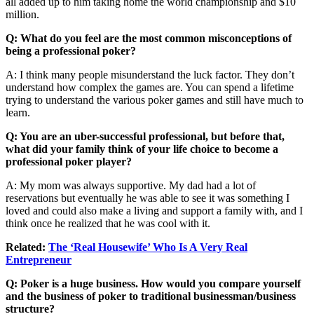
all added up to him taking home the world championship and $10
million.
Q: What do you feel are the most common misconceptions of
being a professional poker?
A: I think many people misunderstand the luck factor. They don’t
understand how complex the games are. You can spend a lifetime
trying to understand the various poker games and still have much to
learn.
Q: You are an uber-successful professional, but before that,
what did your family think of your life choice to become a
professional poker player?
A: My mom was always supportive. My dad had a lot of
reservations but eventually he was able to see it was something I
loved and could also make a living and support a family with, and I
think once he realized that he was cool with it.
Related:
The ‘Real Housewife’ Who Is A Very Real
Entrepreneur
Q: Poker is a huge business. How would you compare yourself
and the business of poker to traditional businessman/business
structure?