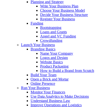
Planning and Strategy
Write Your Business Plan
Choose Your Business Model
Decide Your Business Structure
Register Your Business
Funding
Bootstrapping
Loans and Grants
Angel and VC Funding
Crowdfunding
Launch Your Business
Branding Basics
Name Your Company
Logos and Design
Website Basics
Product Packaging
How to Build a Brand from Scratch
Build Your Team
Open a Brick and Mortar
Online Presence
Run Your Business
Monitor Your Finances
Use Data Analytics to Make Decisions
Understand Business Law
Improve Operations and Logistics