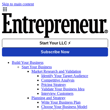
Skip to main content
Build Your Business
Start Your Business
Market Research and Validation
Identify Your Target Audience
Competitive Analysis
Pricing Strategy
Validate Your Business Idea
Interview Customers
Planning and Strategy
Write Your Business Plan
Choose Your Business Model