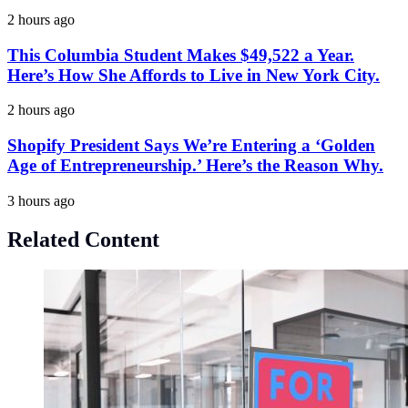
2 hours ago
This Columbia Student Makes $49,522 a Year.
Here’s How She Affords to Live in New York City.
2 hours ago
Shopify President Says We’re Entering a ‘Golden
Age of Entrepreneurship.’ Here’s the Reason Why.
3 hours ago
Related Content