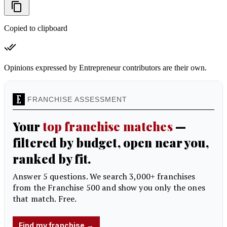
Copied to clipboard
Opinions expressed by Entrepreneur contributors are their own.