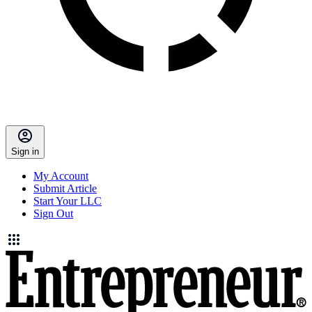
Sign in
My Account
Submit Article
Start Your LLC
Sign Out