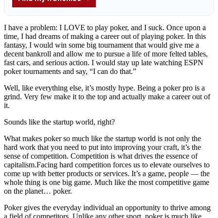
I have a problem: I LOVE to play poker, and I suck. Once upon a
time, I had dreams of making a career out of playing poker. In this
fantasy, I would win some big tournament that would give me a
decent bankroll and allow me to pursue a life of more felted tables,
fast cars, and serious action. I would stay up late watching ESPN
poker tournaments and say, “I can do that.”
Well, like everything else, it’s mostly hype. Being a poker pro is a
grind. Very few make it to the top and actually make a career out of
it.
Sounds like the startup world, right?
What makes poker so much like the startup world is not only the
hard work that you need to put into improving your craft, it’s the
sense of competition. Competition is what drives the essence of
capitalism.Facing hard competition forces us to elevate ourselves to
come up with better products or services. It’s a game, people — the
whole thing is one big game. Much like the most competitive game
on the planet… poker.
Poker gives the everyday individual an opportunity to thrive among
a field of competitors. Unlike any other sport, poker is much like