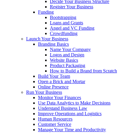
Decide Your Business Structure
Register Your Business
Funding
Bootstrapping
Loans and Grants
Angel and VC Funding
Crowdfunding
Launch Your Business
Branding Basics
Name Your Company
Logos and Design
Website Basics
Product Packaging
How to Build a Brand from Scratch
Build Your Team
Open a Brick and Mortar
Online Presence
Run Your Business
Monitor Your Finances
Use Data Analytics to Make Decisions
Understand Business Law
Improve Operations and Logistics
Human Resources
Customer Service
Manage Your Time and Productivity