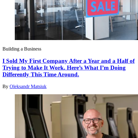
Building a Business
I Sold My First Company After a Year and a Half of
Trying to Make It Work. Here’s What I’m Doing
Differently This Time Around.
By
Oleksandr Matsiuk