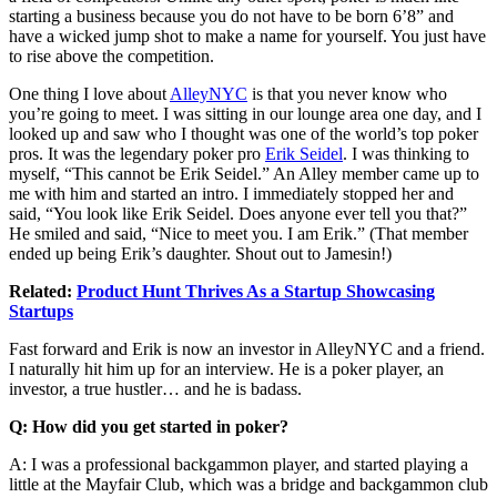
starting a business because you do not have to be born 6’8” and
have a wicked jump shot to make a name for yourself. You just have
to rise above the competition.
One thing I love about
AlleyNYC
is that you never know who
you’re going to meet. I was sitting in our lounge area one day, and I
looked up and saw who I thought was one of the world’s top poker
pros. It was the legendary poker pro
Erik Seidel
. I was thinking to
myself, “This cannot be Erik Seidel.” An Alley member came up to
me with him and started an intro. I immediately stopped her and
said, “You look like Erik Seidel. Does anyone ever tell you that?”
He smiled and said, “Nice to meet you. I am Erik.” (That member
ended up being Erik’s daughter. Shout out to Jamesin!)
Related:
Product Hunt Thrives As a Startup Showcasing
Startups
Fast forward and Erik is now an investor in AlleyNYC and a friend.
I naturally hit him up for an interview. He is a poker player, an
investor, a true hustler… and he is badass.
Q: How did you get started in poker?
A: I was a professional backgammon player, and started playing a
little at the Mayfair Club, which was a bridge and backgammon club