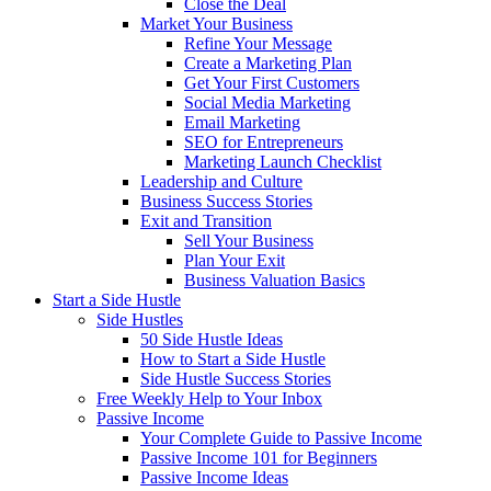
Close the Deal
Market Your Business
Refine Your Message
Create a Marketing Plan
Get Your First Customers
Social Media Marketing
Email Marketing
SEO for Entrepreneurs
Marketing Launch Checklist
Leadership and Culture
Business Success Stories
Exit and Transition
Sell Your Business
Plan Your Exit
Business Valuation Basics
Start a Side Hustle
Side Hustles
50 Side Hustle Ideas
How to Start a Side Hustle
Side Hustle Success Stories
Free Weekly Help to Your Inbox
Passive Income
Your Complete Guide to Passive Income
Passive Income 101 for Beginners
Passive Income Ideas