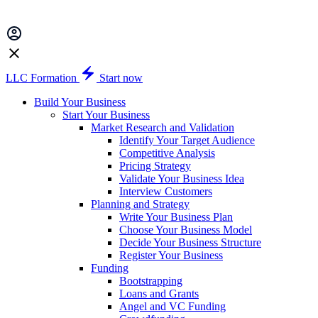
LLC Formation
Start now
Build Your Business
Start Your Business
Market Research and Validation
Identify Your Target Audience
Competitive Analysis
Pricing Strategy
Validate Your Business Idea
Interview Customers
Planning and Strategy
Write Your Business Plan
Choose Your Business Model
Decide Your Business Structure
Register Your Business
Funding
Bootstrapping
Loans and Grants
Angel and VC Funding