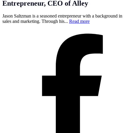
Entrepreneur, CEO of Alley
Jason Saltzman is a seasoned entrepreneur with a background in
sales and marketing. Through his...
Read more