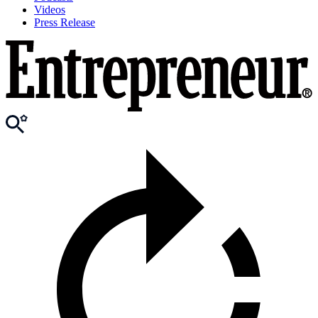
Videos
Press Release