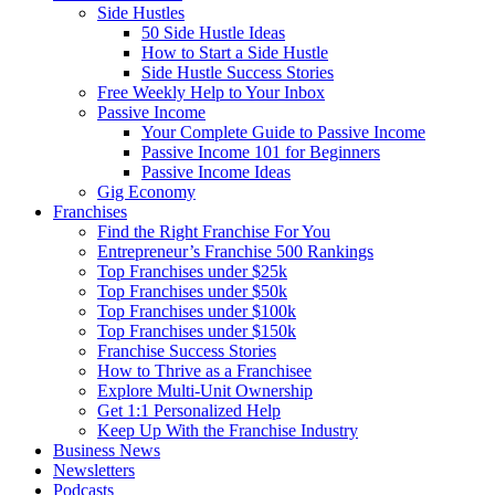
Side Hustles
50 Side Hustle Ideas
How to Start a Side Hustle
Side Hustle Success Stories
Free Weekly Help to Your Inbox
Passive Income
Your Complete Guide to Passive Income
Passive Income 101 for Beginners
Passive Income Ideas
Gig Economy
Franchises
Find the Right Franchise For You
Entrepreneur’s Franchise 500 Rankings
Top Franchises under $25k
Top Franchises under $50k
Top Franchises under $100k
Top Franchises under $150k
Franchise Success Stories
How to Thrive as a Franchisee
Explore Multi-Unit Ownership
Get 1:1 Personalized Help
Keep Up With the Franchise Industry
Business News
Newsletters
Podcasts