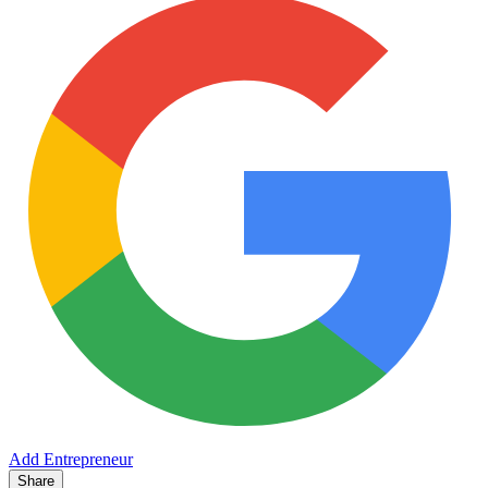
Add Entrepreneur
Share