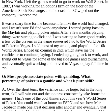
in New York. I left the games world to go to work on Wall Street. In
1987, I was working for an options firm on the floor of the
American Stock Exchange, and the crash in ’87 wiped out the
company I worked for.
It was a scary time for me because it felt like the world had changed,
and I wasn’t sure I’d find work anywhere. I started going back to
the Mayfair and playing poker again. After a few months playing,
things were starting to click and I was starting to have good results,
a few of the players in the game suggested I go to the World Series
of Poker in Vegas. I sold most of my action, and played in the 10k
World Series. Ended up coming in 2nd, which gave me the
confidence to continue playing. I ended up going back to work, and
flying out to Vegas for some of the big side games and tournaments,
and eventually quit working and moved to Vegas to play full time in
’95
Q: Most people associate poker with gambling. What
percentage of poker is a gamble and what is pure skill?
A: Over the short term, the variance can be huge, but in the long
term, skill will win out and the top pros consistently take home the
money. That’s one of the cool things about this year’s World Series
of Poker. You could watch at home on ESPN and see how Martin
Jacobson made one great decision after another and eventually that