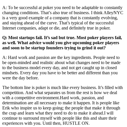
A: To be successful at poker you need to be adaptable to constantly
changing conditions. That’s also true of business. I think AlleyNYC
is a very good example of a company that is constantly evolving,
and staying ahead of the curve. That’s typical of the successful
Internet companies, adapt or die, and definitely true in poker.
Q: Most startups fail. It’s sad but true. Most poker players fail,
as well. What advice would you give upcoming poker players
and soon to be startup founders trying to grind it out?
A: Hard work and passion are the key ingredients. People need to
be open-minded and realistic about what changes need to be made
to the business model every day, and not get caught up in closed
mindsets. Every day you have to be better and different than you
were the day before.
The bottom line is poker is much like every business. It’s filled with
competition. And what separates us from the rest is how we deal
with a competitive
environment.Hard
work, passion, and
determination are all necessary to make it happen. It is people like
Erik who inspire us to keep going; the people that make it through
the crap and learn what they need to do to make it ahead.I will
continue to surround myself with people like this and share their
experiences with you. Until then, HUSTLE ON.