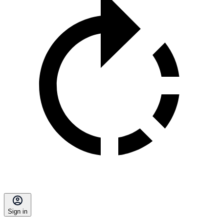
Sign in