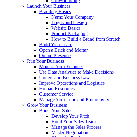
Crowdfunding
Launch Your Business
Branding Basics
Name Your Company
Logos and Design
Website Basics
Product Packaging
How to Build a Brand from Scratch
Build Your Team
Open a Brick and Mortar
Online Presence
Run Your Business
Monitor Your Finances
Use Data Analytics to Make Decisions
Understand Business Law
Improve Operations and Logistics
Human Resources
Customer Service
Manage Your Time and Productivity
Grow Your Business
Boost Your Sales
Develop Your Pitch
Build Your Sales Team
Manage the Sales Process
Master Negotiation