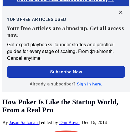
How Poker Is Like the Startup World,
From a Real Pro
By
Jason Saltzman
|
edited by
Dan Bova
|
Dec 16, 2014