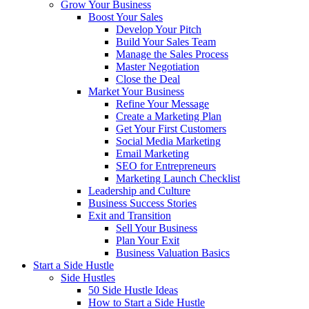
Grow Your Business
Boost Your Sales
Develop Your Pitch
Build Your Sales Team
Manage the Sales Process
Master Negotiation
Close the Deal
Market Your Business
Refine Your Message
Create a Marketing Plan
Get Your First Customers
Social Media Marketing
Email Marketing
SEO for Entrepreneurs
Marketing Launch Checklist
Leadership and Culture
Business Success Stories
Exit and Transition
Sell Your Business
Plan Your Exit
Business Valuation Basics
Start a Side Hustle
Side Hustles
50 Side Hustle Ideas
How to Start a Side Hustle