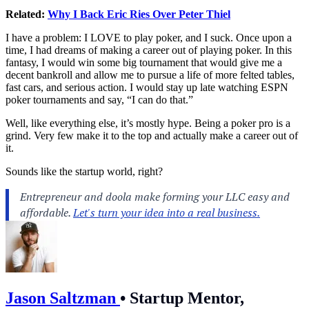
Related:
Why I Back Eric Ries Over Peter Thiel
I have a problem: I LOVE to play poker, and I suck. Once upon a
time, I had dreams of making a career out of playing poker. In this
fantasy, I would win some big tournament that would give me a
decent bankroll and allow me to pursue a life of more felted tables,
fast cars, and serious action. I would stay up late watching ESPN
poker tournaments and say, “I can do that.”
Well, like everything else, it’s mostly hype. Being a poker pro is a
grind. Very few make it to the top and actually make a career out of
it.
Sounds like the startup world, right?
Jason Saltzman
•
Startup Mentor,