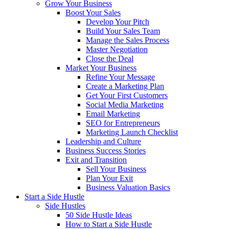
Grow Your Business
Boost Your Sales
Develop Your Pitch
Build Your Sales Team
Manage the Sales Process
Master Negotiation
Close the Deal
Market Your Business
Refine Your Message
Create a Marketing Plan
Get Your First Customers
Social Media Marketing
Email Marketing
SEO for Entrepreneurs
Marketing Launch Checklist
Leadership and Culture
Business Success Stories
Exit and Transition
Sell Your Business
Plan Your Exit
Business Valuation Basics
Start a Side Hustle
Side Hustles
50 Side Hustle Ideas
How to Start a Side Hustle