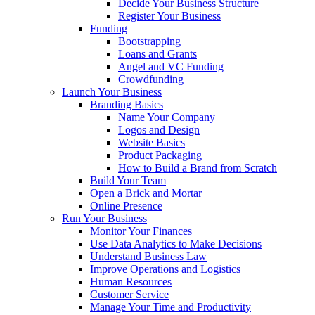
Decide Your Business Structure
Register Your Business
Funding
Bootstrapping
Loans and Grants
Angel and VC Funding
Crowdfunding
Launch Your Business
Branding Basics
Name Your Company
Logos and Design
Website Basics
Product Packaging
How to Build a Brand from Scratch
Build Your Team
Open a Brick and Mortar
Online Presence
Run Your Business
Monitor Your Finances
Use Data Analytics to Make Decisions
Understand Business Law
Improve Operations and Logistics
Human Resources
Customer Service
Manage Your Time and Productivity