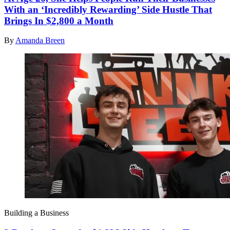
With an ‘Incredibly Rewarding’ Side Hustle That
Brings In $2,800 a Month
By
Amanda Breen
Building a Business