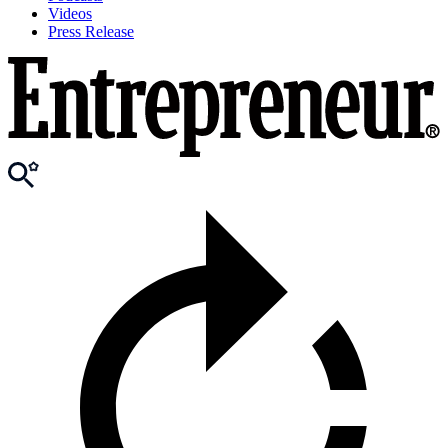
Videos
Press Release