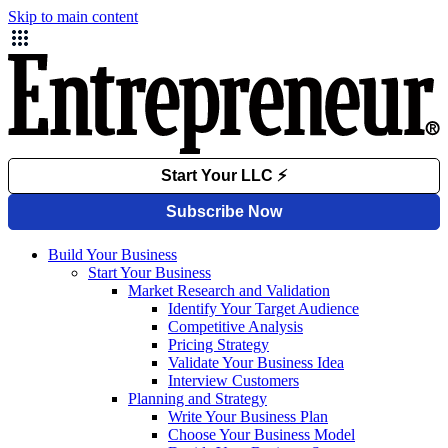
Skip to main content
Build Your Business
Start Your Business
Market Research and Validation
Identify Your Target Audience
Competitive Analysis
Pricing Strategy
Validate Your Business Idea
Interview Customers
Planning and Strategy
Write Your Business Plan
Choose Your Business Model