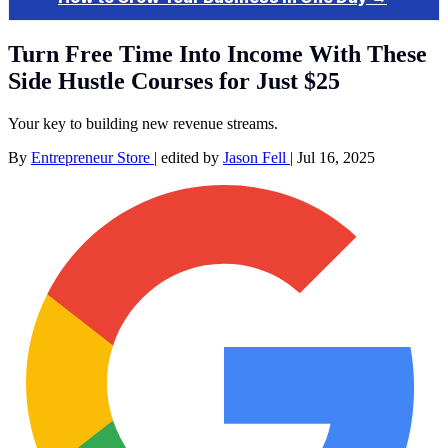
Turn Free Time Into Income With These
Side Hustle Courses for Just $25
Your key to building new revenue streams.
By
Entrepreneur Store
|
edited by
Jason Fell
|
Jul 16, 2025