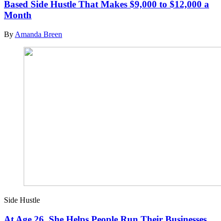
Based Side Hustle That Makes $9,000 to $12,000 a
Month
By
Amanda Breen
Side Hustle
At Age 26, She Helps People Run Their Businesses