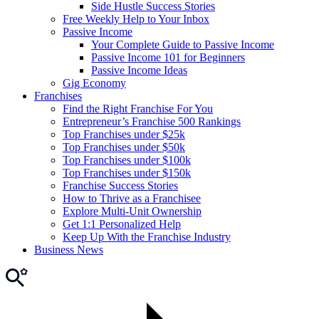
Side Hustle Success Stories
Free Weekly Help to Your Inbox
Passive Income
Your Complete Guide to Passive Income
Passive Income 101 for Beginners
Passive Income Ideas
Gig Economy
Franchises
Find the Right Franchise For You
Entrepreneur’s Franchise 500 Rankings
Top Franchises under $25k
Top Franchises under $50k
Top Franchises under $100k
Top Franchises under $150k
Franchise Success Stories
How to Thrive as a Franchisee
Explore Multi-Unit Ownership
Get 1:1 Personalized Help
Keep Up With the Franchise Industry
Business News