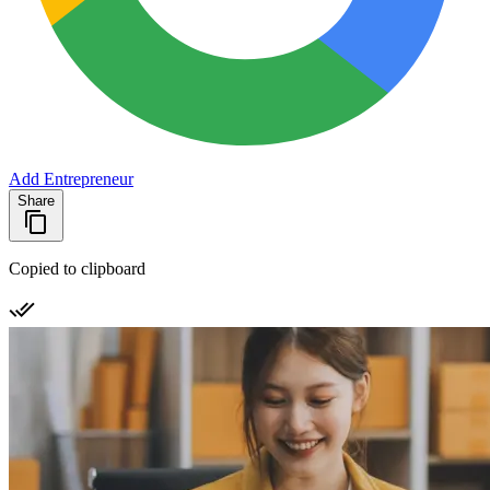
Add Entrepreneur
Share
Copied to clipboard