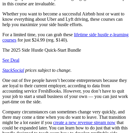
in this course are invaluable.
Whether you want to become a successful Airbnb host or want to
know everything about Uber and Lyft driving, these courses can
help you maximize your side hustle efforts.
For a limited time, you can grab these
lifetime side hustle e-learning
courses
for just $24.99 (reg. $140).
The 2025 Side Hustle Quick-Start Bundle
See Deal
StackSocial
prices subject to change.
One out of five people haven’t become entrepreneurs because they
are loyal to their current employer, according to data from
accounting service FreshBooks. However, you don’t have to quit
your job to start a small business of your own — you can just work
part-time on the side.
Company circumstances can sometimes change very quickly, and
there may come a time when you do want to leave. That transition
might be a lot easier if you
create a new revenue stream now
that
could be expanded later. You can learn how to do just that with this