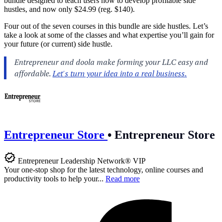
bundle designed to teach users how to develop profitable side
hustles, and now only $24.99 (reg. $140).
Four out of the seven courses in this bundle are side hustles. Let’s
take a look at some of the classes and what expertise you’ll gain for
your future (or current) side hustle.
Entrepreneur Store
•
Entrepreneur Store
Entrepreneur Leadership Network® VIP
Your one-stop shop for the latest technology, online courses and
productivity tools to help your...
Read more