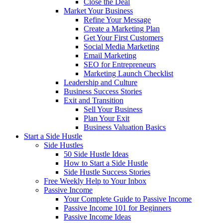
Close the Deal
Market Your Business
Refine Your Message
Create a Marketing Plan
Get Your First Customers
Social Media Marketing
Email Marketing
SEO for Entrepreneurs
Marketing Launch Checklist
Leadership and Culture
Business Success Stories
Exit and Transition
Sell Your Business
Plan Your Exit
Business Valuation Basics
Start a Side Hustle
Side Hustles
50 Side Hustle Ideas
How to Start a Side Hustle
Side Hustle Success Stories
Free Weekly Help to Your Inbox
Passive Income
Your Complete Guide to Passive Income
Passive Income 101 for Beginners
Passive Income Ideas