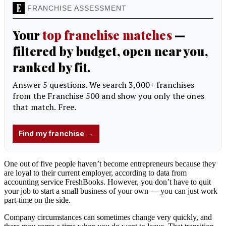
One out of five people haven’t become entrepreneurs because they
are loyal to their current employer, according to data from
accounting service FreshBooks. However, you don’t have to quit
your job to start a small business of your own — you can just work
part-time on the side.
Company circumstances can sometimes change very quickly, and