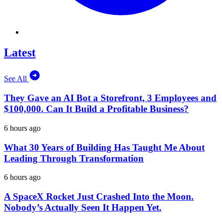
Latest
See All
They Gave an AI Bot a Storefront, 3 Employees and
$100,000. Can It Build a Profitable Business?
6 hours ago
What 30 Years of Building Has Taught Me About
Leading Through Transformation
6 hours ago
A SpaceX Rocket Just Crashed Into the Moon.
Nobody’s Actually Seen It Happen Yet.