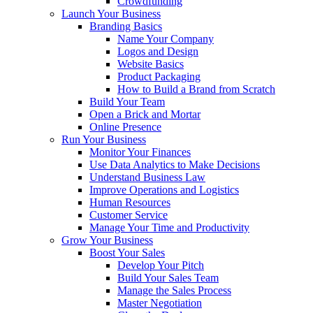
Crowdfunding
Launch Your Business
Branding Basics
Name Your Company
Logos and Design
Website Basics
Product Packaging
How to Build a Brand from Scratch
Build Your Team
Open a Brick and Mortar
Online Presence
Run Your Business
Monitor Your Finances
Use Data Analytics to Make Decisions
Understand Business Law
Improve Operations and Logistics
Human Resources
Customer Service
Manage Your Time and Productivity
Grow Your Business
Boost Your Sales
Develop Your Pitch
Build Your Sales Team
Manage the Sales Process
Master Negotiation