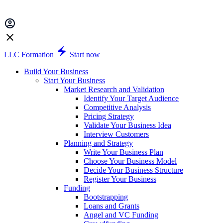
LLC Formation
Start now
Build Your Business
Start Your Business
Market Research and Validation
Identify Your Target Audience
Competitive Analysis
Pricing Strategy
Validate Your Business Idea
Interview Customers
Planning and Strategy
Write Your Business Plan
Choose Your Business Model
Decide Your Business Structure
Register Your Business
Funding
Bootstrapping
Loans and Grants
Angel and VC Funding