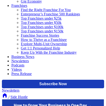
Gig Economy
Franchises
Find the Right Franchise For You
Entrepreneur’s Franchise 500 Rankings
Top Franchises under $25k
Top Franchises under $50k
Top Franchises under $100k
Top Franchises under $150k
Franchise Success Stories
How to Thrive as a Franchisee
Explore Multi-Unit Ownership
Get 1:1 Personalized Help
Keep Up With the Franchise Industry
Business News
Newsletters
Podcasts
Videos
Press Release
Newsletters
/
Side Hustle