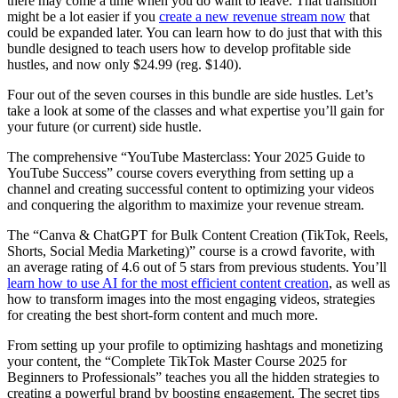
there may come a time when you do want to leave. That transition
might be a lot easier if you
create a new revenue stream now
that
could be expanded later. You can learn how to do just that with this
bundle designed to teach users how to develop profitable side
hustles, and now only $24.99 (reg. $140).
Four out of the seven courses in this bundle are side hustles. Let’s
take a look at some of the classes and what expertise you’ll gain for
your future (or current) side hustle.
The comprehensive “YouTube Masterclass: Your 2025 Guide to
YouTube Success” course covers everything from setting up a
channel and creating successful content to optimizing your videos
and conquering the algorithm to maximize your revenue stream.
The “Canva & ChatGPT for Bulk Content Creation (TikTok, Reels,
Shorts, Social Media Marketing)” course is a crowd favorite, with
an average rating of 4.6 out of 5 stars from previous students. You’ll
learn how to use AI for the most efficient content creation
, as well as
how to transform images into the most engaging videos, strategies
for creating the best short-form content and much more.
From setting up your profile to optimizing hashtags and monetizing
your content, the “Complete TikTok Master Course 2025 for
Beginners to Professionals” teaches you all the hidden strategies to
creating a powerful brand by boosting engagement. The secret tips