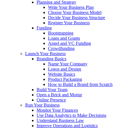
Planning and Strategy
Write Your Business Plan
Choose Your Business Model
Decide Your Business Structure
Register Your Business
Funding
Bootstrapping
Loans and Grants
Angel and VC Funding
Crowdfunding
Launch Your Business
Branding Basics
Name Your Company
Logos and Design
Website Basics
Product Packaging
How to Build a Brand from Scratch
Build Your Team
Open a Brick and Mortar
Online Presence
Run Your Business
Monitor Your Finances
Use Data Analytics to Make Decisions
Understand Business Law
Improve Operations and Logistics