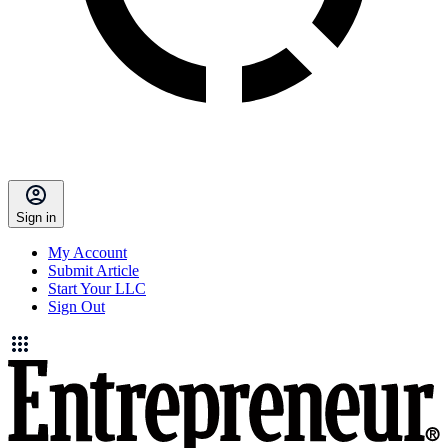
Sign in
My Account
Submit Article
Start Your LLC
Sign Out