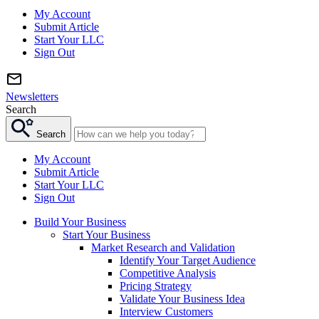
My Account
Submit Article
Start Your LLC
Sign Out
Newsletters
Search
Search
My Account
Submit Article
Start Your LLC
Sign Out
Build Your Business
Start Your Business
Market Research and Validation
Identify Your Target Audience
Competitive Analysis
Pricing Strategy
Validate Your Business Idea
Interview Customers