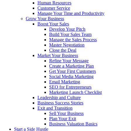
Human Resources
Customer Service
Manage Your Time and Productivity
Grow Your Business
Boost Your Sales
Develop Your Pitch
Build Your Sales Team
Manage the Sales Process
Master Negotiation
Close the Deal
Market Your Business
Refine Your Message
Create a Marketing Plan
Get Your First Customers
Social Media Marketing
Email Marketing
SEO for Entrepreneurs
Marketing Launch Checklist
Leadership and Culture
Business Success Stories
Exit and Transition
Sell Your Business
Plan Your Exit
Business Valuation Basics
Start a Side Hustle