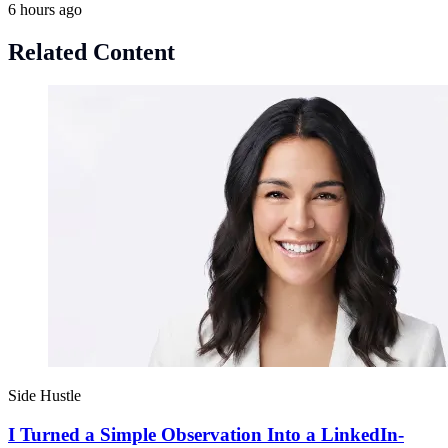
6 hours ago
Related Content
Side Hustle
I Turned a Simple Observation Into a LinkedIn-