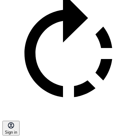
Sign in