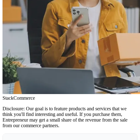
StackCommerce
Disclosure: Our goal is to feature products and services that we
think you'll find interesting and useful. If you purchase them,
Entrepreneur may get a small share of the revenue from the sale
from our commerce partners.