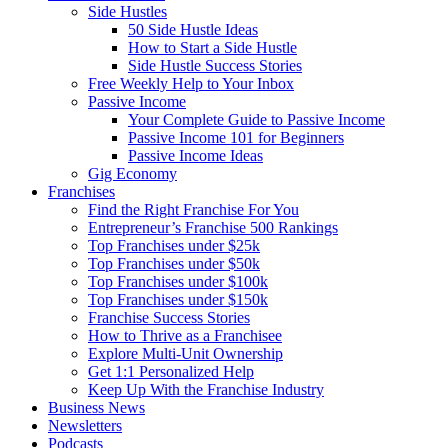
Side Hustles
50 Side Hustle Ideas
How to Start a Side Hustle
Side Hustle Success Stories
Free Weekly Help to Your Inbox
Passive Income
Your Complete Guide to Passive Income
Passive Income 101 for Beginners
Passive Income Ideas
Gig Economy
Franchises
Find the Right Franchise For You
Entrepreneur’s Franchise 500 Rankings
Top Franchises under $25k
Top Franchises under $50k
Top Franchises under $100k
Top Franchises under $150k
Franchise Success Stories
How to Thrive as a Franchisee
Explore Multi-Unit Ownership
Get 1:1 Personalized Help
Keep Up With the Franchise Industry
Business News
Newsletters
Podcasts