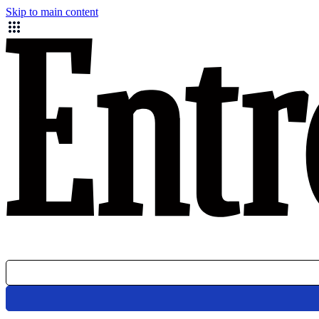
Skip to main content