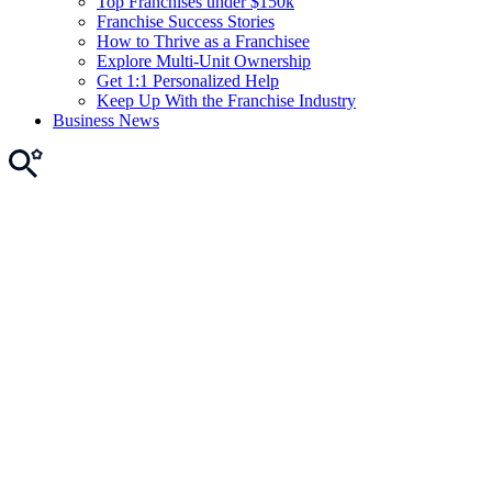
Top Franchises under $150k
Franchise Success Stories
How to Thrive as a Franchisee
Explore Multi-Unit Ownership
Get 1:1 Personalized Help
Keep Up With the Franchise Industry
Business News