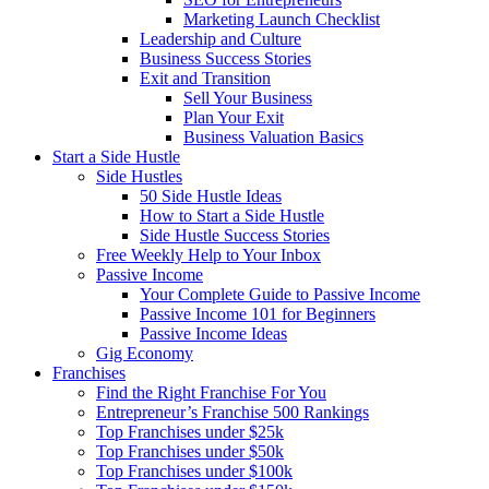
Marketing Launch Checklist
Leadership and Culture
Business Success Stories
Exit and Transition
Sell Your Business
Plan Your Exit
Business Valuation Basics
Start a Side Hustle
Side Hustles
50 Side Hustle Ideas
How to Start a Side Hustle
Side Hustle Success Stories
Free Weekly Help to Your Inbox
Passive Income
Your Complete Guide to Passive Income
Passive Income 101 for Beginners
Passive Income Ideas
Gig Economy
Franchises
Find the Right Franchise For You
Entrepreneur’s Franchise 500 Rankings
Top Franchises under $25k
Top Franchises under $50k
Top Franchises under $100k