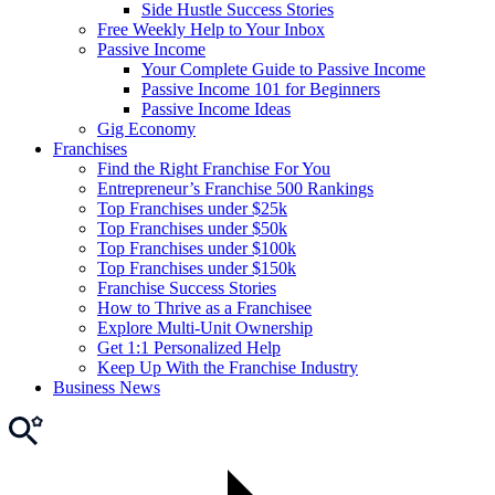
Side Hustle Success Stories
Free Weekly Help to Your Inbox
Passive Income
Your Complete Guide to Passive Income
Passive Income 101 for Beginners
Passive Income Ideas
Gig Economy
Franchises
Find the Right Franchise For You
Entrepreneur’s Franchise 500 Rankings
Top Franchises under $25k
Top Franchises under $50k
Top Franchises under $100k
Top Franchises under $150k
Franchise Success Stories
How to Thrive as a Franchisee
Explore Multi-Unit Ownership
Get 1:1 Personalized Help
Keep Up With the Franchise Industry
Business News