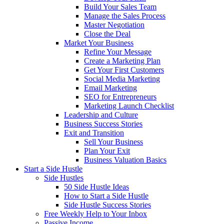
Build Your Sales Team
Manage the Sales Process
Master Negotiation
Close the Deal
Market Your Business
Refine Your Message
Create a Marketing Plan
Get Your First Customers
Social Media Marketing
Email Marketing
SEO for Entrepreneurs
Marketing Launch Checklist
Leadership and Culture
Business Success Stories
Exit and Transition
Sell Your Business
Plan Your Exit
Business Valuation Basics
Start a Side Hustle
Side Hustles
50 Side Hustle Ideas
How to Start a Side Hustle
Side Hustle Success Stories
Free Weekly Help to Your Inbox
Passive Income