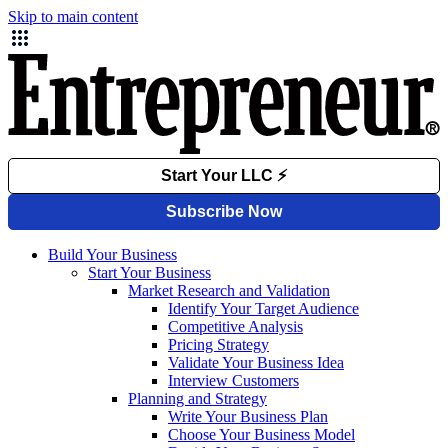
Skip to main content
Build Your Business
Start Your Business
Market Research and Validation
Identify Your Target Audience
Competitive Analysis
Pricing Strategy
Validate Your Business Idea
Interview Customers
Planning and Strategy
Write Your Business Plan
Choose Your Business Model