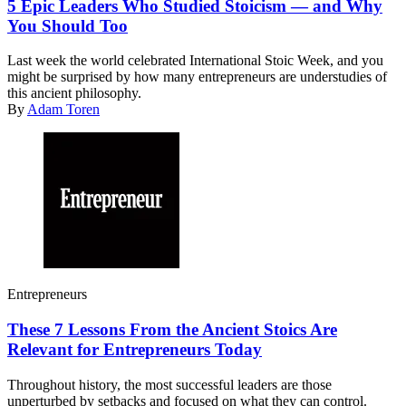
5 Epic Leaders Who Studied Stoicism — and Why
You Should Too
Last week the world celebrated International Stoic Week, and you
might be surprised by how many entrepreneurs are understudies of
this ancient philosophy.
By
Adam Toren
Entrepreneurs
These 7 Lessons From the Ancient Stoics Are
Relevant for Entrepreneurs Today
Throughout history, the most successful leaders are those
unperturbed by setbacks and focused on what they can control.