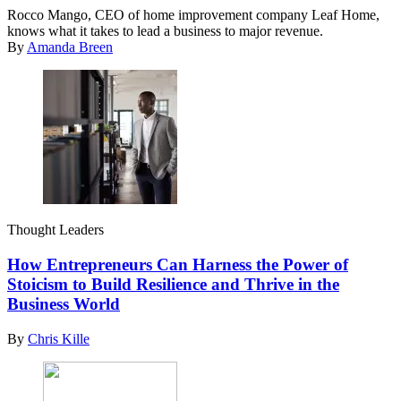
Rocco Mango, CEO of home improvement company Leaf Home,
knows what it takes to lead a business to major revenue.
By
Amanda Breen
Thought Leaders
How Entrepreneurs Can Harness the Power of
Stoicism to Build Resilience and Thrive in the
Business World
By
Chris Kille