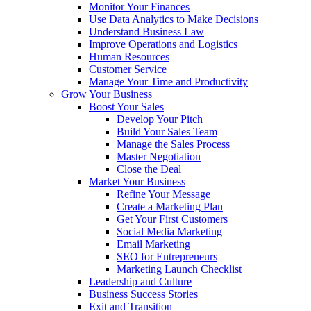
Monitor Your Finances
Use Data Analytics to Make Decisions
Understand Business Law
Improve Operations and Logistics
Human Resources
Customer Service
Manage Your Time and Productivity
Grow Your Business
Boost Your Sales
Develop Your Pitch
Build Your Sales Team
Manage the Sales Process
Master Negotiation
Close the Deal
Market Your Business
Refine Your Message
Create a Marketing Plan
Get Your First Customers
Social Media Marketing
Email Marketing
SEO for Entrepreneurs
Marketing Launch Checklist
Leadership and Culture
Business Success Stories
Exit and Transition