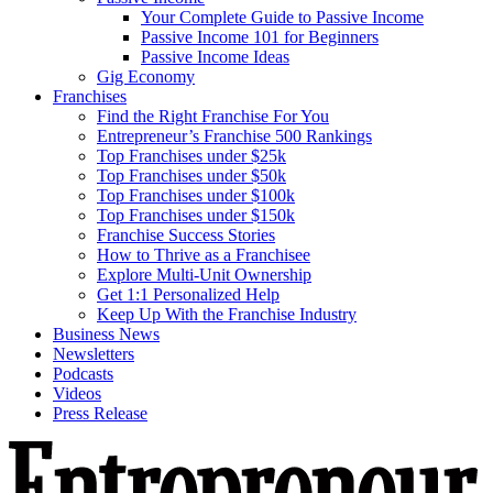
Your Complete Guide to Passive Income
Passive Income 101 for Beginners
Passive Income Ideas
Gig Economy
Franchises
Find the Right Franchise For You
Entrepreneur’s Franchise 500 Rankings
Top Franchises under $25k
Top Franchises under $50k
Top Franchises under $100k
Top Franchises under $150k
Franchise Success Stories
How to Thrive as a Franchisee
Explore Multi-Unit Ownership
Get 1:1 Personalized Help
Keep Up With the Franchise Industry
Business News
Newsletters
Podcasts
Videos
Press Release