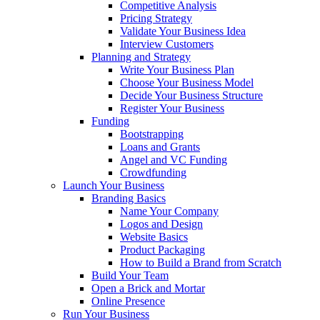
Competitive Analysis
Pricing Strategy
Validate Your Business Idea
Interview Customers
Planning and Strategy
Write Your Business Plan
Choose Your Business Model
Decide Your Business Structure
Register Your Business
Funding
Bootstrapping
Loans and Grants
Angel and VC Funding
Crowdfunding
Launch Your Business
Branding Basics
Name Your Company
Logos and Design
Website Basics
Product Packaging
How to Build a Brand from Scratch
Build Your Team
Open a Brick and Mortar
Online Presence
Run Your Business