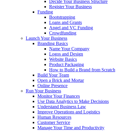
Decide Your Business Structure
Register Your Business
Funding
Bootstrapping
Loans and Grants
Angel and VC Funding
Crowdfunding
Launch Your Business
Branding Basics
Name Your Company
Logos and Design
Website Basics
Product Packaging
How to Build a Brand from Scratch
Build Your Team
Open a Brick and Mortar
Online Presence
Run Your Business
Monitor Your Finances
Use Data Analytics to Make Decisions
Understand Business Law
Improve Operations and Logistics
Human Resources
Customer Service
Manage Your Time and Productivity