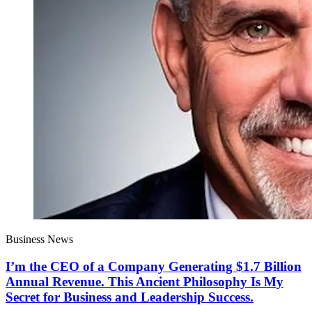
Business News
I’m the CEO of a Company Generating $1.7 Billion
Annual Revenue. This Ancient Philosophy Is My
Secret for Business and Leadership Success.