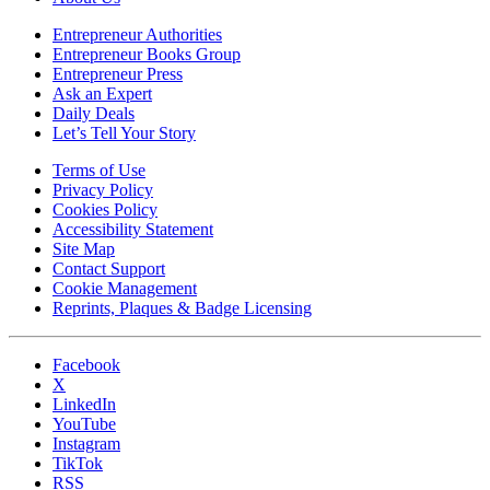
Entrepreneur Authorities
Entrepreneur Books Group
Entrepreneur Press
Ask an Expert
Daily Deals
Let’s Tell Your Story
Terms of Use
Privacy Policy
Cookies Policy
Accessibility Statement
Site Map
Contact Support
Cookie Management
Reprints, Plaques & Badge Licensing
Facebook
X
LinkedIn
YouTube
Instagram
TikTok
RSS