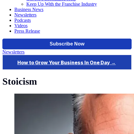
Keep Up With the Franchise Industry
Business News
Newsletters
Podcasts
Videos
Press Release
Newsletters
Stoicism