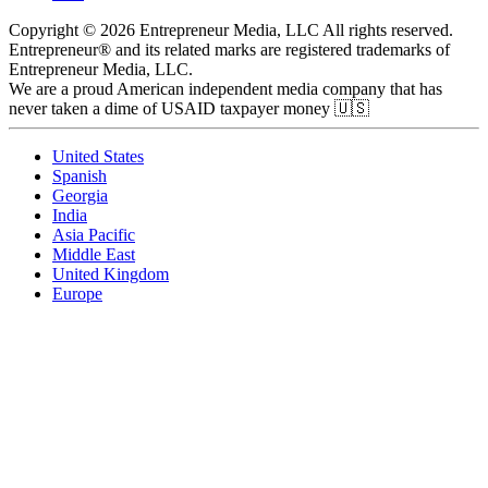
Copyright © 2026 Entrepreneur Media, LLC All rights reserved.
Entrepreneur® and its related marks are registered trademarks of
Entrepreneur Media, LLC.
We are a proud American independent media company that has
never taken a dime of USAID taxpayer money 🇺🇸
United States
Spanish
Georgia
India
Asia Pacific
Middle East
United Kingdom
Europe