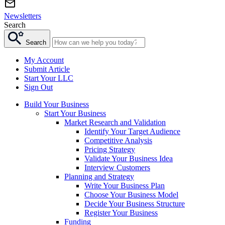
Newsletters
Search
Search
My Account
Submit Article
Start Your LLC
Sign Out
Build Your Business
Start Your Business
Market Research and Validation
Identify Your Target Audience
Competitive Analysis
Pricing Strategy
Validate Your Business Idea
Interview Customers
Planning and Strategy
Write Your Business Plan
Choose Your Business Model
Decide Your Business Structure
Register Your Business
Funding