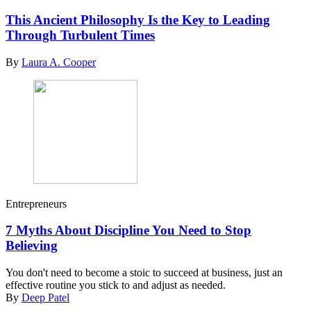
This Ancient Philosophy Is the Key to Leading
Through Turbulent Times
By
Laura A. Cooper
Entrepreneurs
7 Myths About Discipline You Need to Stop
Believing
You don't need to become a stoic to succeed at business, just an
effective routine you stick to and adjust as needed.
By
Deep Patel