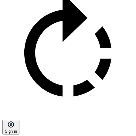
Sign in