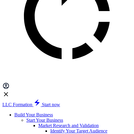
LLC Formation
Start now
Build Your Business
Start Your Business
Market Research and Validation
Identify Your Target Audience