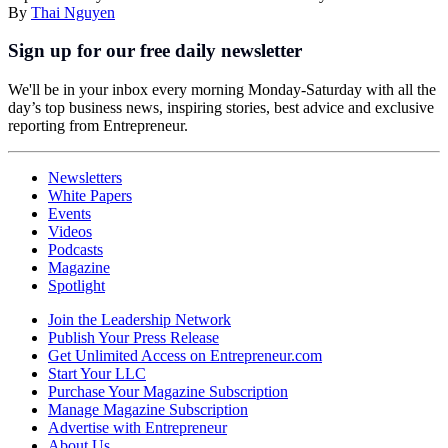
By
Thai Nguyen
Sign up for our free daily newsletter
We'll be in your inbox every morning Monday-Saturday with all the
day’s top business news, inspiring stories, best advice and exclusive
reporting from Entrepreneur.
Newsletters
White Papers
Events
Videos
Podcasts
Magazine
Spotlight
Join the Leadership Network
Publish Your Press Release
Get Unlimited Access on Entrepreneur.com
Start Your LLC
Purchase Your Magazine Subscription
Manage Magazine Subscription
Advertise with Entrepreneur
About Us