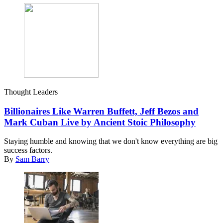
Thought Leaders
Billionaires Like Warren Buffett, Jeff Bezos and
Mark Cuban Live by Ancient Stoic Philosophy
Staying humble and knowing that we don't know everything are big
success factors.
By
Sam Barry