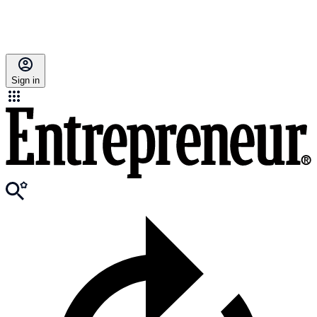
Sign in