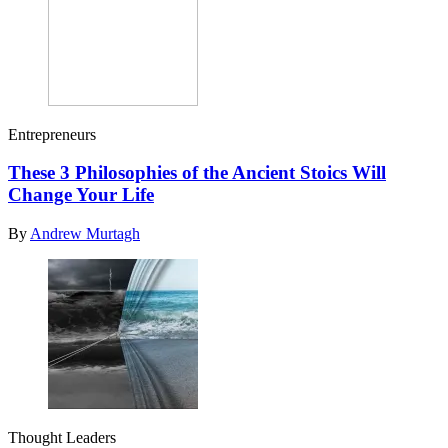
Entrepreneurs
These 3 Philosophies of the Ancient Stoics Will
Change Your Life
By
Andrew Murtagh
Thought Leaders