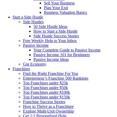
Sell Your Business
Plan Your Exit
Business Valuation Basics
Start a Side Hustle
Side Hustles
50 Side Hustle Ideas
How to Start a Side Hustle
Side Hustle Success Stories
Free Weekly Help to Your Inbox
Passive Income
Your Complete Guide to Passive Income
Passive Income 101 for Beginners
Passive Income Ideas
Gig Economy
Franchises
Find the Right Franchise For You
Entrepreneur’s Franchise 500 Rankings
Top Franchises under $25k
Top Franchises under $50k
Top Franchises under $100k
Top Franchises under $150k
Franchise Success Stories
How to Thrive as a Franchisee
Explore Multi-Unit Ownership
Get 1:1 Personalized Help