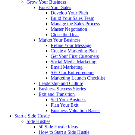
Grow Your Business
Boost Your Sales
Develop Your Pitch
Build Your Sales Team
Manage the Sales Process
Master Negotiation
Close the Deal
Market Your Business
Refine Your Message
Create a Marketing Plan
Get Your First Customers
Social Media Marketing
Email Marketing
SEO for Entrepreneurs
Marketing Launch Checklist
Leadership and Culture
Business Success Stories
Exit and Transition
Sell Your Business
Plan Your Exit
Business Valuation Basics
Start a Side Hustle
Side Hustles
50 Side Hustle Ideas
How to Start a Side Hustle