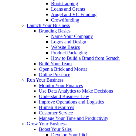
Bootstrapping
Loans and Grants
Angel and VC Funding
Crowdfunding
Launch Your Business
Branding Basics
Name Your Company
Logos and Design
Website Basics
Product Packaging
How to Build a Brand from Scratch
Build Your Team
Open a Brick and Mortar
Online Presence
Run Your Business
Monitor Your Finances
Use Data Analytics to Make Decisions
Understand Business Law
Improve Operations and Logistics
Human Resources
Customer Service
Manage Your Time and Productivity
Grow Your Business
Boost Your Sales
Develop Your Pitch