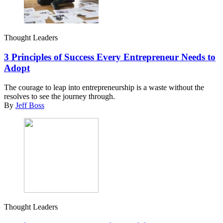
Thought Leaders
3 Principles of Success Every Entrepreneur Needs to
Adopt
The courage to leap into entrepreneurship is a waste without the
resolves to see the journey through.
By
Jeff Boss
Thought Leaders