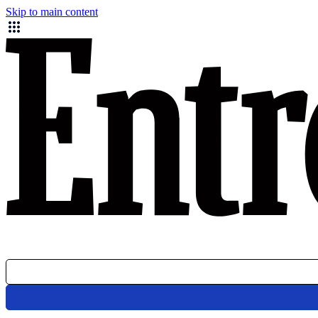
Skip to main content