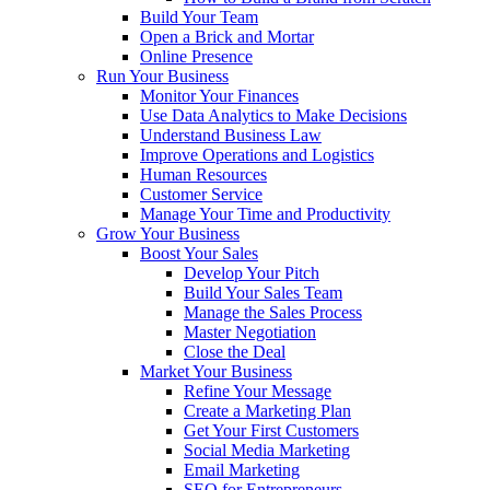
Build Your Team
Open a Brick and Mortar
Online Presence
Run Your Business
Monitor Your Finances
Use Data Analytics to Make Decisions
Understand Business Law
Improve Operations and Logistics
Human Resources
Customer Service
Manage Your Time and Productivity
Grow Your Business
Boost Your Sales
Develop Your Pitch
Build Your Sales Team
Manage the Sales Process
Master Negotiation
Close the Deal
Market Your Business
Refine Your Message
Create a Marketing Plan
Get Your First Customers
Social Media Marketing
Email Marketing
SEO for Entrepreneurs