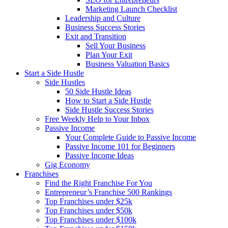
Marketing Launch Checklist
Leadership and Culture
Business Success Stories
Exit and Transition
Sell Your Business
Plan Your Exit
Business Valuation Basics
Start a Side Hustle
Side Hustles
50 Side Hustle Ideas
How to Start a Side Hustle
Side Hustle Success Stories
Free Weekly Help to Your Inbox
Passive Income
Your Complete Guide to Passive Income
Passive Income 101 for Beginners
Passive Income Ideas
Gig Economy
Franchises
Find the Right Franchise For You
Entrepreneur’s Franchise 500 Rankings
Top Franchises under $25k
Top Franchises under $50k
Top Franchises under $100k