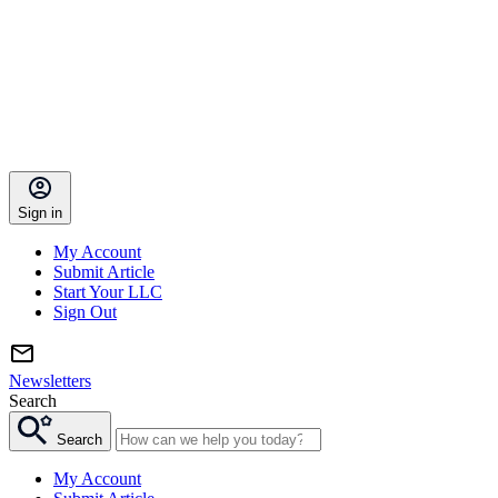
Sign in
My Account
Submit Article
Start Your LLC
Sign Out
Newsletters
Search
Search
My Account