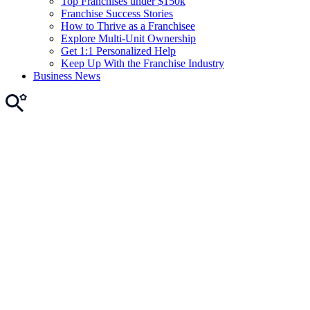
Top Franchises under $150k
Franchise Success Stories
How to Thrive as a Franchisee
Explore Multi-Unit Ownership
Get 1:1 Personalized Help
Keep Up With the Franchise Industry
Business News