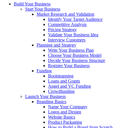
Build Your Business
Start Your Business
Market Research and Validation
Identify Your Target Audience
Competitive Analysis
Pricing Strategy
Validate Your Business Idea
Interview Customers
Planning and Strategy
Write Your Business Plan
Choose Your Business Model
Decide Your Business Structure
Register Your Business
Funding
Bootstrapping
Loans and Grants
Angel and VC Funding
Crowdfunding
Launch Your Business
Branding Basics
Name Your Company
Logos and Design
Website Basics
Product Packaging
How to Build a Brand from Scratch