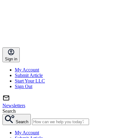
Sign in
My Account
Submit Article
Start Your LLC
Sign Out
Newsletters
Search
Search
My Account