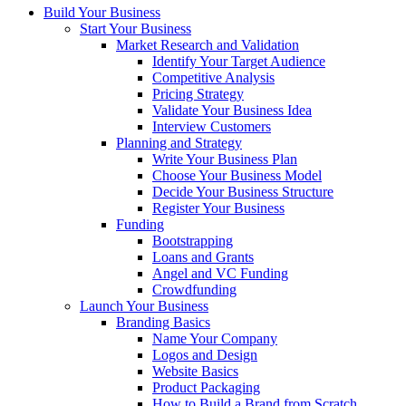
Build Your Business
Start Your Business
Market Research and Validation
Identify Your Target Audience
Competitive Analysis
Pricing Strategy
Validate Your Business Idea
Interview Customers
Planning and Strategy
Write Your Business Plan
Choose Your Business Model
Decide Your Business Structure
Register Your Business
Funding
Bootstrapping
Loans and Grants
Angel and VC Funding
Crowdfunding
Launch Your Business
Branding Basics
Name Your Company
Logos and Design
Website Basics
Product Packaging
How to Build a Brand from Scratch