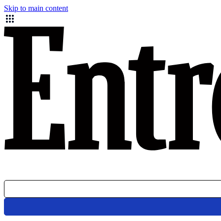
Skip to main content