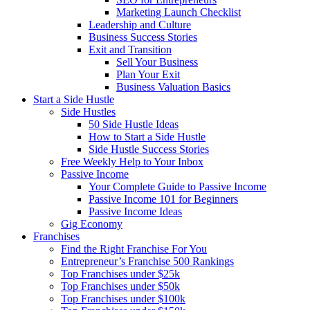
Marketing Launch Checklist
Leadership and Culture
Business Success Stories
Exit and Transition
Sell Your Business
Plan Your Exit
Business Valuation Basics
Start a Side Hustle
Side Hustles
50 Side Hustle Ideas
How to Start a Side Hustle
Side Hustle Success Stories
Free Weekly Help to Your Inbox
Passive Income
Your Complete Guide to Passive Income
Passive Income 101 for Beginners
Passive Income Ideas
Gig Economy
Franchises
Find the Right Franchise For You
Entrepreneur’s Franchise 500 Rankings
Top Franchises under $25k
Top Franchises under $50k
Top Franchises under $100k