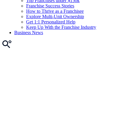
Top Franchises under $150k
Franchise Success Stories
How to Thrive as a Franchisee
Explore Multi-Unit Ownership
Get 1:1 Personalized Help
Keep Up With the Franchise Industry
Business News