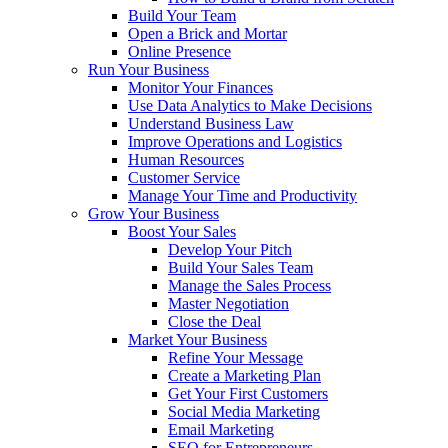
Build Your Team
Open a Brick and Mortar
Online Presence
Run Your Business
Monitor Your Finances
Use Data Analytics to Make Decisions
Understand Business Law
Improve Operations and Logistics
Human Resources
Customer Service
Manage Your Time and Productivity
Grow Your Business
Boost Your Sales
Develop Your Pitch
Build Your Sales Team
Manage the Sales Process
Master Negotiation
Close the Deal
Market Your Business
Refine Your Message
Create a Marketing Plan
Get Your First Customers
Social Media Marketing
Email Marketing
SEO for Entrepreneurs