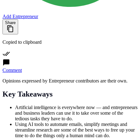
Add Entrepreneur
Share
Copied to clipboard
Comment
Opinions expressed by Entrepreneur contributors are their own.
Key Takeaways
Artificial intelligence is everywhere now — and entrepreneurs
and business leaders can use it to take over some of the
tedious tasks they have to do.
Using AI tools to automate emails, simplify meetings and
streamline research are some of the best ways to free up your
time to do the things only a human mind can do.