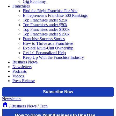
Gig Economy
Franchises
Find the Right Franchise For You
Entrepreneur’s Franchise 500 Rankings
Top Franchises under $25k
Top Franchises under $50k
Top Franchises under $100k
Top Franchises under $150k
Franchise Success Stories
How to Thrive as a Franchisee
Explore Multi-Unit Ownership
Get 1:1 Personalized Help
Keep Up With the Franchise Industry
Business News
Newsletters
Podcasts
Videos
Press Release
Newsletters
/
Business News
/
Tech