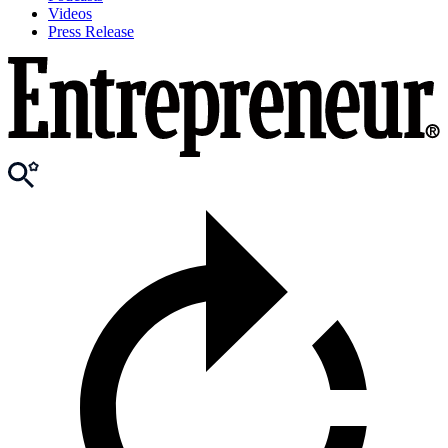
Videos
Press Release