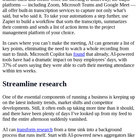
platforms — including Zoom, Microsoft Teams and Google Meet —
all offer built-in transcription services to capture not only what’s
said, but who said it. To take your automations a step further, use
Zapier to build a workflow that sorts the transcripts, summarizes
their contents and sends a list of action items to the project
management platform of your choice.
In cases where you can’t make the meeting, AI can generate a list of
key points, eliminating the need to watch a whole recording from
start to finish. Microsoft Copilot has
found
that already, AI-powered
tools have had a dramatic impact on busy employees’ days, with
37% of users saying they were able to curb their meeting attendance
within ten weeks.
Streamline research
One of the essential components of running a business is keeping up
on the latest industry trends, market shifts and competitor
developments. Still, it often ends up taking more time than it should,
and there have been plenty of days I’ve looked up from my feed to
find the entire afternoon suddenly vanished.
AI can
transform research
from a time sink into a background
process that runs itself. Start with AI-powered news aggregators like