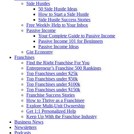
Side Hustles
50 Side Hustle Ideas
How to Start a Side Hustle
Side Hustle Success Stories
Free Weekly Help to Your Inbox
Passive Income
Your Complete Guide to Passive Income
Passive Income 101 for Beginners
Passive Income Ideas
Gig Economy
Franchises
Find the Right Franchise For You
Entrepreneur’s Franchise 500 Rankings
Top Franchises under $25k
Top Franchises under $50k
Top Franchises under $100k
Top Franchises under $150k
Franchise Success Stories
How to Thrive as a Franchisee
Explore Multi-Unit Ownership
Get 1:1 Personalized Help
Keep Up With the Franchise Industry
Business News
Newsletters
Podcasts