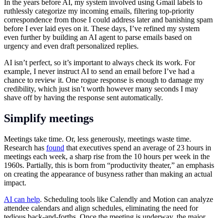
In the years before AI, my system involved using Gmail labels to
ruthlessly categorize my incoming emails, filtering top-priority
correspondence from those I could address later and banishing spam
before I ever laid eyes on it. These days, I’ve refined my system
even further by building an AI agent to parse emails based on
urgency and even draft personalized replies.
AI isn’t perfect, so it’s important to always check its work. For
example, I never instruct AI to send an email before I’ve had a
chance to review it. One rogue response is enough to damage my
credibility, which just isn’t worth however many seconds I may
shave off by having the response sent automatically.
Simplify meetings
Meetings take time. Or, less generously, meetings waste time.
Research has
found
that executives spend an average of 23 hours in
meetings each week, a sharp rise from the 10 hours per week in the
1960s. Partially, this is born from “productivity theater,” an emphasis
on creating the appearance of busyness rather than making an actual
impact.
AI can help
. Scheduling tools like Calendly and Motion can analyze
attendee calendars and align schedules, eliminating the need for
tedious back-and-forths. Once the meeting is underway, the major