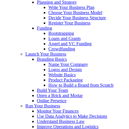
Planning and Strategy
Write Your Business Plan
Choose Your Business Model
Decide Your Business Structure
Register Your Business
Funding
Bootstrapping
Loans and Grants
Angel and VC Funding
Crowdfunding
Launch Your Business
Branding Basics
Name Your Company
Logos and Design
Website Basics
Product Packaging
How to Build a Brand from Scratch
Build Your Team
Open a Brick and Mortar
Online Presence
Run Your Business
Monitor Your Finances
Use Data Analytics to Make Decisions
Understand Business Law
Improve Operations and Logistics