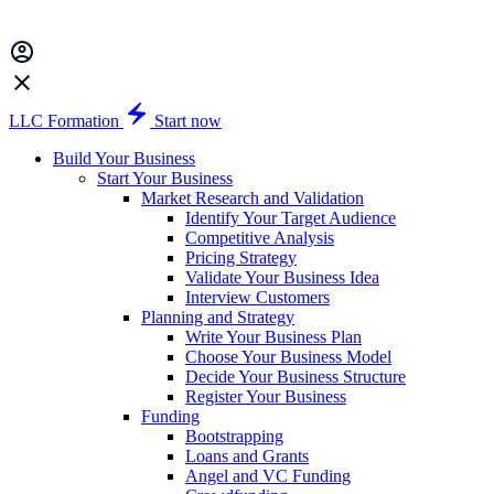
LLC Formation
Start now
Build Your Business
Start Your Business
Market Research and Validation
Identify Your Target Audience
Competitive Analysis
Pricing Strategy
Validate Your Business Idea
Interview Customers
Planning and Strategy
Write Your Business Plan
Choose Your Business Model
Decide Your Business Structure
Register Your Business
Funding
Bootstrapping
Loans and Grants
Angel and VC Funding