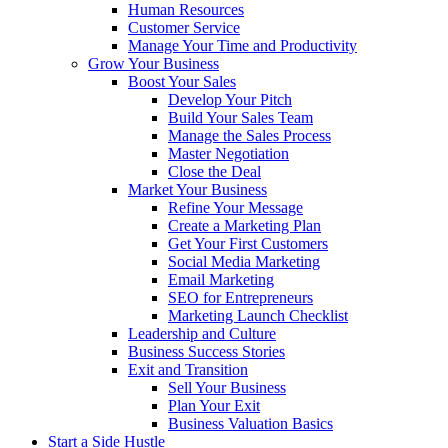
Human Resources
Customer Service
Manage Your Time and Productivity
Grow Your Business
Boost Your Sales
Develop Your Pitch
Build Your Sales Team
Manage the Sales Process
Master Negotiation
Close the Deal
Market Your Business
Refine Your Message
Create a Marketing Plan
Get Your First Customers
Social Media Marketing
Email Marketing
SEO for Entrepreneurs
Marketing Launch Checklist
Leadership and Culture
Business Success Stories
Exit and Transition
Sell Your Business
Plan Your Exit
Business Valuation Basics
Start a Side Hustle