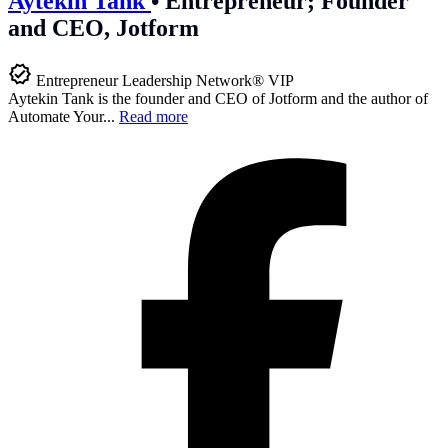
Aytekin Tank
•
Entrepreneur; Founder
and CEO, Jotform
Entrepreneur Leadership Network® VIP
Aytekin Tank is the founder and CEO of Jotform and the author of
Automate Your...
Read more