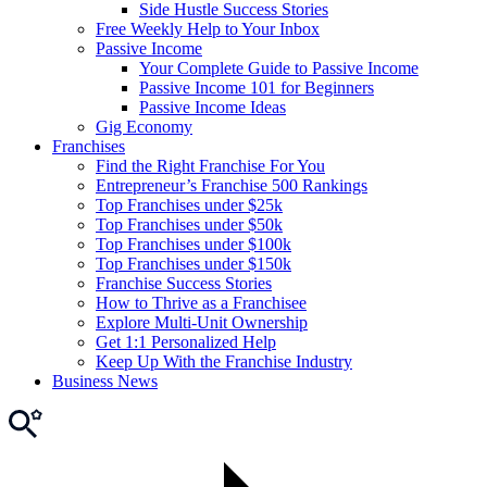
Side Hustle Success Stories
Free Weekly Help to Your Inbox
Passive Income
Your Complete Guide to Passive Income
Passive Income 101 for Beginners
Passive Income Ideas
Gig Economy
Franchises
Find the Right Franchise For You
Entrepreneur’s Franchise 500 Rankings
Top Franchises under $25k
Top Franchises under $50k
Top Franchises under $100k
Top Franchises under $150k
Franchise Success Stories
How to Thrive as a Franchisee
Explore Multi-Unit Ownership
Get 1:1 Personalized Help
Keep Up With the Franchise Industry
Business News