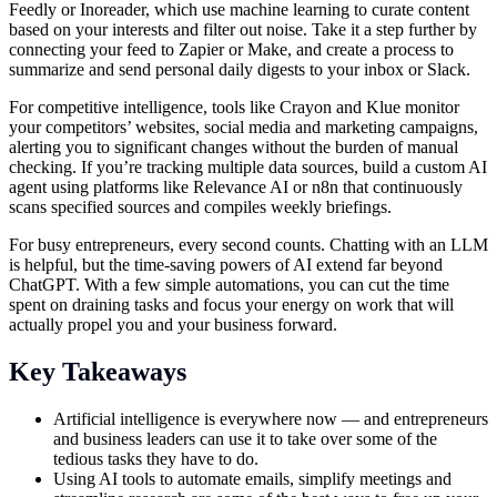
Feedly or Inoreader, which use machine learning to curate content
based on your interests and filter out noise. Take it a step further by
connecting your feed to Zapier or Make, and create a process to
summarize and send personal daily digests to your inbox or Slack.
For competitive intelligence, tools like Crayon and Klue monitor
your competitors’ websites, social media and marketing campaigns,
alerting you to significant changes without the burden of manual
checking. If you’re tracking multiple data sources, build a custom AI
agent using platforms like Relevance AI or n8n that continuously
scans specified sources and compiles weekly briefings.
For busy entrepreneurs, every second counts. Chatting with an LLM
is helpful, but the time-saving powers of AI extend far beyond
ChatGPT. With a few simple automations, you can cut the time
spent on draining tasks and focus your energy on work that will
actually propel you and your business forward.
Key Takeaways
Artificial intelligence is everywhere now — and entrepreneurs
and business leaders can use it to take over some of the
tedious tasks they have to do.
Using AI tools to automate emails, simplify meetings and