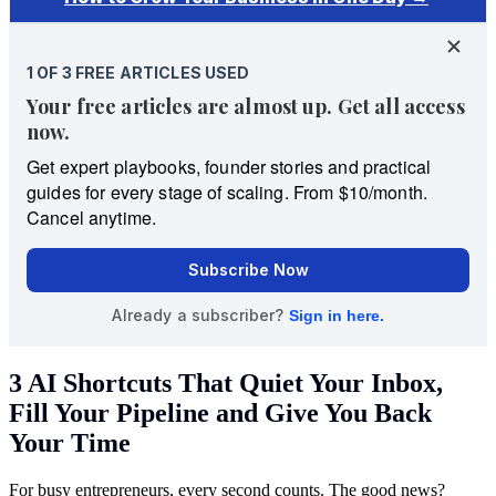
3 AI Shortcuts That Quiet Your Inbox,
Fill Your Pipeline and Give You Back
Your Time
For busy entrepreneurs, every second counts. The good news?