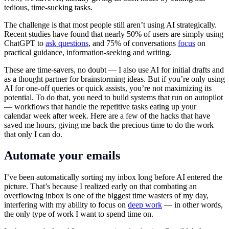
tedious, time-sucking tasks.
The challenge is that most people still aren’t using AI strategically.
Recent studies have found that nearly 50% of users are simply using
ChatGPT to
ask questions
, and 75% of conversations
focus
on
practical guidance, information-seeking and writing.
These are time-savers, no doubt — I also use AI for initial drafts and
as a thought partner for brainstorming ideas. But if you’re only using
AI for one-off queries or quick assists, you’re not maximizing its
potential. To do that, you need to build systems that run on autopilot
— workflows that handle the repetitive tasks eating up your
calendar week after week. Here are a few of the hacks that have
saved me hours, giving me back the precious time to do the work
that only I can do.
Automate your emails
I’ve been automatically sorting my inbox long before AI entered the
picture. That’s because I realized early on that combating an
overflowing inbox is one of the biggest time wasters of my day,
interfering with my ability to focus on
deep work
— in other words,
the only type of work I want to spend time on.