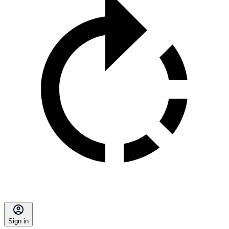
Sign in