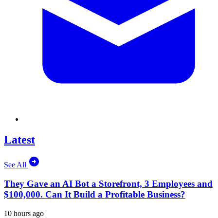
Latest
See All
They Gave an AI Bot a Storefront, 3 Employees and
$100,000. Can It Build a Profitable Business?
10 hours ago