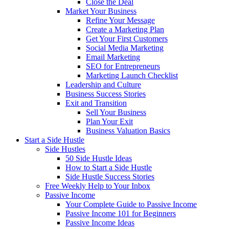
Close the Deal
Market Your Business
Refine Your Message
Create a Marketing Plan
Get Your First Customers
Social Media Marketing
Email Marketing
SEO for Entrepreneurs
Marketing Launch Checklist
Leadership and Culture
Business Success Stories
Exit and Transition
Sell Your Business
Plan Your Exit
Business Valuation Basics
Start a Side Hustle
Side Hustles
50 Side Hustle Ideas
How to Start a Side Hustle
Side Hustle Success Stories
Free Weekly Help to Your Inbox
Passive Income
Your Complete Guide to Passive Income
Passive Income 101 for Beginners
Passive Income Ideas