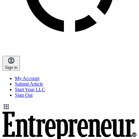
Sign in
My Account
Submit Article
Start Your LLC
Sign Out