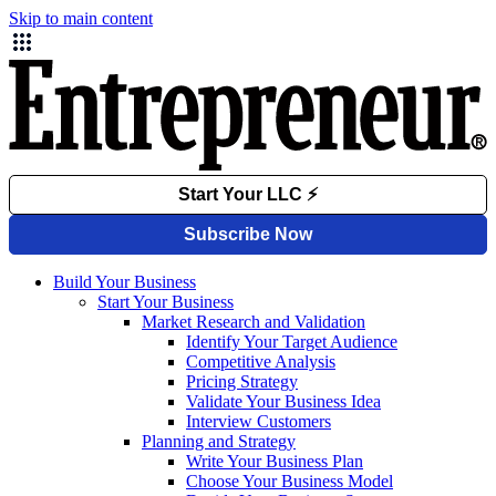
Skip to main content
Build Your Business
Start Your Business
Market Research and Validation
Identify Your Target Audience
Competitive Analysis
Pricing Strategy
Validate Your Business Idea
Interview Customers
Planning and Strategy
Write Your Business Plan
Choose Your Business Model