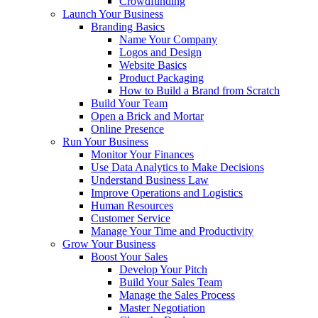
Crowdfunding
Launch Your Business
Branding Basics
Name Your Company
Logos and Design
Website Basics
Product Packaging
How to Build a Brand from Scratch
Build Your Team
Open a Brick and Mortar
Online Presence
Run Your Business
Monitor Your Finances
Use Data Analytics to Make Decisions
Understand Business Law
Improve Operations and Logistics
Human Resources
Customer Service
Manage Your Time and Productivity
Grow Your Business
Boost Your Sales
Develop Your Pitch
Build Your Sales Team
Manage the Sales Process
Master Negotiation