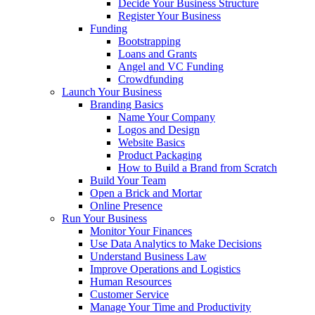
Decide Your Business Structure
Register Your Business
Funding
Bootstrapping
Loans and Grants
Angel and VC Funding
Crowdfunding
Launch Your Business
Branding Basics
Name Your Company
Logos and Design
Website Basics
Product Packaging
How to Build a Brand from Scratch
Build Your Team
Open a Brick and Mortar
Online Presence
Run Your Business
Monitor Your Finances
Use Data Analytics to Make Decisions
Understand Business Law
Improve Operations and Logistics
Human Resources
Customer Service
Manage Your Time and Productivity