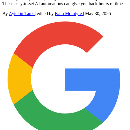
These easy-to-set AI automations can give you back hours of time.
By
Aytekin Tank
|
edited by
Kara McIntyre
|
May 30, 2026