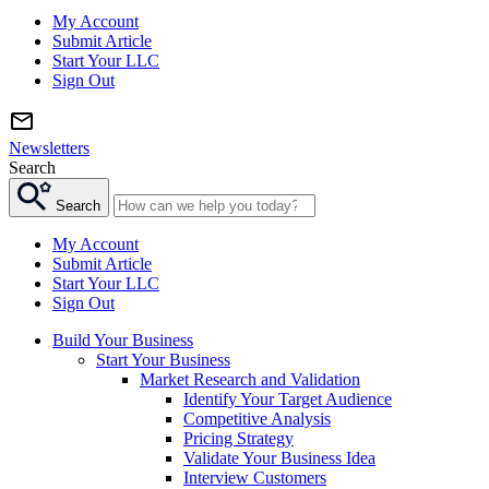
My Account
Submit Article
Start Your LLC
Sign Out
Newsletters
Search
Search
My Account
Submit Article
Start Your LLC
Sign Out
Build Your Business
Start Your Business
Market Research and Validation
Identify Your Target Audience
Competitive Analysis
Pricing Strategy
Validate Your Business Idea
Interview Customers