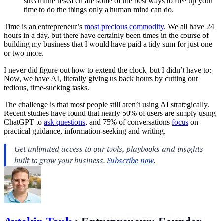
streamline research are some of the best ways to free up your
time to do the things only a human mind can do.
Time is an entrepreneur’s
most precious commodity
. We all have 24
hours in a day, but there have certainly been times in the course of
building my business that I would have paid a tidy sum for just one
or two more.
I never did figure out how to extend the clock, but I didn’t have to:
Now, we have AI, literally giving us back hours by cutting out
tedious, time-sucking tasks.
The challenge is that most people still aren’t using AI strategically.
Recent studies have found that nearly 50% of users are simply using
ChatGPT to
ask questions
, and 75% of conversations
focus
on
practical guidance, information-seeking and writing.