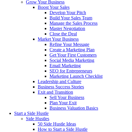
Grow Your Business
Boost Your Sales
Develop Your Pitch
Build Your Sales Team
Manage the Sales Process
Master Negotiation
Close the Deal
Market Your Business
Refine Your Message
Create a Marketing Plan
Get Your First Customers
Social Media Marketing
Email Marketing
SEO for Entrepreneurs
Marketing Launch Checklist
Leadership and Culture
Business Success Stories
Exit and Transition
Sell Your Business
Plan Your Exit
Business Valuation Basics
Start a Side Hustle
Side Hustles
50 Side Hustle Ideas
How to Start a Side Hustle