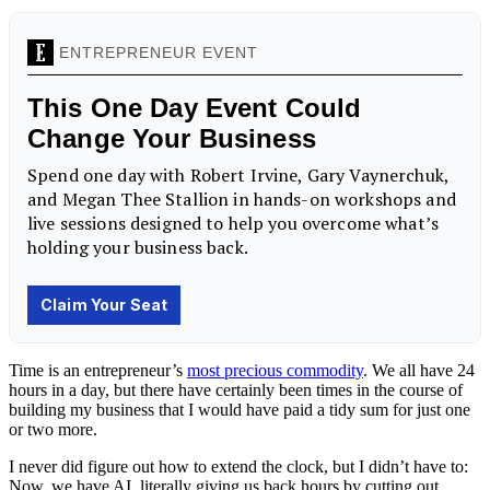
Time is an entrepreneur’s
most precious commodity
. We all have 24
hours in a day, but there have certainly been times in the course of
building my business that I would have paid a tidy sum for just one
or two more.
I never did figure out how to extend the clock, but I didn’t have to:
Now, we have AI, literally giving us back hours by cutting out