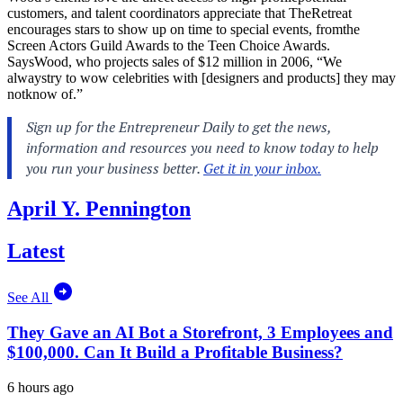
customers, and talent coordinators appreciate that TheRetreat
encourages stars to show up on time to special events, fromthe
Screen Actors Guild Awards to the Teen Choice Awards.
SaysWood, who projects sales of $12 million in 2006, “We
alwaystry to wow celebrities with [designers and products] they may
notknow of.”
April Y. Pennington
Latest
See All
They Gave an AI Bot a Storefront, 3 Employees and
$100,000. Can It Build a Profitable Business?
6 hours ago