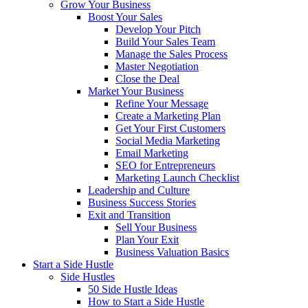
Grow Your Business
Boost Your Sales
Develop Your Pitch
Build Your Sales Team
Manage the Sales Process
Master Negotiation
Close the Deal
Market Your Business
Refine Your Message
Create a Marketing Plan
Get Your First Customers
Social Media Marketing
Email Marketing
SEO for Entrepreneurs
Marketing Launch Checklist
Leadership and Culture
Business Success Stories
Exit and Transition
Sell Your Business
Plan Your Exit
Business Valuation Basics
Start a Side Hustle
Side Hustles
50 Side Hustle Ideas
How to Start a Side Hustle