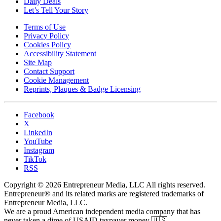
Daily Deals
Let’s Tell Your Story
Terms of Use
Privacy Policy
Cookies Policy
Accessibility Statement
Site Map
Contact Support
Cookie Management
Reprints, Plaques & Badge Licensing
Facebook
X
LinkedIn
YouTube
Instagram
TikTok
RSS
Copyright © 2026 Entrepreneur Media, LLC All rights reserved.
Entrepreneur® and its related marks are registered trademarks of
Entrepreneur Media, LLC.
We are a proud American independent media company that has
never taken a dime of USAID taxpayer money 🇺🇸