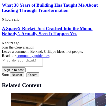
What 30 Years of Building Has Taught Me About
Leading Through Transformation
6 hours ago
A SpaceX Rocket Just Crashed Into the Moon.
Nobody’s Actually Seen It Happen Yet.
6 hours ago
Join the Conversation
Leave a comment. Be kind. Critique ideas, not people.
Read our
community guidelines
Sign in to post
Sort:
|
Newest
Oldest
Related Content