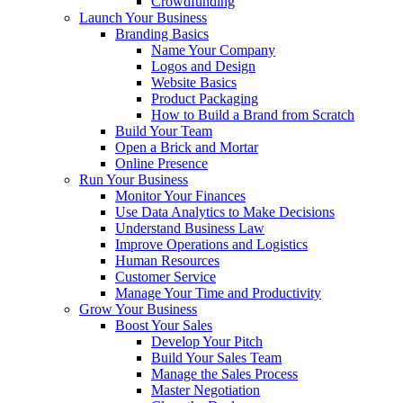
Crowdfunding
Launch Your Business
Branding Basics
Name Your Company
Logos and Design
Website Basics
Product Packaging
How to Build a Brand from Scratch
Build Your Team
Open a Brick and Mortar
Online Presence
Run Your Business
Monitor Your Finances
Use Data Analytics to Make Decisions
Understand Business Law
Improve Operations and Logistics
Human Resources
Customer Service
Manage Your Time and Productivity
Grow Your Business
Boost Your Sales
Develop Your Pitch
Build Your Sales Team
Manage the Sales Process
Master Negotiation