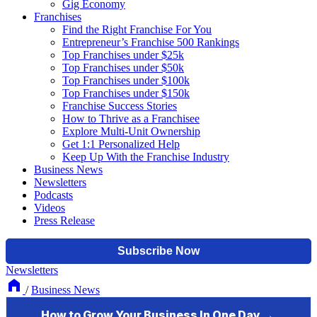
Gig Economy
Franchises
Find the Right Franchise For You
Entrepreneur’s Franchise 500 Rankings
Top Franchises under $25k
Top Franchises under $50k
Top Franchises under $100k
Top Franchises under $150k
Franchise Success Stories
How to Thrive as a Franchisee
Explore Multi-Unit Ownership
Get 1:1 Personalized Help
Keep Up With the Franchise Industry
Business News
Newsletters
Podcasts
Videos
Press Release
Newsletters
/
Business News