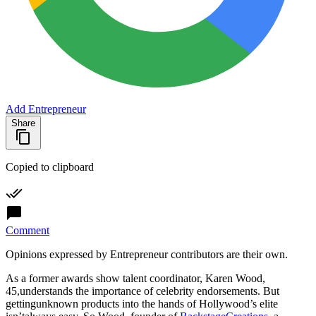
Add Entrepreneur
Share
Copied to clipboard
Comment
Opinions expressed by Entrepreneur contributors are their own.
As a former awards show talent coordinator, Karen Wood,
45,understands the importance of celebrity endorsements. But
gettingunknown products into the hands of Hollywood’s elite