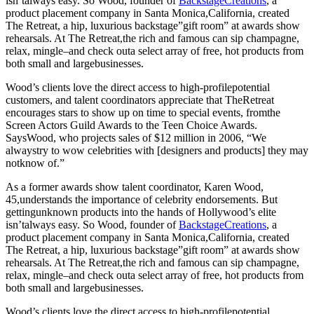
isn’talways easy. So Wood, founder of
BackstageCreations
, a
product placement company in Santa Monica,California, created
The Retreat, a hip, luxurious backstage”gift room” at awards show
rehearsals. At The Retreat,the rich and famous can sip champagne,
relax, mingle–and check outa select array of free, hot products from
both small and largebusinesses.
Wood’s clients love the direct access to high-profilepotential
customers, and talent coordinators appreciate that TheRetreat
encourages stars to show up on time to special events, fromthe
Screen Actors Guild Awards to the Teen Choice Awards.
SaysWood, who projects sales of $12 million in 2006, “We
alwaystry to wow celebrities with [designers and products] they may
notknow of.”
As a former awards show talent coordinator, Karen Wood,
45,understands the importance of celebrity endorsements. But
gettingunknown products into the hands of Hollywood’s elite
isn’talways easy. So Wood, founder of
BackstageCreations
, a
product placement company in Santa Monica,California, created
The Retreat, a hip, luxurious backstage”gift room” at awards show
rehearsals. At The Retreat,the rich and famous can sip champagne,
relax, mingle–and check outa select array of free, hot products from
both small and largebusinesses.
Wood’s clients love the direct access to high-profilepotential