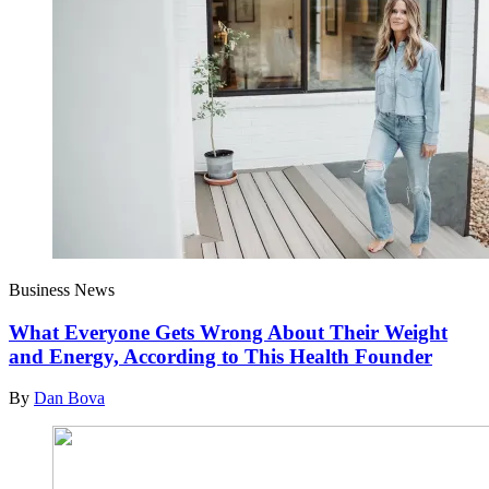
Business News
What Everyone Gets Wrong About Their Weight
and Energy, According to This Health Founder
By
Dan Bova