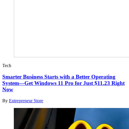
Tech
Smarter Business Starts with a Better Operating
System—Get Windows 11 Pro for Just $11.23 Right
Now
By
Entrepreneur Store