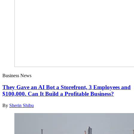
Business News
They Gave an AI Bot a Storefront, 3 Employees and
$100,000. Can It Build a Profitable Business?
By
Sherin Shibu