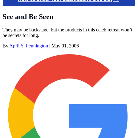
See and Be Seen
They may be backstage, but the products in this celeb retreat won’t
be secrets for long.
By
April Y. Pennington
|
May 01, 2006