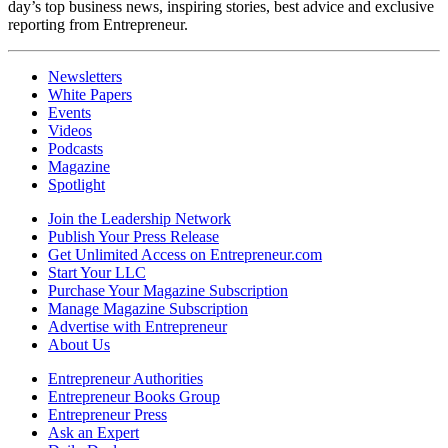
day’s top business news, inspiring stories, best advice and exclusive
reporting from Entrepreneur.
Newsletters
White Papers
Events
Videos
Podcasts
Magazine
Spotlight
Join the Leadership Network
Publish Your Press Release
Get Unlimited Access on Entrepreneur.com
Start Your LLC
Purchase Your Magazine Subscription
Manage Magazine Subscription
Advertise with Entrepreneur
About Us
Entrepreneur Authorities
Entrepreneur Books Group
Entrepreneur Press
Ask an Expert