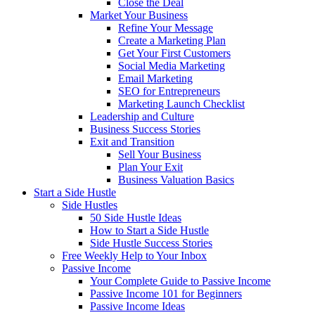
Close the Deal
Market Your Business
Refine Your Message
Create a Marketing Plan
Get Your First Customers
Social Media Marketing
Email Marketing
SEO for Entrepreneurs
Marketing Launch Checklist
Leadership and Culture
Business Success Stories
Exit and Transition
Sell Your Business
Plan Your Exit
Business Valuation Basics
Start a Side Hustle
Side Hustles
50 Side Hustle Ideas
How to Start a Side Hustle
Side Hustle Success Stories
Free Weekly Help to Your Inbox
Passive Income
Your Complete Guide to Passive Income
Passive Income 101 for Beginners
Passive Income Ideas