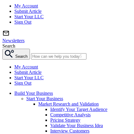
My Account
Submit Article
Start Your LLC
Sign Out
Newsletters
Search
Search
My Account
Submit Article
Start Your LLC
Sign Out
Build Your Business
Start Your Business
Market Research and Validation
Identify Your Target Audience
Competitive Analysis
Pricing Strategy
Validate Your Business Idea
Interview Customers