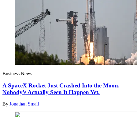
Business News
A SpaceX Rocket Just Crashed Into the Moon.
Nobody’s Actually Seen It Happen Yet.
By
Jonathan Small