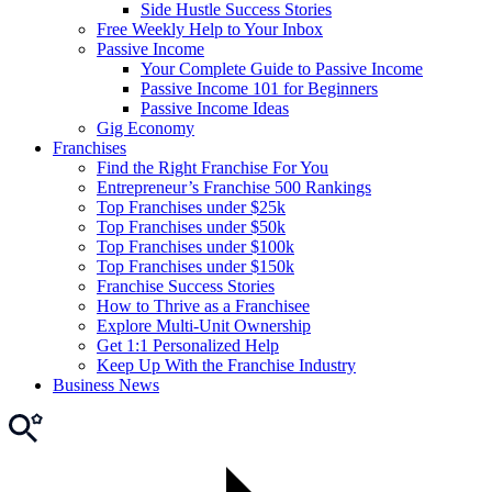
Side Hustle Success Stories
Free Weekly Help to Your Inbox
Passive Income
Your Complete Guide to Passive Income
Passive Income 101 for Beginners
Passive Income Ideas
Gig Economy
Franchises
Find the Right Franchise For You
Entrepreneur’s Franchise 500 Rankings
Top Franchises under $25k
Top Franchises under $50k
Top Franchises under $100k
Top Franchises under $150k
Franchise Success Stories
How to Thrive as a Franchisee
Explore Multi-Unit Ownership
Get 1:1 Personalized Help
Keep Up With the Franchise Industry
Business News