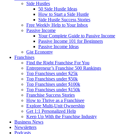
Side Hustles
50 Side Hustle Ideas
How to Start a Side Hustle
Side Hustle Success Stories
Free Weekly Help to Your Inbox
Passive Income
Your Complete Guide to Passive Income
Passive Income 101 for Beginners
Passive Income Ideas
Gig Economy
Franchises
Find the Right Franchise For You
Entrepreneur’s Franchise 500 Rankings
Top Franchises under $25k
Top Franchises under $50k
Top Franchises under $100k
Top Franchises under $150k
Franchise Success Stories
How to Thrive as a Franchisee
Explore Multi-Unit Ownership
Get 1:1 Personalized Help
Keep Up With the Franchise Industry
Business News
Newsletters
Podcasts