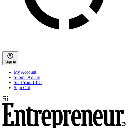
Sign in
My Account
Submit Article
Start Your LLC
Sign Out