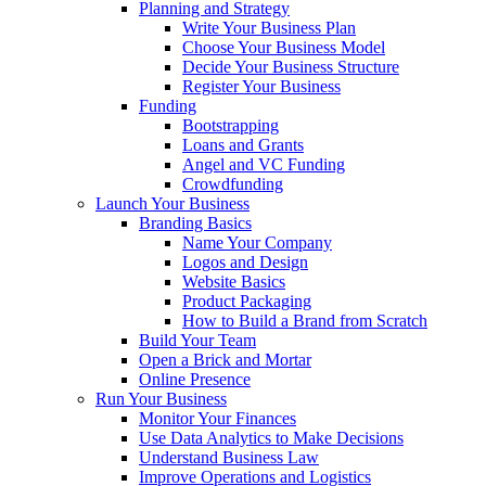
Planning and Strategy
Write Your Business Plan
Choose Your Business Model
Decide Your Business Structure
Register Your Business
Funding
Bootstrapping
Loans and Grants
Angel and VC Funding
Crowdfunding
Launch Your Business
Branding Basics
Name Your Company
Logos and Design
Website Basics
Product Packaging
How to Build a Brand from Scratch
Build Your Team
Open a Brick and Mortar
Online Presence
Run Your Business
Monitor Your Finances
Use Data Analytics to Make Decisions
Understand Business Law
Improve Operations and Logistics