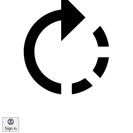
Sign in