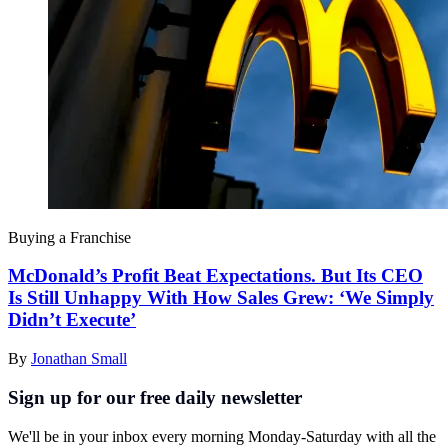
Buying a Franchise
McDonald’s Profit Beat Expectations. But Its CEO
Is Still Unhappy With How Sales Grew: ‘We Simply
Didn’t Execute’
By
Jonathan Small
Sign up for our free daily newsletter
We'll be in your inbox every morning Monday-Saturday with all the