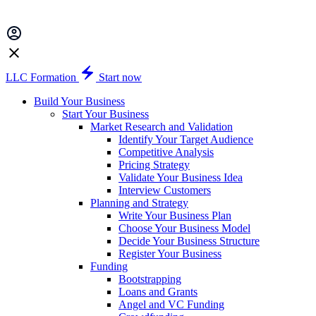
LLC Formation
Start now
Build Your Business
Start Your Business
Market Research and Validation
Identify Your Target Audience
Competitive Analysis
Pricing Strategy
Validate Your Business Idea
Interview Customers
Planning and Strategy
Write Your Business Plan
Choose Your Business Model
Decide Your Business Structure
Register Your Business
Funding
Bootstrapping
Loans and Grants
Angel and VC Funding