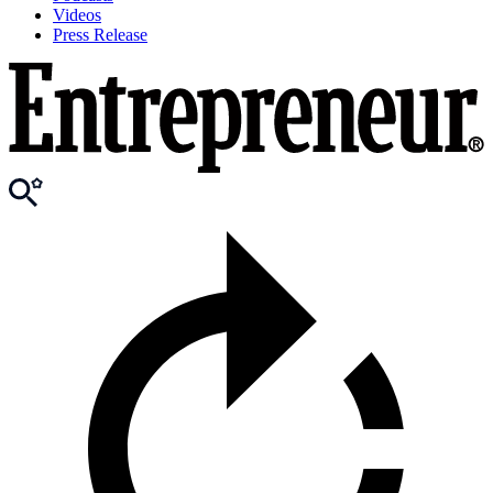
Videos
Press Release