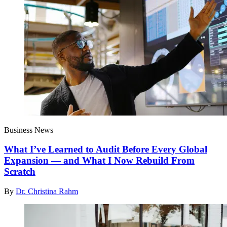
Business News
What I’ve Learned to Audit Before Every Global
Expansion — and What I Now Rebuild From
Scratch
By
Dr. Christina Rahm