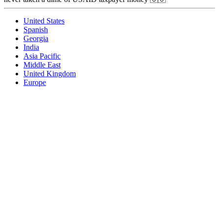
United States
Spanish
Georgia
India
Asia Pacific
Middle East
United Kingdom
Europe