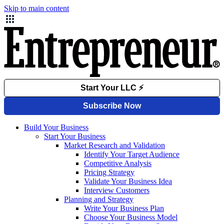
Skip to main content
Build Your Business
Start Your Business
Market Research and Validation
Identify Your Target Audience
Competitive Analysis
Pricing Strategy
Validate Your Business Idea
Interview Customers
Planning and Strategy
Write Your Business Plan
Choose Your Business Model