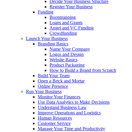
Decide Your Business Structure
Register Your Business
Funding
Bootstrapping
Loans and Grants
Angel and VC Funding
Crowdfunding
Launch Your Business
Branding Basics
Name Your Company
Logos and Design
Website Basics
Product Packaging
How to Build a Brand from Scratch
Build Your Team
Open a Brick and Mortar
Online Presence
Run Your Business
Monitor Your Finances
Use Data Analytics to Make Decisions
Understand Business Law
Improve Operations and Logistics
Human Resources
Customer Service
Manage Your Time and Productivity