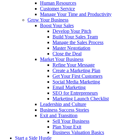
Human Resources
Customer Service
Manage Your Time and Productivity
Grow Your Business
Boost Your Sales
Develop Your Pitch
Build Your Sales Team
Manage the Sales Process
Master Negotiation
Close the Deal
Market Your Business
Refine Your Message
Create a Marketing Plan
Get Your First Customers
Social Media Marketing
Email Marketing
SEO for Entrepreneurs
Marketing Launch Checklist
Leadership and Culture
Business Success Stories
Exit and Transition
Sell Your Business
Plan Your Exit
Business Valuation Basics
Start a Side Hustle