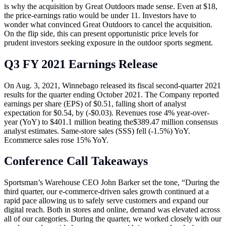
is why the acquisition by Great Outdoors made sense. Even at $18,
the price-earnings ratio would be under 11. Investors have to
wonder what convinced Great Outdoors to cancel the acquisition.
On the flip side, this can present opportunistic price levels for
prudent investors seeking exposure in the outdoor sports segment.
Q3 FY 2021 Earnings Release
On Aug. 3, 2021, Winnebago released its fiscal second-quarter 2021
results for the quarter ending October 2021. The Company reported
earnings per share (EPS) of $0.51, falling short of analyst
expectation for $0.54, by (-$0.03). Revenues rose 4% year-over-
year (YoY) to $401.1 million beating the$389.47 million consensus
analyst estimates. Same-store sales (SSS) fell (-1.5%) YoY.
Ecommerce sales rose 15% YoY.
Conference Call Takeaways
Sportsman’s Warehouse CEO John Barker set the tone, “During the
third quarter, our e-commerce-driven sales growth continued at a
rapid pace allowing us to safely serve customers and expand our
digital reach. Both in stores and online, demand was elevated across
all of our categories. During the quarter, we worked closely with our