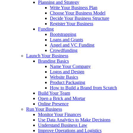
Planning and Strategy
Write Your Business Plan
Choose Your Business Model
Decide Your Business Structure
Register Your Business
Funding
Bootstrapping
Loans and Grants
Angel and VC Funding
Crowdfunding
Launch Your Business
Branding Basics
Name Your Company
Logos and Design
Website Basics
Product Packaging
How to Build a Brand from Scratch
Build Your Team
Open a Brick and Mortar
Online Presence
Run Your Business
Monitor Your Finances
Use Data Analytics to Make Decisions
Understand Business Law
Improve Operations and Logistics