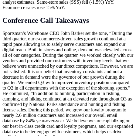
analyst estimates. Same-store sales (SSS) fell (-1.5%) YoY.
Ecommerce sales rose 15% YoY.
Conference Call Takeaways
Sportsman’s Warehouse CEO John Barker set the tone, “During the
third quarter, our e-commerce-driven sales growth continued at a
rapid pace allowing us to safely serve customers and expand our
digital reach. Both in stores and online, demand was elevated across
all of our categories. During the quarter, we worked closely with our
vendors and provided our customers with inventory levels that we
believe were unmatched by our direct competitors. However, we are
not satisfied. It is our belief that inventory constraints and not a
decrease in demand were the governor of our growth during the
quarter. We ended Q3 with improved inventory position compared
to Q2 in all departments with the exception of the shooting sports.”
He continued, “In addition to hunting, participation in fishing,
camping, and hiking continued at an elevated rate throughout Q3 as
confirmed by National Parks attendance and hunting and fishing
license sales. During this period, we grew our loyalty program to
nearly 2.6 million customers and increased our overall email
database by 84% year-over-year. We believe we are capitalizing on
our best-in-class credit card and loyalty programs, and our expanded
database to better engage with customers, which helps us drive