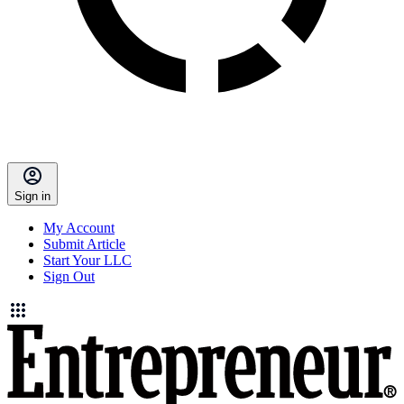
Sign in
My Account
Submit Article
Start Your LLC
Sign Out