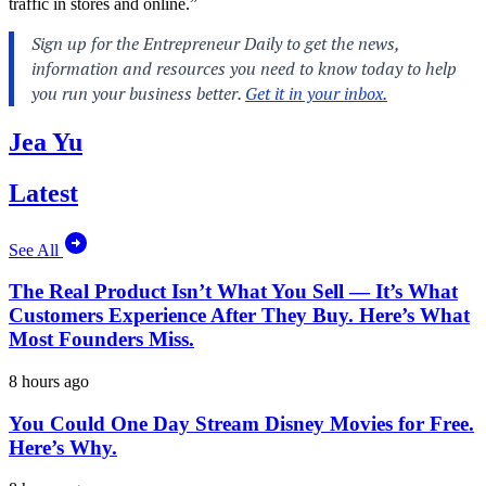
traffic in stores and online.”
Jea Yu
Latest
See All
The Real Product Isn’t What You Sell — It’s What
Customers Experience After They Buy. Here’s What
Most Founders Miss.
8 hours ago
You Could One Day Stream Disney Movies for Free.
Here’s Why.