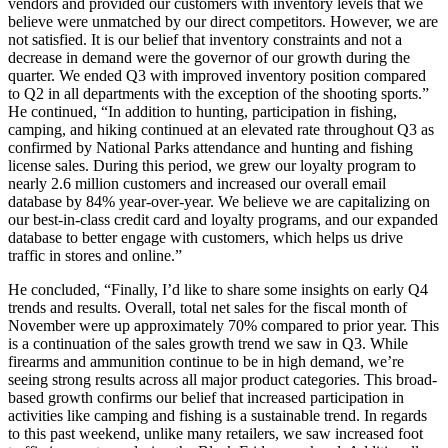
vendors and provided our customers with inventory levels that we
believe were unmatched by our direct competitors. However, we are
not satisfied. It is our belief that inventory constraints and not a
decrease in demand were the governor of our growth during the
quarter. We ended Q3 with improved inventory position compared
to Q2 in all departments with the exception of the shooting sports.”
He continued, “In addition to hunting, participation in fishing,
camping, and hiking continued at an elevated rate throughout Q3 as
confirmed by National Parks attendance and hunting and fishing
license sales. During this period, we grew our loyalty program to
nearly 2.6 million customers and increased our overall email
database by 84% year-over-year. We believe we are capitalizing on
our best-in-class credit card and loyalty programs, and our expanded
database to better engage with customers, which helps us drive
traffic in stores and online.”
He concluded, “Finally, I’d like to share some insights on early Q4
trends and results. Overall, total net sales for the fiscal month of
November were up approximately 70% compared to prior year. This
is a continuation of the sales growth trend we saw in Q3. While
firearms and ammunition continue to be in high demand, we’re
seeing strong results across all major product categories. This broad-
based growth confirms our belief that increased participation in
activities like camping and fishing is a sustainable trend. In regards
to this past weekend, unlike many retailers, we saw increased foot