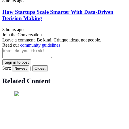
8 hours ago
How Startups Scale Smarter With Data-Driven
Decision Making
8 hours ago
Join the Conversation
Leave a comment. Be kind. Critique ideas, not people.
Read our
community guidelines
Sign in to post
Sort:
|
Newest
Oldest
Related Content