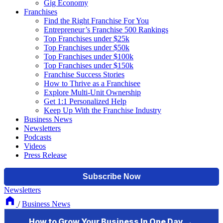
Gig Economy
Franchises
Find the Right Franchise For You
Entrepreneur’s Franchise 500 Rankings
Top Franchises under $25k
Top Franchises under $50k
Top Franchises under $100k
Top Franchises under $150k
Franchise Success Stories
How to Thrive as a Franchisee
Explore Multi-Unit Ownership
Get 1:1 Personalized Help
Keep Up With the Franchise Industry
Business News
Newsletters
Podcasts
Videos
Press Release
Newsletters
/
Business News