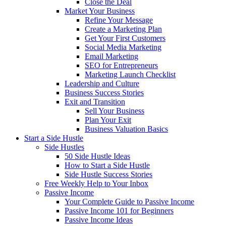
Close the Deal
Market Your Business
Refine Your Message
Create a Marketing Plan
Get Your First Customers
Social Media Marketing
Email Marketing
SEO for Entrepreneurs
Marketing Launch Checklist
Leadership and Culture
Business Success Stories
Exit and Transition
Sell Your Business
Plan Your Exit
Business Valuation Basics
Start a Side Hustle
Side Hustles
50 Side Hustle Ideas
How to Start a Side Hustle
Side Hustle Success Stories
Free Weekly Help to Your Inbox
Passive Income
Your Complete Guide to Passive Income
Passive Income 101 for Beginners
Passive Income Ideas