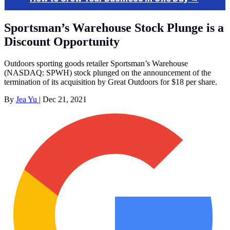
Sportsman’s Warehouse Stock Plunge is a
Discount Opportunity
Outdoors sporting goods retailer Sportsman’s Warehouse
(NASDAQ: SPWH) stock plunged on the announcement of the
termination of its acquisition by Great Outdoors for $18 per share.
By
Jea Yu
|
Dec 21, 2021