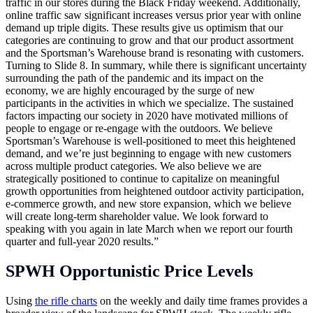
traffic in our stores during the Black Friday weekend. Additionally,
online traffic saw significant increases versus prior year with online
demand up triple digits. These results give us optimism that our
categories are continuing to grow and that our product assortment
and the Sportsman’s Warehouse brand is resonating with customers.
Turning to Slide 8. In summary, while there is significant uncertainty
surrounding the path of the pandemic and its impact on the
economy, we are highly encouraged by the surge of new
participants in the activities in which we specialize. The sustained
factors impacting our society in 2020 have motivated millions of
people to engage or re-engage with the outdoors. We believe
Sportsman’s Warehouse is well-positioned to meet this heightened
demand, and we’re just beginning to engage with new customers
across multiple product categories. We also believe we are
strategically positioned to continue to capitalize on meaningful
growth opportunities from heightened outdoor activity participation,
e-commerce growth, and new store expansion, which we believe
will create long-term shareholder value. We look forward to
speaking with you again in late March when we report our fourth
quarter and full-year 2020 results.”
SPWH Opportunistic Price Levels
Using
the rifle charts
on the weekly and daily time frames provides a