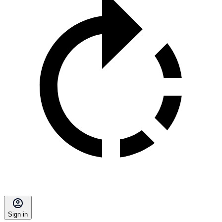
Sign in