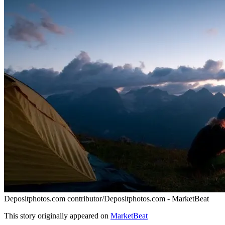
Depositphotos.com contributor/Depositphotos.com - MarketBeat
This story originally appeared on
MarketBeat