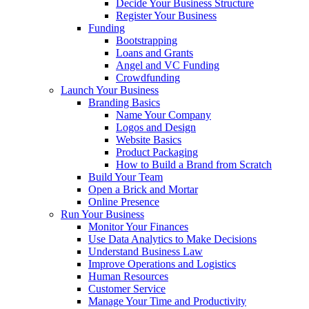
Decide Your Business Structure
Register Your Business
Funding
Bootstrapping
Loans and Grants
Angel and VC Funding
Crowdfunding
Launch Your Business
Branding Basics
Name Your Company
Logos and Design
Website Basics
Product Packaging
How to Build a Brand from Scratch
Build Your Team
Open a Brick and Mortar
Online Presence
Run Your Business
Monitor Your Finances
Use Data Analytics to Make Decisions
Understand Business Law
Improve Operations and Logistics
Human Resources
Customer Service
Manage Your Time and Productivity