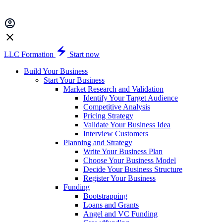
LLC Formation
Start now
Build Your Business
Start Your Business
Market Research and Validation
Identify Your Target Audience
Competitive Analysis
Pricing Strategy
Validate Your Business Idea
Interview Customers
Planning and Strategy
Write Your Business Plan
Choose Your Business Model
Decide Your Business Structure
Register Your Business
Funding
Bootstrapping
Loans and Grants
Angel and VC Funding