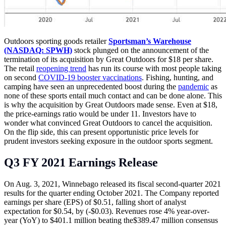
Outdoors sporting goods retailer
Sportsman’s Warehouse
(NASDAQ: SPWH)
stock plunged on the announcement of the
termination of its acquisition by Great Outdoors for $18 per share.
The retail
reopening trend
has run its course with most people taking
on second
COVID-19 booster vaccinations
. Fishing, hunting, and
camping have seen an unprecedented boost during the
pandemic
as
none of these sports entail much contact and can be done alone. This
is why the acquisition by Great Outdoors made sense. Even at $18,
the price-earnings ratio would be under 11. Investors have to
wonder what convinced Great Outdoors to cancel the acquisition.
On the flip side, this can present opportunistic price levels for
prudent investors seeking exposure in the outdoor sports segment.
Q3 FY 2021 Earnings Release
On Aug. 3, 2021, Winnebago released its fiscal second-quarter 2021
results for the quarter ending October 2021. The Company reported
earnings per share (EPS) of $0.51, falling short of analyst
expectation for $0.54, by (-$0.03). Revenues rose 4% year-over-
year (YoY) to $401.1 million beating the$389.47 million consensus