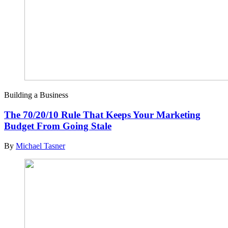
Building a Business
The 70/20/10 Rule That Keeps Your Marketing
Budget From Going Stale
By
Michael Tasner