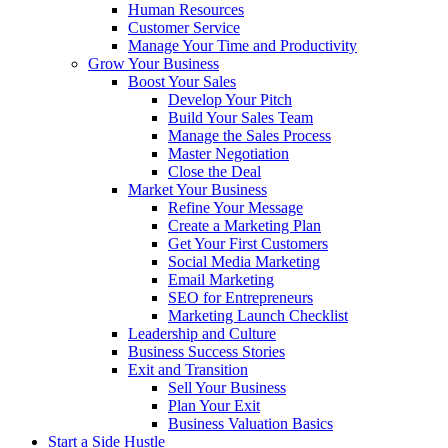
Human Resources
Customer Service
Manage Your Time and Productivity
Grow Your Business
Boost Your Sales
Develop Your Pitch
Build Your Sales Team
Manage the Sales Process
Master Negotiation
Close the Deal
Market Your Business
Refine Your Message
Create a Marketing Plan
Get Your First Customers
Social Media Marketing
Email Marketing
SEO for Entrepreneurs
Marketing Launch Checklist
Leadership and Culture
Business Success Stories
Exit and Transition
Sell Your Business
Plan Your Exit
Business Valuation Basics
Start a Side Hustle