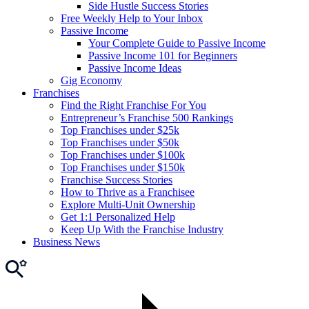
Side Hustle Success Stories
Free Weekly Help to Your Inbox
Passive Income
Your Complete Guide to Passive Income
Passive Income 101 for Beginners
Passive Income Ideas
Gig Economy
Franchises
Find the Right Franchise For You
Entrepreneur’s Franchise 500 Rankings
Top Franchises under $25k
Top Franchises under $50k
Top Franchises under $100k
Top Franchises under $150k
Franchise Success Stories
How to Thrive as a Franchisee
Explore Multi-Unit Ownership
Get 1:1 Personalized Help
Keep Up With the Franchise Industry
Business News