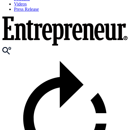
Videos
Press Release