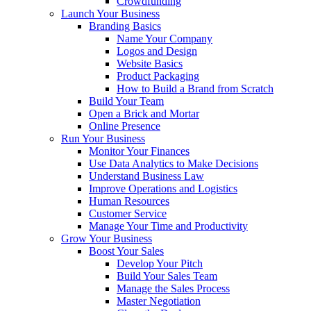
Crowdfunding
Launch Your Business
Branding Basics
Name Your Company
Logos and Design
Website Basics
Product Packaging
How to Build a Brand from Scratch
Build Your Team
Open a Brick and Mortar
Online Presence
Run Your Business
Monitor Your Finances
Use Data Analytics to Make Decisions
Understand Business Law
Improve Operations and Logistics
Human Resources
Customer Service
Manage Your Time and Productivity
Grow Your Business
Boost Your Sales
Develop Your Pitch
Build Your Sales Team
Manage the Sales Process
Master Negotiation