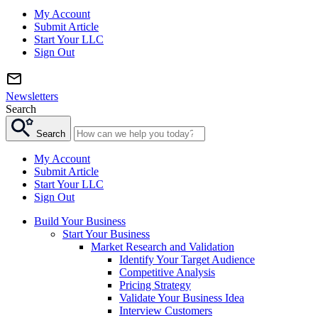
My Account
Submit Article
Start Your LLC
Sign Out
Newsletters
Search
Search
My Account
Submit Article
Start Your LLC
Sign Out
Build Your Business
Start Your Business
Market Research and Validation
Identify Your Target Audience
Competitive Analysis
Pricing Strategy
Validate Your Business Idea
Interview Customers