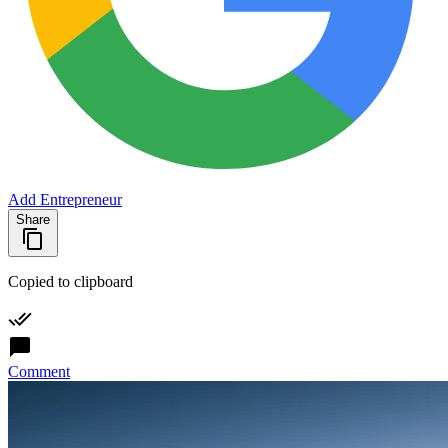
Add Entrepreneur
Share
Copied to clipboard
Comment