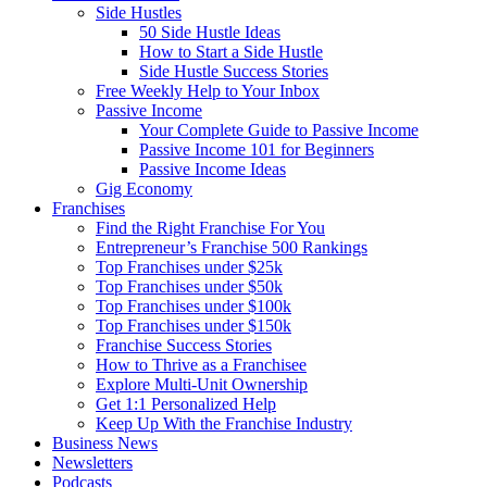
Side Hustles
50 Side Hustle Ideas
How to Start a Side Hustle
Side Hustle Success Stories
Free Weekly Help to Your Inbox
Passive Income
Your Complete Guide to Passive Income
Passive Income 101 for Beginners
Passive Income Ideas
Gig Economy
Franchises
Find the Right Franchise For You
Entrepreneur’s Franchise 500 Rankings
Top Franchises under $25k
Top Franchises under $50k
Top Franchises under $100k
Top Franchises under $150k
Franchise Success Stories
How to Thrive as a Franchisee
Explore Multi-Unit Ownership
Get 1:1 Personalized Help
Keep Up With the Franchise Industry
Business News
Newsletters
Podcasts