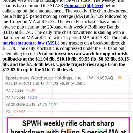
broader view of the landscape for SPWH stock. The weekly rifle
chart is based around the $17.83
Fibonacci (fib) level
before
collapsing on the announcement. The weekly rifle chart downtrend
has a falling 5-period moving average (MA) at $14.39 followed by
the 15-period MA at $16.53. The weekly stochastic has a mini
inverse pup nearing the 20-band with weekly Bollinger Bands
(BBs) at $11.91. The daily rifle chart downtrend is stalling with a
flat 5-period MA at $11.51 with 15-period MA at $13.81. The daily
market structure low (MSL)
buy triggers on a breakout through
$11.78. The daily stochastic is compressed under the 10-band but
attempting to coil.
Prudent investors can watch for opportunistic
pullbacks at the $11.04 fib, $10.18 fib, $9.55 fib, $8.82 fib, $8.15
fib, and the $7.56 fib level. Upside trajectories range from the
$13.83 fib up to the $16.91 fib level.