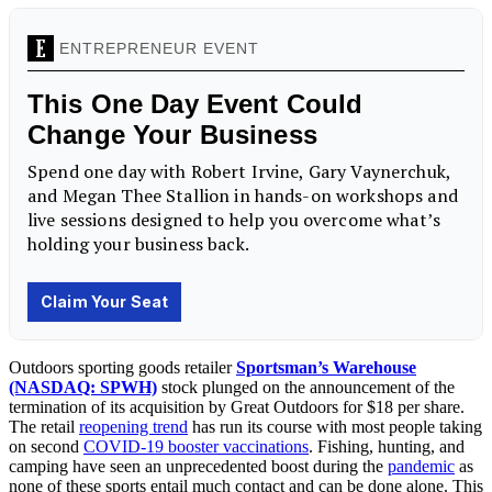
Outdoors sporting goods retailer
Sportsman’s Warehouse
(NASDAQ: SPWH)
stock plunged on the announcement of the
termination of its acquisition by Great Outdoors for $18 per share.
The retail
reopening trend
has run its course with most people taking
on second
COVID-19 booster vaccinations
. Fishing, hunting, and
camping have seen an unprecedented boost during the
pandemic
as
none of these sports entail much contact and can be done alone. This