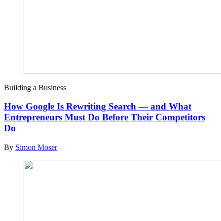
Building a Business
How Google Is Rewriting Search — and What
Entrepreneurs Must Do Before Their Competitors
Do
By
Simon Moser