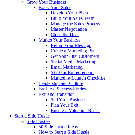
Grow Your Business
Boost Your Sales
Develop Your Pitch
Build Your Sales Team
Manage the Sales Process
Master Negotiation
Close the Deal
Market Your Business
Refine Your Message
Create a Marketing Plan
Get Your First Customers
Social Media Marketing
Email Marketing
SEO for Entrepreneurs
Marketing Launch Checklist
Leadership and Culture
Business Success Stories
Exit and Transition
Sell Your Business
Plan Your Exit
Business Valuation Basics
Start a Side Hustle
Side Hustles
50 Side Hustle Ideas
How to Start a Side Hustle