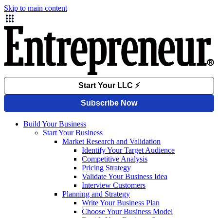
Skip to main content
Build Your Business
Start Your Business
Market Research and Validation
Identify Your Target Audience
Competitive Analysis
Pricing Strategy
Validate Your Business Idea
Interview Customers
Planning and Strategy
Write Your Business Plan
Choose Your Business Model