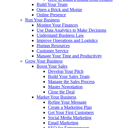
Build Your Team
Open a Brick and Mortar
Online Presence
Run Your Business
Monitor Your Finances
Use Data Analytics to Make Decisions
Understand Business Law
Improve Operations and Logistics
Human Resources
Customer Service
Manage Your Time and Productivity
Grow Your Business
Boost Your Sales
Develop Your Pitch
Build Your Sales Team
Manage the Sales Process
Master Negotiation
Close the Deal
Market Your Business
Refine Your Message
Create a Marketing Plan
Get Your First Customers
Social Media Marketing
Email Marketing
SEO for Entrepreneurs