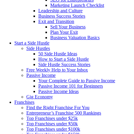
Marketing Launch Checklist
Leadership and Culture
Business Success Stories
Exit and Transition
Sell Your Business
Plan Your Exit
Business Valuation Basics
Start a Side Hustle
Side Hustles
50 Side Hustle Ideas
How to Start a Side Hustle
Side Hustle Success Stories
Free Weekly Help to Your Inbox
Passive Income
Your Complete Guide to Passive Income
Passive Income 101 for Beginners
Passive Income Ideas
Gig Economy
Franchises
Find the Right Franchise For You
Entrepreneur’s Franchise 500 Rankings
Top Franchises under $25k
Top Franchises under $50k
Top Franchises under $100k