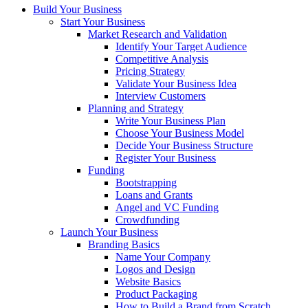
Build Your Business
Start Your Business
Market Research and Validation
Identify Your Target Audience
Competitive Analysis
Pricing Strategy
Validate Your Business Idea
Interview Customers
Planning and Strategy
Write Your Business Plan
Choose Your Business Model
Decide Your Business Structure
Register Your Business
Funding
Bootstrapping
Loans and Grants
Angel and VC Funding
Crowdfunding
Launch Your Business
Branding Basics
Name Your Company
Logos and Design
Website Basics
Product Packaging
How to Build a Brand from Scratch