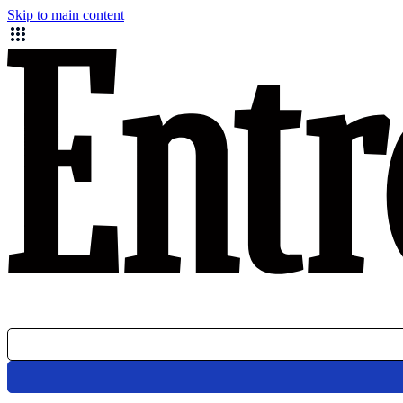
Skip to main content