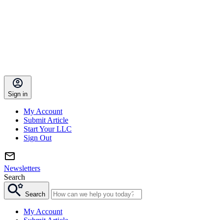
Sign in
My Account
Submit Article
Start Your LLC
Sign Out
Newsletters
Search
Search
My Account