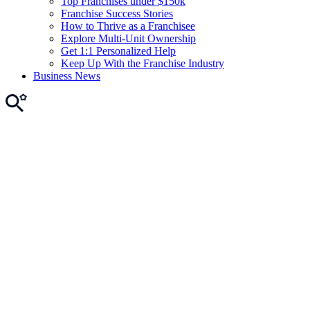
Top Franchises under $150k
Franchise Success Stories
How to Thrive as a Franchisee
Explore Multi-Unit Ownership
Get 1:1 Personalized Help
Keep Up With the Franchise Industry
Business News