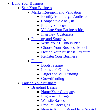
Build Your Business
Start Your Business
Market Research and Validation
Identify Your Target Audience
Competitive Analysis
Pricing Strategy
Validate Your Business Idea
Interview Customers
Planning and Strategy
Write Your Business Plan
Choose Your Business Model
Decide Your Business Structure
Register Your Business
Funding
Bootstrapping
Loans and Grants
Angel and VC Funding
Crowdfunding
Launch Your Business
Branding Basics
Name Your Company
Logos and Design
Website Basics
Product Packaging
How to Build a Brand from Scratch