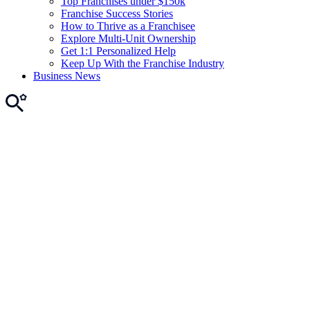
Top Franchises under $150k
Franchise Success Stories
How to Thrive as a Franchisee
Explore Multi-Unit Ownership
Get 1:1 Personalized Help
Keep Up With the Franchise Industry
Business News