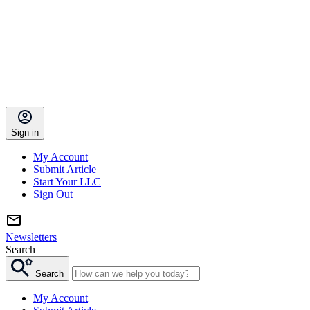
Sign in
My Account
Submit Article
Start Your LLC
Sign Out
Newsletters
Search
Search
My Account