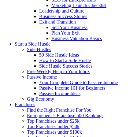
Marketing Launch Checklist
Leadership and Culture
Business Success Stories
Exit and Transition
Sell Your Business
Plan Your Exit
Business Valuation Basics
Start a Side Hustle
Side Hustles
50 Side Hustle Ideas
How to Start a Side Hustle
Side Hustle Success Stories
Free Weekly Help to Your Inbox
Passive Income
Your Complete Guide to Passive Income
Passive Income 101 for Beginners
Passive Income Ideas
Gig Economy
Franchises
Find the Right Franchise For You
Entrepreneur’s Franchise 500 Rankings
Top Franchises under $25k
Top Franchises under $50k
Top Franchises under $100k