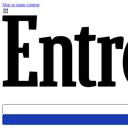
Skip to main content