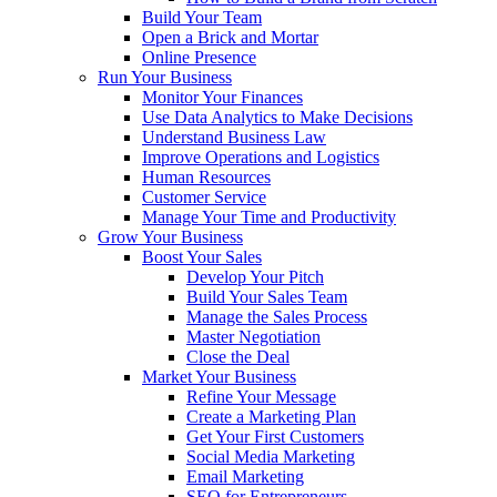
Build Your Team
Open a Brick and Mortar
Online Presence
Run Your Business
Monitor Your Finances
Use Data Analytics to Make Decisions
Understand Business Law
Improve Operations and Logistics
Human Resources
Customer Service
Manage Your Time and Productivity
Grow Your Business
Boost Your Sales
Develop Your Pitch
Build Your Sales Team
Manage the Sales Process
Master Negotiation
Close the Deal
Market Your Business
Refine Your Message
Create a Marketing Plan
Get Your First Customers
Social Media Marketing
Email Marketing
SEO for Entrepreneurs