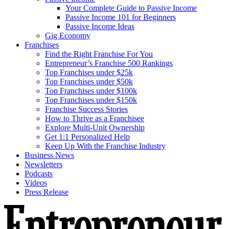
Your Complete Guide to Passive Income
Passive Income 101 for Beginners
Passive Income Ideas
Gig Economy
Franchises
Find the Right Franchise For You
Entrepreneur’s Franchise 500 Rankings
Top Franchises under $25k
Top Franchises under $50k
Top Franchises under $100k
Top Franchises under $150k
Franchise Success Stories
How to Thrive as a Franchisee
Explore Multi-Unit Ownership
Get 1:1 Personalized Help
Keep Up With the Franchise Industry
Business News
Newsletters
Podcasts
Videos
Press Release