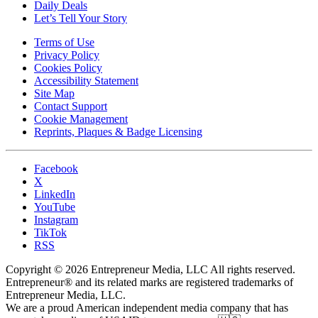
Daily Deals
Let’s Tell Your Story
Terms of Use
Privacy Policy
Cookies Policy
Accessibility Statement
Site Map
Contact Support
Cookie Management
Reprints, Plaques & Badge Licensing
Facebook
X
LinkedIn
YouTube
Instagram
TikTok
RSS
Copyright © 2026 Entrepreneur Media, LLC All rights reserved.
Entrepreneur® and its related marks are registered trademarks of
Entrepreneur Media, LLC.
We are a proud American independent media company that has