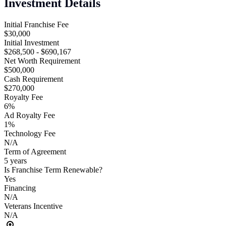
Investment Details
Initial Franchise Fee
$30,000
Initial Investment
$268,500 - $690,167
Net Worth Requirement
$500,000
Cash Requirement
$270,000
Royalty Fee
6%
Ad Royalty Fee
1%
Technology Fee
N/A
Term of Agreement
5 years
Is Franchise Term Renewable?
Yes
Financing
N/A
Veterans Incentive
N/A