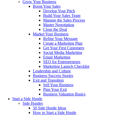
Grow Your Business
Boost Your Sales
Develop Your Pitch
Build Your Sales Team
Manage the Sales Process
Master Negotiation
Close the Deal
Market Your Business
Refine Your Message
Create a Marketing Plan
Get Your First Customers
Social Media Marketing
Email Marketing
SEO for Entrepreneurs
Marketing Launch Checklist
Leadership and Culture
Business Success Stories
Exit and Transition
Sell Your Business
Plan Your Exit
Business Valuation Basics
Start a Side Hustle
Side Hustles
50 Side Hustle Ideas
How to Start a Side Hustle