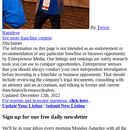
By
Trevor
Rappleye
See more franchise content
Disclaimer
The information on this page is not intended as an endorsement or
recommendation of any particular franchise or business opportunity
by Entrepreneur Media. Our listings and rankings are solely research
tools you can use to compare opportunities. Entrepreneur stresses
that you should always conduct your own independent investigation
before investing in a franchise or business opportunity. That should
include reviewing the company's legal documents, consulting with
an attorney and an accountant, and talking to former and current
franchisees/licensees/dealers.
Updated: December 12th, 2022
For reprints and licensing questions,
click here
.
Update Your Listing
|
Submit New Listing
Sign up for our free daily newsletter
We'll be in your inbox every morning Monday-Saturday with all the