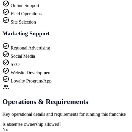
Online Support
Field Operations
Site Selection
Marketing Support
Regional Advertising
Social Media
SEO
Website Development
Loyalty Program/App
Operations & Requirements
Key operational details and requirements for running this franchise
Is absentee ownership allowed?
No