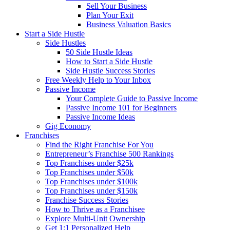
Sell Your Business
Plan Your Exit
Business Valuation Basics
Start a Side Hustle
Side Hustles
50 Side Hustle Ideas
How to Start a Side Hustle
Side Hustle Success Stories
Free Weekly Help to Your Inbox
Passive Income
Your Complete Guide to Passive Income
Passive Income 101 for Beginners
Passive Income Ideas
Gig Economy
Franchises
Find the Right Franchise For You
Entrepreneur’s Franchise 500 Rankings
Top Franchises under $25k
Top Franchises under $50k
Top Franchises under $100k
Top Franchises under $150k
Franchise Success Stories
How to Thrive as a Franchisee
Explore Multi-Unit Ownership
Get 1:1 Personalized Help