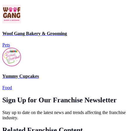
Woof Gang Bakery & Grooming
Pets
Yummy Cupcakes
Food
Sign Up for Our Franchise Newsletter
Stay up to date on the latest news and trends affecting the franchise
industry.
Related Franchise Content