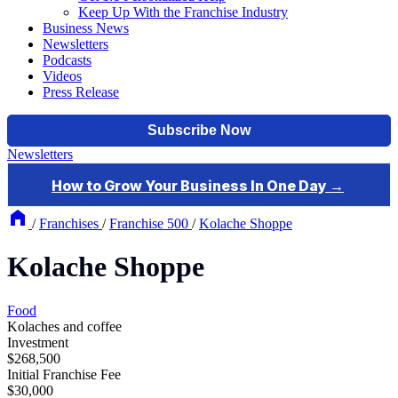
Keep Up With the Franchise Industry
Business News
Newsletters
Podcasts
Videos
Press Release
Newsletters
/
Franchises
/
Franchise 500
/
Kolache Shoppe
Kolache Shoppe
Food
Kolaches and coffee
Investment
$268,500
Initial Franchise Fee
$30,000