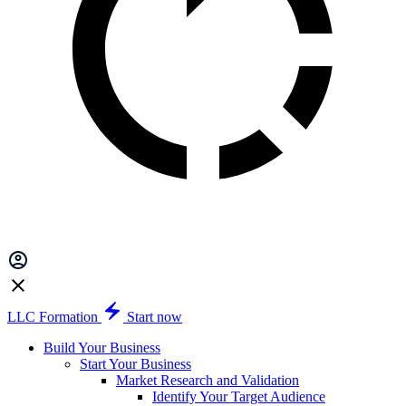
LLC Formation
Start now
Build Your Business
Start Your Business
Market Research and Validation
Identify Your Target Audience