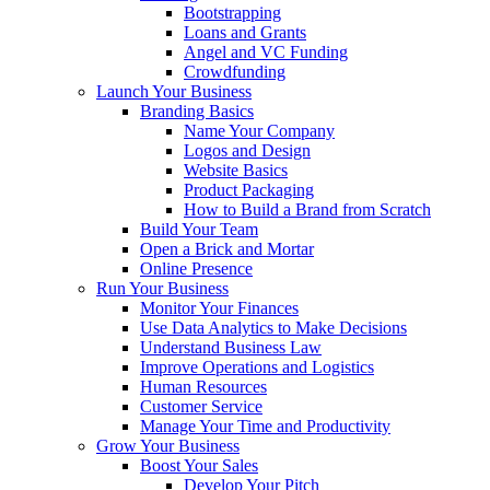
Bootstrapping
Loans and Grants
Angel and VC Funding
Crowdfunding
Launch Your Business
Branding Basics
Name Your Company
Logos and Design
Website Basics
Product Packaging
How to Build a Brand from Scratch
Build Your Team
Open a Brick and Mortar
Online Presence
Run Your Business
Monitor Your Finances
Use Data Analytics to Make Decisions
Understand Business Law
Improve Operations and Logistics
Human Resources
Customer Service
Manage Your Time and Productivity
Grow Your Business
Boost Your Sales
Develop Your Pitch