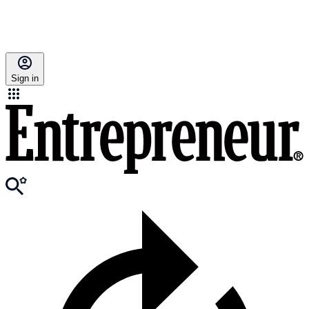
Sign in