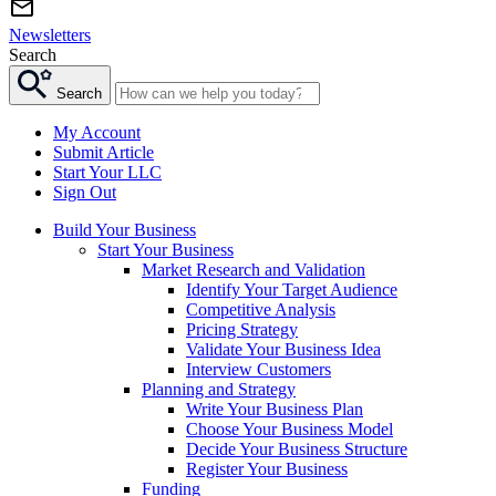
Newsletters
Search
Search
My Account
Submit Article
Start Your LLC
Sign Out
Build Your Business
Start Your Business
Market Research and Validation
Identify Your Target Audience
Competitive Analysis
Pricing Strategy
Validate Your Business Idea
Interview Customers
Planning and Strategy
Write Your Business Plan
Choose Your Business Model
Decide Your Business Structure
Register Your Business
Funding