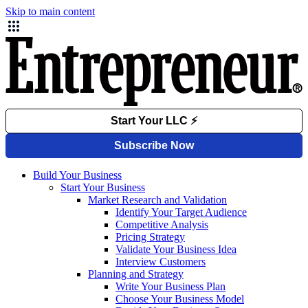
Skip to main content
Build Your Business
Start Your Business
Market Research and Validation
Identify Your Target Audience
Competitive Analysis
Pricing Strategy
Validate Your Business Idea
Interview Customers
Planning and Strategy
Write Your Business Plan
Choose Your Business Model