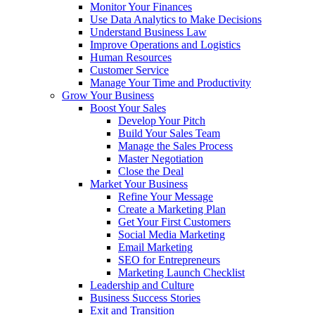
Monitor Your Finances
Use Data Analytics to Make Decisions
Understand Business Law
Improve Operations and Logistics
Human Resources
Customer Service
Manage Your Time and Productivity
Grow Your Business
Boost Your Sales
Develop Your Pitch
Build Your Sales Team
Manage the Sales Process
Master Negotiation
Close the Deal
Market Your Business
Refine Your Message
Create a Marketing Plan
Get Your First Customers
Social Media Marketing
Email Marketing
SEO for Entrepreneurs
Marketing Launch Checklist
Leadership and Culture
Business Success Stories
Exit and Transition