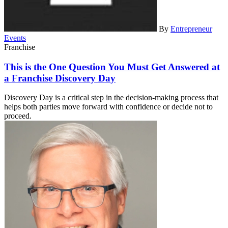
By
Entrepreneur
Events
Franchise
This is the One Question You Must Get Answered at
a Franchise Discovery Day
Discovery Day is a critical step in the decision-making process that
helps both parties move forward with confidence or decide not to
proceed.