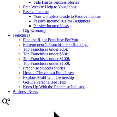
Side Hustle Success Stories
Free Weekly Help to Your Inbox
Passive Income
Your Complete Guide to Passive Income
Passive Income 101 for Beginners
Passive Income Ideas
Gig Economy
Franchises
Find the Right Franchise For You
Entrepreneur’s Franchise 500 Rankings
Top Franchises under $25k
Top Franchises under $50k
Top Franchises under $100k
Top Franchises under $150k
Franchise Success Stories
How to Thrive as a Franchisee
Explore Multi-Unit Ownership
Get 1:1 Personalized Help
Keep Up With the Franchise Industry
Business News