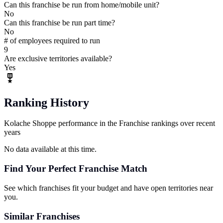
Can this franchise be run from home/mobile unit?
No
Can this franchise be run part time?
No
# of employees required to run
9
Are exclusive territories available?
Yes
Ranking History
Kolache Shoppe performance in the Franchise rankings over recent
years
No data available at this time.
Find Your Perfect Franchise Match
See which franchises fit your budget and have open territories near
you.
Similar Franchises