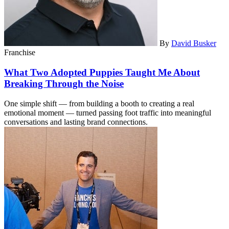
By
David Busker
Franchise
What Two Adopted Puppies Taught Me About
Breaking Through the Noise
One simple shift — from building a booth to creating a real
emotional moment — turned passing foot traffic into meaningful
conversations and lasting brand connections.