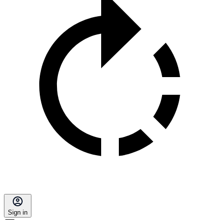
Sign in