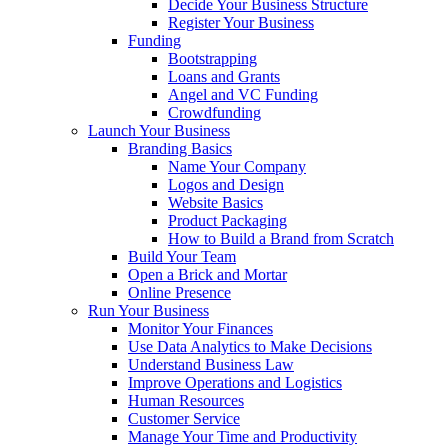
Decide Your Business Structure
Register Your Business
Funding
Bootstrapping
Loans and Grants
Angel and VC Funding
Crowdfunding
Launch Your Business
Branding Basics
Name Your Company
Logos and Design
Website Basics
Product Packaging
How to Build a Brand from Scratch
Build Your Team
Open a Brick and Mortar
Online Presence
Run Your Business
Monitor Your Finances
Use Data Analytics to Make Decisions
Understand Business Law
Improve Operations and Logistics
Human Resources
Customer Service
Manage Your Time and Productivity