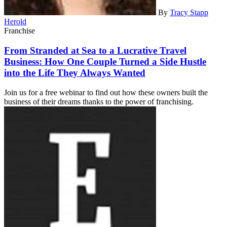
By
Tracy Stapp
Herold
Franchise
From Stranded at Sea to a Lucrative Travel
Business: How One Couple Turned a Side Hustle
into the Life They Always Wanted
Join us for a free webinar to find out how these owners built the
business of their dreams thanks to the power of franchising.