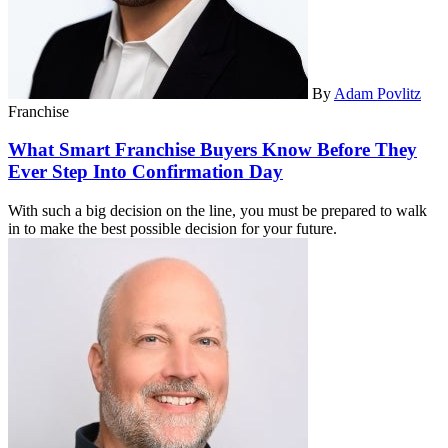
By
Adam Povlitz
Franchise
What Smart Franchise Buyers Know Before They
Ever Step Into Confirmation Day
With such a big decision on the line, you must be prepared to walk
in to make the best possible decision for your future.