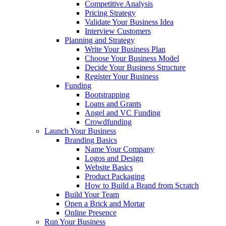
Competitive Analysis
Pricing Strategy
Validate Your Business Idea
Interview Customers
Planning and Strategy
Write Your Business Plan
Choose Your Business Model
Decide Your Business Structure
Register Your Business
Funding
Bootstrapping
Loans and Grants
Angel and VC Funding
Crowdfunding
Launch Your Business
Branding Basics
Name Your Company
Logos and Design
Website Basics
Product Packaging
How to Build a Brand from Scratch
Build Your Team
Open a Brick and Mortar
Online Presence
Run Your Business