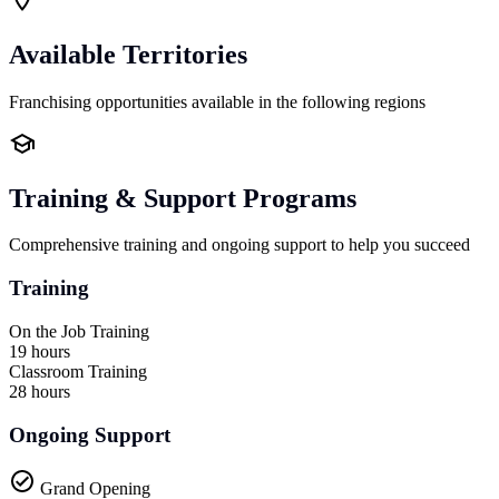
Available Territories
Franchising opportunities available in the following regions
Training & Support Programs
Comprehensive training and ongoing support to help you succeed
Training
On the Job Training
19 hours
Classroom Training
28 hours
Ongoing Support
Grand Opening