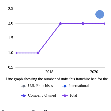
1.0
0.5
.0
0
2.5
2.0
0.5
1.5
1.0
0.5
2016
2022
L
2018
2020
Line graph showing the number of units this franchise had for the la
U.S. Franchises
International
Company Owned
Total