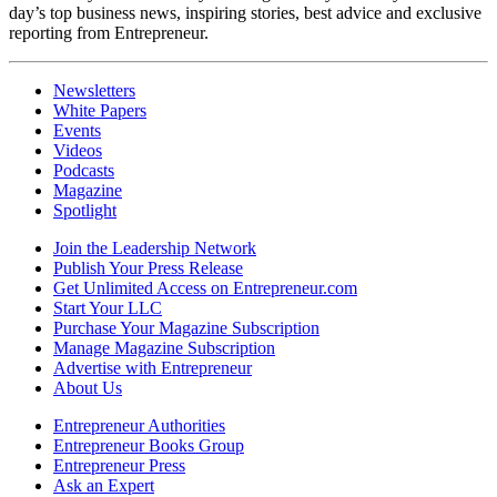
day’s top business news, inspiring stories, best advice and exclusive
reporting from Entrepreneur.
Newsletters
White Papers
Events
Videos
Podcasts
Magazine
Spotlight
Join the Leadership Network
Publish Your Press Release
Get Unlimited Access on Entrepreneur.com
Start Your LLC
Purchase Your Magazine Subscription
Manage Magazine Subscription
Advertise with Entrepreneur
About Us
Entrepreneur Authorities
Entrepreneur Books Group
Entrepreneur Press
Ask an Expert