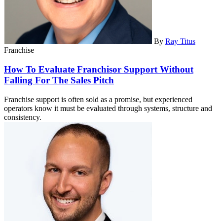
By
Ray Titus
Franchise
How To Evaluate Franchisor Support Without
Falling For The Sales Pitch
Franchise support is often sold as a promise, but experienced
operators know it must be evaluated through systems, structure and
consistency.