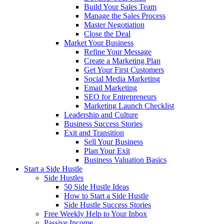
Build Your Sales Team
Manage the Sales Process
Master Negotiation
Close the Deal
Market Your Business
Refine Your Message
Create a Marketing Plan
Get Your First Customers
Social Media Marketing
Email Marketing
SEO for Entrepreneurs
Marketing Launch Checklist
Leadership and Culture
Business Success Stories
Exit and Transition
Sell Your Business
Plan Your Exit
Business Valuation Basics
Start a Side Hustle
Side Hustles
50 Side Hustle Ideas
How to Start a Side Hustle
Side Hustle Success Stories
Free Weekly Help to Your Inbox
Passive Income