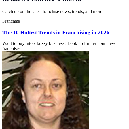
Catch up on the latest franchise news, trends, and more.
Franchise
The 10 Hottest Trends in Franchising in 2026
Want to buy into a buzzy business? Look no further than these
franchises.