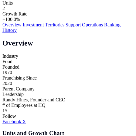
Units
2
Growth Rate
+100.0%
Overview
Investment
Territories
Support
Operations
Ranking
History
Overview
Industry
Food
Founded
1970
Franchising Since
2020
Parent Company
Leadership
Randy Hines, Founder and CEO
# of Employees at HQ
15
Follow
Facebook
X
Units and Growth Chart