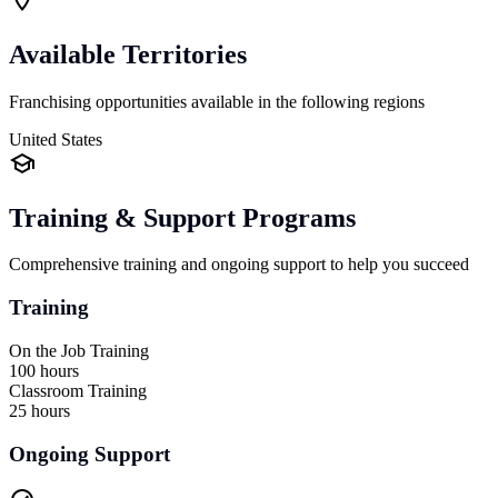
Available Territories
Franchising opportunities available in the following regions
United States
Training & Support Programs
Comprehensive training and ongoing support to help you succeed
Training
On the Job Training
100 hours
Classroom Training
25 hours
Ongoing Support