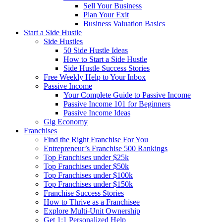
Sell Your Business
Plan Your Exit
Business Valuation Basics
Start a Side Hustle
Side Hustles
50 Side Hustle Ideas
How to Start a Side Hustle
Side Hustle Success Stories
Free Weekly Help to Your Inbox
Passive Income
Your Complete Guide to Passive Income
Passive Income 101 for Beginners
Passive Income Ideas
Gig Economy
Franchises
Find the Right Franchise For You
Entrepreneur’s Franchise 500 Rankings
Top Franchises under $25k
Top Franchises under $50k
Top Franchises under $100k
Top Franchises under $150k
Franchise Success Stories
How to Thrive as a Franchisee
Explore Multi-Unit Ownership
Get 1:1 Personalized Help