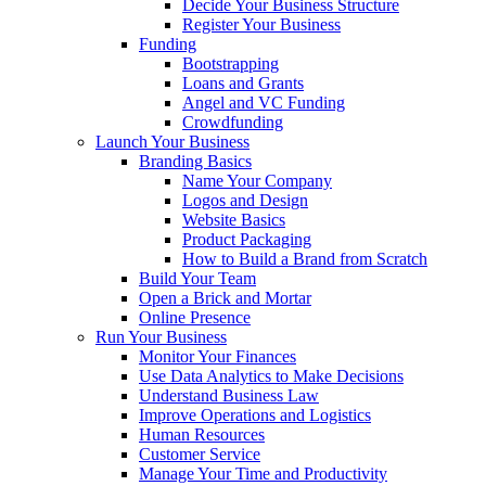
Decide Your Business Structure
Register Your Business
Funding
Bootstrapping
Loans and Grants
Angel and VC Funding
Crowdfunding
Launch Your Business
Branding Basics
Name Your Company
Logos and Design
Website Basics
Product Packaging
How to Build a Brand from Scratch
Build Your Team
Open a Brick and Mortar
Online Presence
Run Your Business
Monitor Your Finances
Use Data Analytics to Make Decisions
Understand Business Law
Improve Operations and Logistics
Human Resources
Customer Service
Manage Your Time and Productivity