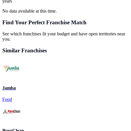
years
No data available at this time.
Find Your Perfect Franchise Match
See which franchises fit your budget and have open territories near
you.
Similar Franchises
Jamba
Food
PuroClean