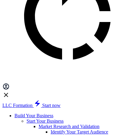
LLC Formation
Start now
Build Your Business
Start Your Business
Market Research and Validation
Identify Your Target Audience