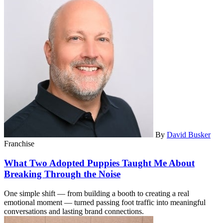
By
David Busker
Franchise
What Two Adopted Puppies Taught Me About
Breaking Through the Noise
One simple shift — from building a booth to creating a real
emotional moment — turned passing foot traffic into meaningful
conversations and lasting brand connections.