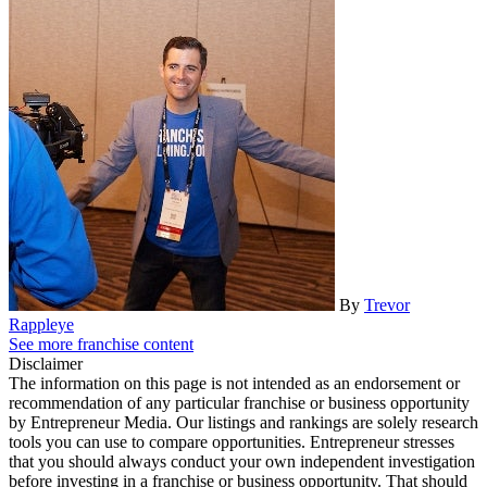
By
Trevor
Rappleye
See more franchise content
Disclaimer
The information on this page is not intended as an endorsement or
recommendation of any particular franchise or business opportunity
by Entrepreneur Media. Our listings and rankings are solely research
tools you can use to compare opportunities. Entrepreneur stresses
that you should always conduct your own independent investigation
before investing in a franchise or business opportunity. That should