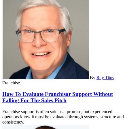
By
Ray Titus
Franchise
How To Evaluate Franchisor Support Without
Falling For The Sales Pitch
Franchise support is often sold as a promise, but experienced
operators know it must be evaluated through systems, structure and
consistency.