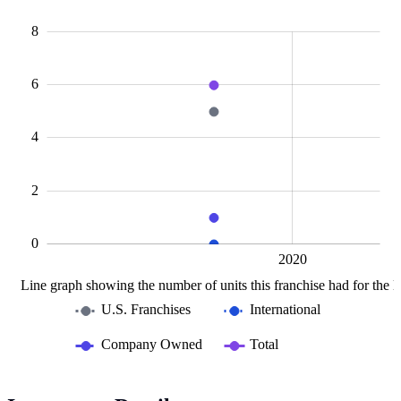
10
-2
-1
-4
1
3
8
6
L
4
2
0
2015
2025
L
2020
Line graph showing the number of units this franchise had for the la
U.S. Franchises
International
Company Owned
Total