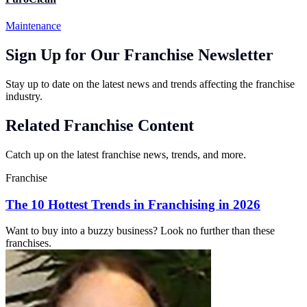
Maintenance
Sign Up for Our Franchise Newsletter
Stay up to date on the latest news and trends affecting the franchise
industry.
Related Franchise Content
Catch up on the latest franchise news, trends, and more.
Franchise
The 10 Hottest Trends in Franchising in 2026
Want to buy into a buzzy business? Look no further than these
franchises.