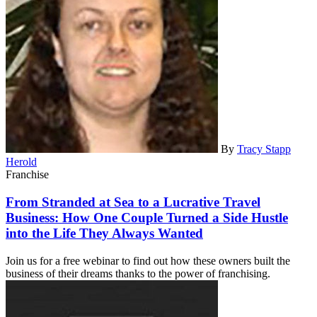
By
Tracy Stapp
Herold
Franchise
From Stranded at Sea to a Lucrative Travel
Business: How One Couple Turned a Side Hustle
into the Life They Always Wanted
Join us for a free webinar to find out how these owners built the
business of their dreams thanks to the power of franchising.