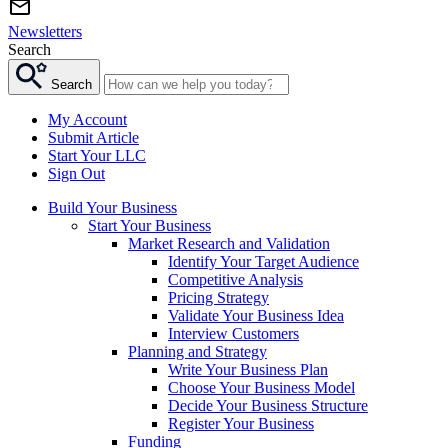
Newsletters
Search
Search
My Account
Submit Article
Start Your LLC
Sign Out
Build Your Business
Start Your Business
Market Research and Validation
Identify Your Target Audience
Competitive Analysis
Pricing Strategy
Validate Your Business Idea
Interview Customers
Planning and Strategy
Write Your Business Plan
Choose Your Business Model
Decide Your Business Structure
Register Your Business
Funding