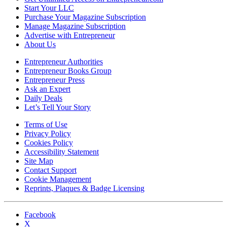
Start Your LLC
Purchase Your Magazine Subscription
Manage Magazine Subscription
Advertise with Entrepreneur
About Us
Entrepreneur Authorities
Entrepreneur Books Group
Entrepreneur Press
Ask an Expert
Daily Deals
Let’s Tell Your Story
Terms of Use
Privacy Policy
Cookies Policy
Accessibility Statement
Site Map
Contact Support
Cookie Management
Reprints, Plaques & Badge Licensing
Facebook
X