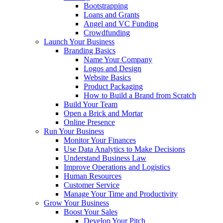
Bootstrapping
Loans and Grants
Angel and VC Funding
Crowdfunding
Launch Your Business
Branding Basics
Name Your Company
Logos and Design
Website Basics
Product Packaging
How to Build a Brand from Scratch
Build Your Team
Open a Brick and Mortar
Online Presence
Run Your Business
Monitor Your Finances
Use Data Analytics to Make Decisions
Understand Business Law
Improve Operations and Logistics
Human Resources
Customer Service
Manage Your Time and Productivity
Grow Your Business
Boost Your Sales
Develop Your Pitch