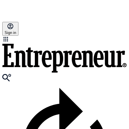
Sign in