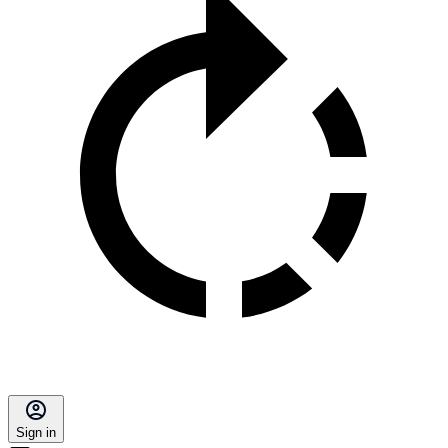
Sign in