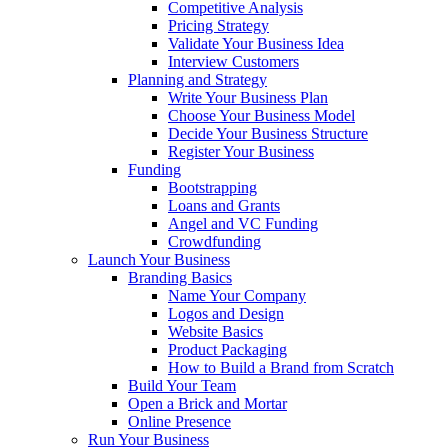
Competitive Analysis
Pricing Strategy
Validate Your Business Idea
Interview Customers
Planning and Strategy
Write Your Business Plan
Choose Your Business Model
Decide Your Business Structure
Register Your Business
Funding
Bootstrapping
Loans and Grants
Angel and VC Funding
Crowdfunding
Launch Your Business
Branding Basics
Name Your Company
Logos and Design
Website Basics
Product Packaging
How to Build a Brand from Scratch
Build Your Team
Open a Brick and Mortar
Online Presence
Run Your Business