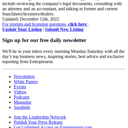
include reviewing the company's legal documents, consulting with
an attorney and an accountant, and talking to former and current
franchisees/licensees/dealers.
Updated: December 12th, 2022
For reprints and licensing questions,
click here
.
Update Your Listing
|
Submit New Listing
Sign up for our free daily newsletter
We'll be in your inbox every morning Monday-Saturday with all the
day’s top business news, inspiring stories, best advice and exclusive
reporting from Entrepreneur.
Newsletters
White Papers
Events
Videos
Podcasts
Magazine
Spotlight
Join the Leadership Network
Publish Your Press Release
Get Unlimited Access on Entrepreneur.com