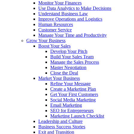
Monitor Your Finances
Use Data Analytics to Make Decisions
Understand Business Law
Improve Operations and Logistics
Human Resources
Customer Service
Manage Your Time and Productivity
Grow Your Business
Boost Your Sales
Develop Your Pitch
Build Your Sales Team
Manage the Sales Process
Master Negotiation
Close the Deal
Market Your Business
Refine Your Message
Create a Marketing Plan
Get Your First Customers
Social Media Marketing
Email Marketing
SEO for Entrepreneurs
Marketing Launch Checklist
Leadership and Culture
Business Success Stories
Exit and Transition