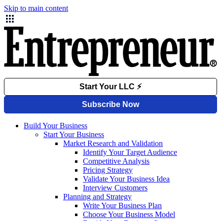
Skip to main content
Build Your Business
Start Your Business
Market Research and Validation
Identify Your Target Audience
Competitive Analysis
Pricing Strategy
Validate Your Business Idea
Interview Customers
Planning and Strategy
Write Your Business Plan
Choose Your Business Model