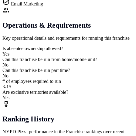
Email Marketing
Operations & Requirements
Key operational details and requirements for running this franchise
Is absentee ownership allowed?
Yes
Can this franchise be run from home/mobile unit?
No
Can this franchise be run part time?
No
# of employees required to run
3-15
Are exclusive territories available?
Yes
Ranking History
NYPD Pizza performance in the Franchise rankings over recent