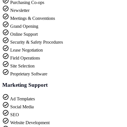
Purchasing Co-ops
Newsletter
Meetings & Conventions
Grand Opening
Online Support
Security & Safety Procedures
Lease Negotiation
Field Operations
Site Selection
Proprietary Software
Marketing Support
Ad Templates
Social Media
SEO
Website Development