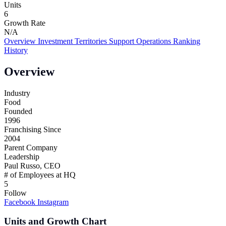
Units
6
Growth Rate
N/A
Overview
Investment
Territories
Support
Operations
Ranking
History
Overview
Industry
Food
Founded
1996
Franchising Since
2004
Parent Company
Leadership
Paul Russo, CEO
# of Employees at HQ
5
Follow
Facebook
Instagram
Units and Growth Chart