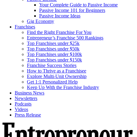
Your Complete Guide to Passive Income
Passive Income 101 for Beginners
Passive Income Ideas
Gig Economy
Franchises
Find the Right Franchise For You
Entrepreneur’s Franchise 500 Rankings
Top Franchises under $25k
Top Franchises under $50k
Top Franchises under $100k
Top Franchises under $150k
Franchise Success Stories
How to Thrive as a Franchisee
Explore Multi-Unit Ownership
Get 1:1 Personalized Help
Keep Up With the Franchise Industry
Business News
Newsletters
Podcasts
Videos
Press Release