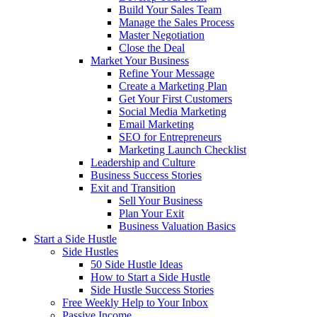
Build Your Sales Team
Manage the Sales Process
Master Negotiation
Close the Deal
Market Your Business
Refine Your Message
Create a Marketing Plan
Get Your First Customers
Social Media Marketing
Email Marketing
SEO for Entrepreneurs
Marketing Launch Checklist
Leadership and Culture
Business Success Stories
Exit and Transition
Sell Your Business
Plan Your Exit
Business Valuation Basics
Start a Side Hustle
Side Hustles
50 Side Hustle Ideas
How to Start a Side Hustle
Side Hustle Success Stories
Free Weekly Help to Your Inbox
Passive Income