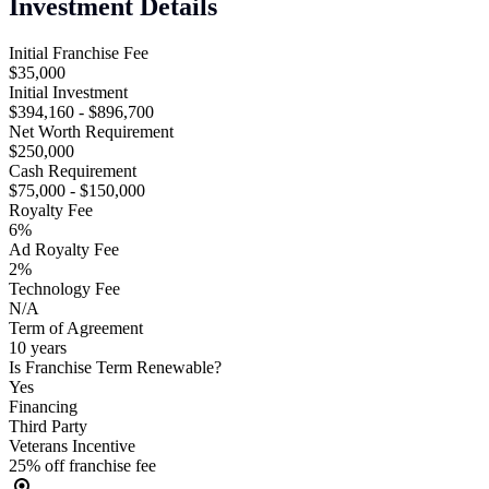
Investment Details
Initial Franchise Fee
$35,000
Initial Investment
$394,160 - $896,700
Net Worth Requirement
$250,000
Cash Requirement
$75,000 - $150,000
Royalty Fee
6%
Ad Royalty Fee
2%
Technology Fee
N/A
Term of Agreement
10 years
Is Franchise Term Renewable?
Yes
Financing
Third Party
Veterans Incentive
25% off franchise fee