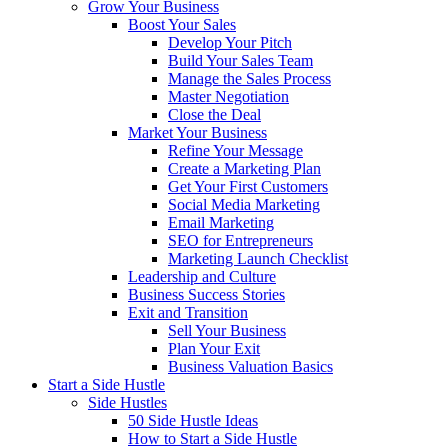
Grow Your Business
Boost Your Sales
Develop Your Pitch
Build Your Sales Team
Manage the Sales Process
Master Negotiation
Close the Deal
Market Your Business
Refine Your Message
Create a Marketing Plan
Get Your First Customers
Social Media Marketing
Email Marketing
SEO for Entrepreneurs
Marketing Launch Checklist
Leadership and Culture
Business Success Stories
Exit and Transition
Sell Your Business
Plan Your Exit
Business Valuation Basics
Start a Side Hustle
Side Hustles
50 Side Hustle Ideas
How to Start a Side Hustle