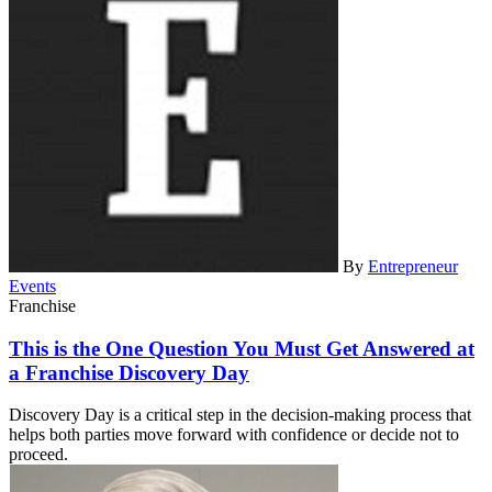
By
Entrepreneur
Events
Franchise
This is the One Question You Must Get Answered at
a Franchise Discovery Day
Discovery Day is a critical step in the decision-making process that
helps both parties move forward with confidence or decide not to
proceed.