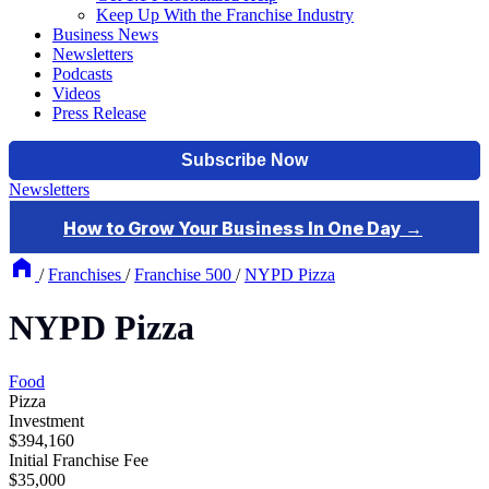
Keep Up With the Franchise Industry
Business News
Newsletters
Podcasts
Videos
Press Release
Newsletters
/
Franchises
/
Franchise 500
/
NYPD Pizza
NYPD Pizza
Food
Pizza
Investment
$394,160
Initial Franchise Fee
$35,000