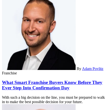
By
Adam Povlitz
Franchise
What Smart Franchise Buyers Know Before They
Ever Step Into Confirmation Day
With such a big decision on the line, you must be prepared to walk
in to make the best possible decision for your future.