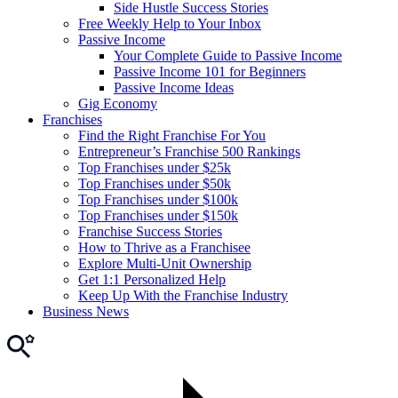
Side Hustle Success Stories
Free Weekly Help to Your Inbox
Passive Income
Your Complete Guide to Passive Income
Passive Income 101 for Beginners
Passive Income Ideas
Gig Economy
Franchises
Find the Right Franchise For You
Entrepreneur’s Franchise 500 Rankings
Top Franchises under $25k
Top Franchises under $50k
Top Franchises under $100k
Top Franchises under $150k
Franchise Success Stories
How to Thrive as a Franchisee
Explore Multi-Unit Ownership
Get 1:1 Personalized Help
Keep Up With the Franchise Industry
Business News