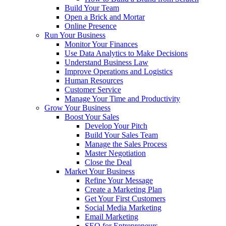
Build Your Team
Open a Brick and Mortar
Online Presence
Run Your Business
Monitor Your Finances
Use Data Analytics to Make Decisions
Understand Business Law
Improve Operations and Logistics
Human Resources
Customer Service
Manage Your Time and Productivity
Grow Your Business
Boost Your Sales
Develop Your Pitch
Build Your Sales Team
Manage the Sales Process
Master Negotiation
Close the Deal
Market Your Business
Refine Your Message
Create a Marketing Plan
Get Your First Customers
Social Media Marketing
Email Marketing
SEO for Entrepreneurs