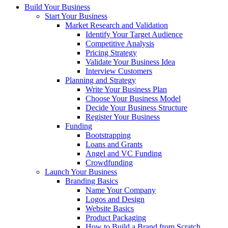
Build Your Business
Start Your Business
Market Research and Validation
Identify Your Target Audience
Competitive Analysis
Pricing Strategy
Validate Your Business Idea
Interview Customers
Planning and Strategy
Write Your Business Plan
Choose Your Business Model
Decide Your Business Structure
Register Your Business
Funding
Bootstrapping
Loans and Grants
Angel and VC Funding
Crowdfunding
Launch Your Business
Branding Basics
Name Your Company
Logos and Design
Website Basics
Product Packaging
How to Build a Brand from Scratch