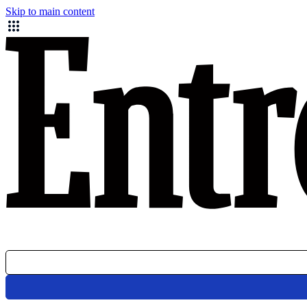
Skip to main content