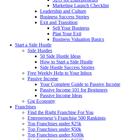
Marketing Launch Checklist
Leadership and Culture
Business Success Stories
Exit and Transition
Sell Your Business
Plan Your Exit
Business Valuation Basics
Start a Side Hustle
Side Hustles
50 Side Hustle Ideas
How to Start a Side Hustle
Side Hustle Success Stories
Free Weekly Help to Your Inbox
Passive Income
Your Complete Guide to Passive Income
Passive Income 101 for Beginners
Passive Income Ideas
Gig Economy
Franchises
Find the Right Franchise For You
Entrepreneur’s Franchise 500 Rankings
Top Franchises under $25k
Top Franchises under $50k
Top Franchises under $100k