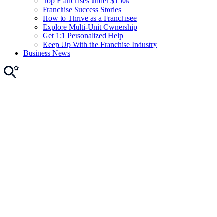
Top Franchises under $150k
Franchise Success Stories
How to Thrive as a Franchisee
Explore Multi-Unit Ownership
Get 1:1 Personalized Help
Keep Up With the Franchise Industry
Business News