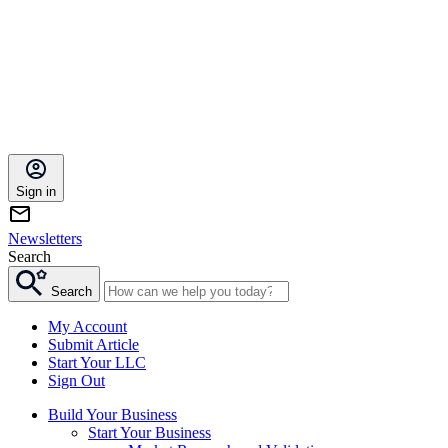
Sign in
Newsletters
Search
Search
My Account
Submit Article
Start Your LLC
Sign Out
Build Your Business
Start Your Business