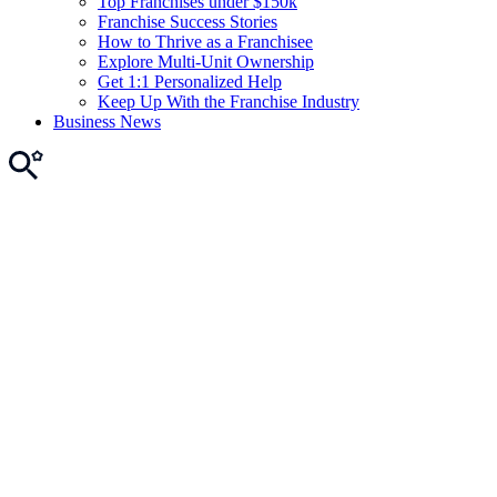
Top Franchises under $150k
Franchise Success Stories
How to Thrive as a Franchisee
Explore Multi-Unit Ownership
Get 1:1 Personalized Help
Keep Up With the Franchise Industry
Business News