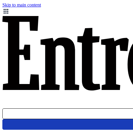
Skip to main content