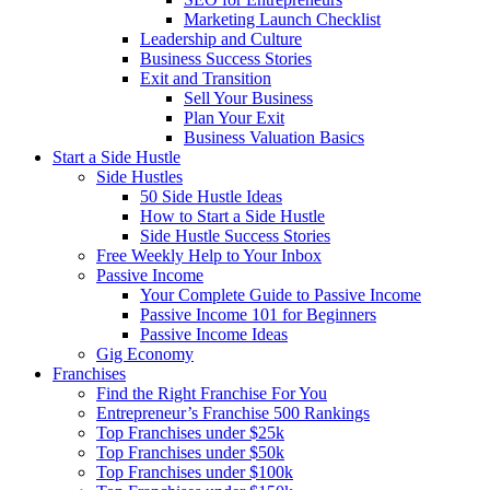
Marketing Launch Checklist
Leadership and Culture
Business Success Stories
Exit and Transition
Sell Your Business
Plan Your Exit
Business Valuation Basics
Start a Side Hustle
Side Hustles
50 Side Hustle Ideas
How to Start a Side Hustle
Side Hustle Success Stories
Free Weekly Help to Your Inbox
Passive Income
Your Complete Guide to Passive Income
Passive Income 101 for Beginners
Passive Income Ideas
Gig Economy
Franchises
Find the Right Franchise For You
Entrepreneur’s Franchise 500 Rankings
Top Franchises under $25k
Top Franchises under $50k
Top Franchises under $100k