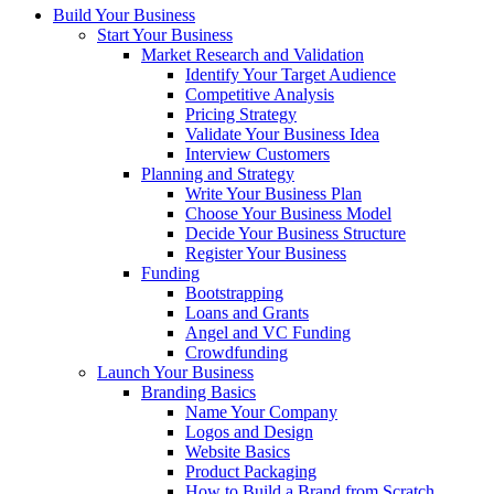
Build Your Business
Start Your Business
Market Research and Validation
Identify Your Target Audience
Competitive Analysis
Pricing Strategy
Validate Your Business Idea
Interview Customers
Planning and Strategy
Write Your Business Plan
Choose Your Business Model
Decide Your Business Structure
Register Your Business
Funding
Bootstrapping
Loans and Grants
Angel and VC Funding
Crowdfunding
Launch Your Business
Branding Basics
Name Your Company
Logos and Design
Website Basics
Product Packaging
How to Build a Brand from Scratch