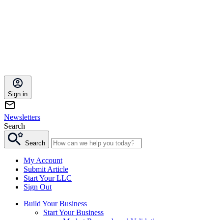
Sign in
Newsletters
Search
Search
My Account
Submit Article
Start Your LLC
Sign Out
Build Your Business
Start Your Business