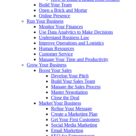
Build Your Team
Open a Brick and Mortar
Online Presence
Run Your Business
Monitor Your Finances
Use Data Analytics to Make Decisions
Understand Business Law
Improve Operations and Logistics
Human Resources
Customer Service
Manage Your Time and Productivity
Grow Your Business
Boost Your Sales
Develop Your Pitch
Build Your Sales Team
Manage the Sales Process
Master Negotiation
Close the Deal
Market Your Business
Refine Your Message
Create a Marketing Plan
Get Your First Customers
Social Media Marketing
Email Marketing
SEO for Entrepreneurs