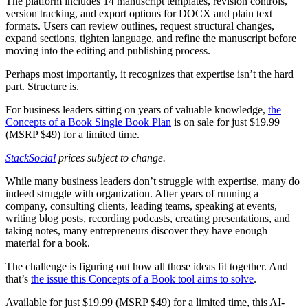
The platform includes 14 manuscript templates, revision controls,
version tracking, and export options for DOCX and plain text
formats. Users can review outlines, request structural changes,
expand sections, tighten language, and refine the manuscript before
moving into the editing and publishing process.
Perhaps most importantly, it recognizes that expertise isn’t the hard
part. Structure is.
For business leaders sitting on years of valuable knowledge,
the
Concepts of a Book Single Book Plan
is on sale for just $19.99
(MSRP $49) for a limited time.
StackSocial
prices subject to change.
While many business leaders don’t struggle with expertise, many do
indeed struggle with organization. After years of running a
company, consulting clients, leading teams, speaking at events,
writing blog posts, recording podcasts, creating presentations, and
taking notes, many entrepreneurs discover they have enough
material for a book.
The challenge is figuring out how all those ideas fit together. And
that’s
the issue this Concepts of a Book tool aims to solve
.
Available for just $19.99 (MSRP $49) for a limited time, this AI-