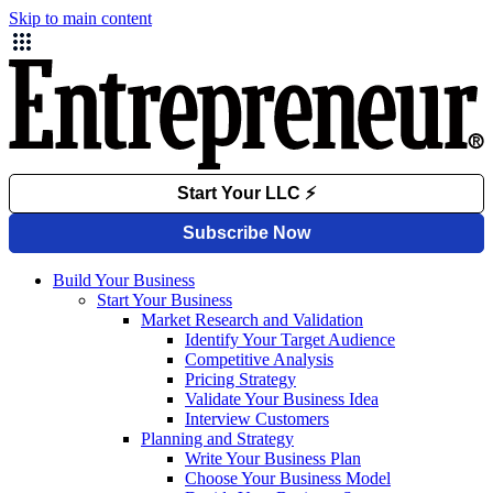
Skip to main content
Build Your Business
Start Your Business
Market Research and Validation
Identify Your Target Audience
Competitive Analysis
Pricing Strategy
Validate Your Business Idea
Interview Customers
Planning and Strategy
Write Your Business Plan
Choose Your Business Model