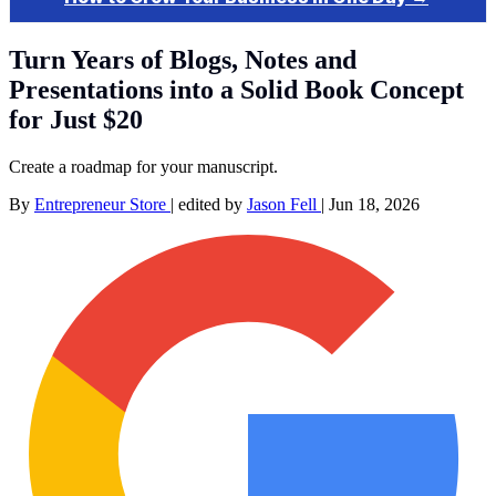
Turn Years of Blogs, Notes and
Presentations into a Solid Book Concept
for Just $20
Create a roadmap for your manuscript.
By
Entrepreneur Store
|
edited by
Jason Fell
|
Jun 18, 2026