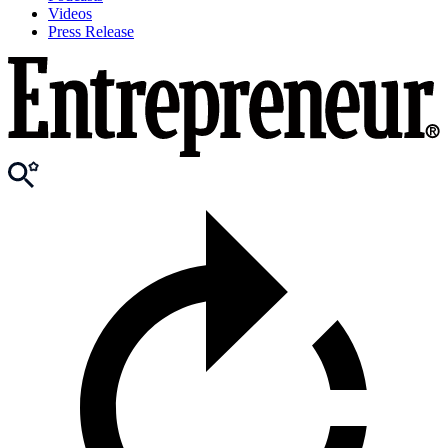
Videos
Press Release