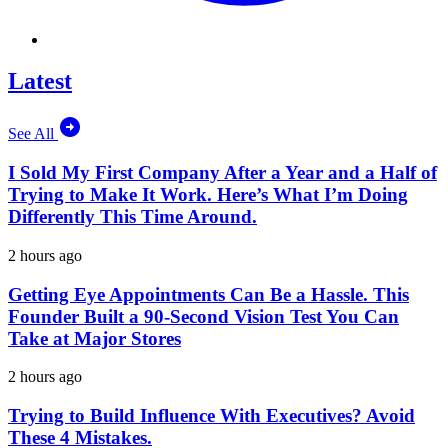
Latest
See All
I Sold My First Company After a Year and a Half of
Trying to Make It Work. Here’s What I’m Doing
Differently This Time Around.
2 hours ago
Getting Eye Appointments Can Be a Hassle. This
Founder Built a 90-Second Vision Test You Can
Take at Major Stores
2 hours ago
Trying to Build Influence With Executives? Avoid
These 4 Mistakes.