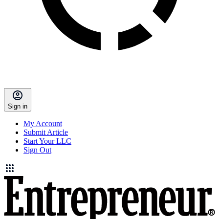
Sign in
My Account
Submit Article
Start Your LLC
Sign Out