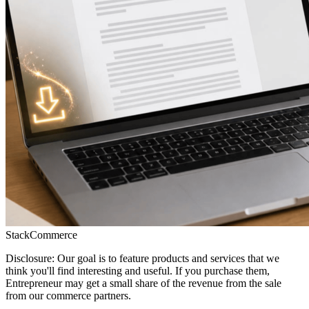
StackCommerce
Disclosure: Our goal is to feature products and services that we
think you'll find interesting and useful. If you purchase them,
Entrepreneur may get a small share of the revenue from the sale
from our commerce partners.