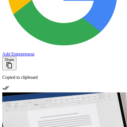
Add Entrepreneur
Share
Copied to clipboard