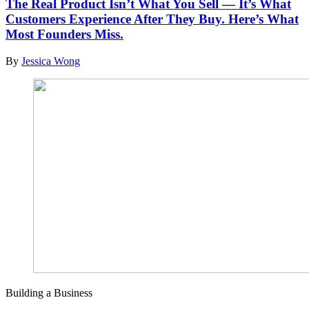
The Real Product Isn’t What You Sell — It’s What
Customers Experience After They Buy. Here’s What
Most Founders Miss.
By
Jessica Wong
Building a Business