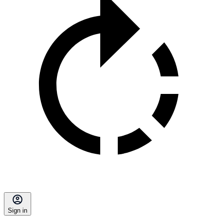
Sign in