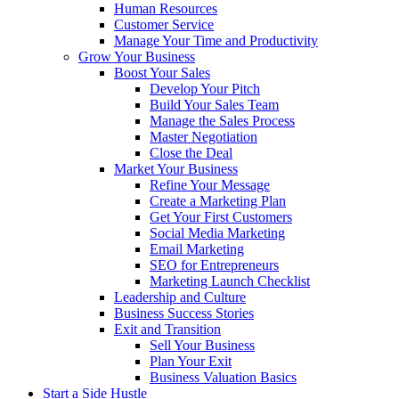
Human Resources
Customer Service
Manage Your Time and Productivity
Grow Your Business
Boost Your Sales
Develop Your Pitch
Build Your Sales Team
Manage the Sales Process
Master Negotiation
Close the Deal
Market Your Business
Refine Your Message
Create a Marketing Plan
Get Your First Customers
Social Media Marketing
Email Marketing
SEO for Entrepreneurs
Marketing Launch Checklist
Leadership and Culture
Business Success Stories
Exit and Transition
Sell Your Business
Plan Your Exit
Business Valuation Basics
Start a Side Hustle