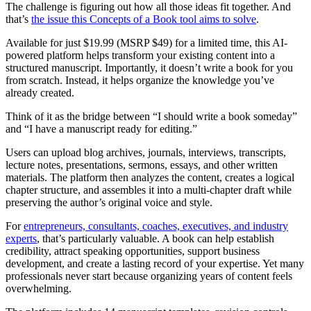
The challenge is figuring out how all those ideas fit together. And
that’s
the issue this Concepts of a Book tool aims to solve
.
Available for just $19.99 (MSRP $49) for a limited time, this AI-
powered platform helps transform your existing content into a
structured manuscript. Importantly, it doesn’t write a book for you
from scratch. Instead, it helps organize the knowledge you’ve
already created.
Think of it as the bridge between “I should write a book someday”
and “I have a manuscript ready for editing.”
Users can upload blog archives, journals, interviews, transcripts,
lecture notes, presentations, sermons, essays, and other written
materials. The platform then analyzes the content, creates a logical
chapter structure, and assembles it into a multi-chapter draft while
preserving the author’s original voice and style.
For
entrepreneurs, consultants, coaches, executives, and industry
experts
, that’s particularly valuable. A book can help establish
credibility, attract speaking opportunities, support business
development, and create a lasting record of your expertise. Yet many
professionals never start because organizing years of content feels
overwhelming.