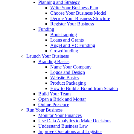
Planning and Strategy
Write Your Business Plan
Choose Your Business Model
Decide Your Business Structure
Register Your Business
Funding
Bootstrapping
Loans and Grants
Angel and VC Funding
Crowdfunding
Launch Your Business
Branding Basics
Name Your Company
Logos and Design
Website Basics
Product Packaging
How to Build a Brand from Scratch
Build Your Team
Open a Brick and Mortar
Online Presence
Run Your Business
Monitor Your Finances
Use Data Analytics to Make Decisions
Understand Business Law
Improve Operations and Logistics