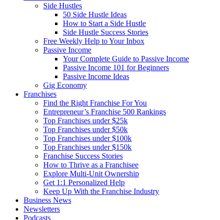
Side Hustles
50 Side Hustle Ideas
How to Start a Side Hustle
Side Hustle Success Stories
Free Weekly Help to Your Inbox
Passive Income
Your Complete Guide to Passive Income
Passive Income 101 for Beginners
Passive Income Ideas
Gig Economy
Franchises
Find the Right Franchise For You
Entrepreneur’s Franchise 500 Rankings
Top Franchises under $25k
Top Franchises under $50k
Top Franchises under $100k
Top Franchises under $150k
Franchise Success Stories
How to Thrive as a Franchisee
Explore Multi-Unit Ownership
Get 1:1 Personalized Help
Keep Up With the Franchise Industry
Business News
Newsletters
Podcasts