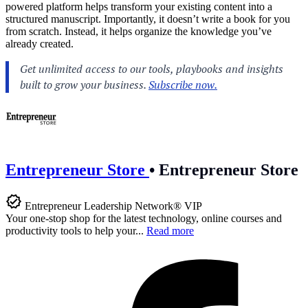
powered platform helps transform your existing content into a
structured manuscript. Importantly, it doesn’t write a book for you
from scratch. Instead, it helps organize the knowledge you’ve
already created.
Entrepreneur Store
•
Entrepreneur Store
Entrepreneur Leadership Network® VIP
Your one-stop shop for the latest technology, online courses and
productivity tools to help your...
Read more