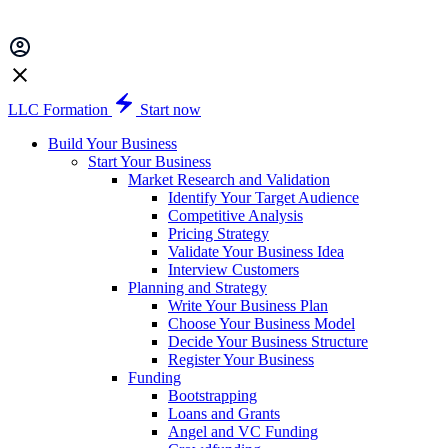
LLC Formation
Start now
Build Your Business
Start Your Business
Market Research and Validation
Identify Your Target Audience
Competitive Analysis
Pricing Strategy
Validate Your Business Idea
Interview Customers
Planning and Strategy
Write Your Business Plan
Choose Your Business Model
Decide Your Business Structure
Register Your Business
Funding
Bootstrapping
Loans and Grants
Angel and VC Funding