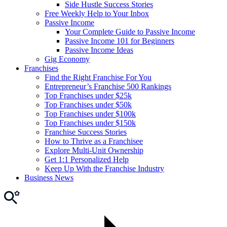
Side Hustle Success Stories
Free Weekly Help to Your Inbox
Passive Income
Your Complete Guide to Passive Income
Passive Income 101 for Beginners
Passive Income Ideas
Gig Economy
Franchises
Find the Right Franchise For You
Entrepreneur’s Franchise 500 Rankings
Top Franchises under $25k
Top Franchises under $50k
Top Franchises under $100k
Top Franchises under $150k
Franchise Success Stories
How to Thrive as a Franchisee
Explore Multi-Unit Ownership
Get 1:1 Personalized Help
Keep Up With the Franchise Industry
Business News