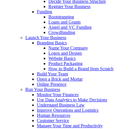
Decide Your Business Structure
Register Your Business
Funding
Bootstrapping
Loans and Grants
Angel and VC Funding
Crowdfunding
Launch Your Business
Branding Basics
Name Your Company
Logos and Design
Website Basics
Product Packaging
How to Build a Brand from Scratch
Build Your Team
Open a Brick and Mortar
Online Presence
Run Your Business
Monitor Your Finances
Use Data Analytics to Make Decisions
Understand Business Law
Improve Operations and Logistics
Human Resources
Customer Service
Manage Your Time and Productivity