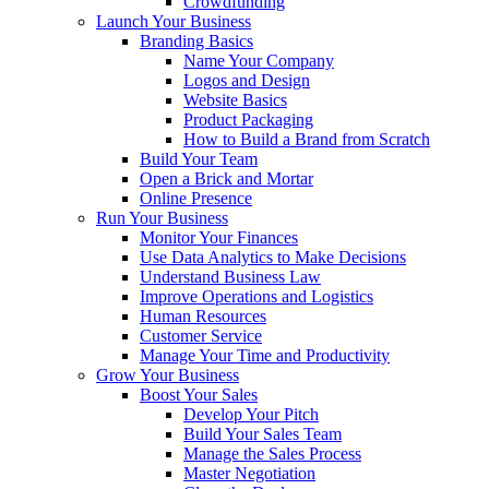
Crowdfunding
Launch Your Business
Branding Basics
Name Your Company
Logos and Design
Website Basics
Product Packaging
How to Build a Brand from Scratch
Build Your Team
Open a Brick and Mortar
Online Presence
Run Your Business
Monitor Your Finances
Use Data Analytics to Make Decisions
Understand Business Law
Improve Operations and Logistics
Human Resources
Customer Service
Manage Your Time and Productivity
Grow Your Business
Boost Your Sales
Develop Your Pitch
Build Your Sales Team
Manage the Sales Process
Master Negotiation