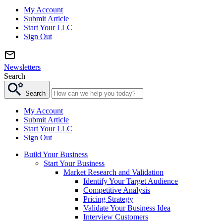
My Account
Submit Article
Start Your LLC
Sign Out
Newsletters
Search
Search
My Account
Submit Article
Start Your LLC
Sign Out
Build Your Business
Start Your Business
Market Research and Validation
Identify Your Target Audience
Competitive Analysis
Pricing Strategy
Validate Your Business Idea
Interview Customers