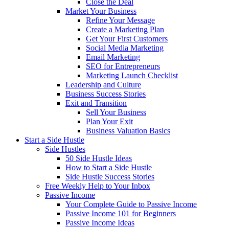
Close the Deal
Market Your Business
Refine Your Message
Create a Marketing Plan
Get Your First Customers
Social Media Marketing
Email Marketing
SEO for Entrepreneurs
Marketing Launch Checklist
Leadership and Culture
Business Success Stories
Exit and Transition
Sell Your Business
Plan Your Exit
Business Valuation Basics
Start a Side Hustle
Side Hustles
50 Side Hustle Ideas
How to Start a Side Hustle
Side Hustle Success Stories
Free Weekly Help to Your Inbox
Passive Income
Your Complete Guide to Passive Income
Passive Income 101 for Beginners
Passive Income Ideas