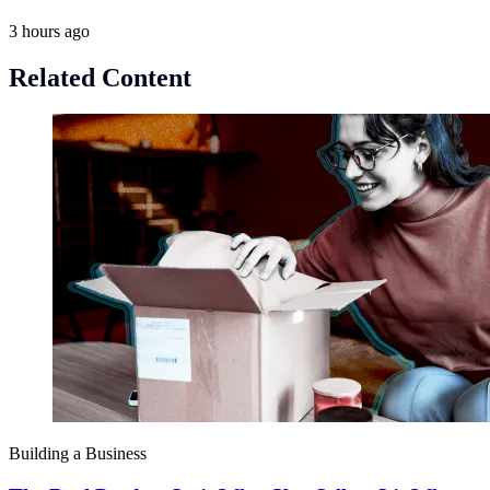
3 hours ago
Related Content
Building a Business