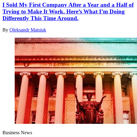
I Sold My First Company After a Year and a Half of
Trying to Make It Work. Here’s What I’m Doing
Differently This Time Around.
By
Oleksandr Matsiuk
Business News