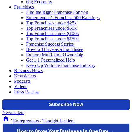
Gig Economy
Franchises
Find the Right Franchise For You
Entrepreneur’s Franchise 500 Rankings
Top Franchises under $25k
Top Franchises under $50k
Top Franchises under $100k
Top Franchises under $150k
Franchise Success Stories
How to Thrive as a Franchisee
Explore Multi-Unit Ownership
Get 1:1 Personalized Help
Keep Up With the Franchise Industry
Business News
Newsletters
Podcasts
Videos
Press Release
Newsletters
/
Entrepreneurs
/
Thought Leaders