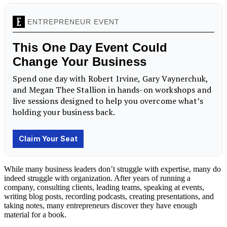
While many business leaders don’t struggle with expertise, many do
indeed struggle with organization. After years of running a
company, consulting clients, leading teams, speaking at events,
writing blog posts, recording podcasts, creating presentations, and
taking notes, many entrepreneurs discover they have enough
material for a book.