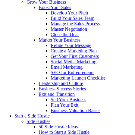
Grow Your Business
Boost Your Sales
Develop Your Pitch
Build Your Sales Team
Manage the Sales Process
Master Negotiation
Close the Deal
Market Your Business
Refine Your Message
Create a Marketing Plan
Get Your First Customers
Social Media Marketing
Email Marketing
SEO for Entrepreneurs
Marketing Launch Checklist
Leadership and Culture
Business Success Stories
Exit and Transition
Sell Your Business
Plan Your Exit
Business Valuation Basics
Start a Side Hustle
Side Hustles
50 Side Hustle Ideas
How to Start a Side Hustle