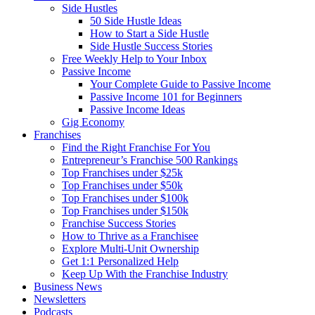
Side Hustles
50 Side Hustle Ideas
How to Start a Side Hustle
Side Hustle Success Stories
Free Weekly Help to Your Inbox
Passive Income
Your Complete Guide to Passive Income
Passive Income 101 for Beginners
Passive Income Ideas
Gig Economy
Franchises
Find the Right Franchise For You
Entrepreneur’s Franchise 500 Rankings
Top Franchises under $25k
Top Franchises under $50k
Top Franchises under $100k
Top Franchises under $150k
Franchise Success Stories
How to Thrive as a Franchisee
Explore Multi-Unit Ownership
Get 1:1 Personalized Help
Keep Up With the Franchise Industry
Business News
Newsletters
Podcasts