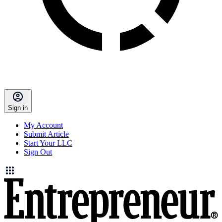
Sign in
My Account
Submit Article
Start Your LLC
Sign Out