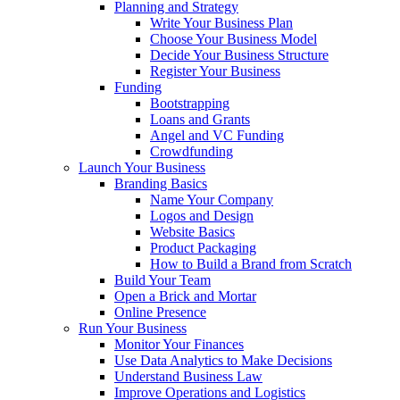
Planning and Strategy
Write Your Business Plan
Choose Your Business Model
Decide Your Business Structure
Register Your Business
Funding
Bootstrapping
Loans and Grants
Angel and VC Funding
Crowdfunding
Launch Your Business
Branding Basics
Name Your Company
Logos and Design
Website Basics
Product Packaging
How to Build a Brand from Scratch
Build Your Team
Open a Brick and Mortar
Online Presence
Run Your Business
Monitor Your Finances
Use Data Analytics to Make Decisions
Understand Business Law
Improve Operations and Logistics