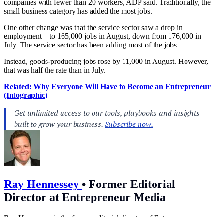
companies with fewer than 20 workers, ADP said. Traditionally, the
small business category has added the most jobs.
One other change was that the service sector saw a drop in
employment – to 165,000 jobs in August, down from 176,000 in
July. The service sector has been adding most of the jobs.
Instead, goods-producing jobs rose by 11,000 in August. However,
that was half the rate than in July.
Related: Why Everyone Will Have to Become an Entrepreneur
(Infographic)
Ray Hennessey
•
Former Editorial
Director at Entrepreneur Media