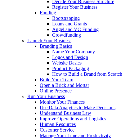
Decide Your Business Structure
Register Your Business
Funding
Bootstrapping
Loans and Grants
Angel and VC Funding
Crowdfunding
Launch Your Business
Branding Basics
Name Your Company
Logos and Design
Website Basics
Product Packaging
How to Build a Brand from Scratch
Build Your Team
Open a Brick and Mortar
Online Presence
Run Your Business
Monitor Your Finances
Use Data Analytics to Make Decisions
Understand Business Law
Improve Operations and Logistics
Human Resources
Customer Service
Manage Your Time and Productivity