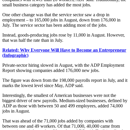
small business category has added the most jobs.
One other change was that the service sector saw a drop in
employment – to 165,000 jobs in August, down from 176,000 in
July. The service sector has been adding most of the jobs.
Instead, goods-producing jobs rose by 11,000 in August. However,
that was half the rate than in July.
Related: Why Everyone Will Have to Become an Entrepreneur
(Infographic)
Private-sector
hiring
slowed in August, with the ADP Employment
Report showing companies added 176,000 new jobs.
The figure was down from the 198,000 payrolls report in July, and it
marks the lowest level since May, ADP said.
Interestingly, the smallest of American businesses were not the
biggest driver of new payrolls. Medium-sized businesses, defined by
ADP as those with between 50 and 499 employees, added 74,000
jobs in August.
That was ahead of the 71,000 jobs added by companies with
between one and 49 workers. Of that 71,000, 40,000 came from