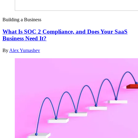
Building a Business
What Is SOC 2 Compliance, and Does Your SaaS
Business Need It?
By
Alex Yumashev