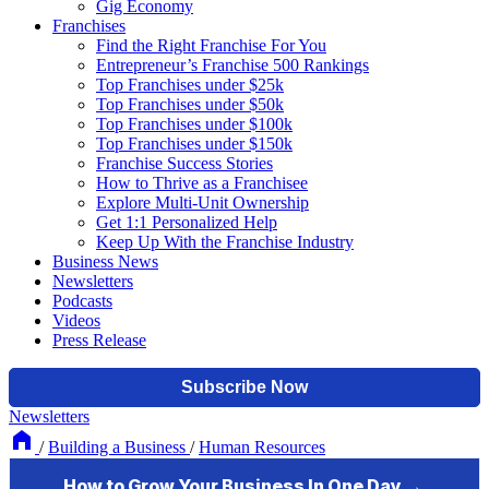
Gig Economy
Franchises
Find the Right Franchise For You
Entrepreneur’s Franchise 500 Rankings
Top Franchises under $25k
Top Franchises under $50k
Top Franchises under $100k
Top Franchises under $150k
Franchise Success Stories
How to Thrive as a Franchisee
Explore Multi-Unit Ownership
Get 1:1 Personalized Help
Keep Up With the Franchise Industry
Business News
Newsletters
Podcasts
Videos
Press Release
Newsletters
/
Building a Business
/
Human Resources