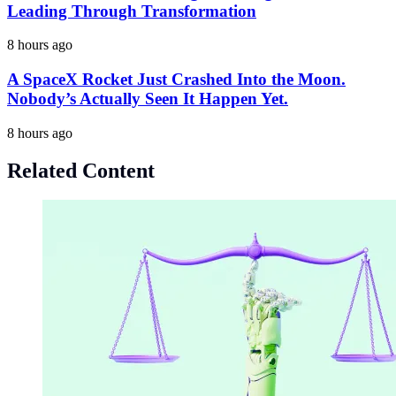
Leading Through Transformation
8 hours ago
A SpaceX Rocket Just Crashed Into the Moon.
Nobody’s Actually Seen It Happen Yet.
8 hours ago
Related Content