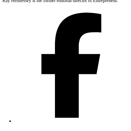
Ray Hennessey is the former editorial director of Entrepreneur.