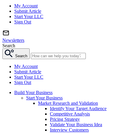
My Account
Submit Article
Start Your LLC
Sign Out
Newsletters
Search
Search
My Account
Submit Article
Start Your LLC
Sign Out
Build Your Business
Start Your Business
Market Research and Validation
Identify Your Target Audience
Competitive Analysis
Pricing Strategy
Validate Your Business Idea
Interview Customers