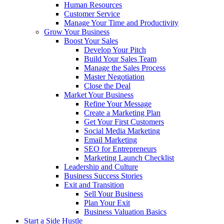
Human Resources
Customer Service
Manage Your Time and Productivity
Grow Your Business
Boost Your Sales
Develop Your Pitch
Build Your Sales Team
Manage the Sales Process
Master Negotiation
Close the Deal
Market Your Business
Refine Your Message
Create a Marketing Plan
Get Your First Customers
Social Media Marketing
Email Marketing
SEO for Entrepreneurs
Marketing Launch Checklist
Leadership and Culture
Business Success Stories
Exit and Transition
Sell Your Business
Plan Your Exit
Business Valuation Basics
Start a Side Hustle