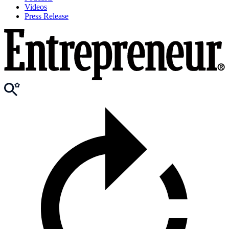
Videos
Press Release