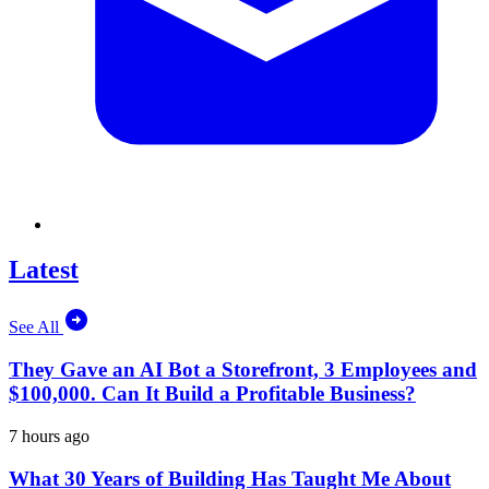
Latest
See All
They Gave an AI Bot a Storefront, 3 Employees and
$100,000. Can It Build a Profitable Business?
7 hours ago
What 30 Years of Building Has Taught Me About