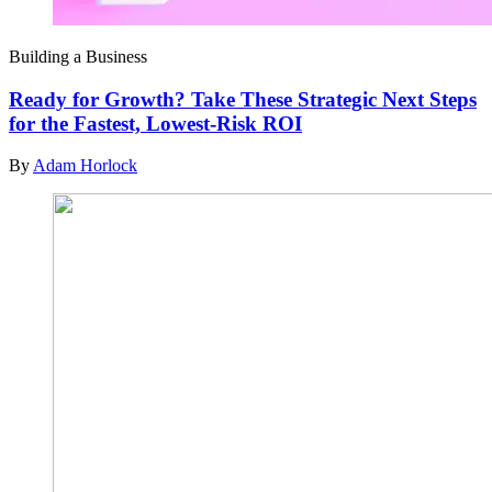
Building a Business
Ready for Growth? Take These Strategic Next Steps
for the Fastest, Lowest-Risk ROI
By
Adam Horlock