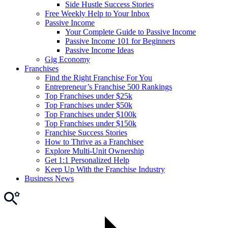
Side Hustle Success Stories
Free Weekly Help to Your Inbox
Passive Income
Your Complete Guide to Passive Income
Passive Income 101 for Beginners
Passive Income Ideas
Gig Economy
Franchises
Find the Right Franchise For You
Entrepreneur’s Franchise 500 Rankings
Top Franchises under $25k
Top Franchises under $50k
Top Franchises under $100k
Top Franchises under $150k
Franchise Success Stories
How to Thrive as a Franchisee
Explore Multi-Unit Ownership
Get 1:1 Personalized Help
Keep Up With the Franchise Industry
Business News