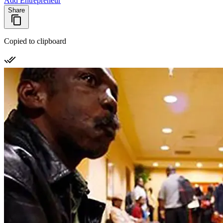
Add Entrepreneur
Share
Copied to clipboard