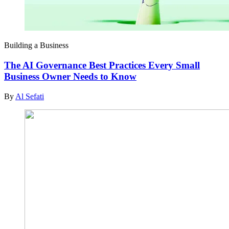
Building a Business
The AI Governance Best Practices Every Small
Business Owner Needs to Know
By
Al Sefati