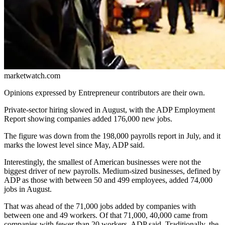
marketwatch.com
Opinions expressed by Entrepreneur contributors are their own.
Private-sector
hiring
slowed in August, with the ADP Employment
Report showing companies added 176,000 new jobs.
The figure was down from the 198,000 payrolls report in July, and it
marks the lowest level since May, ADP said.
Interestingly, the smallest of American businesses were not the
biggest driver of new payrolls. Medium-sized businesses, defined by
ADP as those with between 50 and 499 employees, added 74,000
jobs in August.
That was ahead of the 71,000 jobs added by companies with
between one and 49 workers. Of that 71,000, 40,000 came from
companies with fewer than 20 workers, ADP said. Traditionally, the