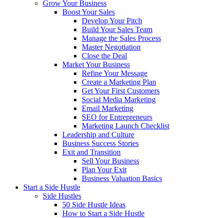
Grow Your Business
Boost Your Sales
Develop Your Pitch
Build Your Sales Team
Manage the Sales Process
Master Negotiation
Close the Deal
Market Your Business
Refine Your Message
Create a Marketing Plan
Get Your First Customers
Social Media Marketing
Email Marketing
SEO for Entrepreneurs
Marketing Launch Checklist
Leadership and Culture
Business Success Stories
Exit and Transition
Sell Your Business
Plan Your Exit
Business Valuation Basics
Start a Side Hustle
Side Hustles
50 Side Hustle Ideas
How to Start a Side Hustle