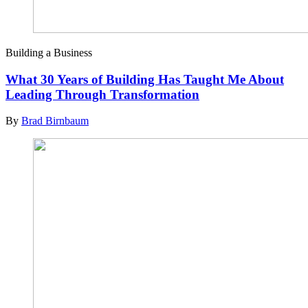
Building a Business
What 30 Years of Building Has Taught Me About
Leading Through Transformation
By
Brad Birnbaum