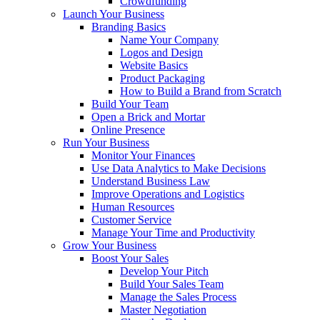
Crowdfunding
Launch Your Business
Branding Basics
Name Your Company
Logos and Design
Website Basics
Product Packaging
How to Build a Brand from Scratch
Build Your Team
Open a Brick and Mortar
Online Presence
Run Your Business
Monitor Your Finances
Use Data Analytics to Make Decisions
Understand Business Law
Improve Operations and Logistics
Human Resources
Customer Service
Manage Your Time and Productivity
Grow Your Business
Boost Your Sales
Develop Your Pitch
Build Your Sales Team
Manage the Sales Process
Master Negotiation