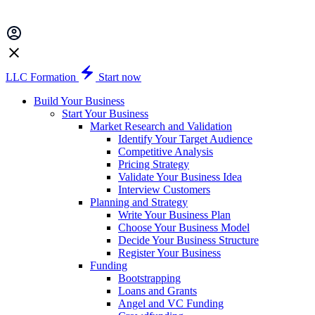
LLC Formation
Start now
Build Your Business
Start Your Business
Market Research and Validation
Identify Your Target Audience
Competitive Analysis
Pricing Strategy
Validate Your Business Idea
Interview Customers
Planning and Strategy
Write Your Business Plan
Choose Your Business Model
Decide Your Business Structure
Register Your Business
Funding
Bootstrapping
Loans and Grants
Angel and VC Funding