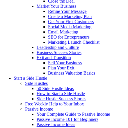
Close the Deal
Market Your Business
Refine Your Message
Create a Marketing Plan
Get Your First Customers
Social Media Marketing
Email Marketing
SEO for Entrepreneurs
Marketing Launch Checklist
Leadership and Culture
Business Success Stories
Exit and Transition
Sell Your Business
Plan Your Exit
Business Valuation Basics
Start a Side Hustle
Side Hustles
50 Side Hustle Ideas
How to Start a Side Hustle
Side Hustle Success Stories
Free Weekly Help to Your Inbox
Passive Income
Your Complete Guide to Passive Income
Passive Income 101 for Beginners
Passive Income Ideas