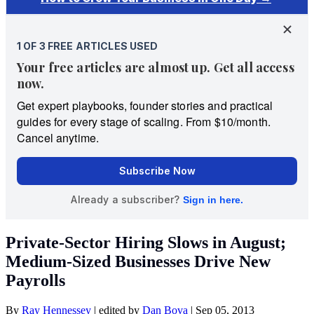
Private-Sector Hiring Slows in August;
Medium-Sized Businesses Drive New
Payrolls
By
Ray Hennessey
|
edited by
Dan Bova
|
Sep 05, 2013