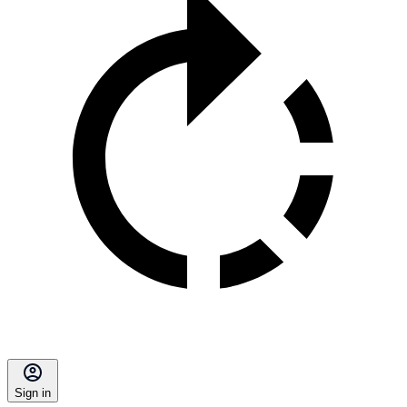
Sign in