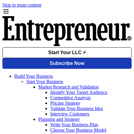
Skip to main content
Build Your Business
Start Your Business
Market Research and Validation
Identify Your Target Audience
Competitive Analysis
Pricing Strategy
Validate Your Business Idea
Interview Customers
Planning and Strategy
Write Your Business Plan
Choose Your Business Model