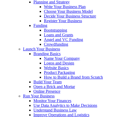
Planning and Strategy
Write Your Business Plan
Choose Your Business Model
Decide Your Business Structure
Register Your Business
Funding
Bootstrapping
Loans and Grants
Angel and VC Funding
Crowdfunding
Launch Your Business
Branding Basics
Name Your Company
Logos and Design
Website Basics
Product Packaging
How to Build a Brand from Scratch
Build Your Team
Open a Brick and Mortar
Online Presence
Run Your Business
Monitor Your Finances
Use Data Analytics to Make Decisions
Understand Business Law
Improve Operations and Logistics