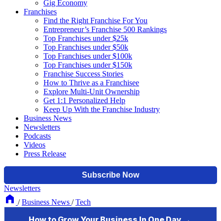
Gig Economy
Franchises
Find the Right Franchise For You
Entrepreneur’s Franchise 500 Rankings
Top Franchises under $25k
Top Franchises under $50k
Top Franchises under $100k
Top Franchises under $150k
Franchise Success Stories
How to Thrive as a Franchisee
Explore Multi-Unit Ownership
Get 1:1 Personalized Help
Keep Up With the Franchise Industry
Business News
Newsletters
Podcasts
Videos
Press Release
Newsletters
/
Business News
/
Tech