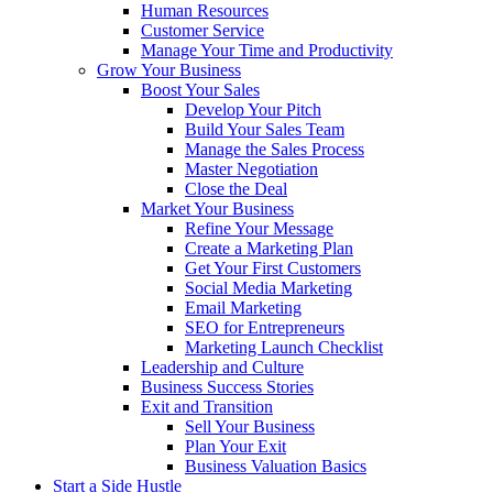
Human Resources
Customer Service
Manage Your Time and Productivity
Grow Your Business
Boost Your Sales
Develop Your Pitch
Build Your Sales Team
Manage the Sales Process
Master Negotiation
Close the Deal
Market Your Business
Refine Your Message
Create a Marketing Plan
Get Your First Customers
Social Media Marketing
Email Marketing
SEO for Entrepreneurs
Marketing Launch Checklist
Leadership and Culture
Business Success Stories
Exit and Transition
Sell Your Business
Plan Your Exit
Business Valuation Basics
Start a Side Hustle