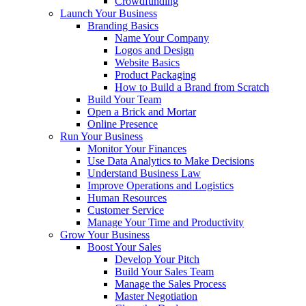
Crowdfunding
Launch Your Business
Branding Basics
Name Your Company
Logos and Design
Website Basics
Product Packaging
How to Build a Brand from Scratch
Build Your Team
Open a Brick and Mortar
Online Presence
Run Your Business
Monitor Your Finances
Use Data Analytics to Make Decisions
Understand Business Law
Improve Operations and Logistics
Human Resources
Customer Service
Manage Your Time and Productivity
Grow Your Business
Boost Your Sales
Develop Your Pitch
Build Your Sales Team
Manage the Sales Process
Master Negotiation