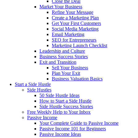
Close the Deal
Market Your Business
Refine Your Message
Create a Marketing Plan
Get Your First Customers
Social Media Marketing
Email Marketing
SEO for Entrepreneurs
Marketing Launch Checklist
Leadership and Culture
Business Success Stories
Exit and Transition
Sell Your Business
Plan Your Exit
Business Valuation Basics
Start a Side Hustle
Side Hustles
50 Side Hustle Ideas
How to Start a Side Hustle
Side Hustle Success Stories
Free Weekly Help to Your Inbox
Passive Income
Your Complete Guide to Passive Income
Passive Income 101 for Beginners
Passive Income Ideas