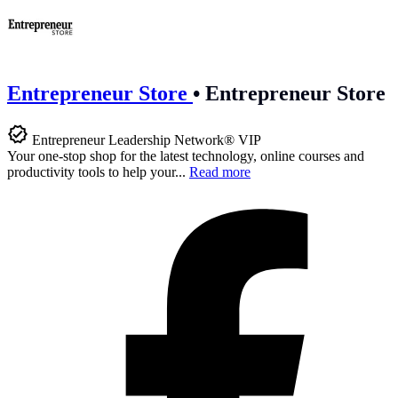
Entrepreneur Store
•
Entrepreneur Store
Entrepreneur Leadership Network® VIP
Your one-stop shop for the latest technology, online courses and
productivity tools to help your...
Read more