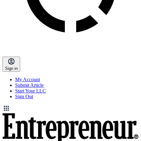
Sign in
My Account
Submit Article
Start Your LLC
Sign Out