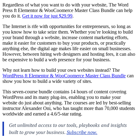
Regardless of what you want to do with your website, The Word
Press ft Elementor & WooCoomerce Master Class Bundle can help
you do it.
Get it now for just $29.99
.
The Internet is rife with opportunities for entrepreneurs, so long as
you know how to take seize them. Whether you’re looking to build
your brand through a website, increase content marketing efforts,
make it easier for customers to buy your products, or practically
anything else, the digital age makes life easier on small businesses.
However, between hiring web designers and hosting fees, it can also
be expensive to build a web presence for your business.
Why not learn how to build your own websites instead? The
WordPress ft Elementor & WooCoomerce Master Class Bundle
can
show you how to build a wide variety of sites.
This seven-course bundle contains 14 hours of content covering
WordPress and its many plug-ins, enabling you to make your
website do just about anything. The courses are led by best-selling
instructor Alexander Oni, who has taught more than 70,000 students
worldwide and earned a 4.6/5-star rating.