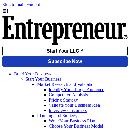
Skip to main content
Build Your Business
Start Your Business
Market Research and Validation
Identify Your Target Audience
Competitive Analysis
Pricing Strategy
Validate Your Business Idea
Interview Customers
Planning and Strategy
Write Your Business Plan
Choose Your Business Model