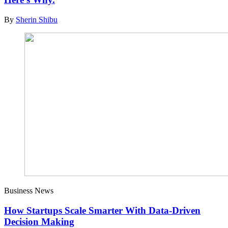
By
Sherin Shibu
Business News
How Startups Scale Smarter With Data-Driven
Decision Making