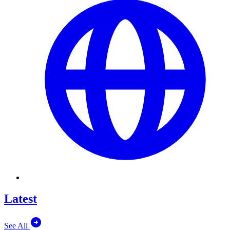
Latest
See All