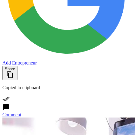
Add Entrepreneur
Share
Copied to clipboard
Comment