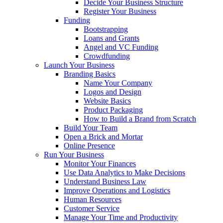
Decide Your Business Structure
Register Your Business
Funding
Bootstrapping
Loans and Grants
Angel and VC Funding
Crowdfunding
Launch Your Business
Branding Basics
Name Your Company
Logos and Design
Website Basics
Product Packaging
How to Build a Brand from Scratch
Build Your Team
Open a Brick and Mortar
Online Presence
Run Your Business
Monitor Your Finances
Use Data Analytics to Make Decisions
Understand Business Law
Improve Operations and Logistics
Human Resources
Customer Service
Manage Your Time and Productivity