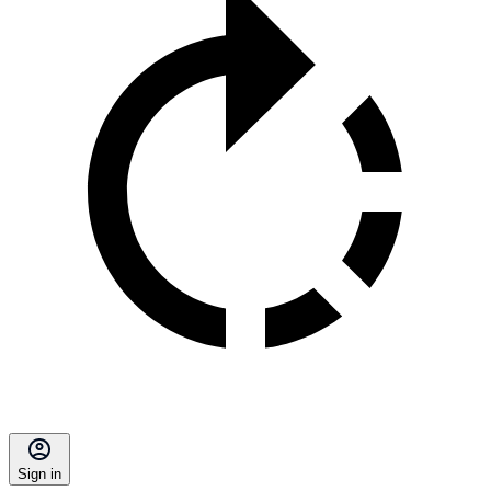
Sign in