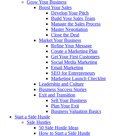
Grow Your Business
Boost Your Sales
Develop Your Pitch
Build Your Sales Team
Manage the Sales Process
Master Negotiation
Close the Deal
Market Your Business
Refine Your Message
Create a Marketing Plan
Get Your First Customers
Social Media Marketing
Email Marketing
SEO for Entrepreneurs
Marketing Launch Checklist
Leadership and Culture
Business Success Stories
Exit and Transition
Sell Your Business
Plan Your Exit
Business Valuation Basics
Start a Side Hustle
Side Hustles
50 Side Hustle Ideas
How to Start a Side Hustle