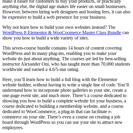
make it easier for customers to buy your products, or practically
anything else, the digital age makes life easier on small businesses.
However, between hiring web designers and hosting fees, it can also
be expensive to build a web presence for your business.
Why not learn how to build your own websites instead? The
WordPress ft Elementor & WooCoomerce Master Class Bundle
can
show you how to build a wide variety of sites.
This seven-course bundle contains 14 hours of content covering
WordPress and its many plug-ins, enabling you to make your
website do just about anything. The courses are led by best-selling
instructor Alexander Oni, who has taught more than 70,000 students
worldwide and earned a 4.6/5-star rating.
Here, you’ll learn how to build a full blog with the Elementor
website builder, without having to write a single line of code. You’ll
understand how to incorporate photo galleries to your site, create a
one-page event site, and much more. There’s a course dedicated to
showing you how to build a complete website for your business, a
course dedicated to building a membership website, and a course
dedicated to WooCommerce, a plug-in that can facilitate e-
commerce on your site. There’s even a course on creating a job
board through WordPress so you can use your site to attract new
employees.