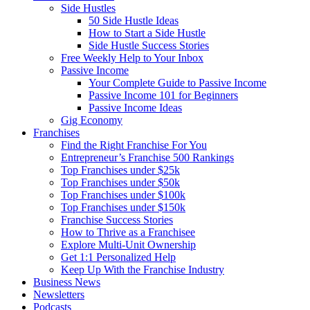
Side Hustles
50 Side Hustle Ideas
How to Start a Side Hustle
Side Hustle Success Stories
Free Weekly Help to Your Inbox
Passive Income
Your Complete Guide to Passive Income
Passive Income 101 for Beginners
Passive Income Ideas
Gig Economy
Franchises
Find the Right Franchise For You
Entrepreneur’s Franchise 500 Rankings
Top Franchises under $25k
Top Franchises under $50k
Top Franchises under $100k
Top Franchises under $150k
Franchise Success Stories
How to Thrive as a Franchisee
Explore Multi-Unit Ownership
Get 1:1 Personalized Help
Keep Up With the Franchise Industry
Business News
Newsletters
Podcasts