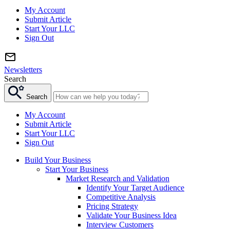
My Account
Submit Article
Start Your LLC
Sign Out
Newsletters
Search
Search
My Account
Submit Article
Start Your LLC
Sign Out
Build Your Business
Start Your Business
Market Research and Validation
Identify Your Target Audience
Competitive Analysis
Pricing Strategy
Validate Your Business Idea
Interview Customers