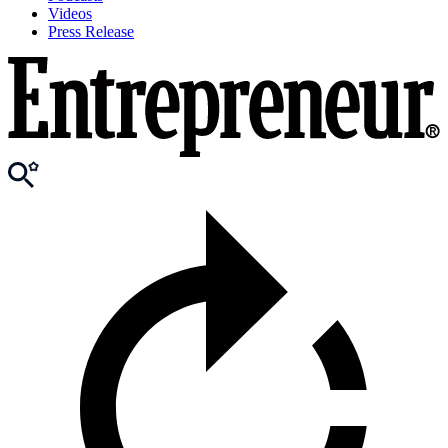
Videos
Press Release