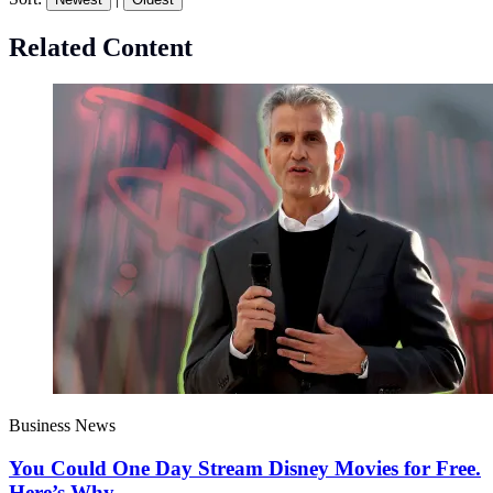
Related Content
Business News
You Could One Day Stream Disney Movies for Free.
Here’s Why.