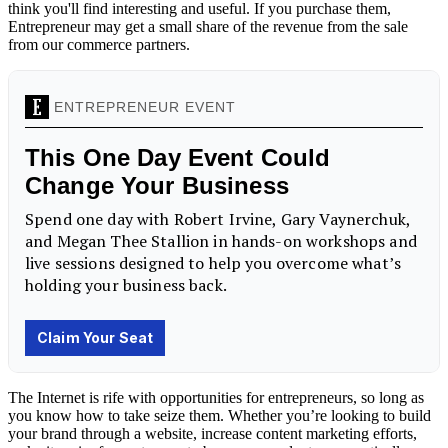
think you'll find interesting and useful. If you purchase them,
Entrepreneur may get a small share of the revenue from the sale
from our commerce partners.
The Internet is rife with opportunities for entrepreneurs, so long as
you know how to take seize them. Whether you’re looking to build
your brand through a website, increase content marketing efforts,