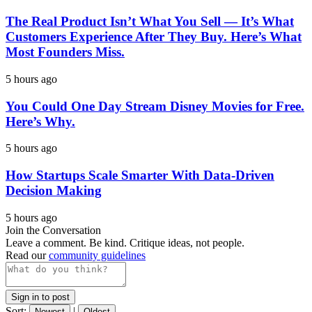
The Real Product Isn’t What You Sell — It’s What
Customers Experience After They Buy. Here’s What
Most Founders Miss.
5 hours ago
You Could One Day Stream Disney Movies for Free.
Here’s Why.
5 hours ago
How Startups Scale Smarter With Data-Driven
Decision Making
5 hours ago
Join the Conversation
Leave a comment. Be kind. Critique ideas, not people.
Read our
community guidelines
Sign in to post
Sort:
|
Newest
Oldest