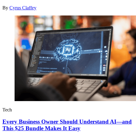
By
Cyrus Claffey
Tech
Every Business Owner Should Understand AI—and
This $25 Bundle Makes It Easy