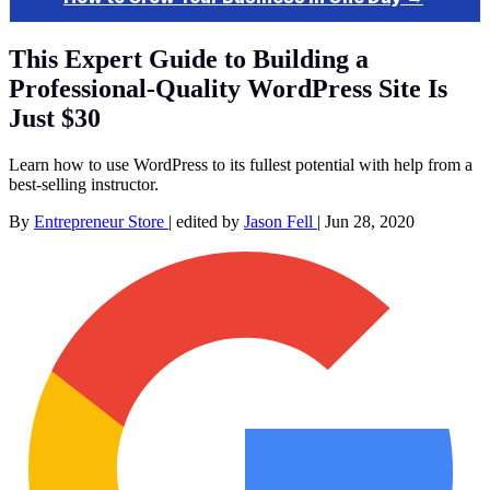
This Expert Guide to Building a
Professional-Quality WordPress Site Is
Just $30
Learn how to use WordPress to its fullest potential with help from a
best-selling instructor.
By
Entrepreneur Store
|
edited by
Jason Fell
|
Jun 28, 2020