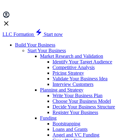
LLC Formation
Start now
Build Your Business
Start Your Business
Market Research and Validation
Identify Your Target Audience
Competitive Analysis
Pricing Strategy
Validate Your Business Idea
Interview Customers
Planning and Strategy
Write Your Business Plan
Choose Your Business Model
Decide Your Business Structure
Register Your Business
Funding
Bootstrapping
Loans and Grants
Angel and VC Funding