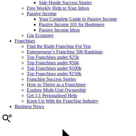
Side Hustle Success Stories
Free Weekly Help to Your Inbox
Passive Income
Your Complete Guide to Passive Income
Passive Income 101 for Beginners
Passive Income Ideas
Gig Economy
Franchises
Find the Right Franchise For You
Entrepreneur’s Franchise 500 Rankings
Top Franchises under $25k
Top Franchises under $50k
Top Franchises under $100k
Top Franchises under $150k
Franchise Success Stories
How to Thrive as a Franchisee
Explore Multi-Unit Ownership
Get 1:1 Personalized Help
Keep Up With the Franchise Industry
Business News