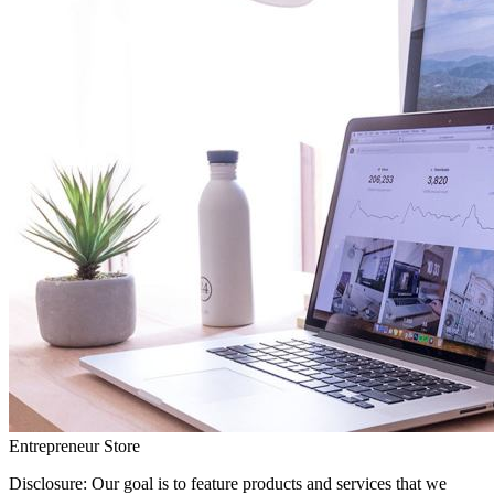
Entrepreneur Store
Disclosure: Our goal is to feature products and services that we