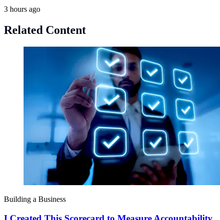
3 hours ago
Related Content
Building a Business
I Created This Scorecard to Measure Accountability