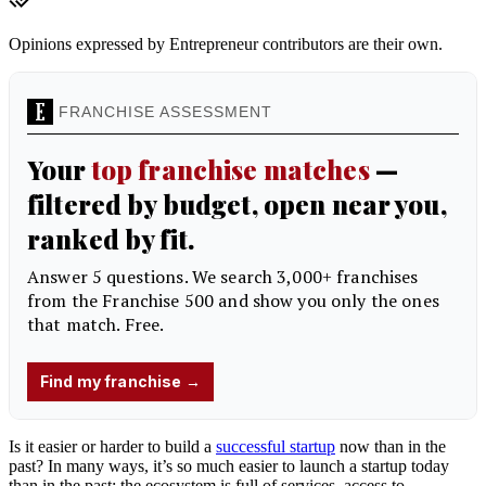
Opinions expressed by Entrepreneur contributors are their own.
Is it easier or harder to build a
successful startup
now than in the
past? In many ways, it’s so much easier to launch a startup today
than in the past; the ecosystem is full of services, access to