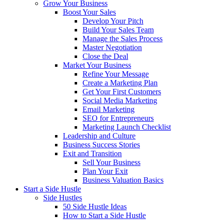
Grow Your Business
Boost Your Sales
Develop Your Pitch
Build Your Sales Team
Manage the Sales Process
Master Negotiation
Close the Deal
Market Your Business
Refine Your Message
Create a Marketing Plan
Get Your First Customers
Social Media Marketing
Email Marketing
SEO for Entrepreneurs
Marketing Launch Checklist
Leadership and Culture
Business Success Stories
Exit and Transition
Sell Your Business
Plan Your Exit
Business Valuation Basics
Start a Side Hustle
Side Hustles
50 Side Hustle Ideas
How to Start a Side Hustle