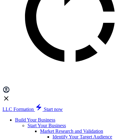
LLC Formation
Start now
Build Your Business
Start Your Business
Market Research and Validation
Identify Your Target Audience