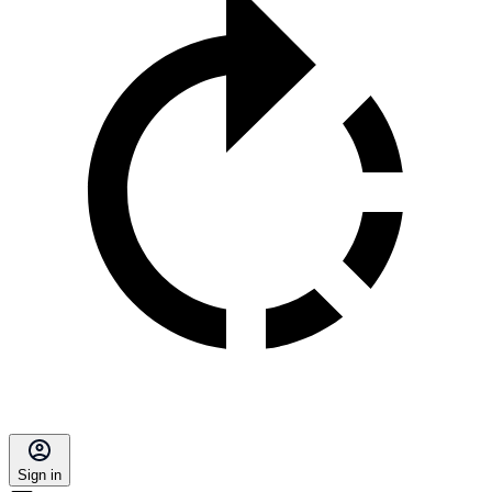
Sign in