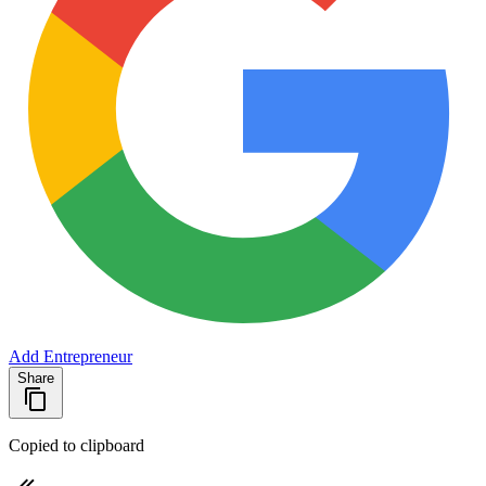
Add Entrepreneur
Share
Copied to clipboard