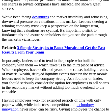
sell shares in private companies have surfaced and shown great
success.
We’ve been facing
downturns
and market instability and witnessing
downward pressure on valuations in this market. Leaders steering a
winning company must keep a perspective on the longer term,
knowing that valuations are cyclical. It’s important to stick to
fundamentals and assure shareholders that you see the path through
the market’s vicissitudes.
Related:
3 Simple Strategies to Boost Morale and Get the Best
Results From Your Team
Importantly, leaders need to tend to the people who built the
company with them — which takes us to the third piece of advice.
When employees have dedicated years to the cause, holding dreams
of material wealth, delayed liquidity events threaten the very morale
leaders need to keep the company strong. As a founder or leader,
you should seriously consider the option for employees to sell shares
in the secondary market without adding too much overhead to the
cap table.
Having employees work for extended periods of time with only
paper wealth, while industries, competition and
technology
innovation
never slow, can be risky. Giving employees the chance to