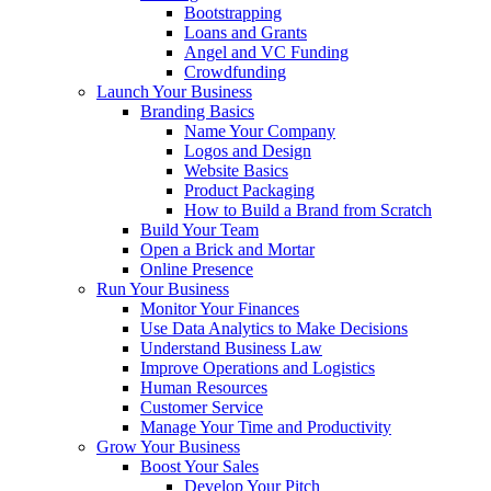
Bootstrapping
Loans and Grants
Angel and VC Funding
Crowdfunding
Launch Your Business
Branding Basics
Name Your Company
Logos and Design
Website Basics
Product Packaging
How to Build a Brand from Scratch
Build Your Team
Open a Brick and Mortar
Online Presence
Run Your Business
Monitor Your Finances
Use Data Analytics to Make Decisions
Understand Business Law
Improve Operations and Logistics
Human Resources
Customer Service
Manage Your Time and Productivity
Grow Your Business
Boost Your Sales
Develop Your Pitch