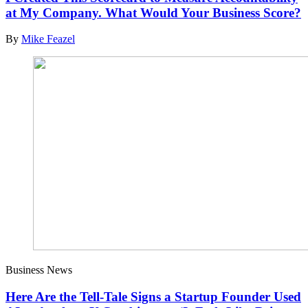
at My Company. What Would Your Business Score?
By
Mike Feazel
Business News
Here Are the Tell-Tale Signs a Startup Founder Used