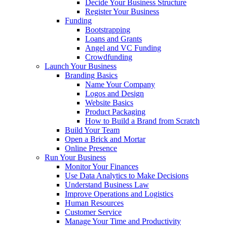
Decide Your Business Structure
Register Your Business
Funding
Bootstrapping
Loans and Grants
Angel and VC Funding
Crowdfunding
Launch Your Business
Branding Basics
Name Your Company
Logos and Design
Website Basics
Product Packaging
How to Build a Brand from Scratch
Build Your Team
Open a Brick and Mortar
Online Presence
Run Your Business
Monitor Your Finances
Use Data Analytics to Make Decisions
Understand Business Law
Improve Operations and Logistics
Human Resources
Customer Service
Manage Your Time and Productivity