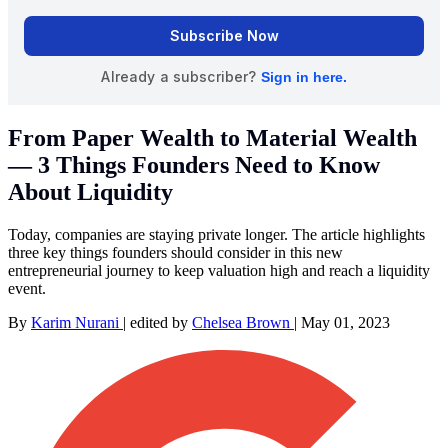
From Paper Wealth to Material Wealth
— 3 Things Founders Need to Know
About Liquidity
Today, companies are staying private longer. The article highlights
three key things founders should consider in this new
entrepreneurial journey to keep valuation high and reach a liquidity
event.
By
Karim Nurani
|
edited by
Chelsea Brown
|
May 01, 2023