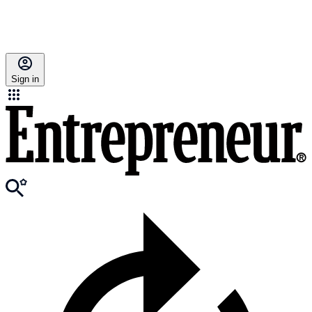
Sign in