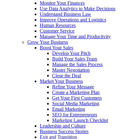
Monitor Your Finances
Use Data Analytics to Make Decisions
Understand Business Law
Improve Operations and Logistics
Human Resources
Customer Service
Manage Your Time and Productivity
Grow Your Business
Boost Your Sales
Develop Your Pitch
Build Your Sales Team
Manage the Sales Process
Master Negotiation
Close the Deal
Market Your Business
Refine Your Message
Create a Marketing Plan
Get Your First Customers
Social Media Marketing
Email Marketing
SEO for Entrepreneurs
Marketing Launch Checklist
Leadership and Culture
Business Success Stories
Exit and Transition