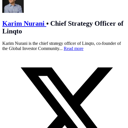
Karim Nurani
•
Chief Strategy Officer of
Linqto
Karim Nurani is the chief strategy officer of Linqto, co-founder of
the Global Investor Community...
Read more