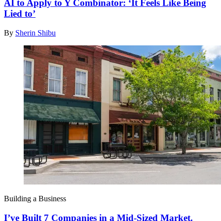
AI to Apply to Y Combinator: ‘It Feels Like Being
Lied to’
By
Sherin Shibu
Building a Business
I’ve Built 7 Companies in a Mid-Sized Market.