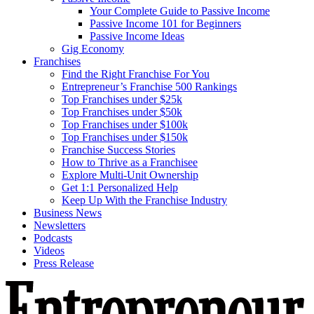
Your Complete Guide to Passive Income
Passive Income 101 for Beginners
Passive Income Ideas
Gig Economy
Franchises
Find the Right Franchise For You
Entrepreneur’s Franchise 500 Rankings
Top Franchises under $25k
Top Franchises under $50k
Top Franchises under $100k
Top Franchises under $150k
Franchise Success Stories
How to Thrive as a Franchisee
Explore Multi-Unit Ownership
Get 1:1 Personalized Help
Keep Up With the Franchise Industry
Business News
Newsletters
Podcasts
Videos
Press Release