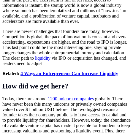
information is instant, the startup world is now a global industry
where so much has been templatized and millions of “how-tos” are
available, and a proliferation of venture capital, incubators and
accelerators are more available than ever.
There are newer challenges that founders face today, however.
Competition is global, the pace of innovation is constant and ever-
accelerating, expectations are higher, and the road to IPO is longer.
This last point could be the most interesting one; staying private
longer changes the whole entrepreneurial journey and calculation.
The clear path to
liquidity
via IPO or acquisition has changed, and
leaders need to adjust.
Related:
4 Ways an Entrepreneur Can Increase Liquidity
How did we get here?
Today, there are around
1200 unicorn companies
globally. There
have never been this many unicorns or privately owned companies
valued over $1 billion USD before. The two biggest reasons a
founder takes their company public is to have access to capital and
to provide liquidity for shareholders. However, today, the abundance
of available venture capital has made it possible for founders to keep
increasing valuations and postponing a liquidity event. Plus, there