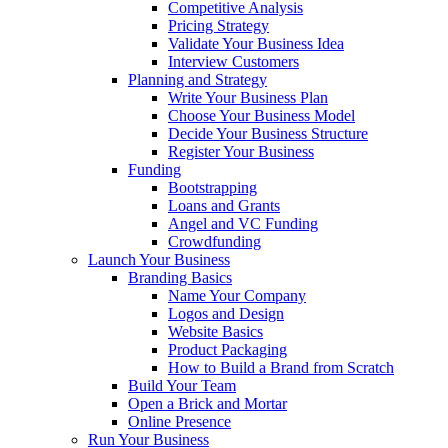
Competitive Analysis
Pricing Strategy
Validate Your Business Idea
Interview Customers
Planning and Strategy
Write Your Business Plan
Choose Your Business Model
Decide Your Business Structure
Register Your Business
Funding
Bootstrapping
Loans and Grants
Angel and VC Funding
Crowdfunding
Launch Your Business
Branding Basics
Name Your Company
Logos and Design
Website Basics
Product Packaging
How to Build a Brand from Scratch
Build Your Team
Open a Brick and Mortar
Online Presence
Run Your Business