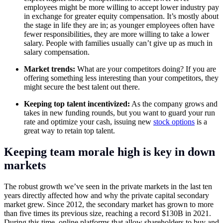
employees might be more willing to accept lower industry pay
in exchange for greater equity compensation. It’s mostly about
the stage in life they are in; as younger employees often have
fewer responsibilities, they are more willing to take a lower
salary. People with families usually can’t give up as much in
salary compensation.
Market trends:
What are your competitors doing? If you are
offering something less interesting than your competitors, they
might secure the best talent out there.
Keeping top talent incentivized:
As the company grows and
takes in new funding rounds, but you want to guard your run
rate and optimize your cash, issuing new
stock options
is a
great way to retain top talent.
Keeping team morale high is key in down
markets
The robust growth we’ve seen in the private markets in the last ten
years directly affected how and why the private capital secondary
market grew. Since 2012, the secondary market has grown to more
than five times its previous size, reaching a record $130B in 2021.
During this time, online platforms that allow shareholders to buy and