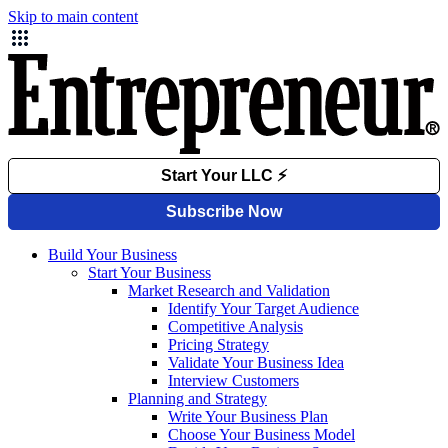
Skip to main content
Build Your Business
Start Your Business
Market Research and Validation
Identify Your Target Audience
Competitive Analysis
Pricing Strategy
Validate Your Business Idea
Interview Customers
Planning and Strategy
Write Your Business Plan
Choose Your Business Model