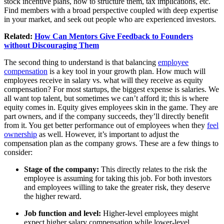
stock incentive plans, how to structure them, tax implications, etc.
Find members with a broad perspective coupled with deep expertise
in your market, and seek out people who are experienced investors.
Related:
How Can Mentors Give Feedback to Founders
without Discouraging Them
The second thing to understand is that balancing
employee
compensation
is a key tool in your growth plan. How much will
employees receive in salary vs. what will they receive as equity
compensation? For most startups, the biggest expense is salaries. We
all want top talent, but sometimes we can’t afford it; this is where
equity comes in. Equity gives employees skin in the game. They are
part owners, and if the company succeeds, they’ll directly benefit
from it. You get better performance out of employees when they
feel
ownership
as well. However, it’s important to adjust the
compensation plan as the company grows. These are a few things to
consider:
Stage of the company:
This directly relates to the risk the
employee is assuming for taking this job. For both investors
and employees willing to take the greater risk, they deserve
the higher reward.
Job function and level:
Higher-level employees might
expect higher salary compensation while lower-level