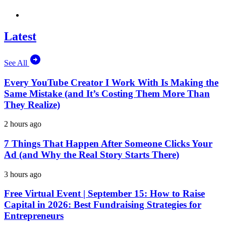
Latest
See All
Every YouTube Creator I Work With Is Making the
Same Mistake (and It’s Costing Them More Than
They Realize)
2 hours ago
7 Things That Happen After Someone Clicks Your
Ad (and Why the Real Story Starts There)
3 hours ago
Free Virtual Event | September 15: How to Raise
Capital in 2026: Best Fundraising Strategies for
Entrepreneurs