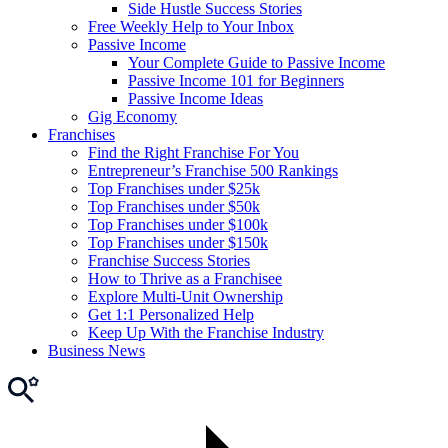
Side Hustle Success Stories
Free Weekly Help to Your Inbox
Passive Income
Your Complete Guide to Passive Income
Passive Income 101 for Beginners
Passive Income Ideas
Gig Economy
Franchises
Find the Right Franchise For You
Entrepreneur’s Franchise 500 Rankings
Top Franchises under $25k
Top Franchises under $50k
Top Franchises under $100k
Top Franchises under $150k
Franchise Success Stories
How to Thrive as a Franchisee
Explore Multi-Unit Ownership
Get 1:1 Personalized Help
Keep Up With the Franchise Industry
Business News