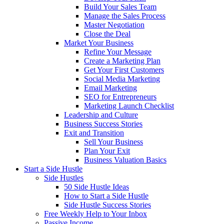
Build Your Sales Team
Manage the Sales Process
Master Negotiation
Close the Deal
Market Your Business
Refine Your Message
Create a Marketing Plan
Get Your First Customers
Social Media Marketing
Email Marketing
SEO for Entrepreneurs
Marketing Launch Checklist
Leadership and Culture
Business Success Stories
Exit and Transition
Sell Your Business
Plan Your Exit
Business Valuation Basics
Start a Side Hustle
Side Hustles
50 Side Hustle Ideas
How to Start a Side Hustle
Side Hustle Success Stories
Free Weekly Help to Your Inbox
Passive Income