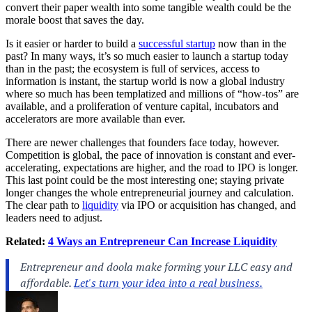
convert their paper wealth into some tangible wealth could be the
morale boost that saves the day.
Is it easier or harder to build a
successful startup
now than in the
past? In many ways, it’s so much easier to launch a startup today
than in the past; the ecosystem is full of services, access to
information is instant, the startup world is now a global industry
where so much has been templatized and millions of “how-tos” are
available, and a proliferation of venture capital, incubators and
accelerators are more available than ever.
There are newer challenges that founders face today, however.
Competition is global, the pace of innovation is constant and ever-
accelerating, expectations are higher, and the road to IPO is longer.
This last point could be the most interesting one; staying private
longer changes the whole entrepreneurial journey and calculation.
The clear path to
liquidity
via IPO or acquisition has changed, and
leaders need to adjust.
Related:
4 Ways an Entrepreneur Can Increase Liquidity