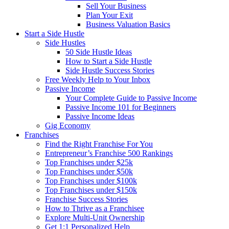
Sell Your Business
Plan Your Exit
Business Valuation Basics
Start a Side Hustle
Side Hustles
50 Side Hustle Ideas
How to Start a Side Hustle
Side Hustle Success Stories
Free Weekly Help to Your Inbox
Passive Income
Your Complete Guide to Passive Income
Passive Income 101 for Beginners
Passive Income Ideas
Gig Economy
Franchises
Find the Right Franchise For You
Entrepreneur’s Franchise 500 Rankings
Top Franchises under $25k
Top Franchises under $50k
Top Franchises under $100k
Top Franchises under $150k
Franchise Success Stories
How to Thrive as a Franchisee
Explore Multi-Unit Ownership
Get 1:1 Personalized Help