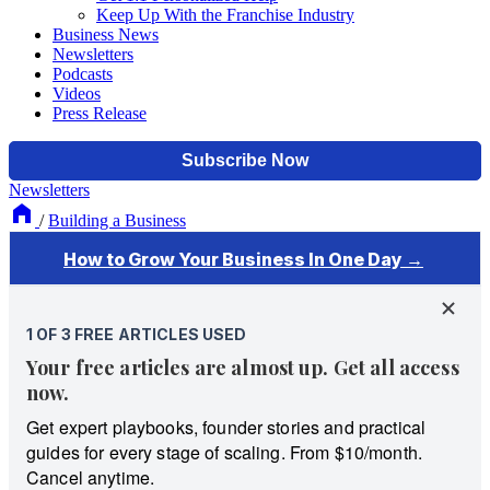
Keep Up With the Franchise Industry
Business News
Newsletters
Podcasts
Videos
Press Release
Newsletters
/
Building a Business