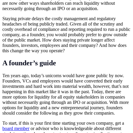
are now other ways shareholders can reach liquidity without
necessarily going through an IPO or an acquisition.
Staying private delays the costly management and regulatory
headaches of being publicly traded. Given all of the scrutiny and
costly overhead of compliance and reporting required to run a public
company, as a founder, you would probably prefer to grow outside
of the public market. How does staying private longer affect
founders, investors, employees and their company? And how does
this change the way you operate?
A founder’s guide
Ten years ago, today’s unicorns would have gone public by now.
Founders, VCs and employees would have converted their early
investments and hard work into material wealth, however, that’s not
happening in this market like it was in the past. Today, there are
more options for liquidity for all equity stakeholders in companies
without necessarily going through an IPO or acquisition. With more
options for liquidity and a new entrepreneurial journey, founders
should consider the following as they grow their companies.
To start, if this is your first time starting your own company, get a
board member
or advisor who is knowledgeable about different