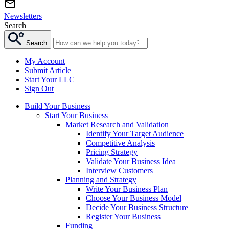
Newsletters
Search
Search
My Account
Submit Article
Start Your LLC
Sign Out
Build Your Business
Start Your Business
Market Research and Validation
Identify Your Target Audience
Competitive Analysis
Pricing Strategy
Validate Your Business Idea
Interview Customers
Planning and Strategy
Write Your Business Plan
Choose Your Business Model
Decide Your Business Structure
Register Your Business
Funding