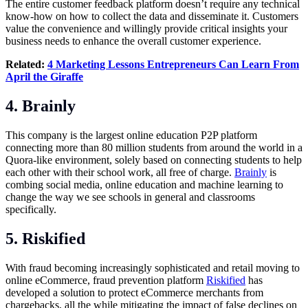
The entire customer feedback platform doesn’t require any technical
know-how on how to collect the data and disseminate it. Customers
value the convenience and willingly provide critical insights your
business needs to enhance the overall customer experience.
Related:
4 Marketing Lessons Entrepreneurs Can Learn From
April the Giraffe
4. Brainly
This company is the largest online education P2P platform
connecting more than 80 million students from around the world in a
Quora-like environment, solely based on connecting students to help
each other with their school work, all free of charge.
Brainly
is
combing social media, online education and machine learning to
change the way we see schools in general and classrooms
specifically.
5. Riskified
With fraud becoming increasingly sophisticated and retail moving to
online eCommerce, fraud prevention platform
Riskified
has
developed a solution to protect eCommerce merchants from
chargebacks, all the while mitigating the impact of false declines on