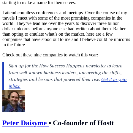
starting to make a name for themselves.
I attend countless conferences and meetups. Over the course of my
travels I meet with some of the most promising companies in the
world. They’ve lead me over the years to discover three billion
dollar unicorns before anyone else had written about them. Rather
than opting to emulate what’s on the market, here are a few
companies that have stood out to me and I believe could be unicorns
in the future.
Check out these nine companies to watch this year:
Peter Daisyme
•
Co-founder of Hostt