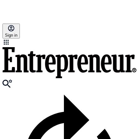
Sign in