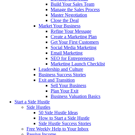
Build Your Sales Team
Manage the Sales Process
Master Negotiation
Close the Deal
Market Your Business
Refine Your Message
Create a Marketing Plan
Get Your First Customers
Social Media Marketing
Email Marketing
SEO for Entrepreneurs
Marketing Launch Checklist
Leadership and Culture
Business Success Stories
Exit and Transition
Sell Your Business
Plan Your Exit
Business Valuation Basics
Start a Side Hustle
Side Hustles
50 Side Hustle Ideas
How to Start a Side Hustle
Side Hustle Success Stories
Free Weekly Help to Your Inbox
Passive Income