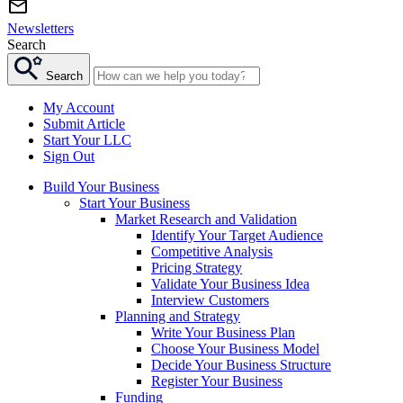
Newsletters
Search
Search
My Account
Submit Article
Start Your LLC
Sign Out
Build Your Business
Start Your Business
Market Research and Validation
Identify Your Target Audience
Competitive Analysis
Pricing Strategy
Validate Your Business Idea
Interview Customers
Planning and Strategy
Write Your Business Plan
Choose Your Business Model
Decide Your Business Structure
Register Your Business
Funding