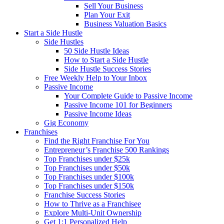
Sell Your Business
Plan Your Exit
Business Valuation Basics
Start a Side Hustle
Side Hustles
50 Side Hustle Ideas
How to Start a Side Hustle
Side Hustle Success Stories
Free Weekly Help to Your Inbox
Passive Income
Your Complete Guide to Passive Income
Passive Income 101 for Beginners
Passive Income Ideas
Gig Economy
Franchises
Find the Right Franchise For You
Entrepreneur’s Franchise 500 Rankings
Top Franchises under $25k
Top Franchises under $50k
Top Franchises under $100k
Top Franchises under $150k
Franchise Success Stories
How to Thrive as a Franchisee
Explore Multi-Unit Ownership
Get 1:1 Personalized Help