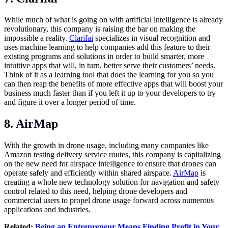
While much of what is going on with artificial intelligence is already
revolutionary, this company is raising the bar on making the
impossible a reality.
Clarifai
specializes in visual recognition and
uses machine learning to help companies add this feature to their
existing programs and solutions in order to build smarter, more
intuitive apps that will, in turn, better serve their customers’ needs.
Think of it as a learning tool that does the learning for you so you
can then reap the benefits of more effective apps that will boost your
business much faster than if you left it up to your developers to try
and figure it over a longer period of time.
8. AirMap
With the growth in drone usage, including many companies like
Amazon testing delivery service routes, this company is capitalizing
on the new need for airspace intelligence to ensure that drones can
operate safely and efficiently within shared airspace.
AirMap
is
creating a whole new technology solution for navigation and safety
control related to this need, helping drone developers and
commercial users to propel drone usage forward across numerous
applications and industries.
Related:
Being an Entrepreneur Means Finding Profit in Your