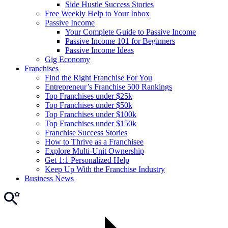
Side Hustle Success Stories
Free Weekly Help to Your Inbox
Passive Income
Your Complete Guide to Passive Income
Passive Income 101 for Beginners
Passive Income Ideas
Gig Economy
Franchises
Find the Right Franchise For You
Entrepreneur’s Franchise 500 Rankings
Top Franchises under $25k
Top Franchises under $50k
Top Franchises under $100k
Top Franchises under $150k
Franchise Success Stories
How to Thrive as a Franchisee
Explore Multi-Unit Ownership
Get 1:1 Personalized Help
Keep Up With the Franchise Industry
Business News