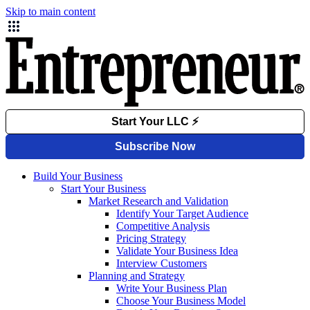
Skip to main content
Build Your Business
Start Your Business
Market Research and Validation
Identify Your Target Audience
Competitive Analysis
Pricing Strategy
Validate Your Business Idea
Interview Customers
Planning and Strategy
Write Your Business Plan
Choose Your Business Model