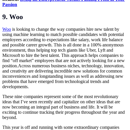
Passion
9. Woo
Woo
is looking to change the way companies hire new talent by
using machine learning to match possible candidates with potential
employees according to expectations like salary, work life balance
and possible career growth. This is all done in a 100% anonymous
environment, thus helping top tech giants like Uber, Lyft and
Microsoft to hire the best talent. This approach helps companies to
find “off market” employees that are not actively looking for a new
position.Across numerous business niches, technology, innovation,
and creativity are delivering incredible new solutions for common
inconveniences and longstanding issues as well as addressing new
problems that have emerged from technological trends and
developments.
These nine companies represent some of the most revolutionary
ideas that I’ve seen recently and capitalize on other ideas that are
now becoming an integral part of business and life. It will be
exciting to continue tracking their progress throughout the year and
beyond.
This year is off and running with some extraordinary companies