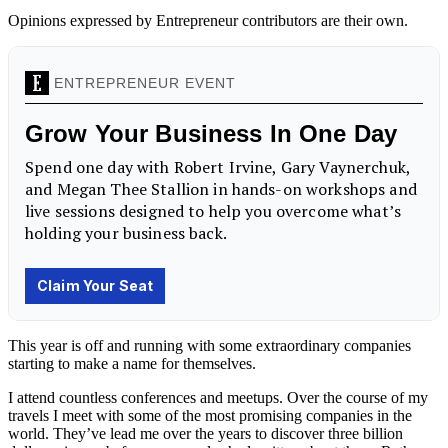
Opinions expressed by Entrepreneur contributors are their own.
This year is off and running with some extraordinary companies
starting to make a name for themselves.
I attend countless conferences and meetups. Over the course of my
travels I meet with some of the most promising companies in the
world. They’ve lead me over the years to discover three billion