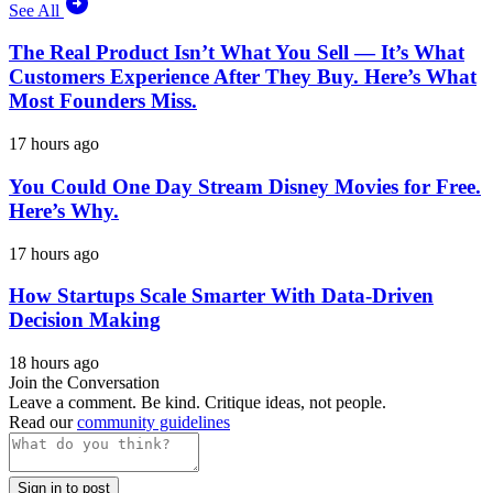
See All
The Real Product Isn’t What You Sell — It’s What
Customers Experience After They Buy. Here’s What
Most Founders Miss.
17 hours ago
You Could One Day Stream Disney Movies for Free.
Here’s Why.
17 hours ago
How Startups Scale Smarter With Data-Driven
Decision Making
18 hours ago
Join the Conversation
Leave a comment. Be kind. Critique ideas, not people.
Read our
community guidelines
Sign in to post