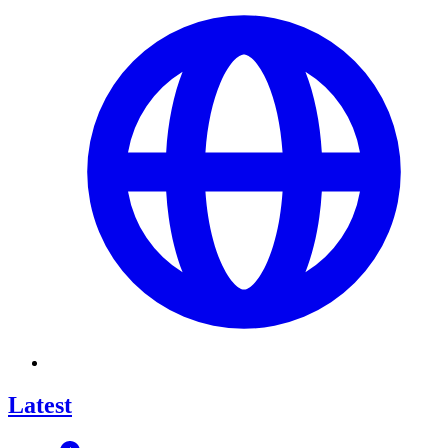
Latest