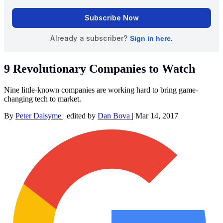
9 Revolutionary Companies to Watch
Nine little-known companies are working hard to bring game-
changing tech to market.
By
Peter Daisyme
|
edited by
Dan Bova
|
Mar 14, 2017