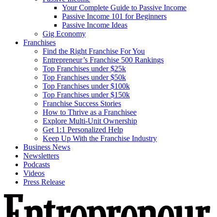
Your Complete Guide to Passive Income
Passive Income 101 for Beginners
Passive Income Ideas
Gig Economy
Franchises
Find the Right Franchise For You
Entrepreneur’s Franchise 500 Rankings
Top Franchises under $25k
Top Franchises under $50k
Top Franchises under $100k
Top Franchises under $150k
Franchise Success Stories
How to Thrive as a Franchisee
Explore Multi-Unit Ownership
Get 1:1 Personalized Help
Keep Up With the Franchise Industry
Business News
Newsletters
Podcasts
Videos
Press Release