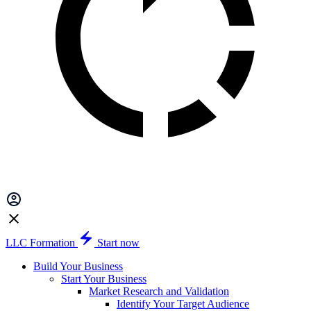
LLC Formation
Start now
Build Your Business
Start Your Business
Market Research and Validation
Identify Your Target Audience