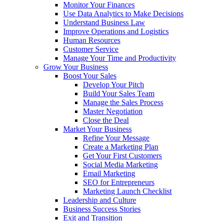
Monitor Your Finances
Use Data Analytics to Make Decisions
Understand Business Law
Improve Operations and Logistics
Human Resources
Customer Service
Manage Your Time and Productivity
Grow Your Business
Boost Your Sales
Develop Your Pitch
Build Your Sales Team
Manage the Sales Process
Master Negotiation
Close the Deal
Market Your Business
Refine Your Message
Create a Marketing Plan
Get Your First Customers
Social Media Marketing
Email Marketing
SEO for Entrepreneurs
Marketing Launch Checklist
Leadership and Culture
Business Success Stories
Exit and Transition