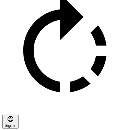
Sign in