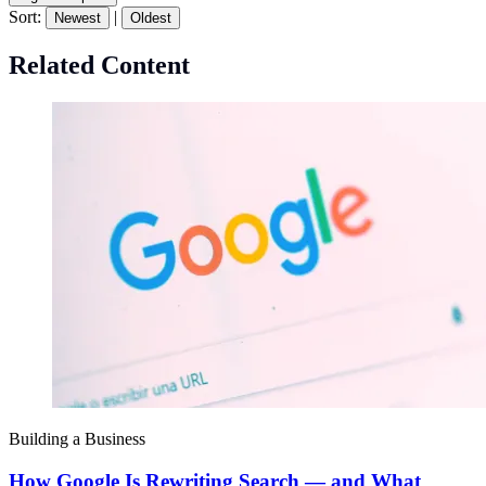
Sort:
|
Newest
Oldest
Related Content
Building a Business
How Google Is Rewriting Search — and What