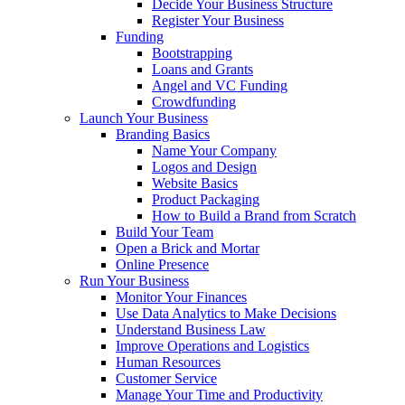
Decide Your Business Structure
Register Your Business
Funding
Bootstrapping
Loans and Grants
Angel and VC Funding
Crowdfunding
Launch Your Business
Branding Basics
Name Your Company
Logos and Design
Website Basics
Product Packaging
How to Build a Brand from Scratch
Build Your Team
Open a Brick and Mortar
Online Presence
Run Your Business
Monitor Your Finances
Use Data Analytics to Make Decisions
Understand Business Law
Improve Operations and Logistics
Human Resources
Customer Service
Manage Your Time and Productivity