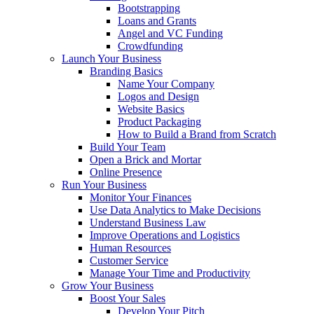
Bootstrapping
Loans and Grants
Angel and VC Funding
Crowdfunding
Launch Your Business
Branding Basics
Name Your Company
Logos and Design
Website Basics
Product Packaging
How to Build a Brand from Scratch
Build Your Team
Open a Brick and Mortar
Online Presence
Run Your Business
Monitor Your Finances
Use Data Analytics to Make Decisions
Understand Business Law
Improve Operations and Logistics
Human Resources
Customer Service
Manage Your Time and Productivity
Grow Your Business
Boost Your Sales
Develop Your Pitch