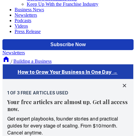
Keep Up With the Franchise Industry
Business News
Newsletters
Podcasts
Videos
Press Release
Newsletters
/
Building a Business