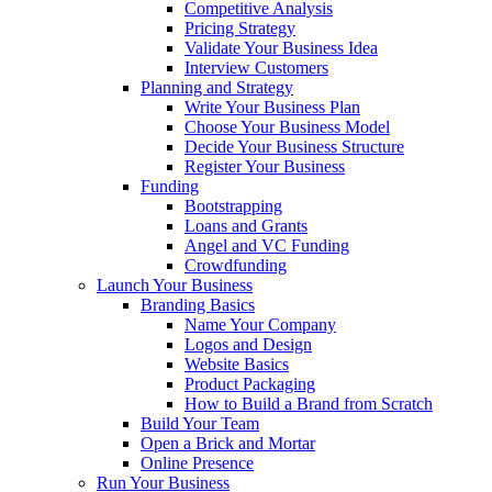
Competitive Analysis
Pricing Strategy
Validate Your Business Idea
Interview Customers
Planning and Strategy
Write Your Business Plan
Choose Your Business Model
Decide Your Business Structure
Register Your Business
Funding
Bootstrapping
Loans and Grants
Angel and VC Funding
Crowdfunding
Launch Your Business
Branding Basics
Name Your Company
Logos and Design
Website Basics
Product Packaging
How to Build a Brand from Scratch
Build Your Team
Open a Brick and Mortar
Online Presence
Run Your Business