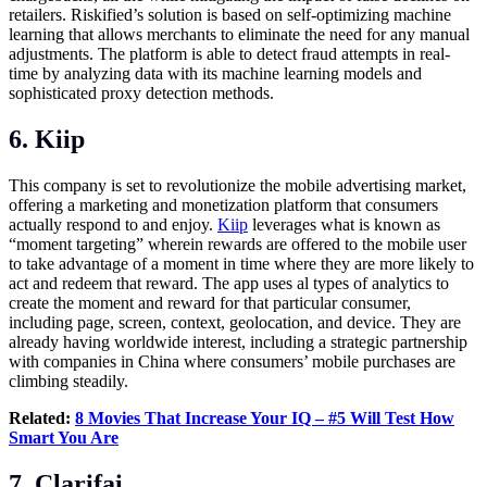
retailers. Riskified’s solution is based on self-optimizing machine
learning that allows merchants to eliminate the need for any manual
adjustments. The platform is able to detect fraud attempts in real-
time by analyzing data with its machine learning models and
sophisticated proxy detection methods.
6. Kiip
This company is set to revolutionize the mobile advertising market,
offering a marketing and monetization platform that consumers
actually respond to and enjoy.
Kiip
leverages what is known as
“moment targeting” wherein rewards are offered to the mobile user
to take advantage of a moment in time where they are more likely to
act and redeem that reward. The app uses al types of analytics to
create the moment and reward for that particular consumer,
including page, screen, context, geolocation, and device. They are
already having worldwide interest, including a strategic partnership
with companies in China where consumers’ mobile purchases are
climbing steadily.
Related:
8 Movies That Increase Your IQ – #5 Will Test How
Smart You Are
7. Clarifai