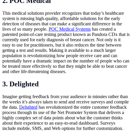
2. POC Medical
This medical solutions provider recognizes that today’s healthcare
system is missing high-quality, affordable solutions for the early
detection of diseases that can make a significant difference in the
lives of so many people.
POC Medical Systems
has created a
patented point-of-care testing product known as Pandora CDx that is
currently used for early diagnosis of breast cancer. Not only is it
easy to use for practitioners, but it also reduces the time between
getting a test and results. Making it available to a much larger
population is revolutionizing how people receive care and can
potentially have a dramatic impact on the number of people who can
be treated more effectively so that they might be able to beat cancer
and other life-threatening diseases.
3. Delighted
Imagine getting feedback from your audience in minutes rather than
the weeks it’s always taken to send and receive surveys and compile
the data.
Delighted
has revolutionized the entire customer feedback
process through its use of the Net Promoter System that delivers a
highly complex set of data points about what the customer thinks
about their experience to an easy-to-read dashboard. Surveys
include mobile, SMS, and Web options for further customization.