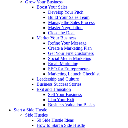
Grow Your Business
Boost Your Sales
Develop Your Pitch
Build Your Sales Team
Manage the Sales Process
Master Negotiation
Close the Deal
Market Your Business
Refine Your Message
Create a Marketing Plan
Get Your First Customers
Social Media Marketing
Email Marketing
SEO for Entrepreneurs
Marketing Launch Checklist
Leadership and Culture
Business Success Stories
Exit and Transition
Sell Your Business
Plan Your Exit
Business Valuation Basics
Start a Side Hustle
Side Hustles
50 Side Hustle Ideas
How to Start a Side Hustle