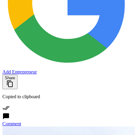
Add Entrepreneur
Share
Copied to clipboard
Comment