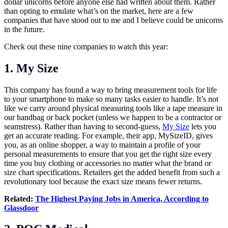
dollar unicorns before anyone else had written about them. Rather
than opting to emulate what’s on the market, here are a few
companies that have stood out to me and I believe could be unicorns
in the future.
Check out these nine companies to watch this year:
1. My Size
This company has found a way to bring measurement tools for life
to your smartphone to make so many tasks easier to handle. It’s not
like we carry around physical measuring tools like a tape measure in
our handbag or back pocket (unless we happen to be a contractor or
seamstress). Rather than having to second-guess,
My Size
lets you
get an accurate reading. For example, their app, MySizeID, gives
you, as an online shopper, a way to maintain a profile of your
personal measurements to ensure that you get the right size every
time you buy clothing or accessories no matter what the brand or
size chart specifications. Retailers get the added benefit from such a
revolutionary tool because the exact size means fewer returns.
Related:
The Highest Paying Jobs in America, According to
Glassdoor