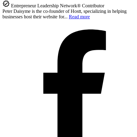
Entrepreneur Leadership Network® Contributor
Peter Daisyme is the co-founder of Hostt, specializing in helping
businesses host their website for...
Read more