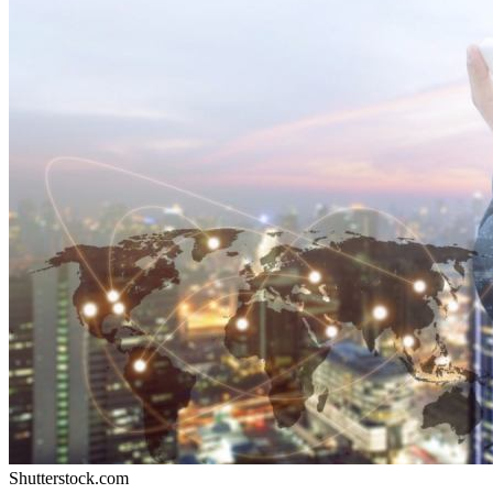
Shutterstock.com