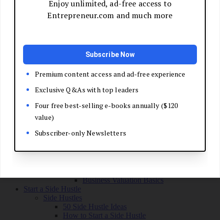
Grow Your Business
Boost Your Sales
Develop Your Pitch
Build Your Sales Team
Manage the Sales Process
Master Negotiation
Close the Deal
Market Your Business
Refine Your Message
Create a Marketing Plan
Get Your First Customers
Social Media Marketing
Email Marketing
SEO for Entrepreneurs
Marketing Launch Checklist
Leadership and Culture
Business Success Stories
Exit and Transition
Sell Your Business
Plan Your Exit
Business Valuation Basics
Start a Side Hustle
Side Hustles
50 Side Hustle Ideas
How to Start a Side Hustle