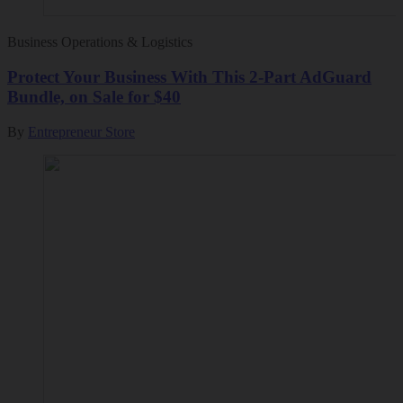
Business Operations & Logistics
Protect Your Business With This 2-Part AdGuard
Bundle, on Sale for $40
By
Entrepreneur Store