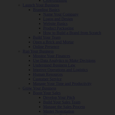
Crowdfunding
Launch Your Business
Branding Basics
Name Your Company
Logos and Design
Website Basics
Product Packaging
How to Build a Brand from Scratch
Build Your Team
Open a Brick and Mortar
Online Presence
Run Your Business
Monitor Your Finances
Use Data Analytics to Make Decisions
Understand Business Law
Improve Operations and Logistics
Human Resources
Customer Service
Manage Your Time and Productivity
Grow Your Business
Boost Your Sales
Develop Your Pitch
Build Your Sales Team
Manage the Sales Process
Master Negotiation