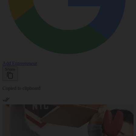
Add Entrepreneur
Share
Copied to clipboard