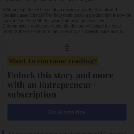
With no experience in creating consumer goods, Kojanis and
Orellana used ChatGPT to help them create a product that is now on
track to earn $75,000 this year. Join us in an exclusive
Entrepreneur+ workshop where the doctors will share the exact
prompts they used to turn their idea into a successful side hustle.