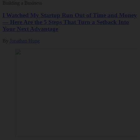
Building a Business
I Watched My Startup Run Out of Time and Money
— Here Are the 5 Steps That Turn a Setback Into
Your Next Advantage
By
Jonathan Hung