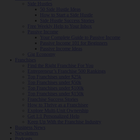
Side Hustles
50 Side Hustle Ideas
How to Start a Side Hustle
Side Hustle Success Stories
Free Weekly Help to Your Inbox
Passive Income
Your Complete Guide to Passive Income
Passive Income 101 for Beginners
Passive Income Ideas
Gig Economy
Franchises
Find the Right Franchise For You
Entrepreneur’s Franchise 500 Rankings
Top Franchises under $25k
Top Franchises under $50k
Top Franchises under $100k
Top Franchises under $150k
Franchise Success Stories
How to Thrive as a Franchisee
Explore Multi-Unit Ownership
Get 1:1 Personalized Help
Keep Up With the Franchise Industry
Business News
Newsletters
Podcasts