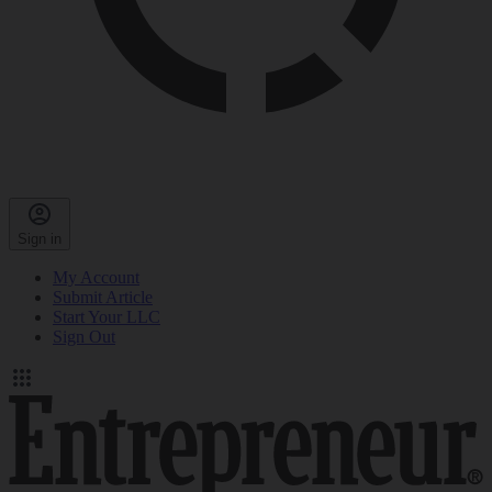
Sign in
My Account
Submit Article
Start Your LLC
Sign Out