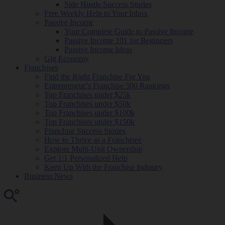
Side Hustle Success Stories
Free Weekly Help to Your Inbox
Passive Income
Your Complete Guide to Passive Income
Passive Income 101 for Beginners
Passive Income Ideas
Gig Economy
Franchises
Find the Right Franchise For You
Entrepreneur’s Franchise 500 Rankings
Top Franchises under $25k
Top Franchises under $50k
Top Franchises under $100k
Top Franchises under $150k
Franchise Success Stories
How to Thrive as a Franchisee
Explore Multi-Unit Ownership
Get 1:1 Personalized Help
Keep Up With the Franchise Industry
Business News