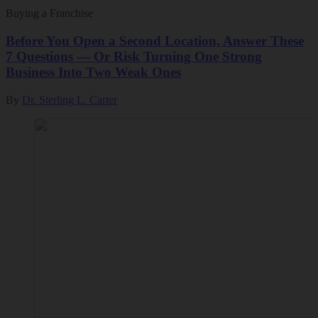
Buying a Franchise
Before You Open a Second Location, Answer These
7 Questions — Or Risk Turning One Strong
Business Into Two Weak Ones
By
Dr. Sterling L. Carter