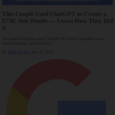
This Couple Used ChatGPT to Create a
$75K Side Hustle — Learn How They Did
It
Two married doctors used ChatGPT to create a complete go-to-
market strategy, and it worked.
By
Mark Klekas
|
Apr 24, 2025