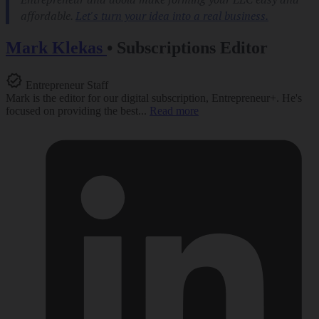
Mark Klekas
•
Subscriptions Editor
Entrepreneur Staff
Mark is the editor for our digital subscription, Entrepreneur+. He's
focused on providing the best...
Read more