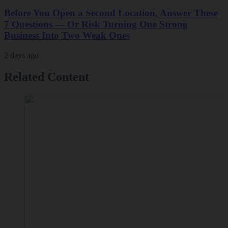
Before You Open a Second Location, Answer These
7 Questions — Or Risk Turning One Strong
Business Into Two Weak Ones
2 days ago
Related Content