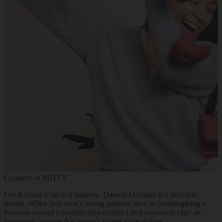
Courtesy of MITTS
Lee Kojanis is an oral surgeon. Daniele Orellana is a pediatric
dentist. When they aren’t seeing patients, they’re bootstrapping a
business around a product they couldn’t find anywhere else: an
ergonomic sponge that doesn’t shatter wine glasses.