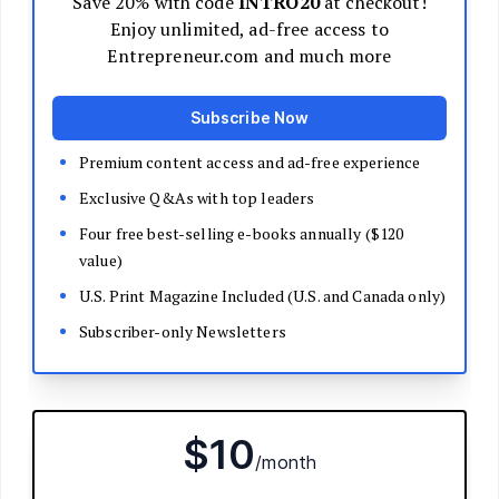
Decide Your Business Structure
Register Your Business
Funding
Bootstrapping
Loans and Grants
Angel and VC Funding
Crowdfunding
Launch Your Business
Branding Basics
Name Your Company
Logos and Design
Website Basics
Product Packaging
How to Build a Brand from Scratch
Build Your Team
Open a Brick and Mortar
Online Presence
Run Your Business
Monitor Your Finances
Use Data Analytics to Make Decisions
Understand Business Law
Improve Operations and Logistics
Human Resources
Customer Service
Manage Your Time and Productivity