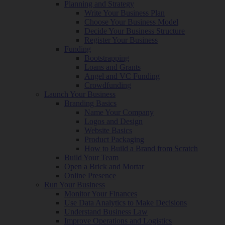
Planning and Strategy
Write Your Business Plan
Choose Your Business Model
Decide Your Business Structure
Register Your Business
Funding
Bootstrapping
Loans and Grants
Angel and VC Funding
Crowdfunding
Launch Your Business
Branding Basics
Name Your Company
Logos and Design
Website Basics
Product Packaging
How to Build a Brand from Scratch
Build Your Team
Open a Brick and Mortar
Online Presence
Run Your Business
Monitor Your Finances
Use Data Analytics to Make Decisions
Understand Business Law
Improve Operations and Logistics