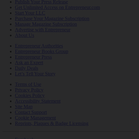
Publish Your Press Release
Get Unlimited Access on Entrepreneur.com
Start Your LLC
Purchase Your Magazine Subscription
Manage Magazine Subscription
Advertise with Entrepreneur
About Us
Entrepreneur Authorities
Entrepreneur Books Group
Entrepreneur Press
Ask an Expert
Daily Deals
Let’s Tell Your Story
Terms of Use
Privacy Policy
Cookies Policy
Accessibility Statement
Site Map
Contact Support
Cookie Management
Reprints, Plaques & Badge Licensing