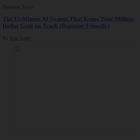
Business News
The 15-Minute AI System That Keeps Your Million-
Dollar Goal on Track (Beginner Friendly)
By
Ben Angel