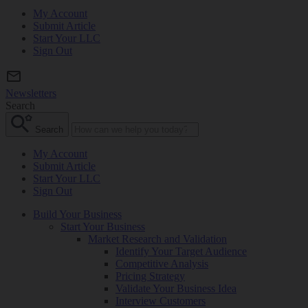
My Account
Submit Article
Start Your LLC
Sign Out
Newsletters
Search
Search
My Account
Submit Article
Start Your LLC
Sign Out
Build Your Business
Start Your Business
Market Research and Validation
Identify Your Target Audience
Competitive Analysis
Pricing Strategy
Validate Your Business Idea
Interview Customers