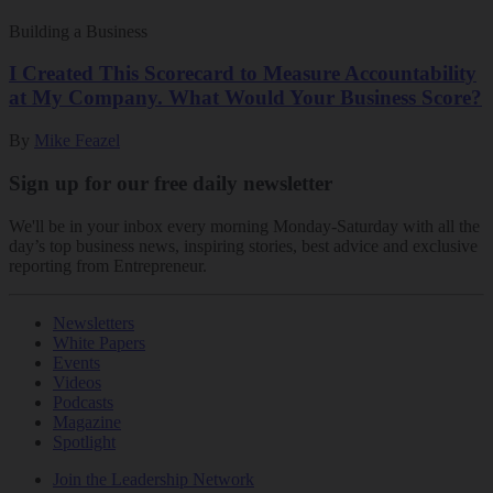
Building a Business
I Created This Scorecard to Measure Accountability
at My Company. What Would Your Business Score?
By
Mike Feazel
Sign up for our free daily newsletter
We'll be in your inbox every morning Monday-Saturday with all the
day’s top business news, inspiring stories, best advice and exclusive
reporting from Entrepreneur.
Newsletters
White Papers
Events
Videos
Podcasts
Magazine
Spotlight
Join the Leadership Network