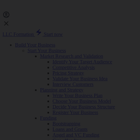
LLC Formation
Start now
Build Your Business
Start Your Business
Market Research and Validation
Identify Your Target Audience
Competitive Analysis
Pricing Strategy
Validate Your Business Idea
Interview Customers
Planning and Strategy
Write Your Business Plan
Choose Your Business Model
Decide Your Business Structure
Register Your Business
Funding
Bootstrapping
Loans and Grants
Angel and VC Funding