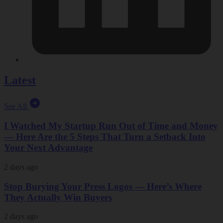
Latest
See All
I Watched My Startup Run Out of Time and Money
— Here Are the 5 Steps That Turn a Setback Into
Your Next Advantage
2 days ago
Stop Burying Your Press Logos — Here’s Where
They Actually Win Buyers
2 days ago