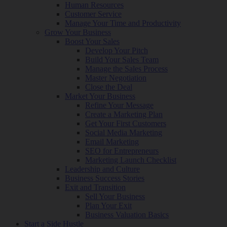
Human Resources
Customer Service
Manage Your Time and Productivity
Grow Your Business
Boost Your Sales
Develop Your Pitch
Build Your Sales Team
Manage the Sales Process
Master Negotiation
Close the Deal
Market Your Business
Refine Your Message
Create a Marketing Plan
Get Your First Customers
Social Media Marketing
Email Marketing
SEO for Entrepreneurs
Marketing Launch Checklist
Leadership and Culture
Business Success Stories
Exit and Transition
Sell Your Business
Plan Your Exit
Business Valuation Basics
Start a Side Hustle