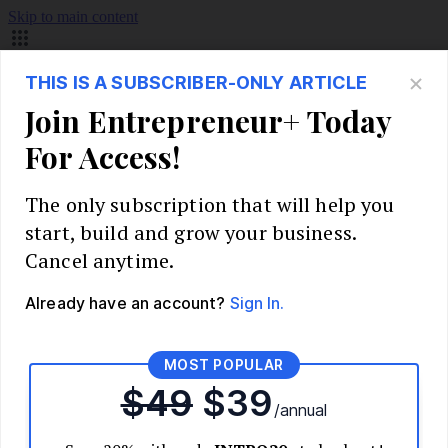
Skip to main content
Build Your Business
Start Your Business
Market Research and Validation
Identify Your Target Audience
Competitive Analysis
Pricing Strategy
Validate Your Business Idea
Interview Customers
Planning and Strategy
Write Your Business Plan
Choose Your Business Model