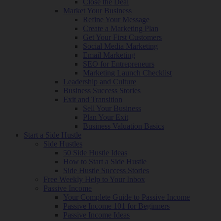
Close the Deal
Market Your Business
Refine Your Message
Create a Marketing Plan
Get Your First Customers
Social Media Marketing
Email Marketing
SEO for Entrepreneurs
Marketing Launch Checklist
Leadership and Culture
Business Success Stories
Exit and Transition
Sell Your Business
Plan Your Exit
Business Valuation Basics
Start a Side Hustle
Side Hustles
50 Side Hustle Ideas
How to Start a Side Hustle
Side Hustle Success Stories
Free Weekly Help to Your Inbox
Passive Income
Your Complete Guide to Passive Income
Passive Income 101 for Beginners
Passive Income Ideas