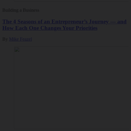
Building a Business
The 4 Seasons of an Entrepreneur’s Journey — and
How Each One Changes Your Priorities
By
Mike Feazel