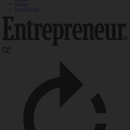
Videos
Press Release