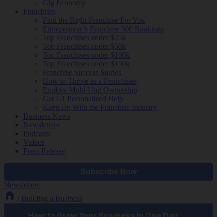
Gig Economy
Franchises
Find the Right Franchise For You
Entrepreneur’s Franchise 500 Rankings
Top Franchises under $25k
Top Franchises under $50k
Top Franchises under $100k
Top Franchises under $150k
Franchise Success Stories
How to Thrive as a Franchisee
Explore Multi-Unit Ownership
Get 1:1 Personalized Help
Keep Up With the Franchise Industry
Business News
Newsletters
Podcasts
Videos
Press Release
Newsletters
/
Building a Business