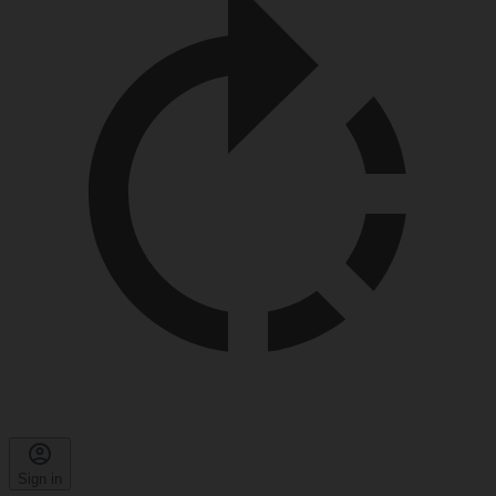
Sign in