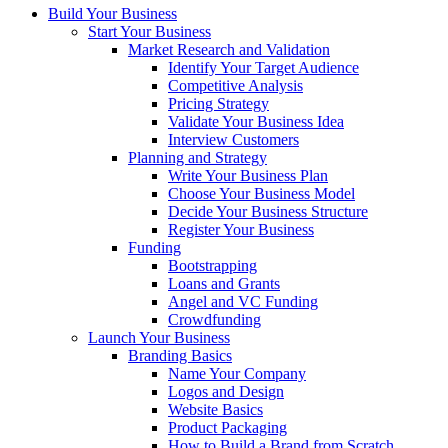
Build Your Business
Start Your Business
Market Research and Validation
Identify Your Target Audience
Competitive Analysis
Pricing Strategy
Validate Your Business Idea
Interview Customers
Planning and Strategy
Write Your Business Plan
Choose Your Business Model
Decide Your Business Structure
Register Your Business
Funding
Bootstrapping
Loans and Grants
Angel and VC Funding
Crowdfunding
Launch Your Business
Branding Basics
Name Your Company
Logos and Design
Website Basics
Product Packaging
How to Build a Brand from Scratch