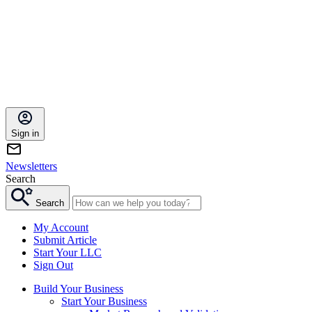
Sign in
Newsletters
Search
Search
My Account
Submit Article
Start Your LLC
Sign Out
Build Your Business
Start Your Business