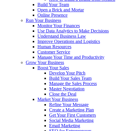
Build Your Team
Open a Brick and Mortar
Online Presence
Run Your Business
Monitor Your Finances
Use Data Analytics to Make Decisions
Understand Business Law
Improve Operations and Logistics
Human Resources
Customer Service
Manage Your Time and Productivity
Grow Your Business
Boost Your Sales
Develop Your Pitch
Build Your Sales Team
Manage the Sales Process
Master Negotiation
Close the Deal
Market Your Business
Refine Your Message
Create a Marketing Plan
Get Your First Customers
Social Media Marketing
Email Marketing
SEO for Entrepreneurs