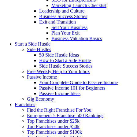
Marketing Launch Checklist
Leadership and Culture
Business Success Stories
Exit and Transition
Sell Your Business
Plan Your Exit
Business Valuation Basics
Start a Side Hustle
Side Hustles
50 Side Hustle Ideas
How to Start a Side Hustle
Side Hustle Success Stories
Free Weekly Help to Your Inbox
Passive Income
Your Complete Guide to Passive Income
Passive Income 101 for Beginners
Passive Income Ideas
Gig Economy
Franchises
Find the Right Franchise For You
Entrepreneur’s Franchise 500 Rankings
Top Franchises under $25k
Top Franchises under $50k
Top Franchises under $100k