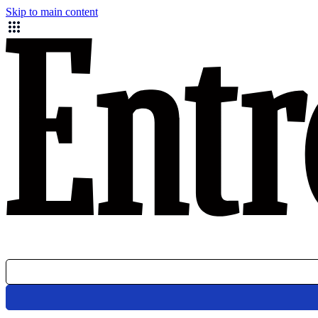
Skip to main content