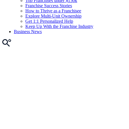
Top Franchises under $150k
Franchise Success Stories
How to Thrive as a Franchisee
Explore Multi-Unit Ownership
Get 1:1 Personalized Help
Keep Up With the Franchise Industry
Business News