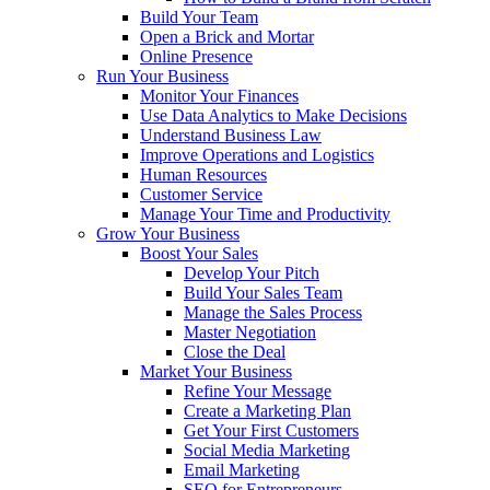
Build Your Team
Open a Brick and Mortar
Online Presence
Run Your Business
Monitor Your Finances
Use Data Analytics to Make Decisions
Understand Business Law
Improve Operations and Logistics
Human Resources
Customer Service
Manage Your Time and Productivity
Grow Your Business
Boost Your Sales
Develop Your Pitch
Build Your Sales Team
Manage the Sales Process
Master Negotiation
Close the Deal
Market Your Business
Refine Your Message
Create a Marketing Plan
Get Your First Customers
Social Media Marketing
Email Marketing
SEO for Entrepreneurs