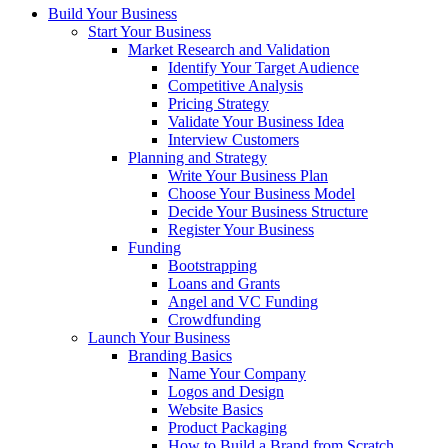
Build Your Business
Start Your Business
Market Research and Validation
Identify Your Target Audience
Competitive Analysis
Pricing Strategy
Validate Your Business Idea
Interview Customers
Planning and Strategy
Write Your Business Plan
Choose Your Business Model
Decide Your Business Structure
Register Your Business
Funding
Bootstrapping
Loans and Grants
Angel and VC Funding
Crowdfunding
Launch Your Business
Branding Basics
Name Your Company
Logos and Design
Website Basics
Product Packaging
How to Build a Brand from Scratch