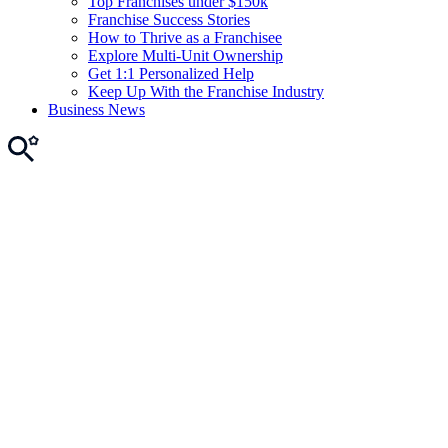
Top Franchises under $150k
Franchise Success Stories
How to Thrive as a Franchisee
Explore Multi-Unit Ownership
Get 1:1 Personalized Help
Keep Up With the Franchise Industry
Business News