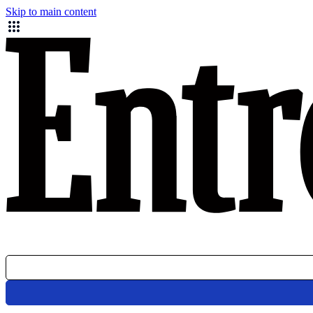
Skip to main content