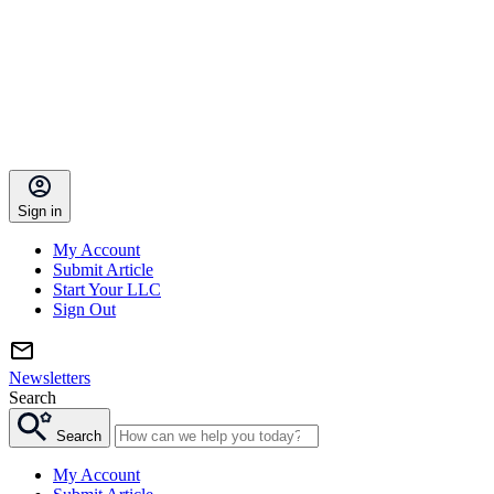
Sign in
My Account
Submit Article
Start Your LLC
Sign Out
Newsletters
Search
Search
My Account