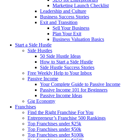
Marketing Launch Checklist
Leadership and Culture
Business Success Stories
Exit and Transition
Sell Your Business
Plan Your Exit
Business Valuation Basics
Start a Side Hustle
Side Hustles
50 Side Hustle Ideas
How to Start a Side Hustle
Side Hustle Success Stories
Free Weekly Help to Your Inbox
Passive Income
Your Complete Guide to Passive Income
Passive Income 101 for Beginners
Passive Income Ideas
Gig Economy
Franchises
Find the Right Franchise For You
Entrepreneur’s Franchise 500 Rankings
Top Franchises under $25k
Top Franchises under $50k
Top Franchises under $100k