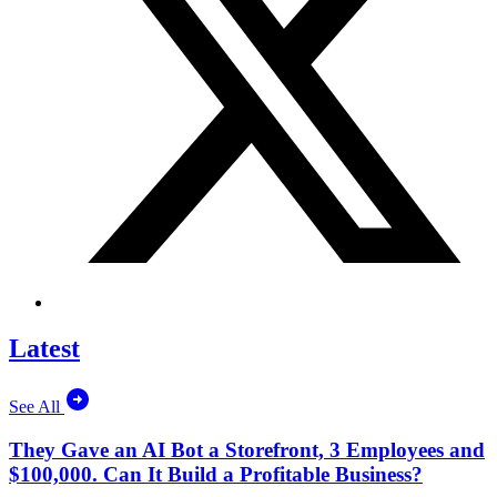
Latest
See All
They Gave an AI Bot a Storefront, 3 Employees and
$100,000. Can It Build a Profitable Business?