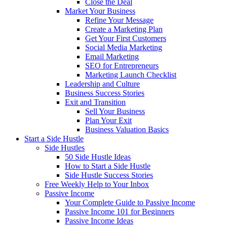
Close the Deal
Market Your Business
Refine Your Message
Create a Marketing Plan
Get Your First Customers
Social Media Marketing
Email Marketing
SEO for Entrepreneurs
Marketing Launch Checklist
Leadership and Culture
Business Success Stories
Exit and Transition
Sell Your Business
Plan Your Exit
Business Valuation Basics
Start a Side Hustle
Side Hustles
50 Side Hustle Ideas
How to Start a Side Hustle
Side Hustle Success Stories
Free Weekly Help to Your Inbox
Passive Income
Your Complete Guide to Passive Income
Passive Income 101 for Beginners
Passive Income Ideas