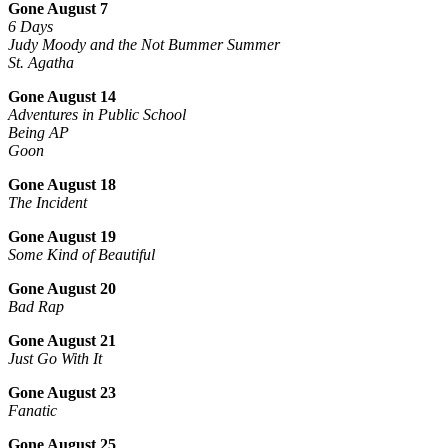
Gone August 7
6 Days
Judy Moody and the Not Bummer Summer
St. Agatha
Gone August 14
Adventures in Public School
Being AP
Goon
Gone August 18
The Incident
Gone August 19
Some Kind of Beautiful
Gone August 20
Bad Rap
Gone August 21
Just Go With It
Gone August 23
Fanatic
Gone August 25