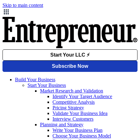
Skip to main content
Build Your Business
Start Your Business
Market Research and Validation
Identify Your Target Audience
Competitive Analysis
Pricing Strategy
Validate Your Business Idea
Interview Customers
Planning and Strategy
Write Your Business Plan
Choose Your Business Model