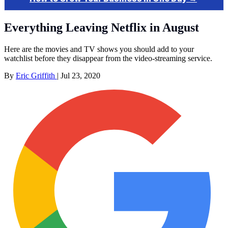
Everything Leaving Netflix in August
Here are the movies and TV shows you should add to your
watchlist before they disappear from the video-streaming service.
By
Eric Griffith
|
Jul 23, 2020