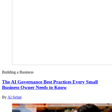
Building a Business
The AI Governance Best Practices Every Small
Business Owner Needs to Know
By
Al Sefati