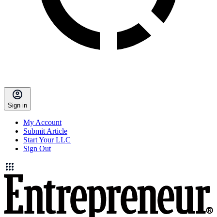
Sign in
My Account
Submit Article
Start Your LLC
Sign Out