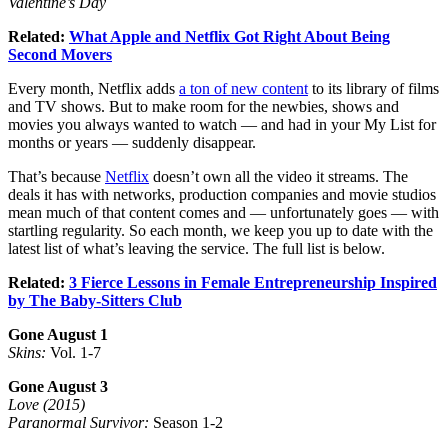
Valentine’s Day
Related:
What Apple and Netflix Got Right About Being
Second Movers
Every month, Netflix adds
a ton of new content
to its library of films
and TV shows. But to make room for the newbies, shows and
movies you always wanted to watch — and had in your My List for
months or years — suddenly disappear.
That’s because
Netflix
doesn’t own all the video it streams. The
deals it has with networks, production companies and movie studios
mean much of that content comes and — unfortunately goes — with
startling regularity. So each month, we keep you up to date with the
latest list of what’s leaving the service. The full list is below.
Related:
3 Fierce Lessons in Female Entrepreneurship Inspired
by The Baby-Sitters Club
Gone August 1
Skins:
Vol. 1-7
Gone August 3
Love (2015)
Paranormal Survivor:
Season 1-2