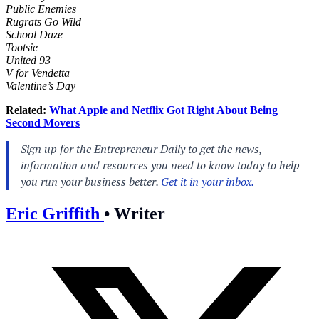
Public Enemies
Rugrats Go Wild
School Daze
Tootsie
United 93
V for Vendetta
Valentine’s Day
Related:
What Apple and Netflix Got Right About Being
Second Movers
Eric Griffith
•
Writer