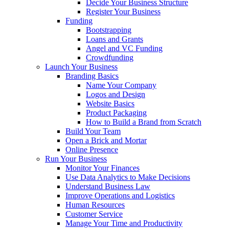
Decide Your Business Structure
Register Your Business
Funding
Bootstrapping
Loans and Grants
Angel and VC Funding
Crowdfunding
Launch Your Business
Branding Basics
Name Your Company
Logos and Design
Website Basics
Product Packaging
How to Build a Brand from Scratch
Build Your Team
Open a Brick and Mortar
Online Presence
Run Your Business
Monitor Your Finances
Use Data Analytics to Make Decisions
Understand Business Law
Improve Operations and Logistics
Human Resources
Customer Service
Manage Your Time and Productivity