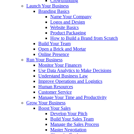
Crowdfunding
Launch Your Business
Branding Basics
Name Your Company
Logos and Design
Website Basics
Product Packaging
How to Build a Brand from Scratch
Build Your Team
Open a Brick and Mortar
Online Presence
Run Your Business
Monitor Your Finances
Use Data Analytics to Make Decisions
Understand Business Law
Improve Operations and Logistics
Human Resources
Customer Service
Manage Your Time and Productivity
Grow Your Business
Boost Your Sales
Develop Your Pitch
Build Your Sales Team
Manage the Sales Process
Master Negotiation