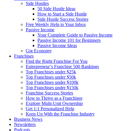
Side Hustles
50 Side Hustle Ideas
How to Start a Side Hustle
Side Hustle Success Stories
Free Weekly Help to Your Inbox
Passive Income
Your Complete Guide to Passive Income
Passive Income 101 for Beginners
Passive Income Ideas
Gig Economy
Franchises
Find the Right Franchise For You
Entrepreneur’s Franchise 500 Rankings
Top Franchises under $25k
Top Franchises under $50k
Top Franchises under $100k
Top Franchises under $150k
Franchise Success Stories
How to Thrive as a Franchisee
Explore Multi-Unit Ownership
Get 1:1 Personalized Help
Keep Up With the Franchise Industry
Business News
Newsletters
Podcasts