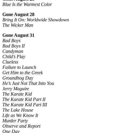
Blue Is the Warmest Color
Gone August 28
Bring It On: Worldwide Showdown
The Wicker Man
Gone August 31
Bad Boys
Bad Boys II
Candyman
Child’s Play
Clueless
Failure to Launch
Get Him to the Greek
Groundhog Day
He’s Just Not That Into You
Jerry Maguire
The Karate Kid
The Karate Kid Part II
The Karate Kid Part III
The Lake House
Life as We Know It
Murder Party
Observe and Report
One Day