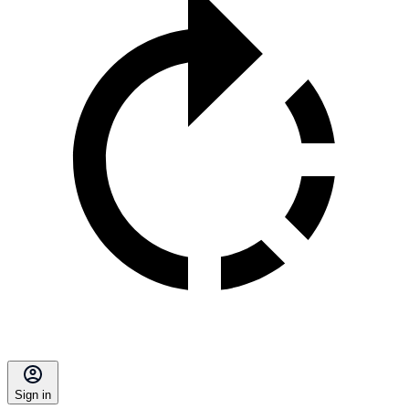
Sign in