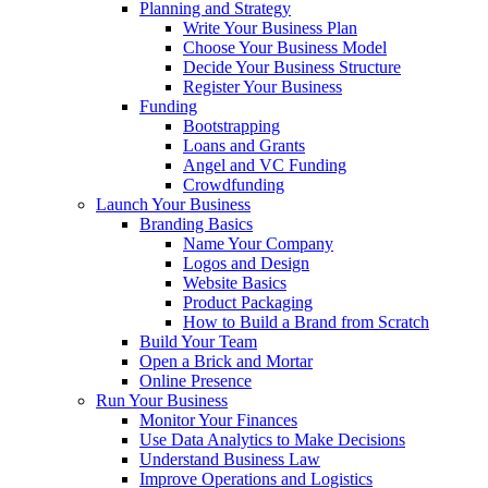
Planning and Strategy
Write Your Business Plan
Choose Your Business Model
Decide Your Business Structure
Register Your Business
Funding
Bootstrapping
Loans and Grants
Angel and VC Funding
Crowdfunding
Launch Your Business
Branding Basics
Name Your Company
Logos and Design
Website Basics
Product Packaging
How to Build a Brand from Scratch
Build Your Team
Open a Brick and Mortar
Online Presence
Run Your Business
Monitor Your Finances
Use Data Analytics to Make Decisions
Understand Business Law
Improve Operations and Logistics