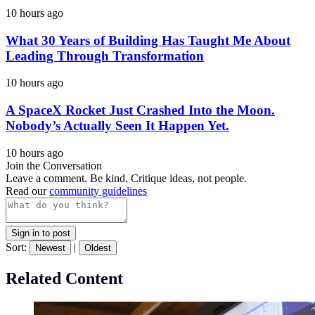
10 hours ago
What 30 Years of Building Has Taught Me About
Leading Through Transformation
10 hours ago
A SpaceX Rocket Just Crashed Into the Moon.
Nobody’s Actually Seen It Happen Yet.
10 hours ago
Join the Conversation
Leave a comment. Be kind. Critique ideas, not people.
Read our
community guidelines
Sign in to post
Sort:
|
Newest
Oldest
Related Content