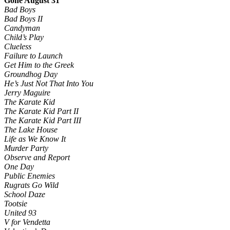
Gone August 31
Bad Boys
Bad Boys II
Candyman
Child’s Play
Clueless
Failure to Launch
Get Him to the Greek
Groundhog Day
He’s Just Not That Into You
Jerry Maguire
The Karate Kid
The Karate Kid Part II
The Karate Kid Part III
The Lake House
Life as We Know It
Murder Party
Observe and Report
One Day
Public Enemies
Rugrats Go Wild
School Daze
Tootsie
United 93
V for Vendetta