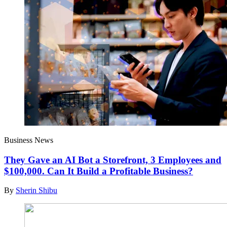
Business News
They Gave an AI Bot a Storefront, 3 Employees and
$100,000. Can It Build a Profitable Business?
By
Sherin Shibu