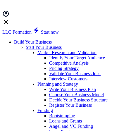
LLC Formation
Start now
Build Your Business
Start Your Business
Market Research and Validation
Identify Your Target Audience
Competitive Analysis
Pricing Strategy
Validate Your Business Idea
Interview Customers
Planning and Strategy
Write Your Business Plan
Choose Your Business Model
Decide Your Business Structure
Register Your Business
Funding
Bootstrapping
Loans and Grants
Angel and VC Funding