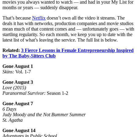
movies you always wanted to watch — and had in your My List for
months or years — suddenly disappear.
That’s because
Netflix
doesn’t own all the video it streams. The
deals it has with networks, production companies and movie studios
mean much of that content comes and — unfortunately goes — with
startling regularity. So each month, we keep you up to date with the
latest list of what’s leaving the service. The full list is below.
Related:
3 Fierce Lessons in Female Entrepreneurship Inspired
by The Baby-Sitters Club
Gone August 1
Skins:
Vol. 1-7
Gone August 3
Love (2015)
Paranormal Survivor:
Season 1-2
Gone August 7
6 Days
Judy Moody and the Not Bummer Summer
St. Agatha
Gone August 14
Adventures in Public School