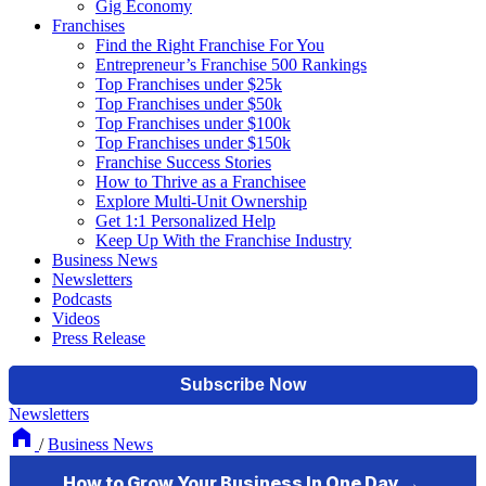
Gig Economy
Franchises
Find the Right Franchise For You
Entrepreneur’s Franchise 500 Rankings
Top Franchises under $25k
Top Franchises under $50k
Top Franchises under $100k
Top Franchises under $150k
Franchise Success Stories
How to Thrive as a Franchisee
Explore Multi-Unit Ownership
Get 1:1 Personalized Help
Keep Up With the Franchise Industry
Business News
Newsletters
Podcasts
Videos
Press Release
Newsletters
/
Business News