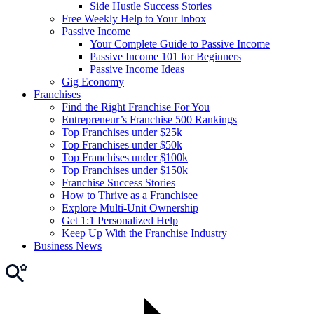
Side Hustle Success Stories
Free Weekly Help to Your Inbox
Passive Income
Your Complete Guide to Passive Income
Passive Income 101 for Beginners
Passive Income Ideas
Gig Economy
Franchises
Find the Right Franchise For You
Entrepreneur’s Franchise 500 Rankings
Top Franchises under $25k
Top Franchises under $50k
Top Franchises under $100k
Top Franchises under $150k
Franchise Success Stories
How to Thrive as a Franchisee
Explore Multi-Unit Ownership
Get 1:1 Personalized Help
Keep Up With the Franchise Industry
Business News