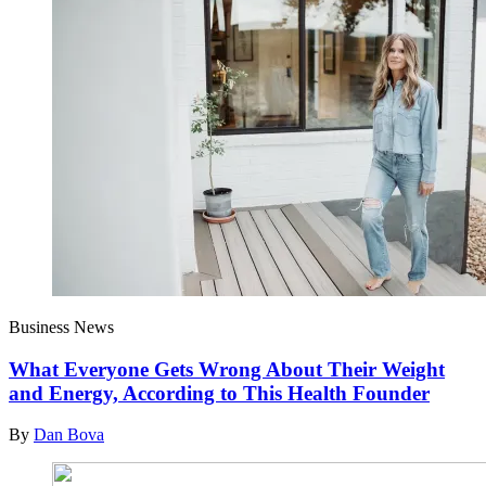
Business News
What Everyone Gets Wrong About Their Weight
and Energy, According to This Health Founder
By
Dan Bova