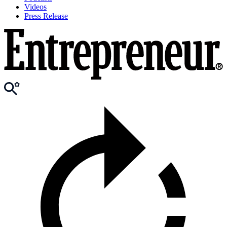
Videos
Press Release