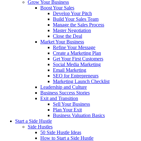
Grow Your Business
Boost Your Sales
Develop Your Pitch
Build Your Sales Team
Manage the Sales Process
Master Negotiation
Close the Deal
Market Your Business
Refine Your Message
Create a Marketing Plan
Get Your First Customers
Social Media Marketing
Email Marketing
SEO for Entrepreneurs
Marketing Launch Checklist
Leadership and Culture
Business Success Stories
Exit and Transition
Sell Your Business
Plan Your Exit
Business Valuation Basics
Start a Side Hustle
Side Hustles
50 Side Hustle Ideas
How to Start a Side Hustle