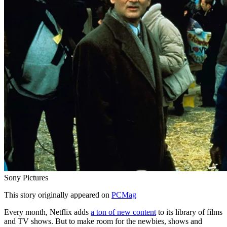
Sony Pictures
This story originally appeared on
PCMag
Every month, Netflix adds
a ton of new content
to its library of films
and TV shows. But to make room for the newbies, shows and