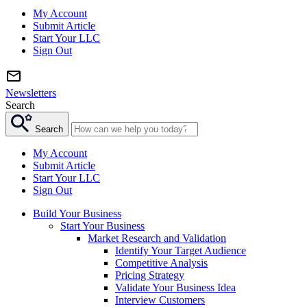
My Account
Submit Article
Start Your LLC
Sign Out
Newsletters
Search
Search
My Account
Submit Article
Start Your LLC
Sign Out
Build Your Business
Start Your Business
Market Research and Validation
Identify Your Target Audience
Competitive Analysis
Pricing Strategy
Validate Your Business Idea
Interview Customers