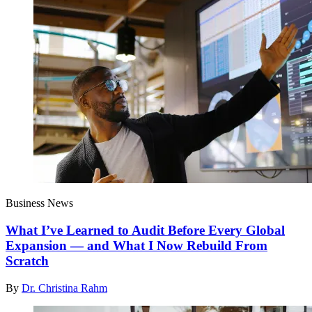
Business News
What I’ve Learned to Audit Before Every Global
Expansion — and What I Now Rebuild From
Scratch
By
Dr. Christina Rahm