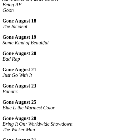
Being AP
Goon
Gone August 18
The Incident
Gone August 19
Some Kind of Beautiful
Gone August 20
Bad Rap
Gone August 21
Just Go With It
Gone August 23
Fanatic
Gone August 25
Blue Is the Warmest Color
Gone August 28
Bring It On: Worldwide Showdown
The Wicker Man