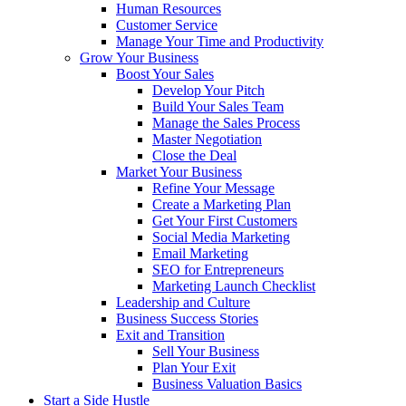
Human Resources
Customer Service
Manage Your Time and Productivity
Grow Your Business
Boost Your Sales
Develop Your Pitch
Build Your Sales Team
Manage the Sales Process
Master Negotiation
Close the Deal
Market Your Business
Refine Your Message
Create a Marketing Plan
Get Your First Customers
Social Media Marketing
Email Marketing
SEO for Entrepreneurs
Marketing Launch Checklist
Leadership and Culture
Business Success Stories
Exit and Transition
Sell Your Business
Plan Your Exit
Business Valuation Basics
Start a Side Hustle