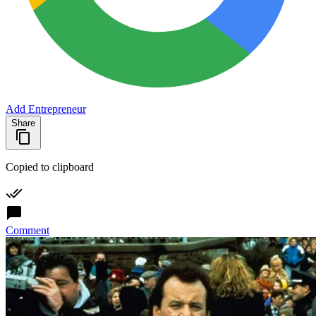
Add Entrepreneur
Share
Copied to clipboard
Comment