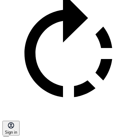
Sign in