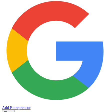
Add Entrepreneur