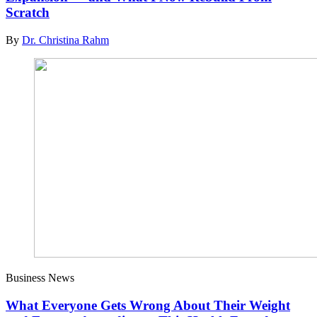
Scratch
By
Dr. Christina Rahm
Business News
What Everyone Gets Wrong About Their Weight