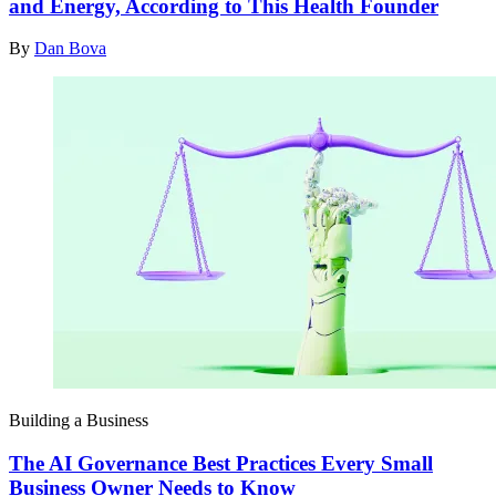
and Energy, According to This Health Founder
By
Dan Bova
Building a Business
The AI Governance Best Practices Every Small
Business Owner Needs to Know