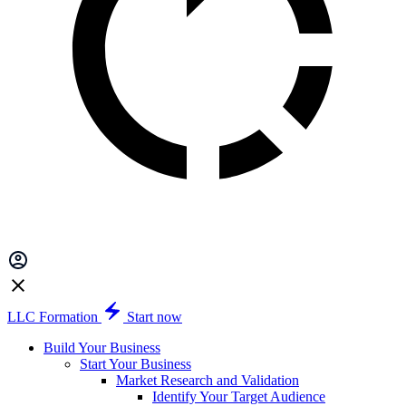
LLC Formation
Start now
Build Your Business
Start Your Business
Market Research and Validation
Identify Your Target Audience