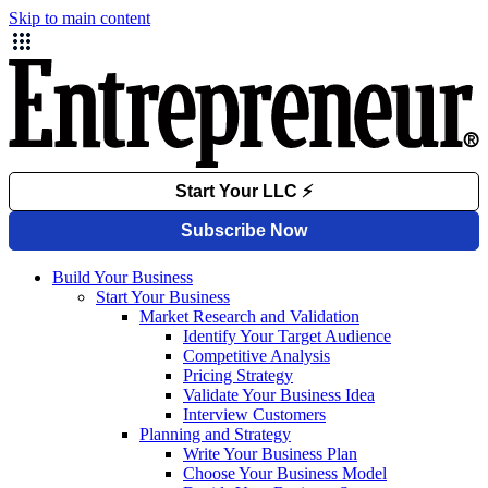
Skip to main content
Build Your Business
Start Your Business
Market Research and Validation
Identify Your Target Audience
Competitive Analysis
Pricing Strategy
Validate Your Business Idea
Interview Customers
Planning and Strategy
Write Your Business Plan
Choose Your Business Model