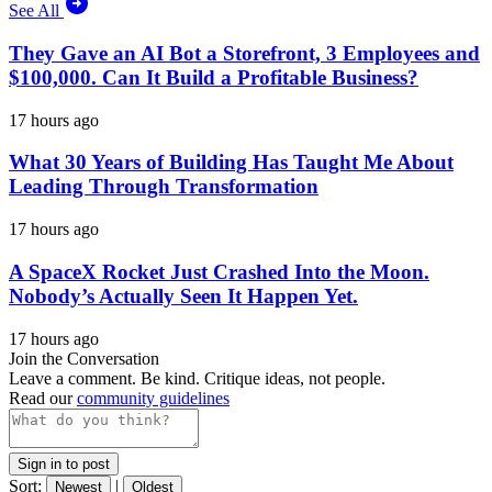
See All
They Gave an AI Bot a Storefront, 3 Employees and
$100,000. Can It Build a Profitable Business?
17 hours ago
What 30 Years of Building Has Taught Me About
Leading Through Transformation
17 hours ago
A SpaceX Rocket Just Crashed Into the Moon.
Nobody’s Actually Seen It Happen Yet.
17 hours ago
Join the Conversation
Leave a comment. Be kind. Critique ideas, not people.
Read our
community guidelines
Sign in to post
Sort:
|
Newest
Oldest