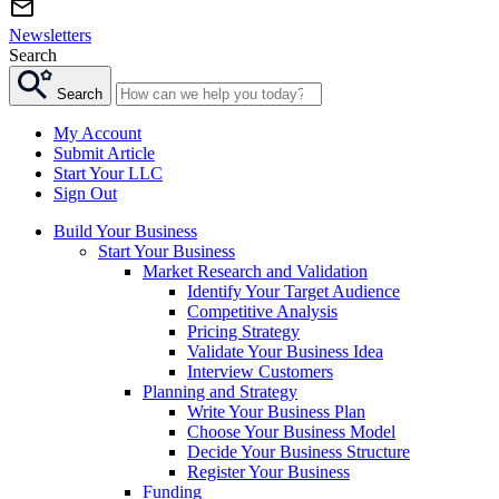
Newsletters
Search
Search
My Account
Submit Article
Start Your LLC
Sign Out
Build Your Business
Start Your Business
Market Research and Validation
Identify Your Target Audience
Competitive Analysis
Pricing Strategy
Validate Your Business Idea
Interview Customers
Planning and Strategy
Write Your Business Plan
Choose Your Business Model
Decide Your Business Structure
Register Your Business
Funding