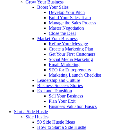
Grow Your Business
Boost Your Sales
Develop Your Pitch
Build Your Sales Team
Manage the Sales Process
Master Negotiation
Close the Deal
Market Your Business
Refine Your Message
Create a Marketing Plan
Get Your First Customers
Social Media Marketing
Email Marketing
SEO for Entrepreneurs
Marketing Launch Checklist
Leadership and Culture
Business Success Stories
Exit and Transition
Sell Your Business
Plan Your Exit
Business Valuation Basics
Start a Side Hustle
Side Hustles
50 Side Hustle Ideas
How to Start a Side Hustle