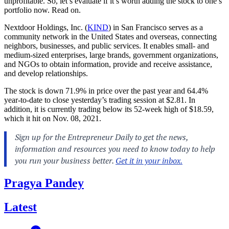
unprofitable. So, let’s evaluate if it’s worth adding the stock to one’s
portfolio now. Read on.
Nextdoor Holdings, Inc. (
KIND
) in San Francisco serves as a
community network in the United States and overseas, connecting
neighbors, businesses, and public services. It enables small- and
medium-sized enterprises, large brands, government organizations,
and NGOs to obtain information, provide and receive assistance,
and develop relationships.
The stock is down 71.9% in price over the past year and 64.4%
year-to-date to close yesterday’s trading session at $2.81. In
addition, it is currently trading below its 52-week high of $18.59,
which it hit on Nov. 08, 2021.
Pragya Pandey
Latest