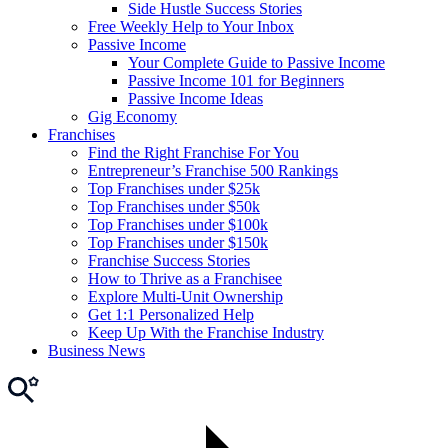
Side Hustle Success Stories
Free Weekly Help to Your Inbox
Passive Income
Your Complete Guide to Passive Income
Passive Income 101 for Beginners
Passive Income Ideas
Gig Economy
Franchises
Find the Right Franchise For You
Entrepreneur’s Franchise 500 Rankings
Top Franchises under $25k
Top Franchises under $50k
Top Franchises under $100k
Top Franchises under $150k
Franchise Success Stories
How to Thrive as a Franchisee
Explore Multi-Unit Ownership
Get 1:1 Personalized Help
Keep Up With the Franchise Industry
Business News