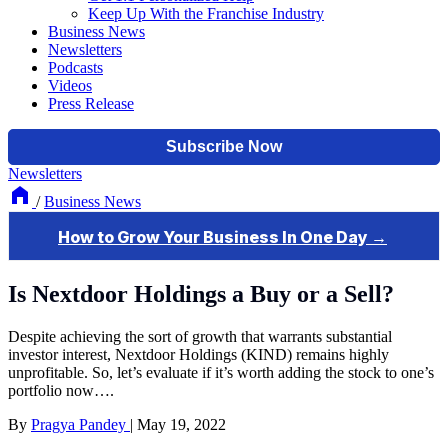
Keep Up With the Franchise Industry
Business News
Newsletters
Podcasts
Videos
Press Release
Newsletters
/
Business News
Is Nextdoor Holdings a Buy or a Sell?
Despite achieving the sort of growth that warrants substantial
investor interest, Nextdoor Holdings (KIND) remains highly
unprofitable. So, let’s evaluate if it’s worth adding the stock to one’s
portfolio now….
By
Pragya Pandey
|
May 19, 2022