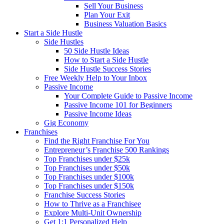
Sell Your Business
Plan Your Exit
Business Valuation Basics
Start a Side Hustle
Side Hustles
50 Side Hustle Ideas
How to Start a Side Hustle
Side Hustle Success Stories
Free Weekly Help to Your Inbox
Passive Income
Your Complete Guide to Passive Income
Passive Income 101 for Beginners
Passive Income Ideas
Gig Economy
Franchises
Find the Right Franchise For You
Entrepreneur’s Franchise 500 Rankings
Top Franchises under $25k
Top Franchises under $50k
Top Franchises under $100k
Top Franchises under $150k
Franchise Success Stories
How to Thrive as a Franchisee
Explore Multi-Unit Ownership
Get 1:1 Personalized Help