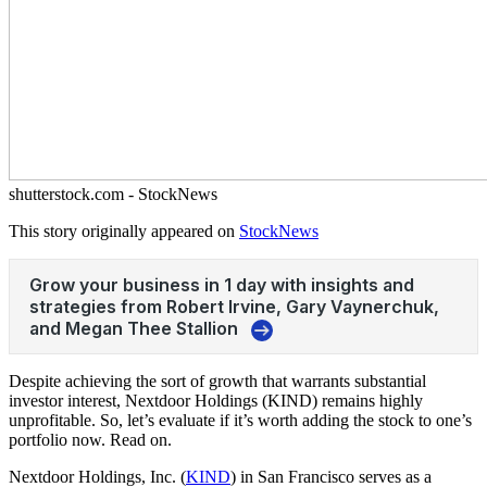
shutterstock.com - StockNews
This story originally appeared on
StockNews
Despite achieving the sort of growth that warrants substantial
investor interest, Nextdoor Holdings (KIND) remains highly
unprofitable. So, let’s evaluate if it’s worth adding the stock to one’s
portfolio now. Read on.
Nextdoor Holdings, Inc. (
KIND
) in San Francisco serves as a