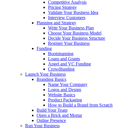
Competitive Analysis
Pricing Strategy
Validate Your Business Idea
Interview Customers
Planning and Strategy
Write Your Business Plan
Choose Your Business Model
Decide Your Business Structure
Register Your Business
Funding
Bootstrapping
Loans and Grants
Angel and VC Funding
Crowdfunding
Launch Your Business
Branding Basics
Name Your Company
Logos and Design
Website Basics
Product Packaging
How to Build a Brand from Scratch
Build Your Team
Open a Brick and Mortar
Online Presence
Run Your Business