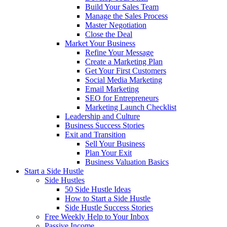
Build Your Sales Team
Manage the Sales Process
Master Negotiation
Close the Deal
Market Your Business
Refine Your Message
Create a Marketing Plan
Get Your First Customers
Social Media Marketing
Email Marketing
SEO for Entrepreneurs
Marketing Launch Checklist
Leadership and Culture
Business Success Stories
Exit and Transition
Sell Your Business
Plan Your Exit
Business Valuation Basics
Start a Side Hustle
Side Hustles
50 Side Hustle Ideas
How to Start a Side Hustle
Side Hustle Success Stories
Free Weekly Help to Your Inbox
Passive Income