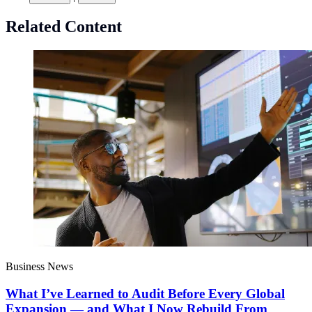
Related Content
Business News
What I’ve Learned to Audit Before Every Global
Expansion — and What I Now Rebuild From