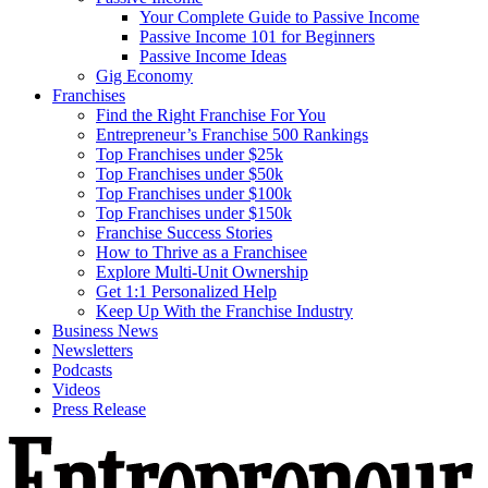
Your Complete Guide to Passive Income
Passive Income 101 for Beginners
Passive Income Ideas
Gig Economy
Franchises
Find the Right Franchise For You
Entrepreneur’s Franchise 500 Rankings
Top Franchises under $25k
Top Franchises under $50k
Top Franchises under $100k
Top Franchises under $150k
Franchise Success Stories
How to Thrive as a Franchisee
Explore Multi-Unit Ownership
Get 1:1 Personalized Help
Keep Up With the Franchise Industry
Business News
Newsletters
Podcasts
Videos
Press Release