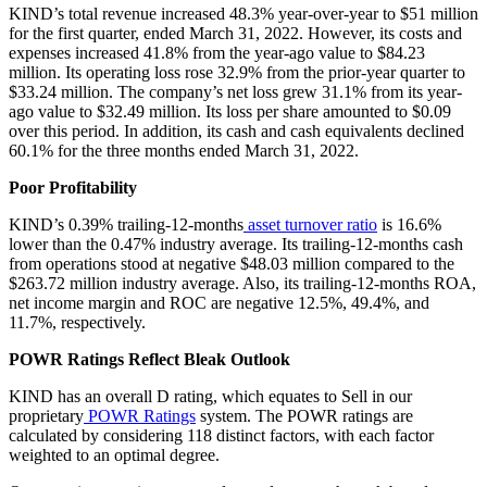
KIND’s total revenue increased 48.3% year-over-year to $51 million
for the first quarter, ended March 31, 2022. However, its costs and
expenses increased 41.8% from the year-ago value to $84.23
million. Its operating loss rose 32.9% from the prior-year quarter to
$33.24 million. The company’s net loss grew 31.1% from its year-
ago value to $32.49 million. Its loss per share amounted to $0.09
over this period. In addition, its cash and cash equivalents declined
60.1% for the three months ended March 31, 2022.
Poor Profitability
KIND’s 0.39% trailing-12-months
asset turnover ratio
is 16.6%
lower than the 0.47% industry average. Its trailing-12-months cash
from operations stood at negative $48.03 million compared to the
$263.72 million industry average. Also, its trailing-12-months ROA,
net income margin and ROC are negative 12.5%, 49.4%, and
11.7%, respectively.
POWR Ratings Reflect Bleak Outlook
KIND has an overall D rating, which equates to Sell in our
proprietary
POWR Ratings
system. The POWR ratings are
calculated by considering 118 distinct factors, with each factor
weighted to an optimal degree.