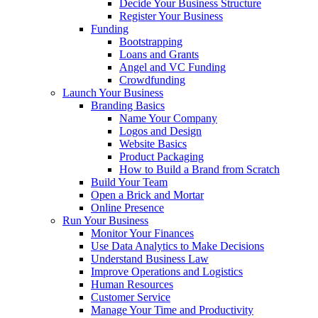
Decide Your Business Structure
Register Your Business
Funding
Bootstrapping
Loans and Grants
Angel and VC Funding
Crowdfunding
Launch Your Business
Branding Basics
Name Your Company
Logos and Design
Website Basics
Product Packaging
How to Build a Brand from Scratch
Build Your Team
Open a Brick and Mortar
Online Presence
Run Your Business
Monitor Your Finances
Use Data Analytics to Make Decisions
Understand Business Law
Improve Operations and Logistics
Human Resources
Customer Service
Manage Your Time and Productivity