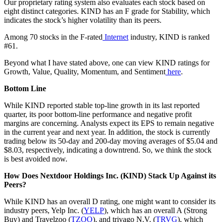
Our proprietary rating system also evaluates each stock based on
eight distinct categories. KIND has an F grade for Stability, which
indicates the stock’s higher volatility than its peers.
Among 70 stocks in the F-rated
Internet
industry, KIND is ranked
#61.
Beyond what I have stated above, one can view KIND ratings for
Growth, Value, Quality, Momentum, and Sentiment
here
.
Bottom Line
While KIND reported stable top-line growth in its last reported
quarter, its poor bottom-line performance and negative profit
margins are concerning. Analysts expect its EPS to remain negative
in the current year and next year. In addition, the stock is currently
trading below its 50-day and 200-day moving averages of $5.04 and
$8.03, respectively, indicating a downtrend. So, we think the stock
is best avoided now.
How Does Nextdoor Holdings Inc. (KIND) Stack Up Against its
Peers?
While KIND has an overall D rating, one might want to consider its
industry peers, Yelp Inc. (
YELP
), which has an overall A (Strong
Buy) and Travelzoo (
TZOO
), and trivago N.V. (
TRVG
), which