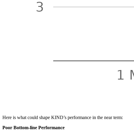
Here is what could shape KIND’s performance in the near term:
Poor Bottom-line Performance