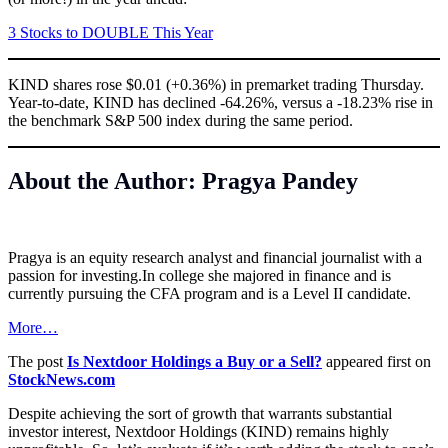
3 Stocks to DOUBLE This Year
KIND shares rose $0.01 (+0.36%) in premarket trading Thursday.
Year-to-date, KIND has declined -64.26%, versus a -18.23% rise in
the benchmark S&P 500 index during the same period.
About the Author: Pragya Pandey
Pragya is an equity research analyst and financial journalist with a
passion for
investing.In
college she majored in finance and is
currently pursuing the CFA program and is a Level II candidate.
More…
The post
Is Nextdoor Holdings a Buy or a Sell?
appeared first on
StockNews.com
Despite achieving the sort of growth that warrants substantial
investor interest, Nextdoor Holdings (KIND) remains highly