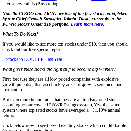
have an overall B (Buy) rating.
Note that TZOO and TRVG are two of the few stocks handpicked
by our Chief Growth Strategist, Jaimini Desai, currently in the
POWR Stocks Under $10 portfolio.
Learn more here
.
What To Do Next?
If you would like to see more top stocks under $10, then you should
check out our free special report:
3 Stocks to DOUBLE This Year
What gives these stocks the right stuff to become big winners?
First, because they are all low-priced companies with explosive
growth potential, that excel in key areas of growth, sentiment and
momentum.
But even more important is that they are all top Buy rated stocks
according to our coveted POWR Ratings system, Yes, that same
system where top-rated stocks have averaged a +31.10% annual
return.
Click below now to see these 3 exciting stocks which could double
(or more!) in the year ahead: