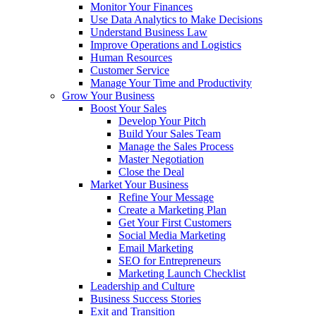
Monitor Your Finances
Use Data Analytics to Make Decisions
Understand Business Law
Improve Operations and Logistics
Human Resources
Customer Service
Manage Your Time and Productivity
Grow Your Business
Boost Your Sales
Develop Your Pitch
Build Your Sales Team
Manage the Sales Process
Master Negotiation
Close the Deal
Market Your Business
Refine Your Message
Create a Marketing Plan
Get Your First Customers
Social Media Marketing
Email Marketing
SEO for Entrepreneurs
Marketing Launch Checklist
Leadership and Culture
Business Success Stories
Exit and Transition