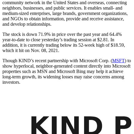
community network in the United States and overseas, connecting
neighbors, businesses, and public services. It enables small- and
medium-sized enterprises, large brands, government organizations,
and NGOs to obtain information, provide and receive assistance,
and develop relationships.
The stock is down 71.9% in price over the past year and 64.4%
year-to-date to close yesterday’s trading session at $2.81. In
addition, it is currently trading below its 52-week high of $18.59,
which it hit on Nov. 08, 2021.
Though KIND’s recent partnership with Microsoft Corp. (
MSFT
) to
show hyperlocal, neighbor-generated content directly into Microsoft
properties such as MSN and Microsoft Bing may help it achieve
long-term growth, its widening losses may raise concerns among
investors.