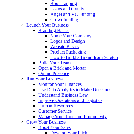
Bootstrapping
Loans and Grants
Angel and VC Funding
Crowdfunding
Launch Your Business
Branding Basics
Name Your Company
Logos and Design
Website Basics
Product Packaging
How to Build a Brand from Scratch
Build Your Team
Open a Brick and Mortar
Online Presence
Run Your Business
Monitor Your Finances
Use Data Analytics to Make Decisions
Understand Business Law
Improve Operations and Logistics
Human Resources
Customer Service
Manage Your Time and Productivity
Grow Your Business
Boost Your Sales
Develop Your Pitch