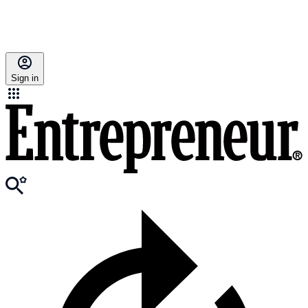
Sign in