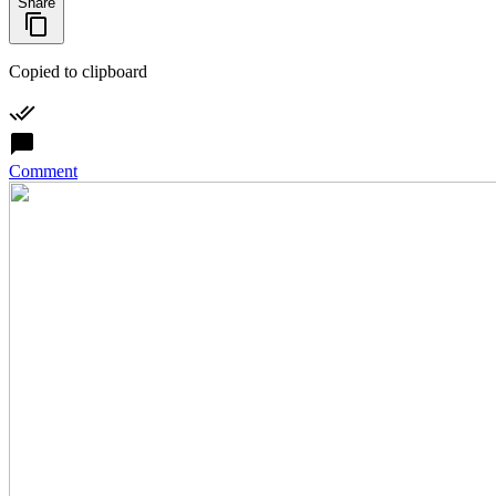
Share
Copied to clipboard
Comment