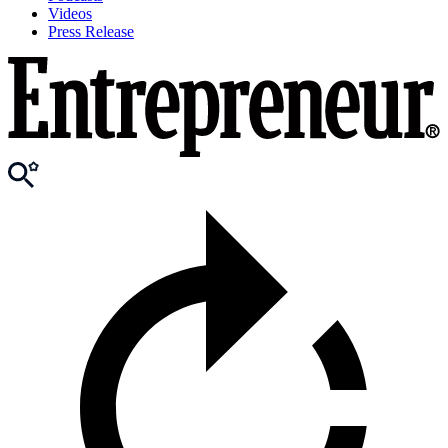
Videos
Press Release