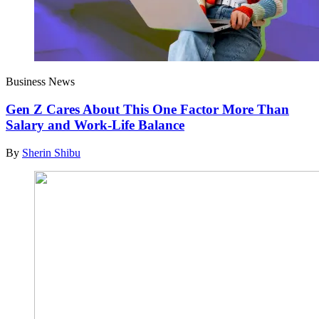
Business News
Gen Z Cares About This One Factor More Than
Salary and Work-Life Balance
By
Sherin Shibu