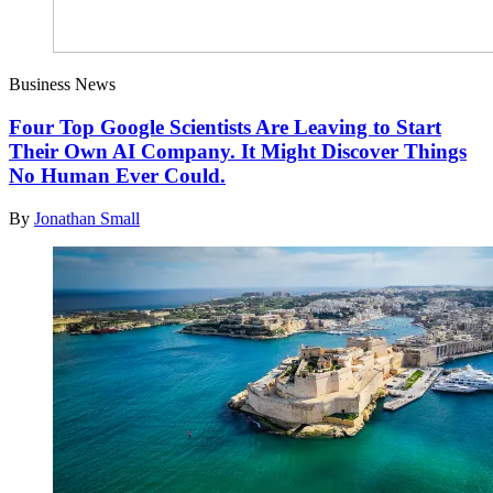
Business News
Four Top Google Scientists Are Leaving to Start
Their Own AI Company. It Might Discover Things
No Human Ever Could.
By
Jonathan Small