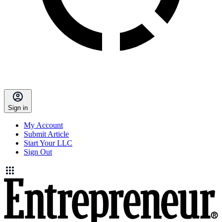
Sign in
My Account
Submit Article
Start Your LLC
Sign Out