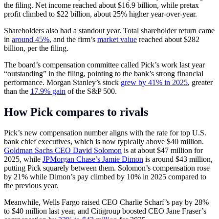
the filing. Net income reached about $16.9 billion, while pretax
profit climbed to $22 billion, about 25% higher year-over-year.
Shareholders also had a standout year. Total shareholder return came
in
around 45%
, and the firm’s
market value
reached about $282
billion, per the filing.
The board’s compensation committee called Pick’s work last year
“outstanding” in the filing, pointing to the bank’s strong financial
performance. Morgan Stanley’s stock
grew by 41% in 2025
, greater
than the
17.9% gain
of the S&P 500.
How Pick compares to rivals
Pick’s new compensation number aligns with the rate for top U.S.
bank chief executives, which is now typically above $40 million.
Goldman Sachs CEO David Solomon
is at about $47 million for
2025, while
JPMorgan Chase’s Jamie Dimon
is around $43 million,
putting Pick squarely between them. Solomon’s compensation rose
by 21% while Dimon’s pay climbed by 10% in 2025 compared to
the previous year.
Meanwhile, Wells Fargo raised CEO Charlie Scharf’s pay by 28%
to $40 million last year, and Citigroup boosted CEO Jane Fraser’s