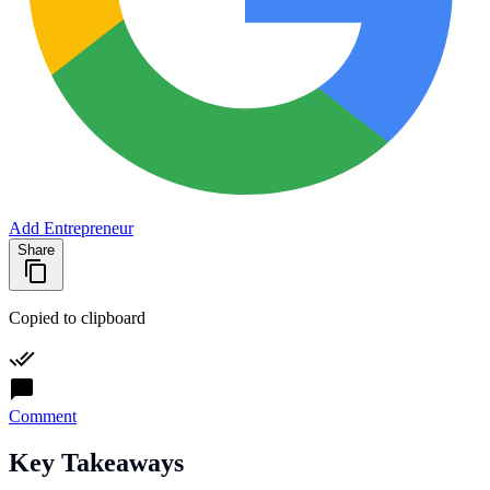
Add Entrepreneur
Share
Copied to clipboard
Comment
Key Takeaways