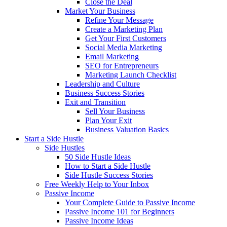
Close the Deal
Market Your Business
Refine Your Message
Create a Marketing Plan
Get Your First Customers
Social Media Marketing
Email Marketing
SEO for Entrepreneurs
Marketing Launch Checklist
Leadership and Culture
Business Success Stories
Exit and Transition
Sell Your Business
Plan Your Exit
Business Valuation Basics
Start a Side Hustle
Side Hustles
50 Side Hustle Ideas
How to Start a Side Hustle
Side Hustle Success Stories
Free Weekly Help to Your Inbox
Passive Income
Your Complete Guide to Passive Income
Passive Income 101 for Beginners
Passive Income Ideas