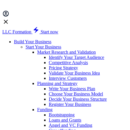
LLC Formation
Start now
Build Your Business
Start Your Business
Market Research and Validation
Identify Your Target Audience
Competitive Analysis
Pricing Strategy
Validate Your Business Idea
Interview Customers
Planning and Strategy
Write Your Business Plan
Choose Your Business Model
Decide Your Business Structure
Register Your Business
Funding
Bootstrapping
Loans and Grants
Angel and VC Funding