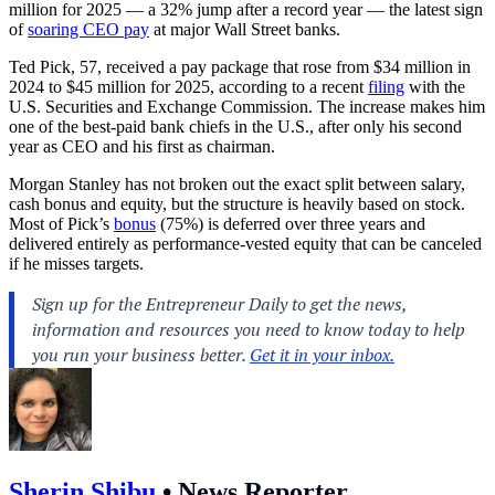
million for 2025 — a 32% jump after a record year — the latest sign
of
soaring CEO pay
at major Wall Street banks.
Ted Pick, 57, received a pay package that rose from $34 million in
2024 to $45 million for 2025, according to a recent
filing
with the
U.S. Securities and Exchange Commission. The increase makes him
one of the best‑paid bank chiefs in the U.S., after only his second
year as CEO and his first as chairman.
Morgan Stanley has not broken out the exact split between salary,
cash bonus and equity, but the structure is heavily based on stock.
Most of Pick’s
bonus
(75%) is deferred over three years and
delivered entirely as performance‑vested equity that can be canceled
if he misses targets.
Sherin Shibu
•
News Reporter