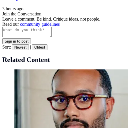
3 hours ago
Join the Conversation
Leave a comment. Be kind. Critique ideas, not people.
Read our
community guidelines
Sign in to post
Sort:
|
Newest
Oldest
Related Content