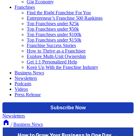
Gig Economy
Franchises
Find the Right Franchise For You
Entrepreneur’s Franchise 500 Rankings
Top Franchises under $25k
Top Franchises under $50k
Top Franchises under $100k
Top Franchises under $150k
Franchise Success Stories
How to Thrive as a Franchisee
Explore Multi-Unit Ownership
Get 1:1 Personalized Help
Keep Up With the Franchise Industry
Business News
Newsletters
Podcasts
Videos
Press Release
Newsletters
/
Business News