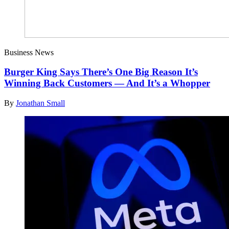
Business News
Burger King Says There’s One Big Reason It’s
Winning Back Customers — And It’s a Whopper
By
Jonathan Small