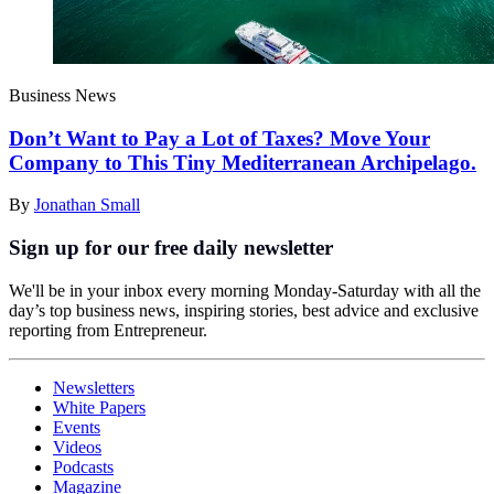
Business News
Don’t Want to Pay a Lot of Taxes? Move Your
Company to This Tiny Mediterranean Archipelago.
By
Jonathan Small
Sign up for our free daily newsletter
We'll be in your inbox every morning Monday-Saturday with all the
day’s top business news, inspiring stories, best advice and exclusive
reporting from Entrepreneur.
Newsletters
White Papers
Events
Videos
Podcasts
Magazine