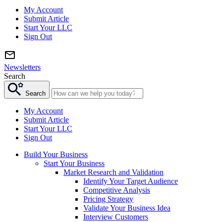
My Account
Submit Article
Start Your LLC
Sign Out
Newsletters
Search
Search
My Account
Submit Article
Start Your LLC
Sign Out
Build Your Business
Start Your Business
Market Research and Validation
Identify Your Target Audience
Competitive Analysis
Pricing Strategy
Validate Your Business Idea
Interview Customers