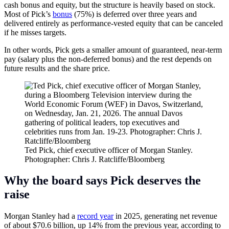
cash bonus and equity, but the structure is heavily based on stock.
Most of Pick’s
bonus
(75%) is deferred over three years and
delivered entirely as performance‑vested equity that can be canceled
if he misses targets.
In other words, Pick gets a smaller amount of guaranteed, near-term
pay (salary plus the non-deferred bonus) and the rest depends on
future results and the share price.
Ted Pick, chief executive officer of Morgan Stanley.
Photographer: Chris J. Ratcliffe/Bloomberg
Why the board says Pick deserves the
raise
Morgan Stanley had a
record year
in 2025, generating net revenue
of about $70.6 billion, up 14% from the previous year, according to