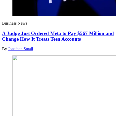
Business News
A Judge Just Ordered Meta to Pay $567 Million and
Change How It Treats Teen Accounts
By
Jonathan Small