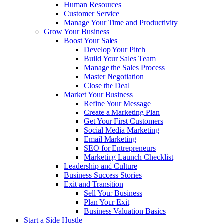
Human Resources
Customer Service
Manage Your Time and Productivity
Grow Your Business
Boost Your Sales
Develop Your Pitch
Build Your Sales Team
Manage the Sales Process
Master Negotiation
Close the Deal
Market Your Business
Refine Your Message
Create a Marketing Plan
Get Your First Customers
Social Media Marketing
Email Marketing
SEO for Entrepreneurs
Marketing Launch Checklist
Leadership and Culture
Business Success Stories
Exit and Transition
Sell Your Business
Plan Your Exit
Business Valuation Basics
Start a Side Hustle