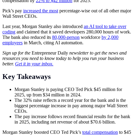
compensation by
22% to $42 million
for 2025.
Pick’s pay
increased the most
percentage-wise out of all other major
Wall Street CEOs.
Last year, Morgan Stanley also introduced
an AI tool to take over
coding
and claimed that it saved developers 280,000 hours of work.
The bank also reduced its
80,000-person
workforce
by 2,000
employees
in March, citing AI automation.
Sign up for the
Entrepreneur Daily
newsletter to get the news and
resources you need to know today to help you run your business
better.
Get it in your inbox.
Key Takeaways
Morgan Stanley is paying CEO Ted Pick $45 million for
2025, up from $34 million in 2024.
The 32% raise reflects a record year for the bank and is the
biggest percentage increase in pay among major Wall Street
CEOs.
The pay increase follows record financial results for the bank
in 2025, including net revenue of about $70.6 billion.
Morgan Stanley boosted CEO Ted Pick’s
total compensation
to $45