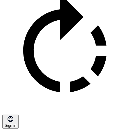
Sign in