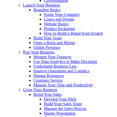
Crowdfunding
Launch Your Business
Branding Basics
Name Your Company
Logos and Design
Website Basics
Product Packaging
How to Build a Brand from Scratch
Build Your Team
Open a Brick and Mortar
Online Presence
Run Your Business
Monitor Your Finances
Use Data Analytics to Make Decisions
Understand Business Law
Improve Operations and Logistics
Human Resources
Customer Service
Manage Your Time and Productivity
Grow Your Business
Boost Your Sales
Develop Your Pitch
Build Your Sales Team
Manage the Sales Process
Master Negotiation