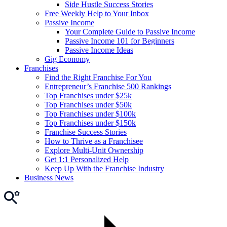
Side Hustle Success Stories
Free Weekly Help to Your Inbox
Passive Income
Your Complete Guide to Passive Income
Passive Income 101 for Beginners
Passive Income Ideas
Gig Economy
Franchises
Find the Right Franchise For You
Entrepreneur’s Franchise 500 Rankings
Top Franchises under $25k
Top Franchises under $50k
Top Franchises under $100k
Top Franchises under $150k
Franchise Success Stories
How to Thrive as a Franchisee
Explore Multi-Unit Ownership
Get 1:1 Personalized Help
Keep Up With the Franchise Industry
Business News