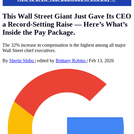
This Wall Street Giant Just Gave Its CEO
a Record-Setting Raise — Here’s What’s
Inside the Pay Package.
The 32% increase in compensation is the highest among all major
Wall Street chief executives.
By
Sherin Shibu
|
edited by
Brittany Robins
|
Feb 13, 2026