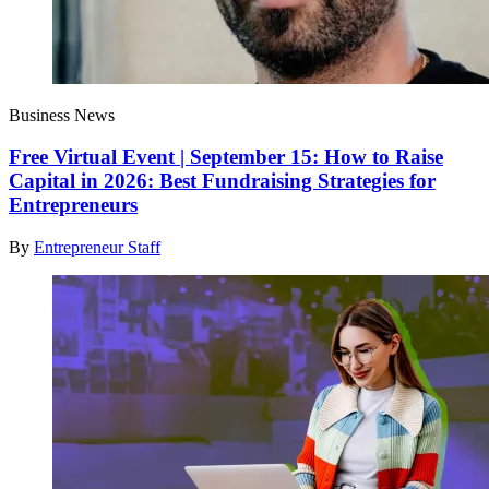
Business News
Free Virtual Event | September 15: How to Raise
Capital in 2026: Best Fundraising Strategies for
Entrepreneurs
By
Entrepreneur Staff