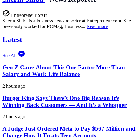
Entrepreneur Staff
Sherin Shibu is a business news reporter at
Entrepreneur.com
. She
previously worked for PCMag, Business...
Read more
Latest
See All
Gen Z Cares About This One Factor More Than
Salary and Work-Life Balance
2 hours ago
Burger King Says There’s One Big Reason It’s
Winning Back Customers — And It’s a Whopper
2 hours ago
A Judge Just Ordered Meta to Pay $567 Million and
Change How It Treats Teen Accounts