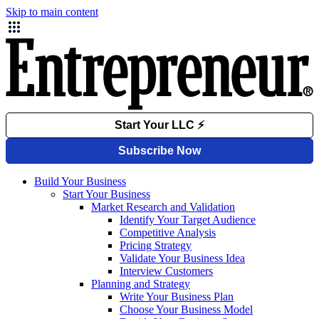
Skip to main content
Build Your Business
Start Your Business
Market Research and Validation
Identify Your Target Audience
Competitive Analysis
Pricing Strategy
Validate Your Business Idea
Interview Customers
Planning and Strategy
Write Your Business Plan
Choose Your Business Model