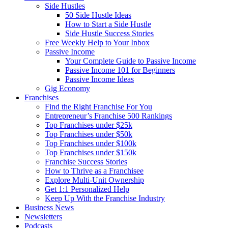
Side Hustles
50 Side Hustle Ideas
How to Start a Side Hustle
Side Hustle Success Stories
Free Weekly Help to Your Inbox
Passive Income
Your Complete Guide to Passive Income
Passive Income 101 for Beginners
Passive Income Ideas
Gig Economy
Franchises
Find the Right Franchise For You
Entrepreneur’s Franchise 500 Rankings
Top Franchises under $25k
Top Franchises under $50k
Top Franchises under $100k
Top Franchises under $150k
Franchise Success Stories
How to Thrive as a Franchisee
Explore Multi-Unit Ownership
Get 1:1 Personalized Help
Keep Up With the Franchise Industry
Business News
Newsletters
Podcasts