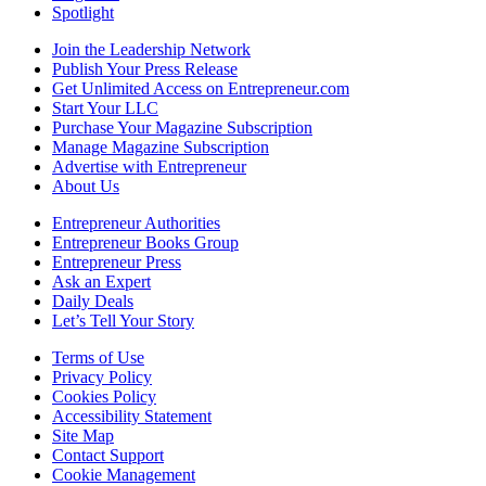
Spotlight
Join the Leadership Network
Publish Your Press Release
Get Unlimited Access on Entrepreneur.com
Start Your LLC
Purchase Your Magazine Subscription
Manage Magazine Subscription
Advertise with Entrepreneur
About Us
Entrepreneur Authorities
Entrepreneur Books Group
Entrepreneur Press
Ask an Expert
Daily Deals
Let’s Tell Your Story
Terms of Use
Privacy Policy
Cookies Policy
Accessibility Statement
Site Map
Contact Support
Cookie Management