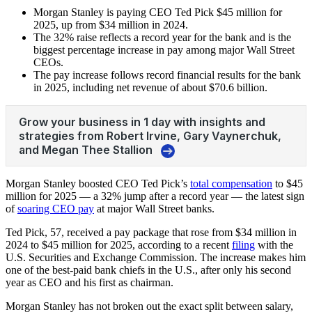
Morgan Stanley is paying CEO Ted Pick $45 million for
2025, up from $34 million in 2024.
The 32% raise reflects a record year for the bank and is the
biggest percentage increase in pay among major Wall Street
CEOs.
The pay increase follows record financial results for the bank
in 2025, including net revenue of about $70.6 billion.
Morgan Stanley boosted CEO Ted Pick’s
total compensation
to $45
million for 2025 — a 32% jump after a record year — the latest sign
of
soaring CEO pay
at major Wall Street banks.
Ted Pick, 57, received a pay package that rose from $34 million in
2024 to $45 million for 2025, according to a recent
filing
with the
U.S. Securities and Exchange Commission. The increase makes him
one of the best‑paid bank chiefs in the U.S., after only his second
year as CEO and his first as chairman.
Morgan Stanley has not broken out the exact split between salary,