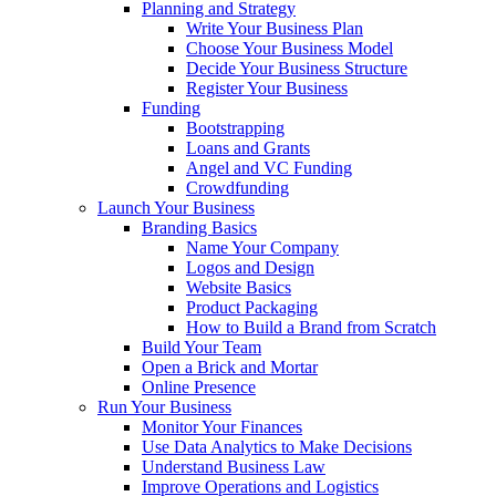
Planning and Strategy
Write Your Business Plan
Choose Your Business Model
Decide Your Business Structure
Register Your Business
Funding
Bootstrapping
Loans and Grants
Angel and VC Funding
Crowdfunding
Launch Your Business
Branding Basics
Name Your Company
Logos and Design
Website Basics
Product Packaging
How to Build a Brand from Scratch
Build Your Team
Open a Brick and Mortar
Online Presence
Run Your Business
Monitor Your Finances
Use Data Analytics to Make Decisions
Understand Business Law
Improve Operations and Logistics