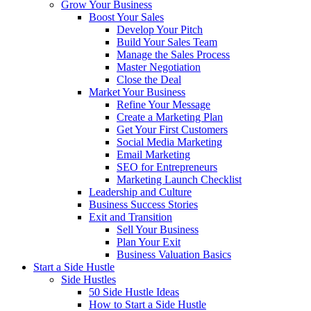
Grow Your Business
Boost Your Sales
Develop Your Pitch
Build Your Sales Team
Manage the Sales Process
Master Negotiation
Close the Deal
Market Your Business
Refine Your Message
Create a Marketing Plan
Get Your First Customers
Social Media Marketing
Email Marketing
SEO for Entrepreneurs
Marketing Launch Checklist
Leadership and Culture
Business Success Stories
Exit and Transition
Sell Your Business
Plan Your Exit
Business Valuation Basics
Start a Side Hustle
Side Hustles
50 Side Hustle Ideas
How to Start a Side Hustle