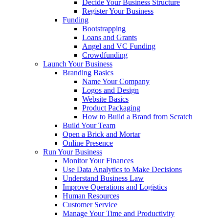
Decide Your Business Structure
Register Your Business
Funding
Bootstrapping
Loans and Grants
Angel and VC Funding
Crowdfunding
Launch Your Business
Branding Basics
Name Your Company
Logos and Design
Website Basics
Product Packaging
How to Build a Brand from Scratch
Build Your Team
Open a Brick and Mortar
Online Presence
Run Your Business
Monitor Your Finances
Use Data Analytics to Make Decisions
Understand Business Law
Improve Operations and Logistics
Human Resources
Customer Service
Manage Your Time and Productivity