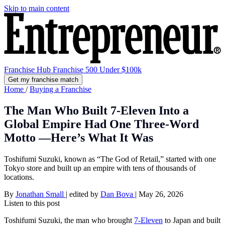
Skip to main content
Franchise Hub
Franchise 500
Under $100k
Get my franchise match
Home
/
Buying a Franchise
The Man Who Built 7-Eleven Into a
Global Empire Had One Three-Word
Motto —Here’s What It Was
Toshifumi Suzuki, known as “The God of Retail,” started with one
Tokyo store and built up an empire with tens of thousands of
locations.
By
Jonathan Small
|
edited by
Dan Bova
|
May 26, 2026
Listen to this post
Toshifumi Suzuki, the man who brought
7-Eleven
to Japan and built