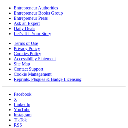
Entrepreneur Authorities
Entrepreneur Books Group
Entrepreneur Press
Ask an Expert
Daily Deals
Let’s Tell Your Story
Terms of Use
Privacy Policy
Cookies Policy
Accessibility Statement
Site Map
Contact Support
Cookie Management
Reprints, Plaques & Badge Licensing
Facebook
X
LinkedIn
YouTube
Instagram
TikTok
RSS