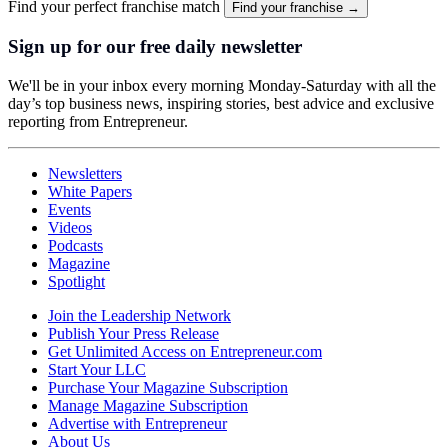
Find your perfect franchise match
Find your franchise →
Sign up for our free daily newsletter
We'll be in your inbox every morning Monday-Saturday with all the
day’s top business news, inspiring stories, best advice and exclusive
reporting from Entrepreneur.
Newsletters
White Papers
Events
Videos
Podcasts
Magazine
Spotlight
Join the Leadership Network
Publish Your Press Release
Get Unlimited Access on Entrepreneur.com
Start Your LLC
Purchase Your Magazine Subscription
Manage Magazine Subscription
Advertise with Entrepreneur
About Us