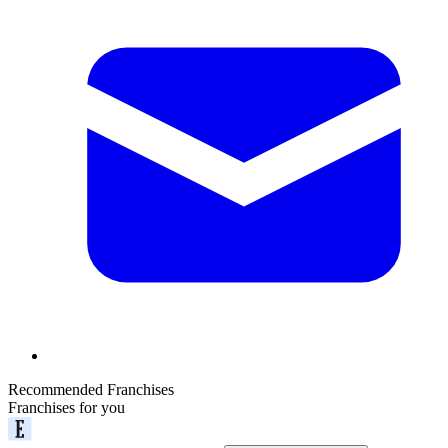
Recommended Franchises
Franchises for you