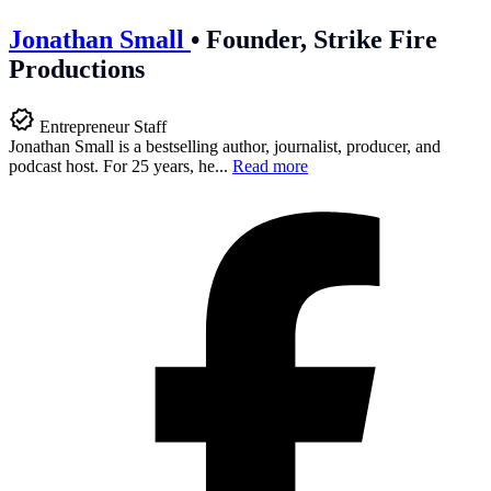
Jonathan Small
•
Founder, Strike Fire
Productions
Entrepreneur Staff
Jonathan Small is a bestselling author, journalist, producer, and
podcast host. For 25 years, he...
Read more