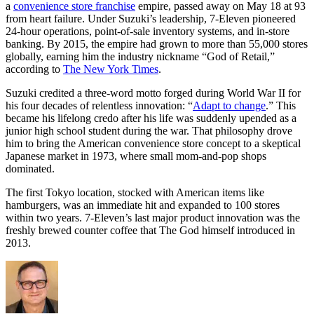
a
convenience store franchise
empire, passed away on May 18 at 93
from heart failure. Under Suzuki’s leadership, 7-Eleven pioneered
24-hour operations, point-of-sale inventory systems, and in-store
banking. By 2015, the empire had grown to more than 55,000 stores
globally, earning him the industry nickname “God of Retail,”
according to
The New York Times
.
Suzuki credited a three-word motto forged during World War II for
his four decades of relentless innovation: “
Adapt to change
.” This
became his lifelong credo after his life was suddenly upended as a
junior high school student during the war. That philosophy drove
him to bring the American convenience store concept to a skeptical
Japanese market in 1973, where small mom-and-pop shops
dominated.
The first Tokyo location, stocked with American items like
hamburgers, was an immediate hit and expanded to 100 stores
within two years. 7-Eleven’s last major product innovation was the
freshly brewed counter coffee that The God himself introduced in
2013.