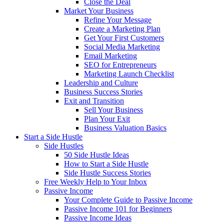
Close the Deal
Market Your Business
Refine Your Message
Create a Marketing Plan
Get Your First Customers
Social Media Marketing
Email Marketing
SEO for Entrepreneurs
Marketing Launch Checklist
Leadership and Culture
Business Success Stories
Exit and Transition
Sell Your Business
Plan Your Exit
Business Valuation Basics
Start a Side Hustle
Side Hustles
50 Side Hustle Ideas
How to Start a Side Hustle
Side Hustle Success Stories
Free Weekly Help to Your Inbox
Passive Income
Your Complete Guide to Passive Income
Passive Income 101 for Beginners
Passive Income Ideas