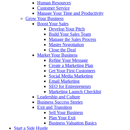
Human Resources
Customer Service
Manage Your Time and Productivity
Grow Your Business
Boost Your Sales
Develop Your Pitch
Build Your Sales Team
Manage the Sales Process
Master Negotiation
Close the Deal
Market Your Business
Refine Your Message
Create a Marketing Plan
Get Your First Customers
Social Media Marketing
Email Marketing
SEO for Entrepreneurs
Marketing Launch Checklist
Leadership and Culture
Business Success Stories
Exit and Transition
Sell Your Business
Plan Your Exit
Business Valuation Basics
Start a Side Hustle