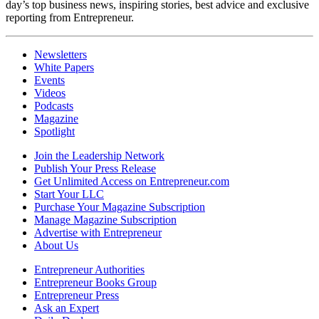
day’s top business news, inspiring stories, best advice and exclusive
reporting from Entrepreneur.
Newsletters
White Papers
Events
Videos
Podcasts
Magazine
Spotlight
Join the Leadership Network
Publish Your Press Release
Get Unlimited Access on Entrepreneur.com
Start Your LLC
Purchase Your Magazine Subscription
Manage Magazine Subscription
Advertise with Entrepreneur
About Us
Entrepreneur Authorities
Entrepreneur Books Group
Entrepreneur Press
Ask an Expert