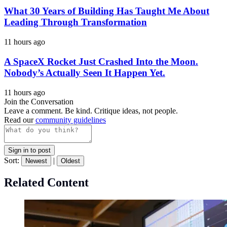
What 30 Years of Building Has Taught Me About
Leading Through Transformation
11 hours ago
A SpaceX Rocket Just Crashed Into the Moon.
Nobody’s Actually Seen It Happen Yet.
11 hours ago
Join the Conversation
Leave a comment. Be kind. Critique ideas, not people.
Read our
community guidelines
Sign in to post
Sort:
|
Newest
Oldest
Related Content