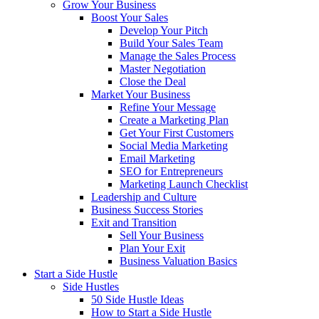
Grow Your Business
Boost Your Sales
Develop Your Pitch
Build Your Sales Team
Manage the Sales Process
Master Negotiation
Close the Deal
Market Your Business
Refine Your Message
Create a Marketing Plan
Get Your First Customers
Social Media Marketing
Email Marketing
SEO for Entrepreneurs
Marketing Launch Checklist
Leadership and Culture
Business Success Stories
Exit and Transition
Sell Your Business
Plan Your Exit
Business Valuation Basics
Start a Side Hustle
Side Hustles
50 Side Hustle Ideas
How to Start a Side Hustle