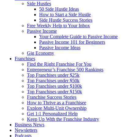
Side Hustles
50 Side Hustle Ideas
How to Start a Side Hustle
Side Hustle Success Stories
Free Weekly Help to Your Inbox
Passive Income
Your Complete Guide to Passive Income
Passive Income 101 for Beginners
Passive Income Ideas
Gig Economy
Franchises
Find the Right Franchise For You
Entrepreneur’s Franchise 500 Rankings
Top Franchises under $25k
Top Franchises under $50k
Top Franchises under $100k
Top Franchises under $150k
Franchise Success Stories
How to Thrive as a Franchisee
Explore Multi-Unit Ownership
Get 1:1 Personalized Help
Keep Up With the Franchise Industry
Business News
Newsletters
Podcasts