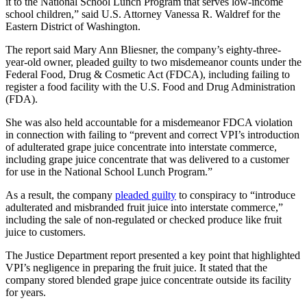
it to the National School Lunch Program that serves low-income
school children,” said U.S. Attorney Vanessa R. Waldref for the
Eastern District of Washington.
The report said Mary Ann Bliesner, the company’s eighty-three-
year-old owner, pleaded guilty to two misdemeanor counts under the
Federal Food, Drug & Cosmetic Act (FDCA), including failing to
register a food facility with the U.S. Food and Drug Administration
(FDA).
She was also held accountable for a misdemeanor FDCA violation
in connection with failing to “prevent and correct VPI’s introduction
of adulterated grape juice concentrate into interstate commerce,
including grape juice concentrate that was delivered to a customer
for use in the National School Lunch Program.”
As a result, the company
pleaded guilty
to conspiracy to “introduce
adulterated and misbranded fruit juice into interstate commerce,”
including the sale of non-regulated or checked produce like fruit
juice to customers.
The Justice Department report presented a key point that highlighted
VPI’s negligence in preparing the fruit juice. It stated that the
company stored blended grape juice concentrate outside its facility
for years.