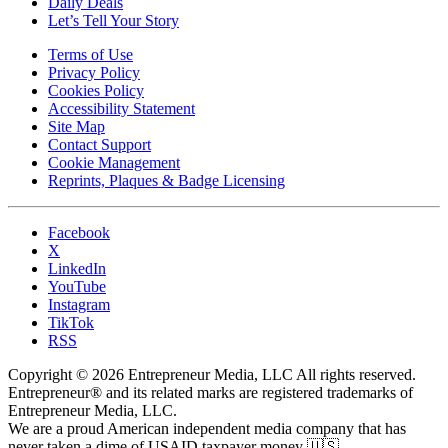
Daily Deals
Let’s Tell Your Story
Terms of Use
Privacy Policy
Cookies Policy
Accessibility Statement
Site Map
Contact Support
Cookie Management
Reprints, Plaques & Badge Licensing
Facebook
X
LinkedIn
YouTube
Instagram
TikTok
RSS
Copyright © 2026 Entrepreneur Media, LLC All rights reserved.
Entrepreneur® and its related marks are registered trademarks of
Entrepreneur Media, LLC.
We are a proud American independent media company that has
never taken a dime of USAID taxpayer money 🇺🇸