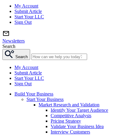
My Account
Submit Article
Start Your LLC
Sign Out
Newsletters
Search
Search
My Account
Submit Article
Start Your LLC
Sign Out
Build Your Business
Start Your Business
Market Research and Validation
Identify Your Target Audience
Competitive Analysis
Pricing Strategy
Validate Your Business Idea
Interview Customers