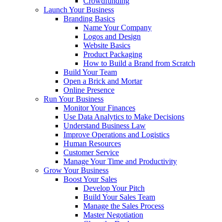
Crowdfunding
Launch Your Business
Branding Basics
Name Your Company
Logos and Design
Website Basics
Product Packaging
How to Build a Brand from Scratch
Build Your Team
Open a Brick and Mortar
Online Presence
Run Your Business
Monitor Your Finances
Use Data Analytics to Make Decisions
Understand Business Law
Improve Operations and Logistics
Human Resources
Customer Service
Manage Your Time and Productivity
Grow Your Business
Boost Your Sales
Develop Your Pitch
Build Your Sales Team
Manage the Sales Process
Master Negotiation