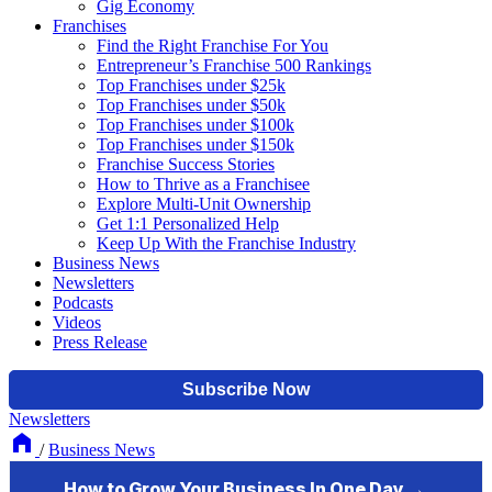
Gig Economy
Franchises
Find the Right Franchise For You
Entrepreneur’s Franchise 500 Rankings
Top Franchises under $25k
Top Franchises under $50k
Top Franchises under $100k
Top Franchises under $150k
Franchise Success Stories
How to Thrive as a Franchisee
Explore Multi-Unit Ownership
Get 1:1 Personalized Help
Keep Up With the Franchise Industry
Business News
Newsletters
Podcasts
Videos
Press Release
Newsletters
/
Business News