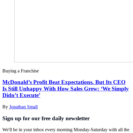
Buying a Franchise
McDonald’s Profit Beat Expectations. But Its CEO
Is Still Unhappy With How Sales Grew: ‘We Simply
Didn’t Execute’
By
Jonathan Small
Sign up for our free daily newsletter
We'll be in your inbox every morning Monday-Saturday with all the