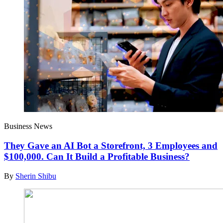
Business News
They Gave an AI Bot a Storefront, 3 Employees and
$100,000. Can It Build a Profitable Business?
By
Sherin Shibu