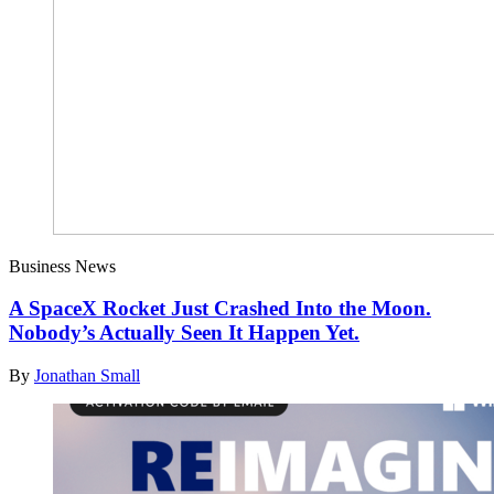
Business News
A SpaceX Rocket Just Crashed Into the Moon.
Nobody’s Actually Seen It Happen Yet.
By
Jonathan Small