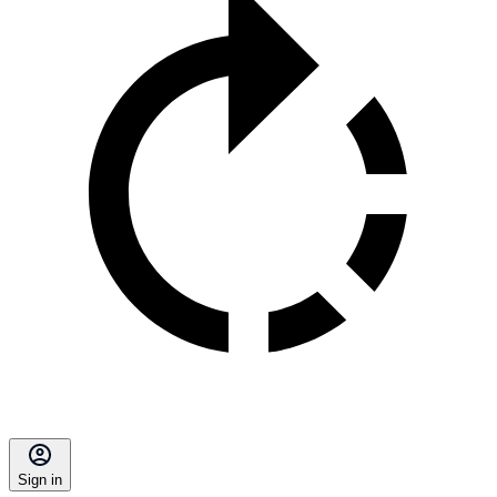
Sign in