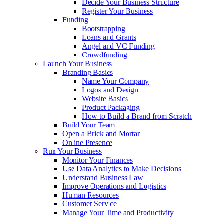
Decide Your Business Structure
Register Your Business
Funding
Bootstrapping
Loans and Grants
Angel and VC Funding
Crowdfunding
Launch Your Business
Branding Basics
Name Your Company
Logos and Design
Website Basics
Product Packaging
How to Build a Brand from Scratch
Build Your Team
Open a Brick and Mortar
Online Presence
Run Your Business
Monitor Your Finances
Use Data Analytics to Make Decisions
Understand Business Law
Improve Operations and Logistics
Human Resources
Customer Service
Manage Your Time and Productivity