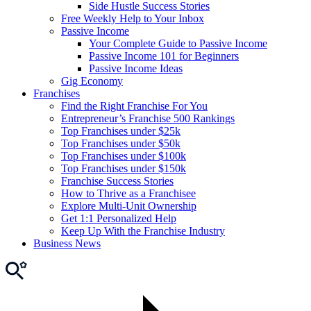
Side Hustle Success Stories
Free Weekly Help to Your Inbox
Passive Income
Your Complete Guide to Passive Income
Passive Income 101 for Beginners
Passive Income Ideas
Gig Economy
Franchises
Find the Right Franchise For You
Entrepreneur’s Franchise 500 Rankings
Top Franchises under $25k
Top Franchises under $50k
Top Franchises under $100k
Top Franchises under $150k
Franchise Success Stories
How to Thrive as a Franchisee
Explore Multi-Unit Ownership
Get 1:1 Personalized Help
Keep Up With the Franchise Industry
Business News