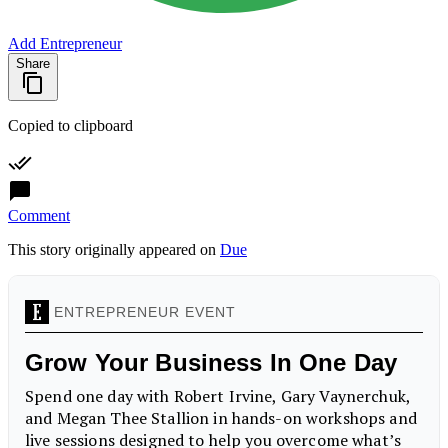
Add Entrepreneur
Share
Copied to clipboard
Comment
This story originally appeared on
Due