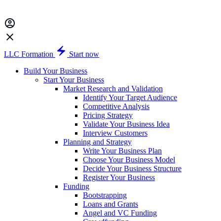
LLC Formation
Start now
Build Your Business
Start Your Business
Market Research and Validation
Identify Your Target Audience
Competitive Analysis
Pricing Strategy
Validate Your Business Idea
Interview Customers
Planning and Strategy
Write Your Business Plan
Choose Your Business Model
Decide Your Business Structure
Register Your Business
Funding
Bootstrapping
Loans and Grants
Angel and VC Funding