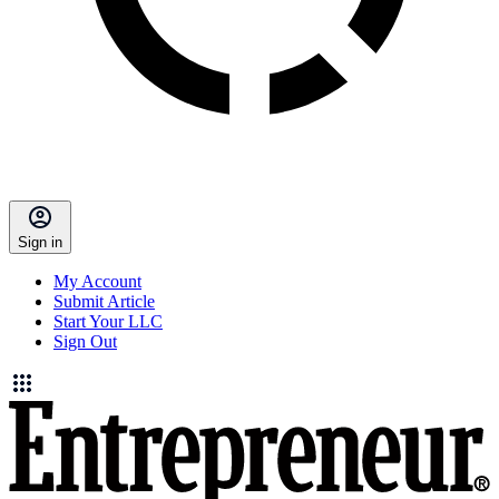
Sign in
My Account
Submit Article
Start Your LLC
Sign Out