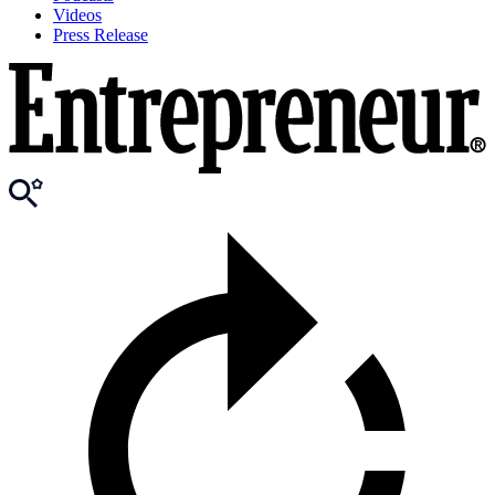
Videos
Press Release