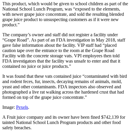
This product, which would be given to school children as part of the
National School Lunch Program, was “exposed to the elements,
with newer grape juice concentrate, and sold the resulting blended
grape juice product to unsuspecting customers as if it were new
product.”
The company’s owner and staff did not register a facility under
“Grape Road”. As part of an FDA investigation in May 2018, staff
gave false information about the facility. VIP staff had “placed
caution tape over the entrance to the room at the Grape Road
Facility with the concrete storage vats. VPI employees then told
FDA investigators that the facility was unsafe to enter and that it
contained no juice or juice products.”
It was found that these vats contained juice “contaminated with bird
and rodent feces, fur, insects, decaying remains of animals, mold,
yeast and other contaminants. FDA inspectors also observed and
photographed a live rat walking across the hardened crust that had
formed on top of the grape juice concentrate.”
Image:
Pexels
.
A Fruit juice company and its owner have been fined $742,139 for
tainted National School Lunch Program products and other food
safety breaches.