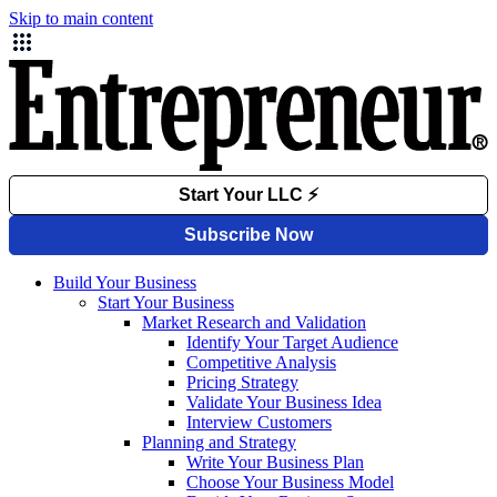
Skip to main content
Build Your Business
Start Your Business
Market Research and Validation
Identify Your Target Audience
Competitive Analysis
Pricing Strategy
Validate Your Business Idea
Interview Customers
Planning and Strategy
Write Your Business Plan
Choose Your Business Model