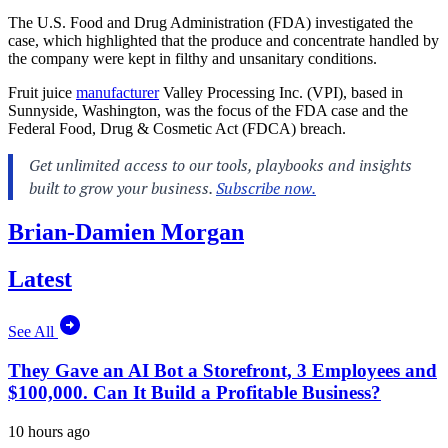
The U.S. Food and Drug Administration (FDA) investigated the
case, which highlighted that the produce and concentrate handled by
the company were kept in filthy and unsanitary conditions.
Fruit juice
manufacturer
Valley Processing Inc. (VPI), based in
Sunnyside, Washington, was the focus of the FDA case and the
Federal Food, Drug & Cosmetic Act (FDCA) breach.
Brian-Damien Morgan
Latest
See All
They Gave an AI Bot a Storefront, 3 Employees and
$100,000. Can It Build a Profitable Business?
10 hours ago