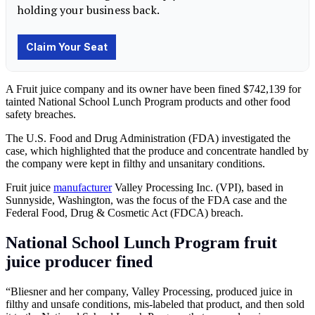
A Fruit juice company and its owner have been fined $742,139 for
tainted National School Lunch Program products and other food
safety breaches.
The U.S. Food and Drug Administration (FDA) investigated the
case, which highlighted that the produce and concentrate handled by
the company were kept in filthy and unsanitary conditions.
Fruit juice
manufacturer
Valley Processing Inc. (VPI), based in
Sunnyside, Washington, was the focus of the FDA case and the
Federal Food, Drug & Cosmetic Act (FDCA) breach.
National School Lunch Program fruit
juice producer fined
“Bliesner and her company, Valley Processing, produced juice in
filthy and unsafe conditions, mis-labeled that product, and then sold