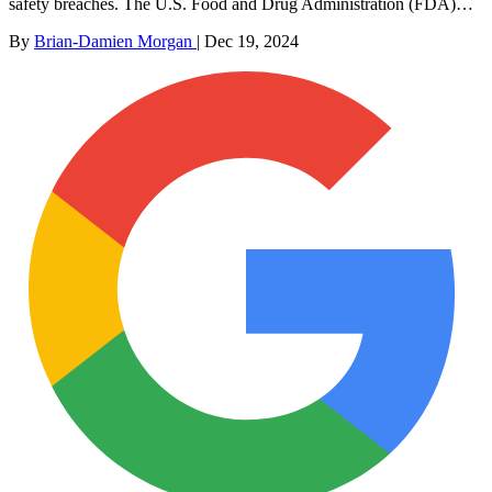
safety breaches. The U.S. Food and Drug Administration (FDA)…
By
Brian-Damien Morgan
|
Dec 19, 2024