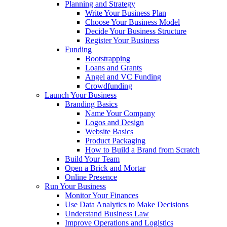
Planning and Strategy
Write Your Business Plan
Choose Your Business Model
Decide Your Business Structure
Register Your Business
Funding
Bootstrapping
Loans and Grants
Angel and VC Funding
Crowdfunding
Launch Your Business
Branding Basics
Name Your Company
Logos and Design
Website Basics
Product Packaging
How to Build a Brand from Scratch
Build Your Team
Open a Brick and Mortar
Online Presence
Run Your Business
Monitor Your Finances
Use Data Analytics to Make Decisions
Understand Business Law
Improve Operations and Logistics