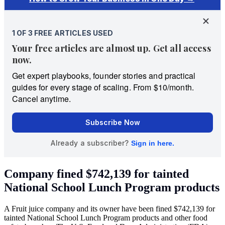
Company fined $742,139 for tainted
National School Lunch Program products
A Fruit juice company and its owner have been fined $742,139 for
tainted National School Lunch Program products and other food