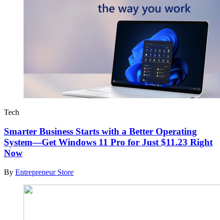
Tech
Smarter Business Starts with a Better Operating
System—Get Windows 11 Pro for Just $11.23 Right
Now
By
Entrepreneur Store