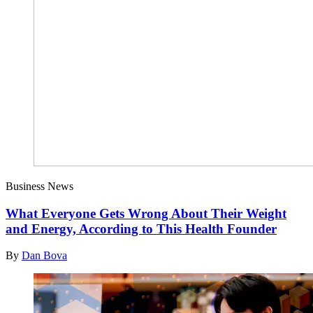
Business News
What Everyone Gets Wrong About Their Weight
and Energy, According to This Health Founder
By
Dan Bova