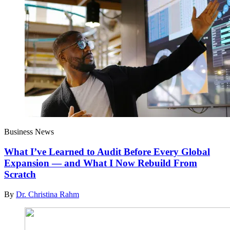
Business News
What I’ve Learned to Audit Before Every Global
Expansion — and What I Now Rebuild From
Scratch
By
Dr. Christina Rahm