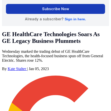
GE HealthCare Technologies Soars As
GE Legacy Business Plummets
Wednesday marked the trading debut of GE HealthCare
Technologies, the health-focused business spun off from General
Electric. Shares rose 12%.
By
Kate Stalter
|
Jan 05, 2023