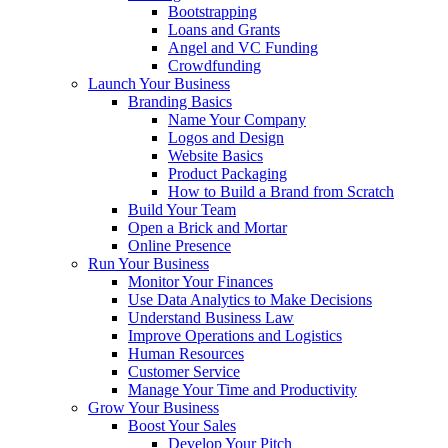
Bootstrapping
Loans and Grants
Angel and VC Funding
Crowdfunding
Launch Your Business
Branding Basics
Name Your Company
Logos and Design
Website Basics
Product Packaging
How to Build a Brand from Scratch
Build Your Team
Open a Brick and Mortar
Online Presence
Run Your Business
Monitor Your Finances
Use Data Analytics to Make Decisions
Understand Business Law
Improve Operations and Logistics
Human Resources
Customer Service
Manage Your Time and Productivity
Grow Your Business
Boost Your Sales
Develop Your Pitch