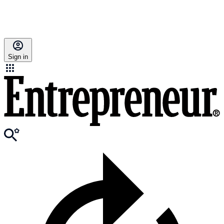
Sign in