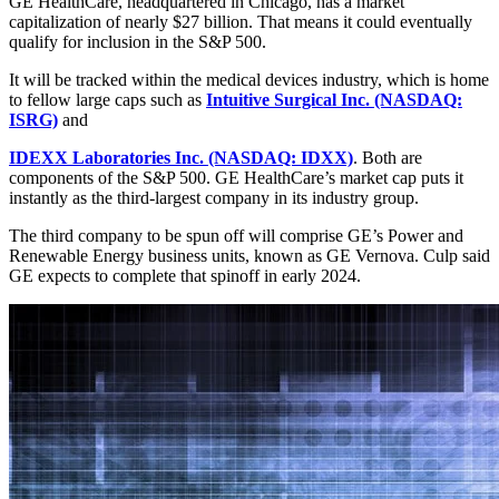
GE HealthCare, headquartered in Chicago, has a market
capitalization of nearly $27 billion. That means it could eventually
qualify for inclusion in the S&P 500.
It will be tracked within the medical devices industry, which is home
to fellow large caps such as
Intuitive Surgical Inc. (NASDAQ:
ISRG)
and
IDEXX Laboratories Inc. (NASDAQ: IDXX)
. Both are
components of the S&P 500. GE HealthCare’s market cap puts it
instantly as the third-largest company in its industry group.
The third company to be spun off will comprise GE’s Power and
Renewable Energy business units, known as GE Vernova. Culp said
GE expects to complete that spinoff in early 2024.