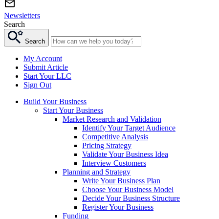
Newsletters
Search
Search
My Account
Submit Article
Start Your LLC
Sign Out
Build Your Business
Start Your Business
Market Research and Validation
Identify Your Target Audience
Competitive Analysis
Pricing Strategy
Validate Your Business Idea
Interview Customers
Planning and Strategy
Write Your Business Plan
Choose Your Business Model
Decide Your Business Structure
Register Your Business
Funding