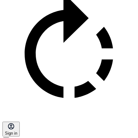
Sign in