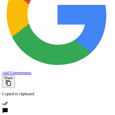
Add Entrepreneur
Share
Copied to clipboard