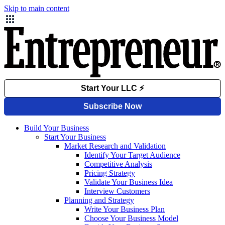
Skip to main content
Build Your Business
Start Your Business
Market Research and Validation
Identify Your Target Audience
Competitive Analysis
Pricing Strategy
Validate Your Business Idea
Interview Customers
Planning and Strategy
Write Your Business Plan
Choose Your Business Model