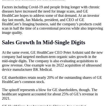
Factors including Covid-19 and people living longer with chronic
diseases have increased the need for image scans, and GE
HealthCare hopes to address some of that demand. At an investor
day last month, Jan Makela, president, and CEO of GE
HealthCare’s Imaging business, said the company’s products could
scan in half the time of a conventional process while also improving
image quality.
Sales Growth In Mid-Single Digits
At the same event, GE HealthCare CEO Peter Arduini said the new
company had targeted medium-term organic sales growth in the
mid-single digits. The company is also evaluating acquisitions to
grow revenue. One example was its 2022 acquisition of ultrasound
device manufacturer BK Medical.
GE shareholders retain nearly 20% of the outstanding shares of GE
HealthCare’s common stock.
The spinoff represents a blow for GE shareholders, though. The
healthcare segment accounted for about 25% of GE’s revenue in
2021.