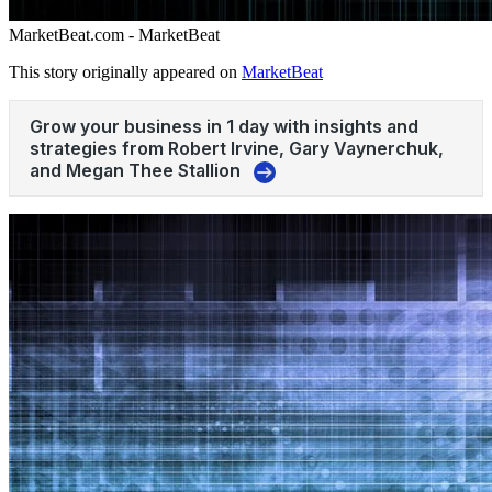
MarketBeat.com - MarketBeat
This story originally appeared on
MarketBeat