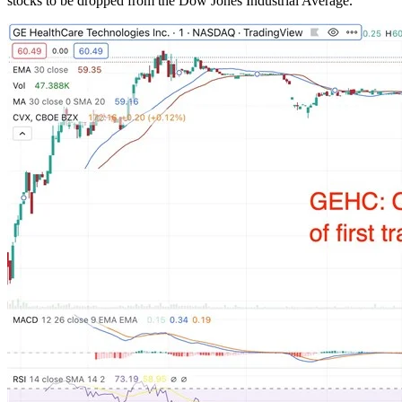
stocks to be dropped from the Dow Jones Industrial Average.