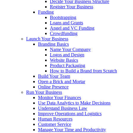
Decide Your Business Structure
Register Your Business
Funding
Bootstrapping
Loans and Grants
Angel and VC Funding
Crowdfunding
Launch Your Business
Branding Basics
Name Your Company
Logos and Design
Website Basics
Product Packaging
How to Build a Brand from Scratch
Build Your Team
Open a Brick and Mortar
Online Presence
Run Your Business
Monitor Your Finances
Use Data Analytics to Make Decisions
Understand Business Law
Improve Operations and Logistics
Human Resources
Customer Service
Manage Your Time and Productivity