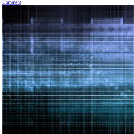
Comment