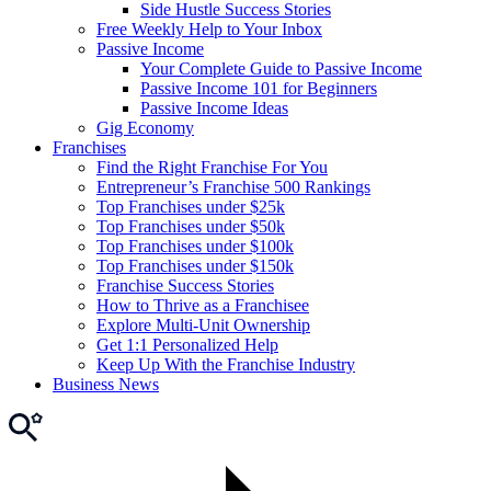
Side Hustle Success Stories
Free Weekly Help to Your Inbox
Passive Income
Your Complete Guide to Passive Income
Passive Income 101 for Beginners
Passive Income Ideas
Gig Economy
Franchises
Find the Right Franchise For You
Entrepreneur’s Franchise 500 Rankings
Top Franchises under $25k
Top Franchises under $50k
Top Franchises under $100k
Top Franchises under $150k
Franchise Success Stories
How to Thrive as a Franchisee
Explore Multi-Unit Ownership
Get 1:1 Personalized Help
Keep Up With the Franchise Industry
Business News