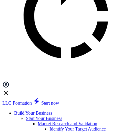
LLC Formation
Start now
Build Your Business
Start Your Business
Market Research and Validation
Identify Your Target Audience