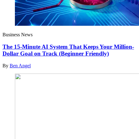
Business News
The 15-Minute AI System That Keeps Your Million-
Dollar Goal on Track (Beginner Friendly)
By
Ben Angel