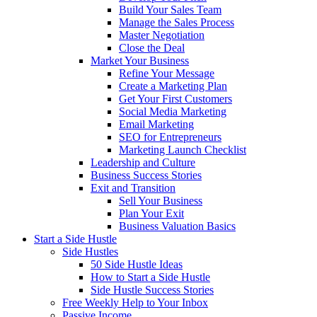
Build Your Sales Team
Manage the Sales Process
Master Negotiation
Close the Deal
Market Your Business
Refine Your Message
Create a Marketing Plan
Get Your First Customers
Social Media Marketing
Email Marketing
SEO for Entrepreneurs
Marketing Launch Checklist
Leadership and Culture
Business Success Stories
Exit and Transition
Sell Your Business
Plan Your Exit
Business Valuation Basics
Start a Side Hustle
Side Hustles
50 Side Hustle Ideas
How to Start a Side Hustle
Side Hustle Success Stories
Free Weekly Help to Your Inbox
Passive Income