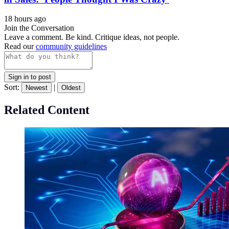
18 hours ago
Join the Conversation
Leave a comment. Be kind. Critique ideas, not people.
Read our
community guidelines
Sign in to post
Sort:
|
Newest
Oldest
Related Content