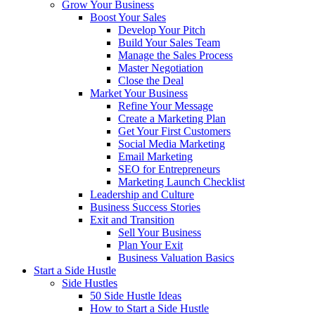
Grow Your Business
Boost Your Sales
Develop Your Pitch
Build Your Sales Team
Manage the Sales Process
Master Negotiation
Close the Deal
Market Your Business
Refine Your Message
Create a Marketing Plan
Get Your First Customers
Social Media Marketing
Email Marketing
SEO for Entrepreneurs
Marketing Launch Checklist
Leadership and Culture
Business Success Stories
Exit and Transition
Sell Your Business
Plan Your Exit
Business Valuation Basics
Start a Side Hustle
Side Hustles
50 Side Hustle Ideas
How to Start a Side Hustle