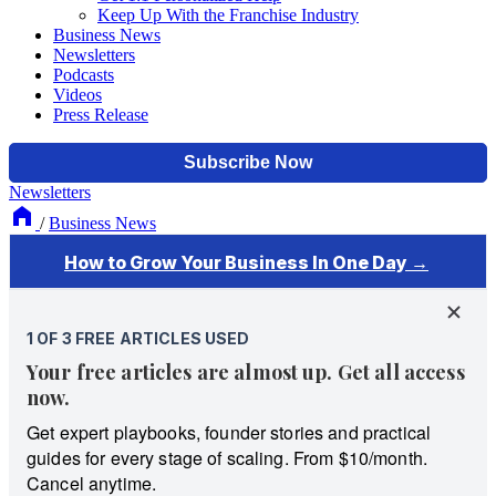
Keep Up With the Franchise Industry
Business News
Newsletters
Podcasts
Videos
Press Release
Newsletters
/
Business News