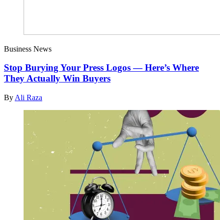
Business News
Stop Burying Your Press Logos — Here’s Where
They Actually Win Buyers
By
Ali Raza