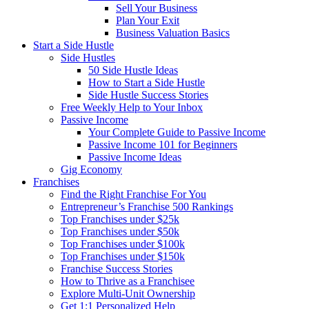
Sell Your Business
Plan Your Exit
Business Valuation Basics
Start a Side Hustle
Side Hustles
50 Side Hustle Ideas
How to Start a Side Hustle
Side Hustle Success Stories
Free Weekly Help to Your Inbox
Passive Income
Your Complete Guide to Passive Income
Passive Income 101 for Beginners
Passive Income Ideas
Gig Economy
Franchises
Find the Right Franchise For You
Entrepreneur’s Franchise 500 Rankings
Top Franchises under $25k
Top Franchises under $50k
Top Franchises under $100k
Top Franchises under $150k
Franchise Success Stories
How to Thrive as a Franchisee
Explore Multi-Unit Ownership
Get 1:1 Personalized Help