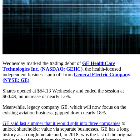
Wednesday marked the trading debut of
GE HealthCare
Technologies Inc. (NASDAQ: GEHC)
, the health-focused
independent business spun off from
General Electric Company
(NYSE: GE)
.
Shares opened at $54.13 Wednesday and ended the session at
$60.49, an increase of nearly 12%.
Meanwhile, legacy company GE, which will now focus on the
existing aviation business, gapped down nearly 18%.
GE said last summer that it would split into three companies
to
unlock shareholder value via separate businesses. GE has a long
history as a conglomerate and, in 2018, was the last of the original