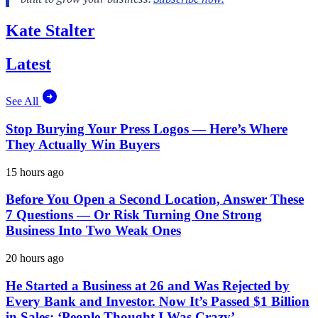
Kate Stalter
Latest
See All
Stop Burying Your Press Logos — Here’s Where
They Actually Win Buyers
15 hours ago
Before You Open a Second Location, Answer These
7 Questions — Or Risk Turning One Strong
Business Into Two Weak Ones
20 hours ago
He Started a Business at 26 and Was Rejected by
Every Bank and Investor. Now It’s Passed $1 Billion
in Sales: ‘People Thought I Was Crazy’