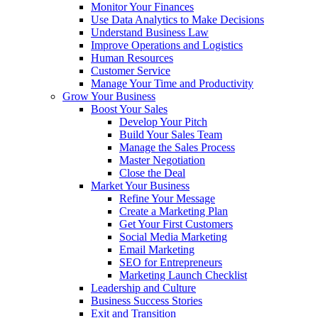
Monitor Your Finances
Use Data Analytics to Make Decisions
Understand Business Law
Improve Operations and Logistics
Human Resources
Customer Service
Manage Your Time and Productivity
Grow Your Business
Boost Your Sales
Develop Your Pitch
Build Your Sales Team
Manage the Sales Process
Master Negotiation
Close the Deal
Market Your Business
Refine Your Message
Create a Marketing Plan
Get Your First Customers
Social Media Marketing
Email Marketing
SEO for Entrepreneurs
Marketing Launch Checklist
Leadership and Culture
Business Success Stories
Exit and Transition