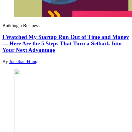
Building a Business
I Watched My Startup Run Out of Time and Money
— Here Are the 5 Steps That Turn a Setback Into
Your Next Advantage
By
Jonathan Hung