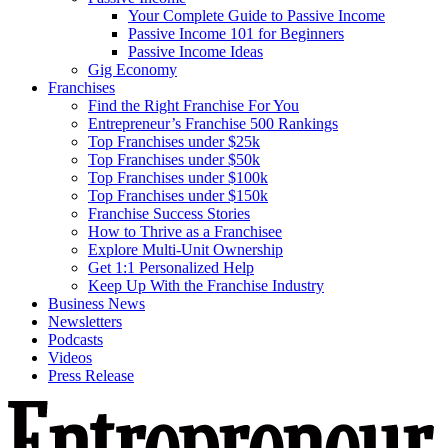
Your Complete Guide to Passive Income
Passive Income 101 for Beginners
Passive Income Ideas
Gig Economy
Franchises
Find the Right Franchise For You
Entrepreneur’s Franchise 500 Rankings
Top Franchises under $25k
Top Franchises under $50k
Top Franchises under $100k
Top Franchises under $150k
Franchise Success Stories
How to Thrive as a Franchisee
Explore Multi-Unit Ownership
Get 1:1 Personalized Help
Keep Up With the Franchise Industry
Business News
Newsletters
Podcasts
Videos
Press Release