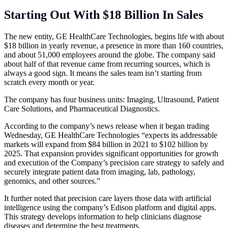
Starting Out With $18 Billion In Sales
The new entity, GE HealthCare Technologies, begins life with about
$18 billion in yearly revenue, a presence in more than 160 countries,
and about 51,000 employees around the globe. The company said
about half of that revenue came from recurring sources, which is
always a good sign. It means the sales team isn’t starting from
scratch every month or year.
The company has four business units: Imaging, Ultrasound, Patient
Care Solutions, and Pharmaceutical Diagnostics.
According to the company’s news release when it began trading
Wednesday, GE HealthCare Technologies “expects its addressable
markets will expand from $84 billion in 2021 to $102 billion by
2025. That expansion provides significant opportunities for growth
and execution of the Company’s precision care strategy to safely and
securely integrate patient data from imaging, lab, pathology,
genomics, and other sources.”
It further noted that precision care layers those data with artificial
intelligence using the company’s Edison platform and digital apps.
This strategy develops information to help clinicians diagnose
diseases and determine the best treatments.