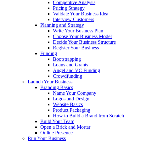
Competitive Analysis
Pricing Strategy
Validate Your Business Idea
Interview Customers
Planning and Strategy
Write Your Business Plan
Choose Your Business Model
Decide Your Business Structure
Register Your Business
Funding
Bootstrapping
Loans and Grants
Angel and VC Funding
Crowdfunding
Launch Your Business
Branding Basics
Name Your Company
Logos and Design
Website Basics
Product Packaging
How to Build a Brand from Scratch
Build Your Team
Open a Brick and Mortar
Online Presence
Run Your Business