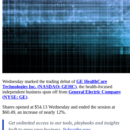
Wednesday marked the trading debut of
GE HealthCare
Technologies Inc. (NASDAQ: GEHC)
, the health-focused
independent business spun off from
General Electric Company
(NYSE: GE)
.
Shares opened at $54.13 Wednesday and ended the session at
$60.49, an increase of nearly 12%.