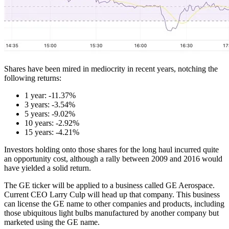
Shares have been mired in mediocrity in recent years, notching the
following returns:
1 year: -11.37%
3 years: -3.54%
5 years: -9.02%
10 years: -2.92%
15 years: -4.21%
Investors holding onto those shares for the long haul incurred quite
an opportunity cost, although a rally between 2009 and 2016 would
have yielded a solid return.
The GE ticker will be applied to a business called GE Aerospace.
Current CEO Larry Culp will head up that company. This business
can license the GE name to other companies and products, including
those ubiquitous light bulbs manufactured by another company but
marketed using the GE name.