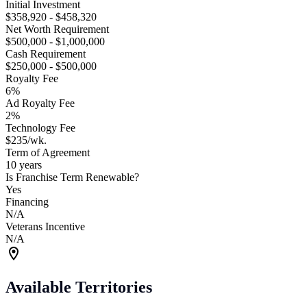
Initial Investment
$358,920 - $458,320
Net Worth Requirement
$500,000 - $1,000,000
Cash Requirement
$250,000 - $500,000
Royalty Fee
6%
Ad Royalty Fee
2%
Technology Fee
$235/wk.
Term of Agreement
10 years
Is Franchise Term Renewable?
Yes
Financing
N/A
Veterans Incentive
N/A
Available Territories