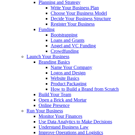
Planning and Strategy
Write Your Business Plan
Choose Your Business Model
Decide Your Business Structure
Register Your Business
Funding
Bootstrapping
Loans and Grants
Angel and VC Funding
Crowdfunding
Launch Your Business
Branding Basics
Name Your Company
Logos and Design
Website Basics
Product Packaging
How to Build a Brand from Scratch
Build Your Team
Open a Brick and Mortar
Online Presence
Run Your Business
Monitor Your Finances
Use Data Analytics to Make Decisions
Understand Business Law
Improve Operations and Logistics