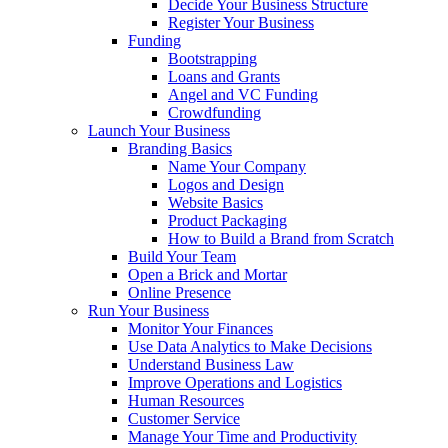
Decide Your Business Structure
Register Your Business
Funding
Bootstrapping
Loans and Grants
Angel and VC Funding
Crowdfunding
Launch Your Business
Branding Basics
Name Your Company
Logos and Design
Website Basics
Product Packaging
How to Build a Brand from Scratch
Build Your Team
Open a Brick and Mortar
Online Presence
Run Your Business
Monitor Your Finances
Use Data Analytics to Make Decisions
Understand Business Law
Improve Operations and Logistics
Human Resources
Customer Service
Manage Your Time and Productivity