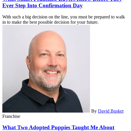
Ever Step Into Confirmation Day
With such a big decision on the line, you must be prepared to walk
in to make the best possible decision for your future.
By
David Busker
Franchise
What Two Adopted Puppies Taught Me About