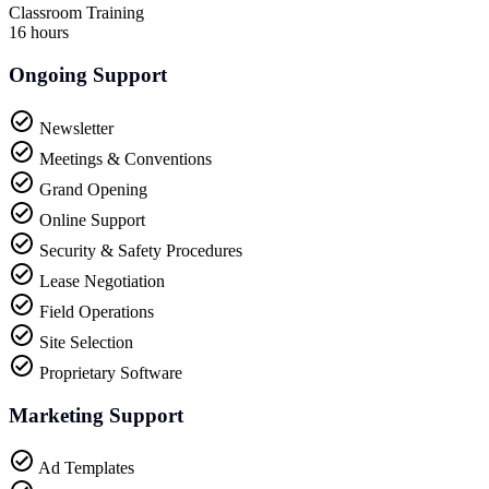
Classroom Training
16 hours
Ongoing Support
Newsletter
Meetings & Conventions
Grand Opening
Online Support
Security & Safety Procedures
Lease Negotiation
Field Operations
Site Selection
Proprietary Software
Marketing Support
Ad Templates