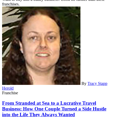
franchises.
By
Tracy Stapp
Herold
Franchise
From Stranded at Sea to a Lucrative Travel
Business: How One Couple Turned a Side Hustle
into the Life They Always Wanted