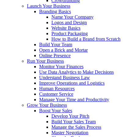
Crowdfunding
Launch Your Business
Branding Basics
Name Your Company
Logos and Design
Website Basics
Product Packaging
How to Build a Brand from Scratch
Build Your Team
Open a Brick and Mortar
Online Presence
Run Your Business
Monitor Your Finances
Use Data Analytics to Make Decisions
Understand Business Law
Improve Operations and Logistics
Human Resources
Customer Service
Manage Your Time and Productivity
Grow Your Business
Boost Your Sales
Develop Your Pitch
Build Your Sales Team
Manage the Sales Process
Master Negotiation