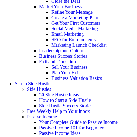
Close the Deal
Market Your Business
Refine Your Message
Create a Marketing Plan
Get Your First Customers
Social Media Marketing
Email Marketing
SEO for Entrepreneurs
Marketing Launch Checklist
Leadership and Culture
Business Success Stories
Exit and Transition
Sell Your Business
Plan Your Exit
Business Valuation Basics
Start a Side Hustle
Side Hustles
50 Side Hustle Ideas
How to Start a Side Hustle
Side Hustle Success Stories
Free Weekly Help to Your Inbox
Passive Income
Your Complete Guide to Passive Income
Passive Income 101 for Beginners
Passive Income Ideas