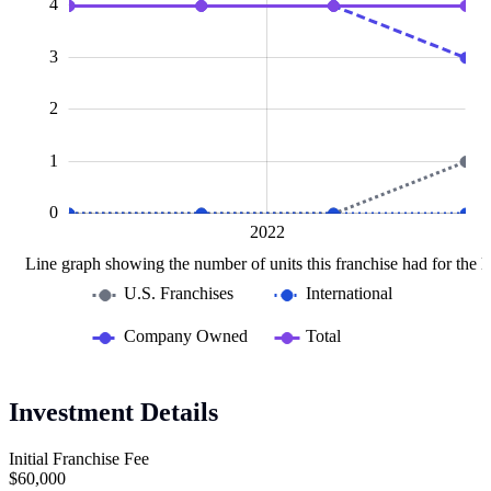
4
3
0.5
2
1
0
2020
2024
L
2022
Line graph showing the number of units this franchise had for the la
U.S. Franchises
International
Company Owned
Total
Investment Details
Initial Franchise Fee
$60,000