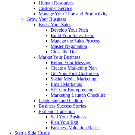
Human Resources
Customer Service
Manage Your Time and Productivity
Grow Your Business
Boost Your Sales
Develop Your Pitch
Build Your Sales Team
Manage the Sales Process
Master Negotiation
Close the Deal
Market Your Business
Refine Your Message
Create a Marketing Plan
Get Your First Customers
Social Media Marketing
Email Marketing
SEO for Entrepreneurs
Marketing Launch Checklist
Leadership and Culture
Business Success Stories
Exit and Transition
Sell Your Business
Plan Your Exit
Business Valuation Basics
Start a Side Hustle