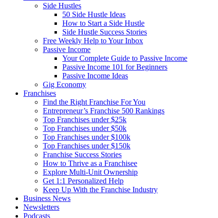
Side Hustles
50 Side Hustle Ideas
How to Start a Side Hustle
Side Hustle Success Stories
Free Weekly Help to Your Inbox
Passive Income
Your Complete Guide to Passive Income
Passive Income 101 for Beginners
Passive Income Ideas
Gig Economy
Franchises
Find the Right Franchise For You
Entrepreneur’s Franchise 500 Rankings
Top Franchises under $25k
Top Franchises under $50k
Top Franchises under $100k
Top Franchises under $150k
Franchise Success Stories
How to Thrive as a Franchisee
Explore Multi-Unit Ownership
Get 1:1 Personalized Help
Keep Up With the Franchise Industry
Business News
Newsletters
Podcasts