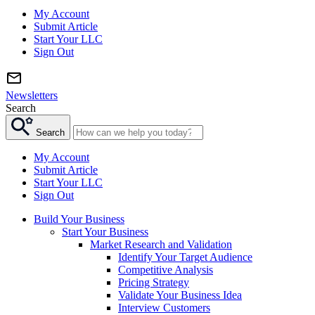
My Account
Submit Article
Start Your LLC
Sign Out
Newsletters
Search
Search
My Account
Submit Article
Start Your LLC
Sign Out
Build Your Business
Start Your Business
Market Research and Validation
Identify Your Target Audience
Competitive Analysis
Pricing Strategy
Validate Your Business Idea
Interview Customers