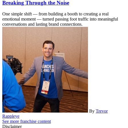
Breaking Through the Noise
One simple shift — from building a booth to creating a real
emotional moment — turned passing foot traffic into meaningful
conversations and lasting brand connections.
By
Trevor
Rappleye
See more franchise content
Disclaimer