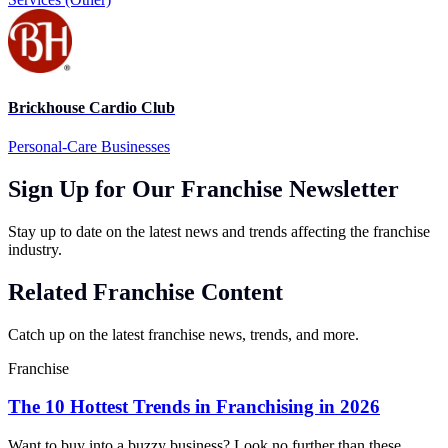
Brickhouse Cardio Club
Personal-Care Businesses
Sign Up for Our Franchise Newsletter
Stay up to date on the latest news and trends affecting the franchise
industry.
Related Franchise Content
Catch up on the latest franchise news, trends, and more.
Franchise
The 10 Hottest Trends in Franchising in 2026
Want to buy into a buzzy business? Look no further than these