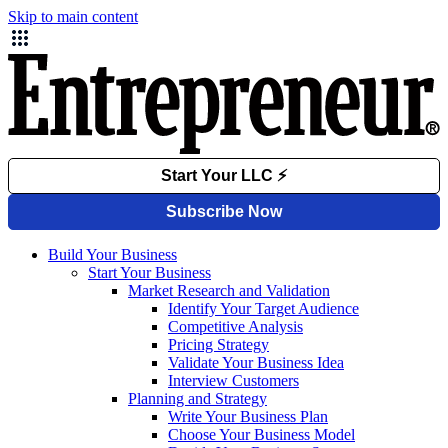
Skip to main content
Build Your Business
Start Your Business
Market Research and Validation
Identify Your Target Audience
Competitive Analysis
Pricing Strategy
Validate Your Business Idea
Interview Customers
Planning and Strategy
Write Your Business Plan
Choose Your Business Model