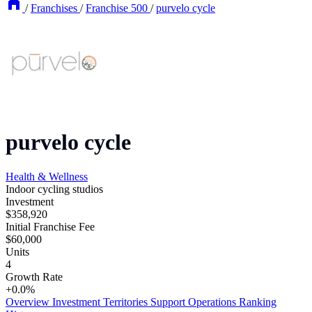
/
Franchises
/
Franchise 500
/
purvelo cycle
purvelo cycle
Health & Wellness
Indoor cycling studios
Investment
$358,920
Initial Franchise Fee
$60,000
Units
4
Growth Rate
+0.0%
Overview
Investment
Territories
Support
Operations
Ranking