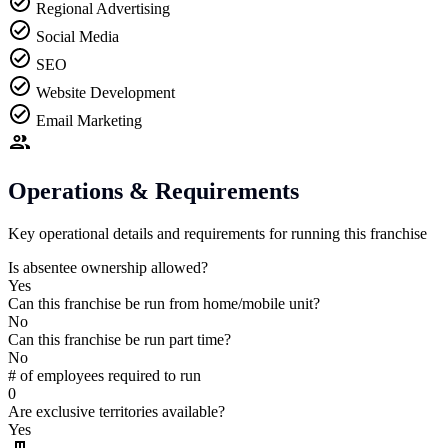
Regional Advertising
Social Media
SEO
Website Development
Email Marketing
Operations & Requirements
Key operational details and requirements for running this franchise
Is absentee ownership allowed?
Yes
Can this franchise be run from home/mobile unit?
No
Can this franchise be run part time?
No
# of employees required to run
0
Are exclusive territories available?
Yes