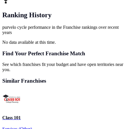
Ranking History
purvelo cycle performance in the Franchise rankings over recent
years
No data available at this time.
Find Your Perfect Franchise Match
See which franchises fit your budget and have open territories near
you.
Similar Franchises
Class 101
Services (Other)