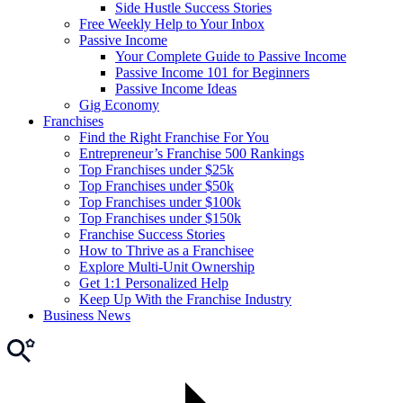
Side Hustle Success Stories
Free Weekly Help to Your Inbox
Passive Income
Your Complete Guide to Passive Income
Passive Income 101 for Beginners
Passive Income Ideas
Gig Economy
Franchises
Find the Right Franchise For You
Entrepreneur’s Franchise 500 Rankings
Top Franchises under $25k
Top Franchises under $50k
Top Franchises under $100k
Top Franchises under $150k
Franchise Success Stories
How to Thrive as a Franchisee
Explore Multi-Unit Ownership
Get 1:1 Personalized Help
Keep Up With the Franchise Industry
Business News