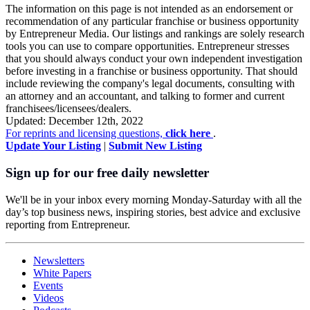
The information on this page is not intended as an endorsement or
recommendation of any particular franchise or business opportunity
by Entrepreneur Media. Our listings and rankings are solely research
tools you can use to compare opportunities. Entrepreneur stresses
that you should always conduct your own independent investigation
before investing in a franchise or business opportunity. That should
include reviewing the company's legal documents, consulting with
an attorney and an accountant, and talking to former and current
franchisees/licensees/dealers.
Updated: December 12th, 2022
For reprints and licensing questions,
click here
.
Update Your Listing
|
Submit New Listing
Sign up for our free daily newsletter
We'll be in your inbox every morning Monday-Saturday with all the
day’s top business news, inspiring stories, best advice and exclusive
reporting from Entrepreneur.
Newsletters
White Papers
Events
Videos