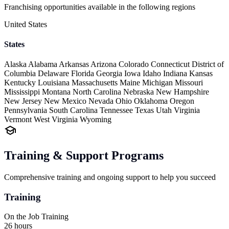
Franchising opportunities available in the following regions
United States
States
Alaska
Alabama
Arkansas
Arizona
Colorado
Connecticut
District of
Columbia
Delaware
Florida
Georgia
Iowa
Idaho
Indiana
Kansas
Kentucky
Louisiana
Massachusetts
Maine
Michigan
Missouri
Mississippi
Montana
North Carolina
Nebraska
New Hampshire
New Jersey
New Mexico
Nevada
Ohio
Oklahoma
Oregon
Pennsylvania
South Carolina
Tennessee
Texas
Utah
Virginia
Vermont
West Virginia
Wyoming
Training & Support Programs
Comprehensive training and ongoing support to help you succeed
Training
On the Job Training
26 hours