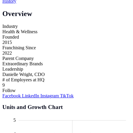
History
Overview
Industry
Health & Wellness
Founded
2015
Franchising Since
2022
Parent Company
Extraordinary Brands
Leadership
Danielle Wright, CDO
# of Employees at HQ
9
Follow
Facebook
LinkedIn
Instagram
TikTok
Units and Growth Chart
0.5
.5
.5
.5
-1
-2
6
5