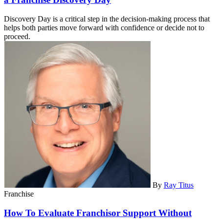
Discovery Day is a critical step in the decision-making process that
helps both parties move forward with confidence or decide not to
proceed.
By
Ray Titus
Franchise
How To Evaluate Franchisor Support Without