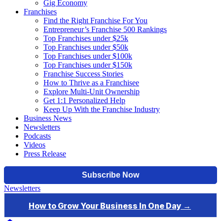
Gig Economy
Franchises
Find the Right Franchise For You
Entrepreneur’s Franchise 500 Rankings
Top Franchises under $25k
Top Franchises under $50k
Top Franchises under $100k
Top Franchises under $150k
Franchise Success Stories
How to Thrive as a Franchisee
Explore Multi-Unit Ownership
Get 1:1 Personalized Help
Keep Up With the Franchise Industry
Business News
Newsletters
Podcasts
Videos
Press Release
Newsletters