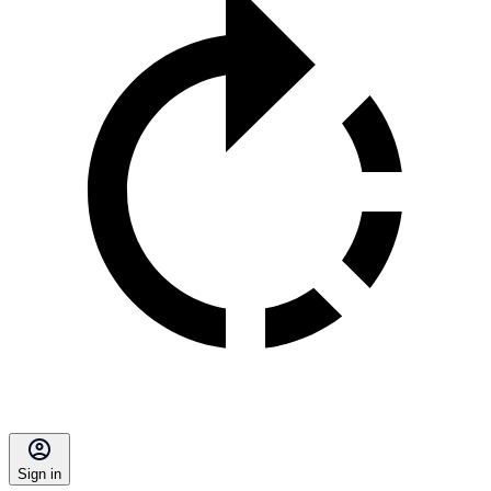
Sign in