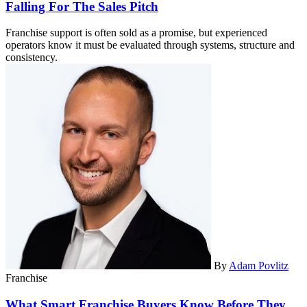
Falling For The Sales Pitch
Franchise support is often sold as a promise, but experienced
operators know it must be evaluated through systems, structure and
consistency.
By
Adam Povlitz
Franchise
What Smart Franchise Buyers Know Before They