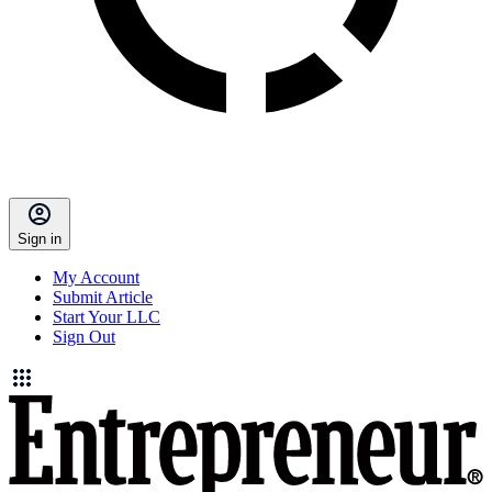
Sign in
My Account
Submit Article
Start Your LLC
Sign Out