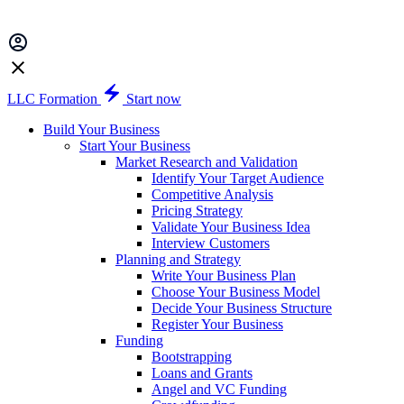
LLC Formation
Start now
Build Your Business
Start Your Business
Market Research and Validation
Identify Your Target Audience
Competitive Analysis
Pricing Strategy
Validate Your Business Idea
Interview Customers
Planning and Strategy
Write Your Business Plan
Choose Your Business Model
Decide Your Business Structure
Register Your Business
Funding
Bootstrapping
Loans and Grants
Angel and VC Funding