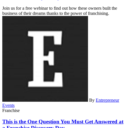
Join us for a free webinar to find out how these owners built the
business of their dreams thanks to the power of franchising.
By
Entrepreneur
Events
Franchise
This is the One Question You Must Get Answered at
a Franchise Discovery Day