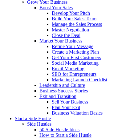
Grow Your Business
Boost Your Sales
Develop Your Pitch
Build Your Sales Team
Manage the Sales Process
Master Negotiation
Close the Deal
Market Your Business
Refine Your Message
Create a Marketing Plan
Get Your First Customers
Social Media Marketing
Email Marketing
SEO for Entrepreneurs
Marketing Launch Checklist
Leadership and Culture
Business Success Stories
Exit and Transition
Sell Your Business
Plan Your Exit
Business Valuation Basics
Start a Side Hustle
Side Hustles
50 Side Hustle Ideas
How to Start a Side Hustle