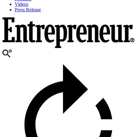
Videos
Press Release