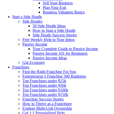
Sell Your Business
Plan Your Exit
Business Valuation Basics
Start a Side Hustle
Side Hustles
50 Side Hustle Ideas
How to Start a Side Hustle
Side Hustle Success Stories
Free Weekly Help to Your Inbox
Passive Income
Your Complete Guide to Passive Income
Passive Income 101 for Beginners
Passive Income Ideas
Gig Economy
Franchises
Find the Right Franchise For You
Entrepreneur’s Franchise 500 Rankings
Top Franchises under $25k
Top Franchises under $50k
Top Franchises under $100k
Top Franchises under $150k
Franchise Success Stories
How to Thrive as a Franchisee
Explore Multi-Unit Ownership
Get 1:1 Personalized Help