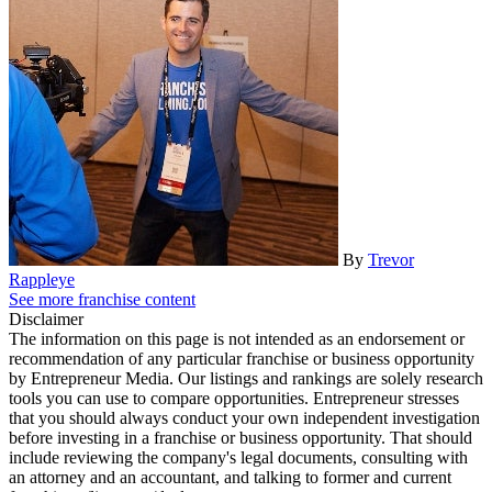
By
Trevor
Rappleye
See more franchise content
Disclaimer
The information on this page is not intended as an endorsement or
recommendation of any particular franchise or business opportunity
by Entrepreneur Media. Our listings and rankings are solely research
tools you can use to compare opportunities. Entrepreneur stresses
that you should always conduct your own independent investigation
before investing in a franchise or business opportunity. That should
include reviewing the company's legal documents, consulting with
an attorney and an accountant, and talking to former and current