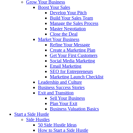
Grow Your Business
Boost Your Sales
Develop Your Pitch
Build Your Sales Team
Manage the Sales Process
Master Negotiation
Close the Deal
Market Your Business
Refine Your Message
Create a Marketing Plan
Get Your First Customers
Social Media Marketing
Email Marketing
SEO for Entrepreneurs
Marketing Launch Checklist
Leadership and Culture
Business Success Stories
Exit and Transition
Sell Your Business
Plan Your Exit
Business Valuation Basics
Start a Side Hustle
Side Hustles
50 Side Hustle Ideas
How to Start a Side Hustle