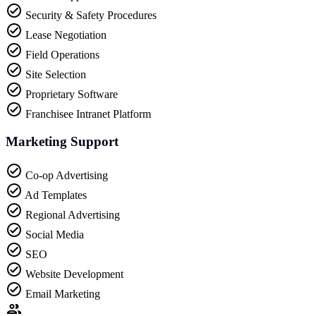
Security & Safety Procedures
Lease Negotiation
Field Operations
Site Selection
Proprietary Software
Franchisee Intranet Platform
Marketing Support
Co-op Advertising
Ad Templates
Regional Advertising
Social Media
SEO
Website Development
Email Marketing