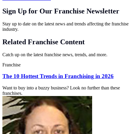
Sign Up for Our Franchise Newsletter
Stay up to date on the latest news and trends affecting the franchise
industry.
Related Franchise Content
Catch up on the latest franchise news, trends, and more.
Franchise
The 10 Hottest Trends in Franchising in 2026
Want to buy into a buzzy business? Look no further than these
franchises.