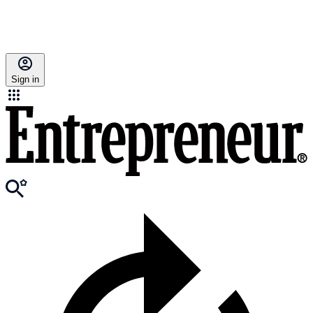
Sign in