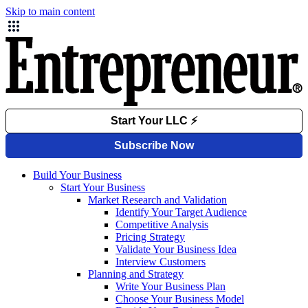
Skip to main content
Build Your Business
Start Your Business
Market Research and Validation
Identify Your Target Audience
Competitive Analysis
Pricing Strategy
Validate Your Business Idea
Interview Customers
Planning and Strategy
Write Your Business Plan
Choose Your Business Model