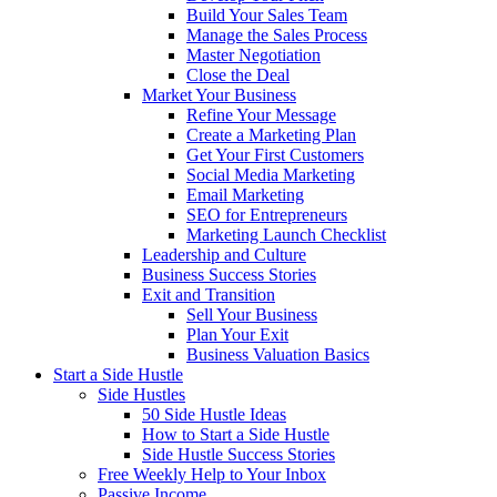
Build Your Sales Team
Manage the Sales Process
Master Negotiation
Close the Deal
Market Your Business
Refine Your Message
Create a Marketing Plan
Get Your First Customers
Social Media Marketing
Email Marketing
SEO for Entrepreneurs
Marketing Launch Checklist
Leadership and Culture
Business Success Stories
Exit and Transition
Sell Your Business
Plan Your Exit
Business Valuation Basics
Start a Side Hustle
Side Hustles
50 Side Hustle Ideas
How to Start a Side Hustle
Side Hustle Success Stories
Free Weekly Help to Your Inbox
Passive Income