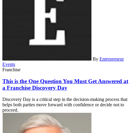
By
Entrepreneur
Events
Franchise
This is the One Question You Must Get Answered at
a Franchise Discovery Day
Discovery Day is a critical step in the decision-making process that
helps both parties move forward with confidence or decide not to
proceed.