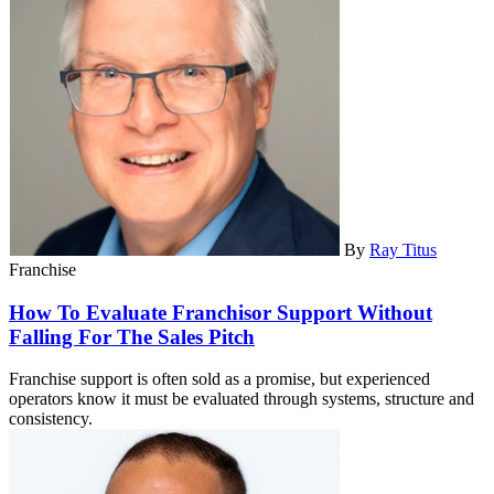
By
Ray Titus
Franchise
How To Evaluate Franchisor Support Without
Falling For The Sales Pitch
Franchise support is often sold as a promise, but experienced
operators know it must be evaluated through systems, structure and
consistency.