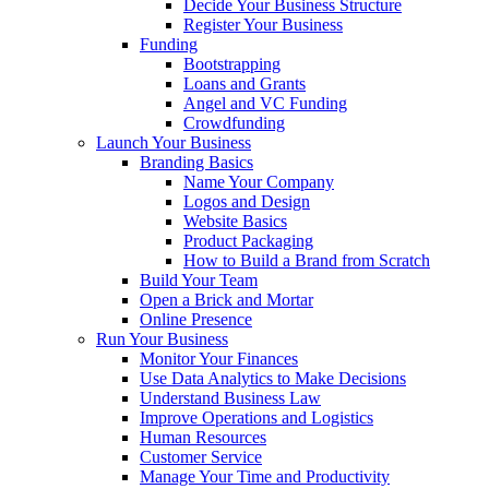
Decide Your Business Structure
Register Your Business
Funding
Bootstrapping
Loans and Grants
Angel and VC Funding
Crowdfunding
Launch Your Business
Branding Basics
Name Your Company
Logos and Design
Website Basics
Product Packaging
How to Build a Brand from Scratch
Build Your Team
Open a Brick and Mortar
Online Presence
Run Your Business
Monitor Your Finances
Use Data Analytics to Make Decisions
Understand Business Law
Improve Operations and Logistics
Human Resources
Customer Service
Manage Your Time and Productivity