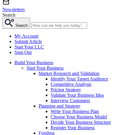
Newsletters
Search
Search
My Account
Submit Article
Start Your LLC
Sign Out
Build Your Business
Start Your Business
Market Research and Validation
Identify Your Target Audience
Competitive Analysis
Pricing Strategy
Validate Your Business Idea
Interview Customers
Planning and Strategy
Write Your Business Plan
Choose Your Business Model
Decide Your Business Structure
Register Your Business
Funding