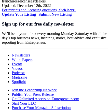
franchisees/licensees/dealers.
Updated: December 12th, 2022
For reprints and licensing questions,
click here
.
Update Your Listing
|
Submit New Listing
Sign up for our free daily newsletter
We'll be in your inbox every morning Monday-Saturday with all the
day’s top business news, inspiring stories, best advice and exclusive
reporting from Entrepreneur.
Newsletters
White Papers
Events
Videos
Podcasts
Magazine
Spotlight
Join the Leadership Network
Publish Your Press Release
Get Unlimited Access on Entrepreneur.com
Start Your LLC
Purchase Your Magazine Subscription