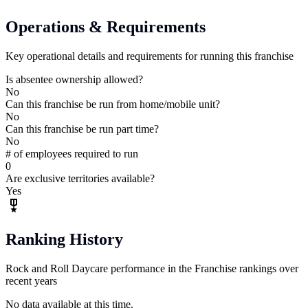
Operations & Requirements
Key operational details and requirements for running this franchise
Is absentee ownership allowed?
No
Can this franchise be run from home/mobile unit?
No
Can this franchise be run part time?
No
# of employees required to run
0
Are exclusive territories available?
Yes
Ranking History
Rock and Roll Daycare performance in the Franchise rankings over
recent years
No data available at this time.