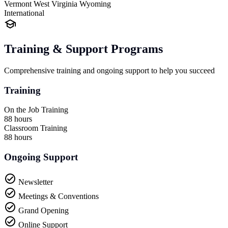
Vermont
West Virginia
Wyoming
International
Training & Support Programs
Comprehensive training and ongoing support to help you succeed
Training
On the Job Training
88 hours
Classroom Training
88 hours
Ongoing Support
Newsletter
Meetings & Conventions
Grand Opening
Online Support