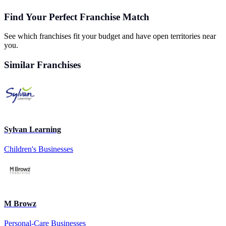
Find Your Perfect Franchise Match
See which franchises fit your budget and have open territories near
you.
Similar Franchises
Sylvan Learning
Children's Businesses
M Browz
Personal-Care Businesses