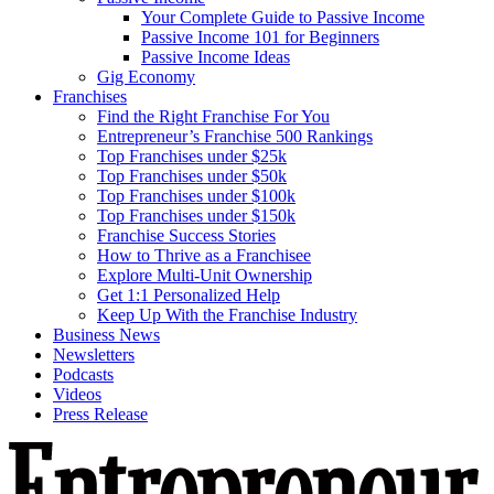
Your Complete Guide to Passive Income
Passive Income 101 for Beginners
Passive Income Ideas
Gig Economy
Franchises
Find the Right Franchise For You
Entrepreneur’s Franchise 500 Rankings
Top Franchises under $25k
Top Franchises under $50k
Top Franchises under $100k
Top Franchises under $150k
Franchise Success Stories
How to Thrive as a Franchisee
Explore Multi-Unit Ownership
Get 1:1 Personalized Help
Keep Up With the Franchise Industry
Business News
Newsletters
Podcasts
Videos
Press Release