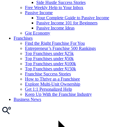
Side Hustle Success Stories
Free Weekly Help to Your Inbox
Passive Income
Your Complete Guide to Passive Income
Passive Income 101 for Beginners
Passive Income Ideas
Gig Economy
Franchises
Find the Right Franchise For You
Entrepreneur’s Franchise 500 Rankings
Top Franchises under $25k
Top Franchises under $50k
Top Franchises under $100k
Top Franchises under $150k
Franchise Success Stories
How to Thrive as a Franchisee
Explore Multi-Unit Ownership
Get 1:1 Personalized Help
Keep Up With the Franchise Industry
Business News