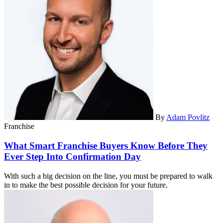
By
Adam Povlitz
Franchise
What Smart Franchise Buyers Know Before They
Ever Step Into Confirmation Day
With such a big decision on the line, you must be prepared to walk
in to make the best possible decision for your future.