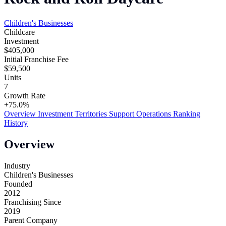
Children's Businesses
Childcare
Investment
$405,000
Initial Franchise Fee
$59,500
Units
7
Growth Rate
+75.0%
Overview
Investment
Territories
Support
Operations
Ranking
History
Overview
Industry
Children's Businesses
Founded
2012
Franchising Since
2019
Parent Company