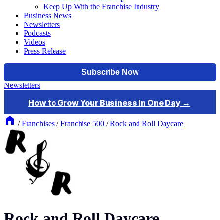
Keep Up With the Franchise Industry
Business News
Newsletters
Podcasts
Videos
Press Release
Newsletters
/
Franchises
/
Franchise 500
/
Rock and Roll Daycare
Rock and Roll Daycare