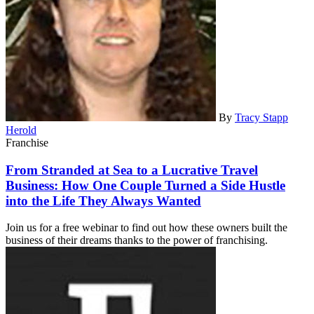
By
Tracy Stapp
Herold
Franchise
From Stranded at Sea to a Lucrative Travel
Business: How One Couple Turned a Side Hustle
into the Life They Always Wanted
Join us for a free webinar to find out how these owners built the
business of their dreams thanks to the power of franchising.