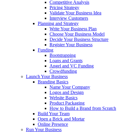
Competitive Analysis
Pricing Strategy
Validate Your Business Idea
Interview Customers
Planning and Strategy
Write Your Business Plan
Choose Your Business Model
Decide Your Business Structure
Register Your Business
Funding
Bootstrapping
Loans and Grants
Angel and VC Funding
Crowdfunding
Launch Your Business
Branding Basics
Name Your Company
Logos and Design
Website Basics
Product Packaging
How to Build a Brand from Scratch
Build Your Team
Open a Brick and Mortar
Online Presence
Run Your Business