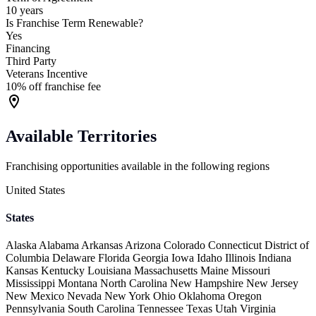
10 years
Is Franchise Term Renewable?
Yes
Financing
Third Party
Veterans Incentive
10% off franchise fee
Available Territories
Franchising opportunities available in the following regions
United States
States
Alaska
Alabama
Arkansas
Arizona
Colorado
Connecticut
District of
Columbia
Delaware
Florida
Georgia
Iowa
Idaho
Illinois
Indiana
Kansas
Kentucky
Louisiana
Massachusetts
Maine
Missouri
Mississippi
Montana
North Carolina
New Hampshire
New Jersey
New Mexico
Nevada
New York
Ohio
Oklahoma
Oregon
Pennsylvania
South Carolina
Tennessee
Texas
Utah
Virginia