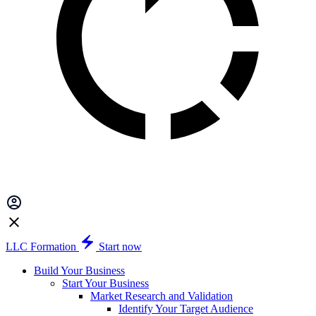
LLC Formation
Start now
Build Your Business
Start Your Business
Market Research and Validation
Identify Your Target Audience