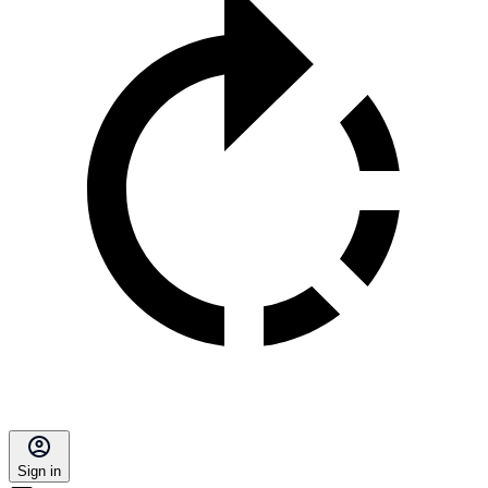
Sign in