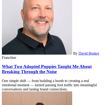
By
David Busker
Franchise
What Two Adopted Puppies Taught Me About
Breaking Through the Noise
One simple shift — from building a booth to creating a real
emotional moment — turned passing foot traffic into meaningful
conversations and lasting brand connections.