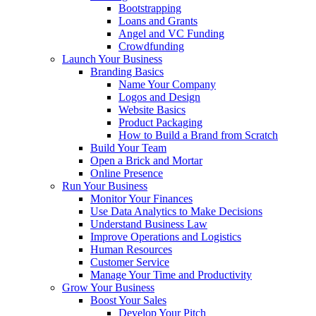
Bootstrapping
Loans and Grants
Angel and VC Funding
Crowdfunding
Launch Your Business
Branding Basics
Name Your Company
Logos and Design
Website Basics
Product Packaging
How to Build a Brand from Scratch
Build Your Team
Open a Brick and Mortar
Online Presence
Run Your Business
Monitor Your Finances
Use Data Analytics to Make Decisions
Understand Business Law
Improve Operations and Logistics
Human Resources
Customer Service
Manage Your Time and Productivity
Grow Your Business
Boost Your Sales
Develop Your Pitch