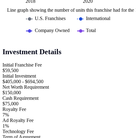
2016
2022
L
2018
2020
Line graph showing the number of units this franchise had for the la
U.S. Franchises
International
Company Owned
Total
Investment Details
Initial Franchise Fee
$59,500
Initial Investment
$405,000 - $694,500
Net Worth Requirement
$150,000
Cash Requirement
$75,000
Royalty Fee
7%
Ad Royalty Fee
1%
Technology Fee
Term of Agreement