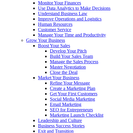
Monitor Your Finances
Use Data Analytics to Make Decisions
Understand Business Law
Improve Operations and Logistics
Human Resources
Customer Service
Manage Your Time and Productivity
Grow Your Business
Boost Your Sales
Develop Your Pitch
Build Your Sales Team
Manage the Sales Process
Master Negotiation
Close the Deal
Market Your Business
Refine Your Message
Create a Marketing Plan
Get Your First Customers
Social Media Marketing
Email Marketing
SEO for Entrepreneurs
Marketing Launch Checklist
Leadership and Culture
Business Success Stories
Exit and Transition