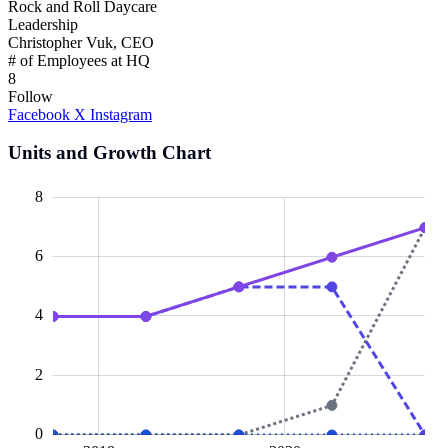
Rock and Roll Daycare
Leadership
Christopher Vuk, CEO
# of Employees at HQ
8
Follow
Facebook
X
Instagram
Units and Growth Chart
10
-2
-1
-4
1
3
5
8
6
L
4
2
0