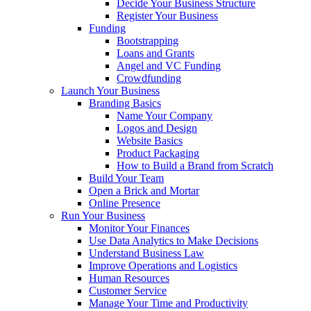
Decide Your Business Structure
Register Your Business
Funding
Bootstrapping
Loans and Grants
Angel and VC Funding
Crowdfunding
Launch Your Business
Branding Basics
Name Your Company
Logos and Design
Website Basics
Product Packaging
How to Build a Brand from Scratch
Build Your Team
Open a Brick and Mortar
Online Presence
Run Your Business
Monitor Your Finances
Use Data Analytics to Make Decisions
Understand Business Law
Improve Operations and Logistics
Human Resources
Customer Service
Manage Your Time and Productivity