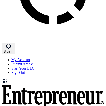
Sign in
My Account
Submit Article
Start Your LLC
Sign Out