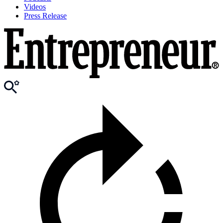
Videos
Press Release