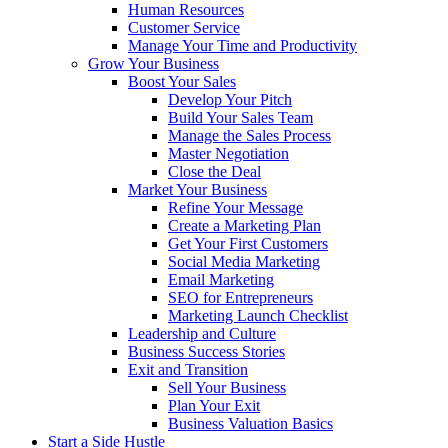
Human Resources
Customer Service
Manage Your Time and Productivity
Grow Your Business
Boost Your Sales
Develop Your Pitch
Build Your Sales Team
Manage the Sales Process
Master Negotiation
Close the Deal
Market Your Business
Refine Your Message
Create a Marketing Plan
Get Your First Customers
Social Media Marketing
Email Marketing
SEO for Entrepreneurs
Marketing Launch Checklist
Leadership and Culture
Business Success Stories
Exit and Transition
Sell Your Business
Plan Your Exit
Business Valuation Basics
Start a Side Hustle