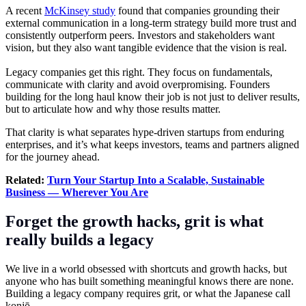
A recent
McKinsey study
found that companies grounding their
external communication in a long-term strategy build more trust and
consistently outperform peers. Investors and stakeholders want
vision, but they also want tangible evidence that the vision is real.
Legacy companies get this right. They focus on fundamentals,
communicate with clarity and avoid overpromising. Founders
building for the long haul know their job is not just to deliver results,
but to articulate how and why those results matter.
That clarity is what separates hype-driven startups from enduring
enterprises, and it’s what keeps investors, teams and partners aligned
for the journey ahead.
Related:
Turn Your Startup Into a Scalable, Sustainable
Business — Wherever You Are
Forget the growth hacks, grit is what
really builds a legacy
We live in a world obsessed with shortcuts and growth hacks, but
anyone who has built something meaningful knows there are none.
Building a legacy company requires grit, or what the Japanese call
konjō.