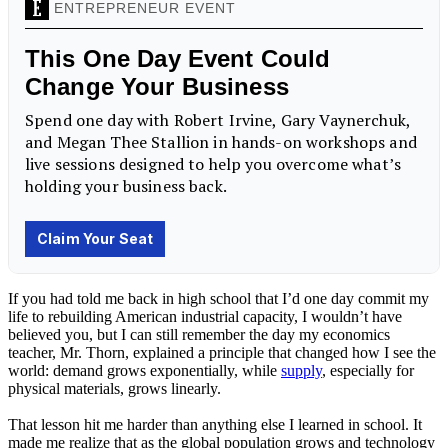
If you had told me back in high school that I’d one day commit my
life to rebuilding American industrial capacity, I wouldn’t have
believed you, but I can still remember the day my economics
teacher, Mr. Thorn, explained a principle that changed how I see the
world: demand grows exponentially, while
supply
, especially for
physical materials, grows linearly.
That lesson hit me harder than anything else I learned in school. It
made me realize that as the global population grows and technology