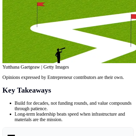
Yutthana Gaetgeaw | Getty Images
Opinions expressed by Entrepreneur contributors are their own.
Key Takeaways
Build for decades, not funding rounds, and value compounds
through patience.
Long-term leadership beats speed when infrastructure and
materials are the mission.