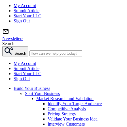
My Account
Submit Article
Start Your LLC
Sign Out
Newsletters
Search
Search
My Account
Submit Article
Start Your LLC
Sign Out
Build Your Business
Start Your Business
Market Research and Validation
Identify Your Target Audience
Competitive Analysis
Pricing Strategy
Validate Your Business Idea
Interview Customers