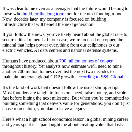
It was clear to me even as a teenager that the future would belong to
those who
build for the long term
, not for the next funding round.
Now, decades later, my company is focused on building
infrastructure that will benefit the next generation.
If you follow the news, you’ve likely heard about the global race to
secure critical minerals. In our case, we’re focused on copper, the
mineral that helps power everything from our cellphones to our
electric vehicles, AI data centers and national defense systems.
Humans have produced about
700 million tonnes of copper
throughout history. Yet analysts now estimate we’ll need to mine
another 700 million tonnes over just the next two decades to
maintain moderate global GDP growth,
according to S&P Global
.
It’s the kind of work that doesn’t follow the usual startup script.
Most founders are taught to focus on speed, raise money, and scale
fast before hitting the next milestone. But when you’re committed to
building something that delivers value for generations, you don’t just
chase momentum, you plan to leave a legacy.
Here’s what a high-school economics lesson, a global mining career
and years spent in Japan taught me about creating value that lasts.