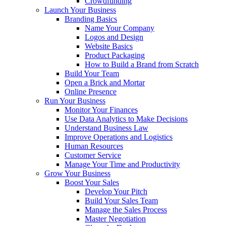
Crowdfunding
Launch Your Business
Branding Basics
Name Your Company
Logos and Design
Website Basics
Product Packaging
How to Build a Brand from Scratch
Build Your Team
Open a Brick and Mortar
Online Presence
Run Your Business
Monitor Your Finances
Use Data Analytics to Make Decisions
Understand Business Law
Improve Operations and Logistics
Human Resources
Customer Service
Manage Your Time and Productivity
Grow Your Business
Boost Your Sales
Develop Your Pitch
Build Your Sales Team
Manage the Sales Process
Master Negotiation