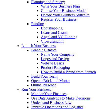
Planning and Strategy
Write Your Business Plan
Choose Your Business Model
Decide Your Business Structure
Register Your Business
Funding
Bootstrapping
Loans and Grants
Angel and VC Funding
Crowdfunding
Launch Your Business
Branding Basics
Name Your Company
Logos and Design
Website Basics
Product Packaging
How to Build a Brand from Scratch
Build Your Team
Open a Brick and Mortar
Online Presence
Run Your Business
Monitor Your Finances
Use Data Analytics to Make Decisions
Understand Business Law
Improve Operations and Logistics