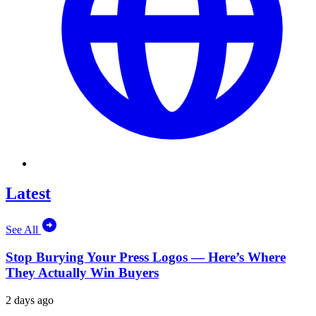
Latest
See All
Stop Burying Your Press Logos — Here’s Where
They Actually Win Buyers
2 days ago