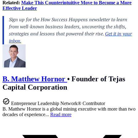
Related:
Make This Counterintuitive Move to Become a More
Effective Leader
B. Matthew Hornor
•
Founder of Tejas
Capital Corporation
Entrepreneur Leadership Network® Contributor
B. Matthew Hornor is a global mining executive with more than two
decades of experience...
Read more