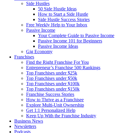
Side Hustles
50 Side Hustle Ideas
How to Start a Side Hustle
Side Hustle Success Stories
Free Weekly Help to Your Inbox
Passive Income
Your Complete Guide to Passive Income
Passive Income 101 for Beginners
Passive Income Ideas
Gig Economy
Franchises
Find the Right Franchise For You
Entrepreneur’s Franchise 500 Rankings
Top Franchises under $25k
Top Franchises under $50k
Top Franchises under $100k
Top Franchises under $150k
Franchise Success Stories
How to Thrive as a Franchisee
Explore Multi-Unit Ownership
Get 1:1 Personalized Help
Keep Up With the Franchise Industry
Business News
Newsletters
Podcasts