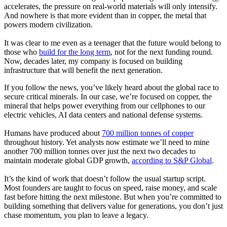
accelerates, the pressure on real-world materials will only intensify.
And nowhere is that more evident than in copper, the metal that
powers modern civilization.
It was clear to me even as a teenager that the future would belong to
those who
build for the long term
, not for the next funding round.
Now, decades later, my company is focused on building
infrastructure that will benefit the next generation.
If you follow the news, you’ve likely heard about the global race to
secure critical minerals. In our case, we’re focused on copper, the
mineral that helps power everything from our cellphones to our
electric vehicles, AI data centers and national defense systems.
Humans have produced about
700 million tonnes of copper
throughout history. Yet analysts now estimate we’ll need to mine
another 700 million tonnes over just the next two decades to
maintain moderate global GDP growth,
according to S&P Global
.
It’s the kind of work that doesn’t follow the usual startup script.
Most founders are taught to focus on speed, raise money, and scale
fast before hitting the next milestone. But when you’re committed to
building something that delivers value for generations, you don’t just
chase momentum, you plan to leave a legacy.