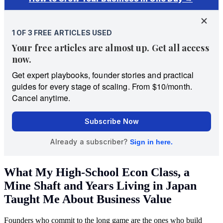
What My High-School Econ Class, a
Mine Shaft and Years Living in Japan
Taught Me About Business Value
Founders who commit to the long game are the ones who build