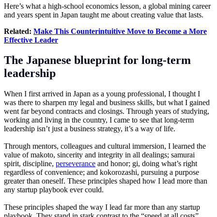
Here’s what a high-school economics lesson, a global mining career
and years spent in Japan taught me about creating value that lasts.
Related:
Make This Counterintuitive Move to Become a More
Effective Leader
The Japanese blueprint for long-term
leadership
When I first arrived in Japan as a young professional, I thought I
was there to sharpen my legal and business skills, but what I gained
went far beyond contracts and closings. Through years of studying,
working and living in the country, I came to see that long-term
leadership isn’t just a business strategy, it’s a way of life.
Through mentors, colleagues and cultural immersion, I learned the
value of makoto, sincerity and integrity in all dealings; samurai
spirit, discipline,
perseverance
and honor; gi, doing what’s right
regardless of convenience; and kokorozashi, pursuing a purpose
greater than oneself. These principles shaped how I lead more than
any startup playbook ever could.
These principles shaped the way I lead far more than any startup
playbook. They stand in stark contrast to the “speed at all costs”