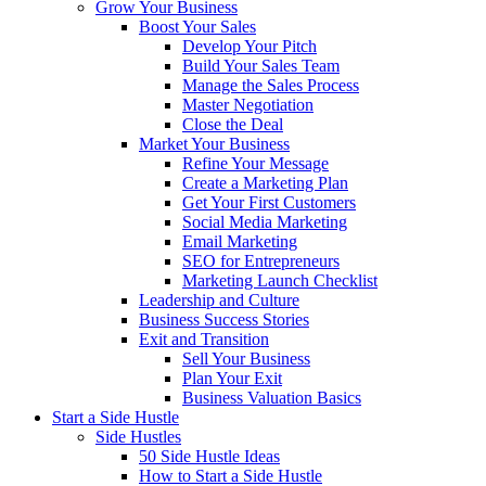
Grow Your Business
Boost Your Sales
Develop Your Pitch
Build Your Sales Team
Manage the Sales Process
Master Negotiation
Close the Deal
Market Your Business
Refine Your Message
Create a Marketing Plan
Get Your First Customers
Social Media Marketing
Email Marketing
SEO for Entrepreneurs
Marketing Launch Checklist
Leadership and Culture
Business Success Stories
Exit and Transition
Sell Your Business
Plan Your Exit
Business Valuation Basics
Start a Side Hustle
Side Hustles
50 Side Hustle Ideas
How to Start a Side Hustle