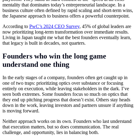
mentality that dominates today’s entrepreneurial landscape. In a
business culture often defined by rapid scaling and short-term wins,
the Japanese approach to business offers a powerful counterpoint.
According to
PwC’s 2024 CEO Survey
, 45% of global leaders are
now prioritizing long-term transformation over immediate results.
Living in Japan taught me what the best founders eventually learn,
that legacy is built in decades, not quarters.
Founders who win the long game
understand one thing
In the early stages of a company, founders often get caught up in
one of two traps: prioritizing optics over substance or focusing
entirely on execution, while leaving stakeholders in the dark. I’ve
seen both extremes. Some founders focus so much on optics that
they end up pitching progress that doesn’t exist. Others stay heads
down in the work, leaving investors and partners unsure if anything
is moving forward.
Neither approach works on its own. Founders who last understand
that execution matters, but so does communication. The real
challenge, and opportunity, lies in balancing both.