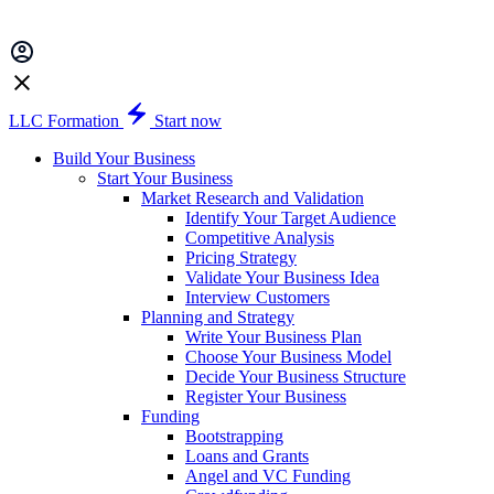
LLC Formation
Start now
Build Your Business
Start Your Business
Market Research and Validation
Identify Your Target Audience
Competitive Analysis
Pricing Strategy
Validate Your Business Idea
Interview Customers
Planning and Strategy
Write Your Business Plan
Choose Your Business Model
Decide Your Business Structure
Register Your Business
Funding
Bootstrapping
Loans and Grants
Angel and VC Funding