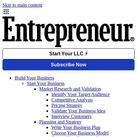
Skip to main content
Build Your Business
Start Your Business
Market Research and Validation
Identify Your Target Audience
Competitive Analysis
Pricing Strategy
Validate Your Business Idea
Interview Customers
Planning and Strategy
Write Your Business Plan
Choose Your Business Model