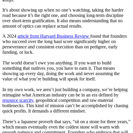
It’s about showing up when no one’s watching, taking the harder
road because it’s the right one, and choosing long-term discipline
over short-term gratification. It also means understanding that no
amount of optics can replace actual results.
A 2024
article from Harvard Business Review
found that founders
who succeed over the long haul score significantly higher on
perseverance and consistent execution than on pedigree, early
funding, or luck.
The world doesn’t owe you anything. If you want to build
something that outlives you, you have to earn it. That means
showing up every day, doing the work and never assuming the
value of what you’re building will speak for itself.
In my own work, we aren’t just building a company, we’re helping
reimagine what American industry can be in an era defined by
resource scarcity
, geopolitical competition and raw-material
bottlenecks. This kind of mission can’t be accomplished by chasing
quick profits. It demands a different mindset.
There’s a Japanese proverb that says, “sit on a stone for three years,”
which means eventually even the coldest stone will warm with
enough patience and commitment. Founders who embrace that will