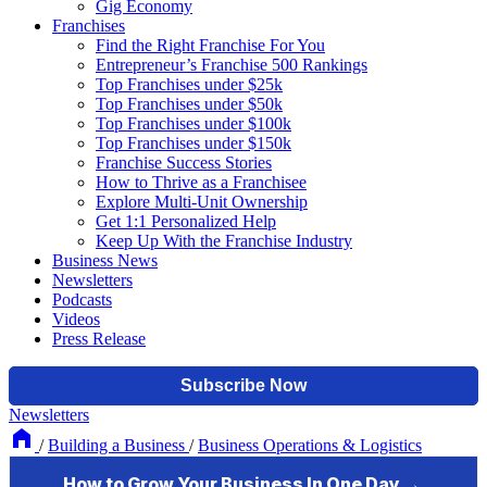
Gig Economy
Franchises
Find the Right Franchise For You
Entrepreneur’s Franchise 500 Rankings
Top Franchises under $25k
Top Franchises under $50k
Top Franchises under $100k
Top Franchises under $150k
Franchise Success Stories
How to Thrive as a Franchisee
Explore Multi-Unit Ownership
Get 1:1 Personalized Help
Keep Up With the Franchise Industry
Business News
Newsletters
Podcasts
Videos
Press Release
Newsletters
/
Building a Business
/
Business Operations & Logistics