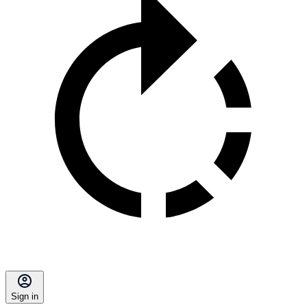
Sign in