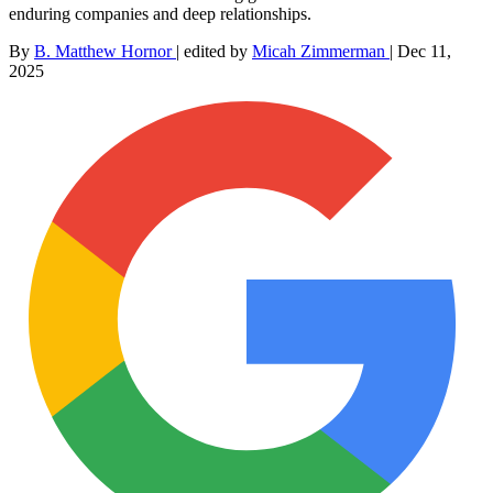
enduring companies and deep relationships.
By
B. Matthew Hornor
|
edited by
Micah Zimmerman
|
Dec 11,
2025