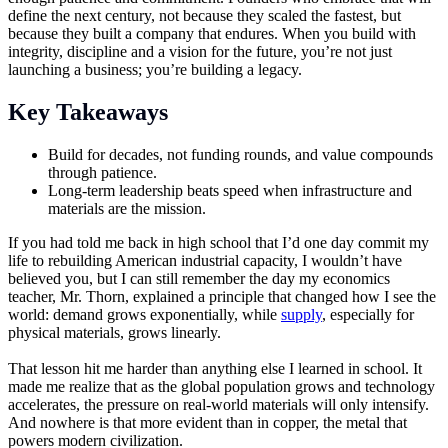
define the next century, not because they scaled the fastest, but
because they built a company that endures. When you build with
integrity, discipline and a vision for the future, you’re not just
launching a business; you’re building a legacy.
Key Takeaways
Build for decades, not funding rounds, and value compounds
through patience.
Long-term leadership beats speed when infrastructure and
materials are the mission.
If you had told me back in high school that I’d one day commit my
life to rebuilding American industrial capacity, I wouldn’t have
believed you, but I can still remember the day my economics
teacher, Mr. Thorn, explained a principle that changed how I see the
world: demand grows exponentially, while
supply
, especially for
physical materials, grows linearly.
That lesson hit me harder than anything else I learned in school. It
made me realize that as the global population grows and technology
accelerates, the pressure on real-world materials will only intensify.
And nowhere is that more evident than in copper, the metal that
powers modern civilization.