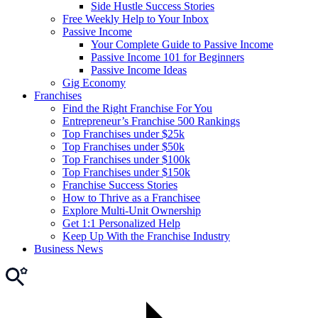
Side Hustle Success Stories
Free Weekly Help to Your Inbox
Passive Income
Your Complete Guide to Passive Income
Passive Income 101 for Beginners
Passive Income Ideas
Gig Economy
Franchises
Find the Right Franchise For You
Entrepreneur’s Franchise 500 Rankings
Top Franchises under $25k
Top Franchises under $50k
Top Franchises under $100k
Top Franchises under $150k
Franchise Success Stories
How to Thrive as a Franchisee
Explore Multi-Unit Ownership
Get 1:1 Personalized Help
Keep Up With the Franchise Industry
Business News