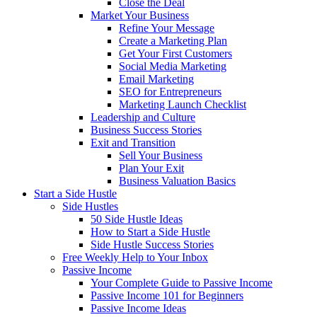
Close the Deal
Market Your Business
Refine Your Message
Create a Marketing Plan
Get Your First Customers
Social Media Marketing
Email Marketing
SEO for Entrepreneurs
Marketing Launch Checklist
Leadership and Culture
Business Success Stories
Exit and Transition
Sell Your Business
Plan Your Exit
Business Valuation Basics
Start a Side Hustle
Side Hustles
50 Side Hustle Ideas
How to Start a Side Hustle
Side Hustle Success Stories
Free Weekly Help to Your Inbox
Passive Income
Your Complete Guide to Passive Income
Passive Income 101 for Beginners
Passive Income Ideas