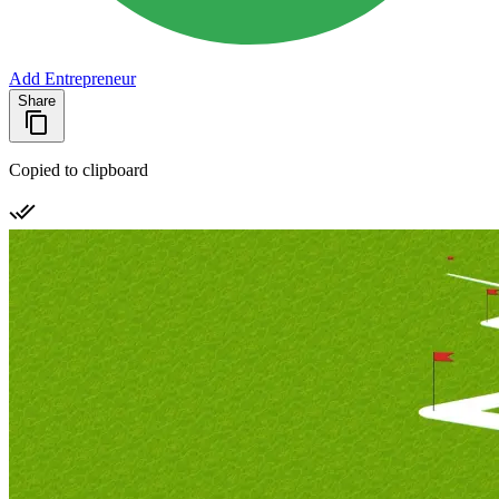
Add Entrepreneur
Share
Copied to clipboard