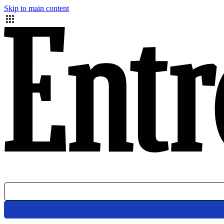
Skip to main content