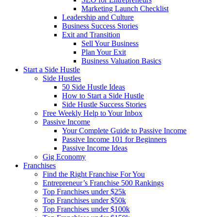
Marketing Launch Checklist
Leadership and Culture
Business Success Stories
Exit and Transition
Sell Your Business
Plan Your Exit
Business Valuation Basics
Start a Side Hustle
Side Hustles
50 Side Hustle Ideas
How to Start a Side Hustle
Side Hustle Success Stories
Free Weekly Help to Your Inbox
Passive Income
Your Complete Guide to Passive Income
Passive Income 101 for Beginners
Passive Income Ideas
Gig Economy
Franchises
Find the Right Franchise For You
Entrepreneur’s Franchise 500 Rankings
Top Franchises under $25k
Top Franchises under $50k
Top Franchises under $100k