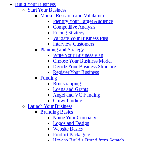
Build Your Business
Start Your Business
Market Research and Validation
Identify Your Target Audience
Competitive Analysis
Pricing Strategy
Validate Your Business Idea
Interview Customers
Planning and Strategy
Write Your Business Plan
Choose Your Business Model
Decide Your Business Structure
Register Your Business
Funding
Bootstrapping
Loans and Grants
Angel and VC Funding
Crowdfunding
Launch Your Business
Branding Basics
Name Your Company
Logos and Design
Website Basics
Product Packaging
How to Build a Brand from Scratch