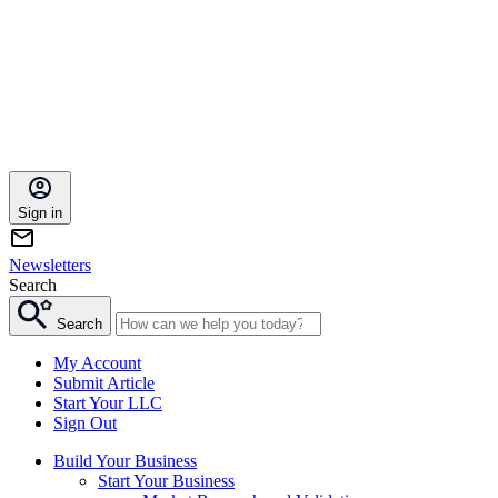
Sign in
Newsletters
Search
Search
My Account
Submit Article
Start Your LLC
Sign Out
Build Your Business
Start Your Business