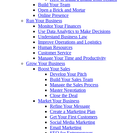
Build Your Team
Open a Brick and Mortar
Online Presence
Run Your Business
Monitor Your Finances
Use Data Analytics to Make Decisions
Understand Business Law
Improve Operations and Logistics
Human Resources
Customer Service
Manage Your Time and Productivity
Grow Your Business
Boost Your Sales
Develop Your Pitch
Build Your Sales Team
Manage the Sales Process
Master Negotiation
Close the Deal
Market Your Business
Refine Your Message
Create a Marketing Plan
Get Your First Customers
Social Media Marketing
Email Marketing
SEO for Entrepreneurs