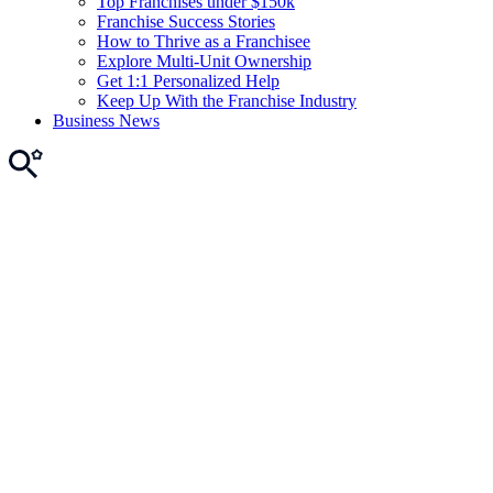
Top Franchises under $150k
Franchise Success Stories
How to Thrive as a Franchisee
Explore Multi-Unit Ownership
Get 1:1 Personalized Help
Keep Up With the Franchise Industry
Business News