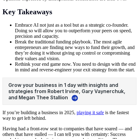
Key Takeaways
Embrace AI not just as a tool but as a strategic co-founder.
Doing so will allow you to outperform your peers on speed,
precision and capacity.
Break the traditional funding playbook. The most agile
entrepreneurs are finding new ways to fund their growth, and
they’re doing it without giving up control or compromising
their values and vision.
Rethink your end game now. You need to design with the end
in mind and reverse-engineer your exit strategy from the start.
If you’re building a business in 2025,
playing it safe
is the fastest
way to get left behind.
Having had a front-row seat to companies that have soared — and
others that have stalled — I can tell you with certainty: Success