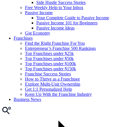
Side Hustle Success Stories
Free Weekly Help to Your Inbox
Passive Income
Your Complete Guide to Passive Income
Passive Income 101 for Beginners
Passive Income Ideas
Gig Economy
Franchises
Find the Right Franchise For You
Entrepreneur’s Franchise 500 Rankings
Top Franchises under $25k
Top Franchises under $50k
Top Franchises under $100k
Top Franchises under $150k
Franchise Success Stories
How to Thrive as a Franchisee
Explore Multi-Unit Ownership
Get 1:1 Personalized Help
Keep Up With the Franchise Industry
Business News