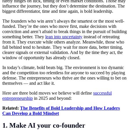
rarely hinges on luck, timing or even market conditions. Those may
influence the journey, but they don’t determine the destination. The
biggest differentiator, time and time again, is bold leadership.
The founders who win aren’t always the smartest or the most well-
funded. They’re the ones who move first, make decisions with
conviction and aren’t afraid to break things in the pursuit of building
something better. They
lean into uncertainty
instead of retreating
from it. They execute while others analyze. Meanwhile, those who
fall behind tend to hesitate. They wait for more data, better timing,
clearer signals or external validation. And by the time they act, the
window of opportunity has already closed.
In today’s climate, bold beats big. The environment is too dynamic
and the competition too relentless for anyone to succeed by playing
defense. The entrepreneurs who thrive are the ones willing to bet on
themselves — and act like it.
Here are three bold moves we believe will define
successful
entrepreneurship
in 2025 and beyond:
Related:
The Benefits of Bold Leadership and How Leaders
Can Develop a Bold Mindset
1. Make AI your co-founder