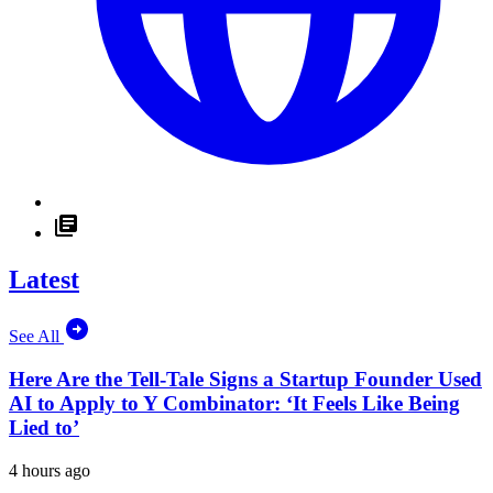
Latest
See All
Here Are the Tell-Tale Signs a Startup Founder Used
AI to Apply to Y Combinator: ‘It Feels Like Being
Lied to’
4 hours ago