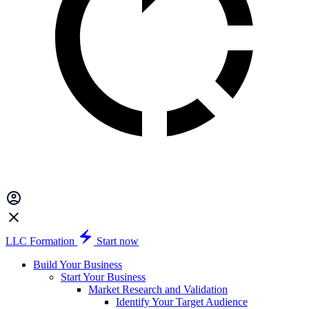
LLC Formation
Start now
Build Your Business
Start Your Business
Market Research and Validation
Identify Your Target Audience