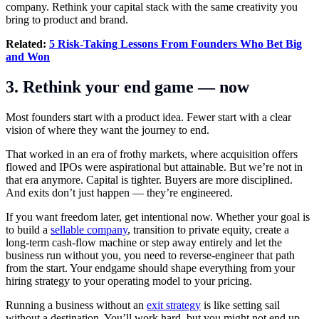
company. Rethink your capital stack with the same creativity you
bring to product and brand.
Related:
5 Risk-Taking Lessons From Founders Who Bet Big
and Won
3. Rethink your end game — now
Most founders start with a product idea. Fewer start with a clear
vision of where they want the journey to end.
That worked in an era of frothy markets, where acquisition offers
flowed and IPOs were aspirational but attainable. But we’re not in
that era anymore. Capital is tighter. Buyers are more disciplined.
And exits don’t just happen — they’re engineered.
If you want freedom later, get intentional now. Whether your goal is
to build a
sellable company
, transition to private equity, create a
long-term cash-flow machine or step away entirely and let the
business run without you, you need to reverse-engineer that path
from the start. Your endgame should shape everything from your
hiring strategy to your operating model to your pricing.
Running a business without an
exit strategy
is like setting sail
without a destination. You’ll work hard, but you might not end up