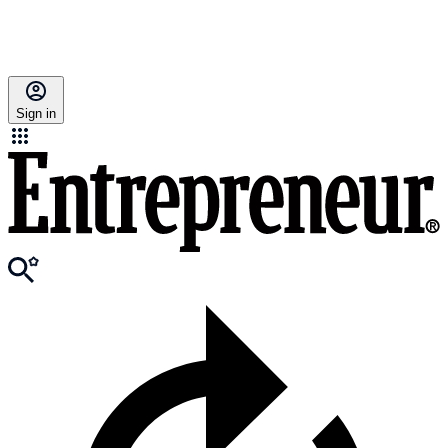
Sign in