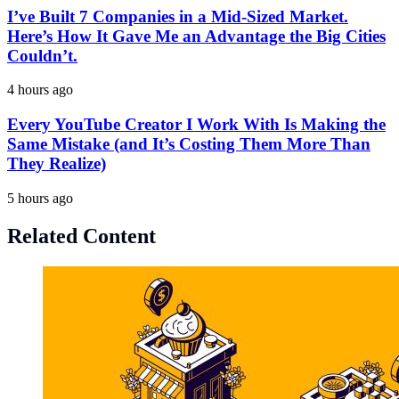
I’ve Built 7 Companies in a Mid-Sized Market.
Here’s How It Gave Me an Advantage the Big Cities
Couldn’t.
4 hours ago
Every YouTube Creator I Work With Is Making the
Same Mistake (and It’s Costing Them More Than
They Realize)
5 hours ago
Related Content