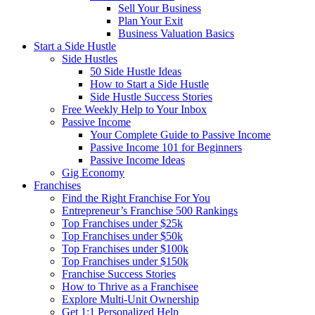
Sell Your Business
Plan Your Exit
Business Valuation Basics
Start a Side Hustle
Side Hustles
50 Side Hustle Ideas
How to Start a Side Hustle
Side Hustle Success Stories
Free Weekly Help to Your Inbox
Passive Income
Your Complete Guide to Passive Income
Passive Income 101 for Beginners
Passive Income Ideas
Gig Economy
Franchises
Find the Right Franchise For You
Entrepreneur’s Franchise 500 Rankings
Top Franchises under $25k
Top Franchises under $50k
Top Franchises under $100k
Top Franchises under $150k
Franchise Success Stories
How to Thrive as a Franchisee
Explore Multi-Unit Ownership
Get 1:1 Personalized Help