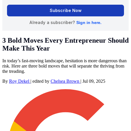
3 Bold Moves Every Entrepreneur Should
Make This Year
In today’s fast-moving landscape, hesitation is more dangerous than
risk. Here are three bold moves that will separate the thriving from
the treading.
By
Roy Dekel
|
edited by
Chelsea Brown
|
Jul 09, 2025