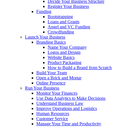
Decide Your Business Structure
Register Your Business
Funding
Bootstrapping
Loans and Grants
Angel and VC Funding
Crowdfunding
Launch Your Business
Branding Basics
Name Your Company
Logos and Design
Website Basics
Product Packaging
How to Build a Brand from Scratch
Build Your Team
Open a Brick and Mortar
Online Presence
Run Your Business
Monitor Your Finances
Use Data Analytics to Make Decisions
Understand Business Law
Improve Operations and Logistics
Human Resources
Customer Service
Manage Your Time and Productivity