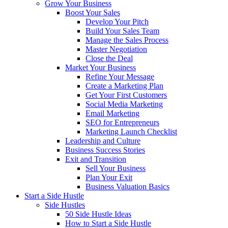
Grow Your Business
Boost Your Sales
Develop Your Pitch
Build Your Sales Team
Manage the Sales Process
Master Negotiation
Close the Deal
Market Your Business
Refine Your Message
Create a Marketing Plan
Get Your First Customers
Social Media Marketing
Email Marketing
SEO for Entrepreneurs
Marketing Launch Checklist
Leadership and Culture
Business Success Stories
Exit and Transition
Sell Your Business
Plan Your Exit
Business Valuation Basics
Start a Side Hustle
Side Hustles
50 Side Hustle Ideas
How to Start a Side Hustle