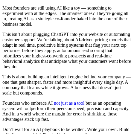
Most founders are still using AI like a toy — something to
experiment with at the edges. The smartest ones? They’re going all-
in, treating AI as a strategic co-founder baked into the core of their
business model.
This isn’t about plugging ChatGPT into your website or automating
customer support. We’re talking about AI-driven pricing models that
adapt in real time, predictive hiring systems that flag your next top
performer before they apply, autonomous lead scoring that
prioritizes your highest-converting prospects and real-time
behavioral analytics that anticipate what your customers want before
they do.
This is about building an intelligent engine behind your company —
one that gets sharper, faster and more insightful every single day. A
company that learns while it grows. A business that doesn’t just
scale but compounds.
Founders who embrace AI
not just as a tool
but as an operating
system will outperform their peers on speed, precision and capacity.
And in a world where the margin for error is shrinking, those
advantages stack up fast.
Don’t wait for an AI playbook to be written. Write your own. Build