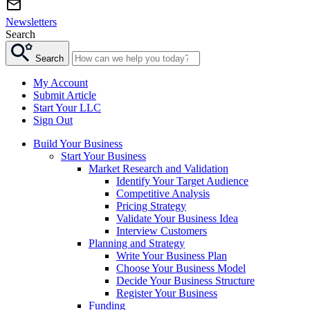
Newsletters
Search
Search
My Account
Submit Article
Start Your LLC
Sign Out
Build Your Business
Start Your Business
Market Research and Validation
Identify Your Target Audience
Competitive Analysis
Pricing Strategy
Validate Your Business Idea
Interview Customers
Planning and Strategy
Write Your Business Plan
Choose Your Business Model
Decide Your Business Structure
Register Your Business
Funding