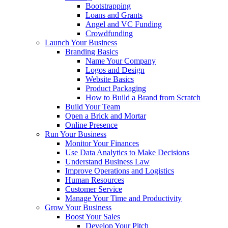
Bootstrapping
Loans and Grants
Angel and VC Funding
Crowdfunding
Launch Your Business
Branding Basics
Name Your Company
Logos and Design
Website Basics
Product Packaging
How to Build a Brand from Scratch
Build Your Team
Open a Brick and Mortar
Online Presence
Run Your Business
Monitor Your Finances
Use Data Analytics to Make Decisions
Understand Business Law
Improve Operations and Logistics
Human Resources
Customer Service
Manage Your Time and Productivity
Grow Your Business
Boost Your Sales
Develop Your Pitch