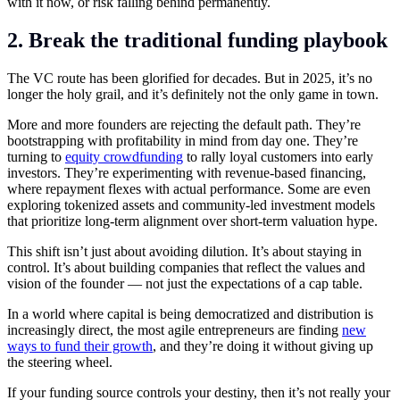
with it now, or risk falling behind permanently.
2. Break the traditional funding playbook
The VC route has been glorified for decades. But in 2025, it’s no
longer the holy grail, and it’s definitely not the only game in town.
More and more founders are rejecting the default path. They’re
bootstrapping with profitability in mind from day one. They’re
turning to
equity crowdfunding
to rally loyal customers into early
investors. They’re experimenting with revenue-based financing,
where repayment flexes with actual performance. Some are even
exploring tokenized assets and community-led investment models
that prioritize long-term alignment over short-term valuation hype.
This shift isn’t just about avoiding dilution. It’s about staying in
control. It’s about building companies that reflect the values and
vision of the founder — not just the expectations of a cap table.
In a world where capital is being democratized and distribution is
increasingly direct, the most agile entrepreneurs are finding
new
ways to fund their growth
, and they’re doing it without giving up
the steering wheel.
If your funding source controls your destiny, then it’s not really your