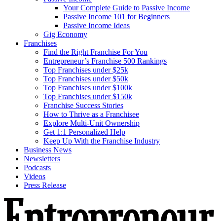
Your Complete Guide to Passive Income
Passive Income 101 for Beginners
Passive Income Ideas
Gig Economy
Franchises
Find the Right Franchise For You
Entrepreneur’s Franchise 500 Rankings
Top Franchises under $25k
Top Franchises under $50k
Top Franchises under $100k
Top Franchises under $150k
Franchise Success Stories
How to Thrive as a Franchisee
Explore Multi-Unit Ownership
Get 1:1 Personalized Help
Keep Up With the Franchise Industry
Business News
Newsletters
Podcasts
Videos
Press Release