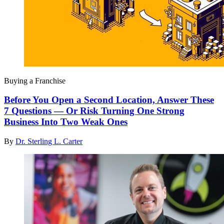
Buying a Franchise
Before You Open a Second Location, Answer These
7 Questions — Or Risk Turning One Strong
Business Into Two Weak Ones
By
Dr. Sterling L. Carter