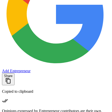
Add Entrepreneur
Share
Copied to clipboard
Opinions expressed by Entrepreneur contributors are their own.