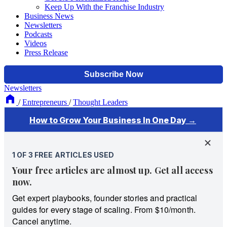
Keep Up With the Franchise Industry
Business News
Newsletters
Podcasts
Videos
Press Release
Newsletters
/
Entrepreneurs
/
Thought Leaders