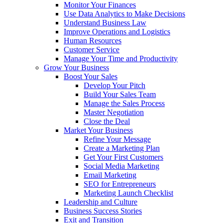
Monitor Your Finances
Use Data Analytics to Make Decisions
Understand Business Law
Improve Operations and Logistics
Human Resources
Customer Service
Manage Your Time and Productivity
Grow Your Business
Boost Your Sales
Develop Your Pitch
Build Your Sales Team
Manage the Sales Process
Master Negotiation
Close the Deal
Market Your Business
Refine Your Message
Create a Marketing Plan
Get Your First Customers
Social Media Marketing
Email Marketing
SEO for Entrepreneurs
Marketing Launch Checklist
Leadership and Culture
Business Success Stories
Exit and Transition