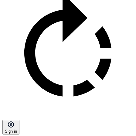
Sign in