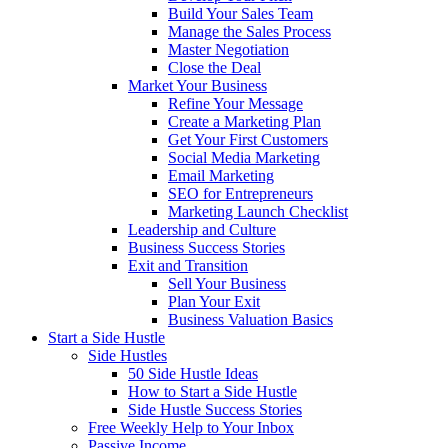
Build Your Sales Team
Manage the Sales Process
Master Negotiation
Close the Deal
Market Your Business
Refine Your Message
Create a Marketing Plan
Get Your First Customers
Social Media Marketing
Email Marketing
SEO for Entrepreneurs
Marketing Launch Checklist
Leadership and Culture
Business Success Stories
Exit and Transition
Sell Your Business
Plan Your Exit
Business Valuation Basics
Start a Side Hustle
Side Hustles
50 Side Hustle Ideas
How to Start a Side Hustle
Side Hustle Success Stories
Free Weekly Help to Your Inbox
Passive Income