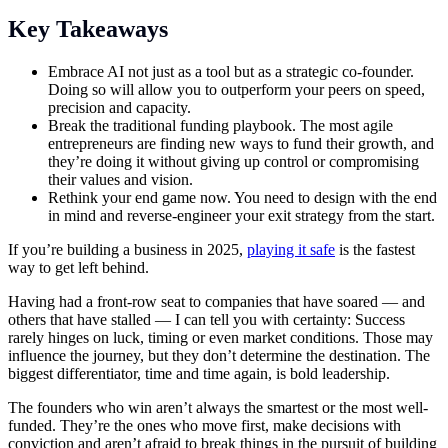
Key Takeaways
Embrace AI not just as a tool but as a strategic co-founder.
Doing so will allow you to outperform your peers on speed,
precision and capacity.
Break the traditional funding playbook. The most agile
entrepreneurs are finding new ways to fund their growth, and
they’re doing it without giving up control or compromising
their values and vision.
Rethink your end game now. You need to design with the end
in mind and reverse-engineer your exit strategy from the start.
If you’re building a business in 2025,
playing it safe
is the fastest
way to get left behind.
Having had a front-row seat to companies that have soared — and
others that have stalled — I can tell you with certainty: Success
rarely hinges on luck, timing or even market conditions. Those may
influence the journey, but they don’t determine the destination. The
biggest differentiator, time and time again, is bold leadership.
The founders who win aren’t always the smartest or the most well-
funded. They’re the ones who move first, make decisions with
conviction and aren’t afraid to break things in the pursuit of building