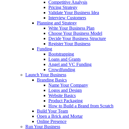
Competitive Analysis
Pricing Strategy
Validate Your Business Idea
Interview Customers
Planning and Strategy
Write Your Business Plan
Choose Your Business Model
Decide Your Business Structure
Register Your Business
Funding
Bootstrapping
Loans and Grants
Angel and VC Funding
Crowdfunding
Launch Your Business
Branding Basics
Name Your Company
Logos and Design
Website Basics
Product Packaging
How to Build a Brand from Scratch
Build Your Team
Open a Brick and Mortar
Online Presence
Run Your Business