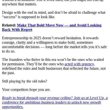
anywhere that matters.
Design with the end in mind, and don’t be afraid to challenge what
“success” is supposed to look like.
Related:
Make That Bold Move Now — and Avoid Looking
Back With Regret
Entrepreneurship in 2025 doesn’t reward hesitation. It rewards
courage, clarity and a willingness to make bold, sometimes
uncomfortable decisions — long before the market tells you it’s safe
to do so.
The founders who thrive in this era won’t be the ones who waited
for permission. They’ll be the ones who
acted with urgency
,
redefined the rules and built businesses that reflected the future, not
the past.
Still playing by the old rules?
Your competitors hope you are.
Ready to break through your revenue ceiling? Join us at Level Up, a
conference for ambitious business leaders to unlock new growth
opportunities.