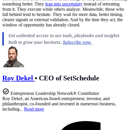
something better. They
lean into uncertainty
instead of retreating
from it. They execute while others analyze. Meanwhile, those who
fall behind tend to hesitate. They wait for more data, better timing,
clearer signals or external validation. And by the time they act, the
window of opportunity has already closed.
Roy Dekel
•
CEO of SetSchedule
Entrepreneur Leadership Network® Contributor
Roy Dekel, an American-Israeli entrepreneur, investor, and
philanthropist, co-founded and invested in numerous business,
including...
Read more