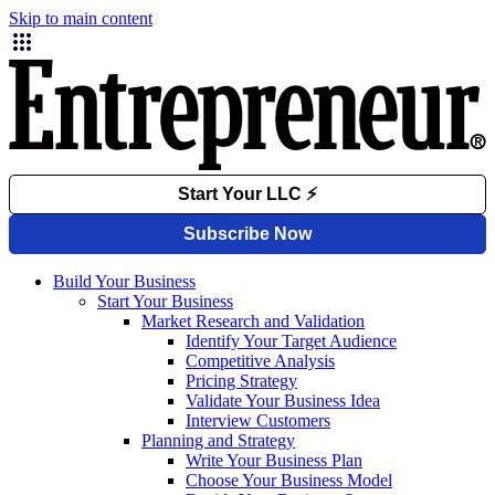
Skip to main content
Build Your Business
Start Your Business
Market Research and Validation
Identify Your Target Audience
Competitive Analysis
Pricing Strategy
Validate Your Business Idea
Interview Customers
Planning and Strategy
Write Your Business Plan
Choose Your Business Model