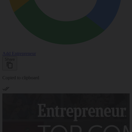
Add Entrepreneur
Share
Copied to clipboard