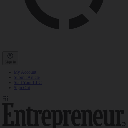
Sign in
My Account
Submit Article
Start Your LLC
Sign Out