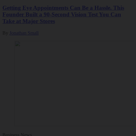
Getting Eye Appointments Can Be a Hassle. This
Founder Built a 90-Second Vision Test You Can
Take at Major Stores
By
Jonathan Small
Business News