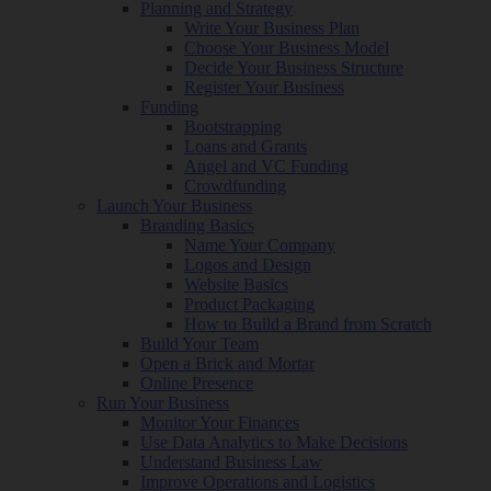
Planning and Strategy
Write Your Business Plan
Choose Your Business Model
Decide Your Business Structure
Register Your Business
Funding
Bootstrapping
Loans and Grants
Angel and VC Funding
Crowdfunding
Launch Your Business
Branding Basics
Name Your Company
Logos and Design
Website Basics
Product Packaging
How to Build a Brand from Scratch
Build Your Team
Open a Brick and Mortar
Online Presence
Run Your Business
Monitor Your Finances
Use Data Analytics to Make Decisions
Understand Business Law
Improve Operations and Logistics