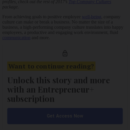
profiles, check out the rest of 2017’s
Top Company Cultures
package.
From achieving goals to positive employee
well-being
, company
culture can make or break a business. No matter the size of a
business, a high-performing company culture translates into happy
employees, a productive and engaging work environment, fluid
communication
and more.