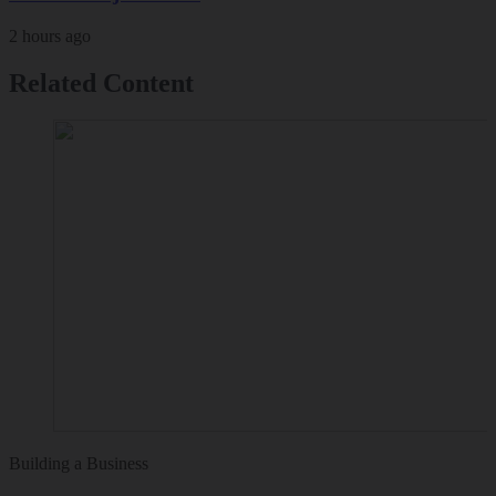
2 hours ago
Related Content
Building a Business