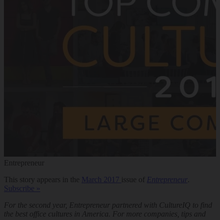
Entrepreneur
This story appears in the
March 2017
issue of
Entrepreneur
.
Subscribe »
For the second year, Entrepreneur partnered with CultureIQ to find
the best office cultures in America. For more companies, tips and