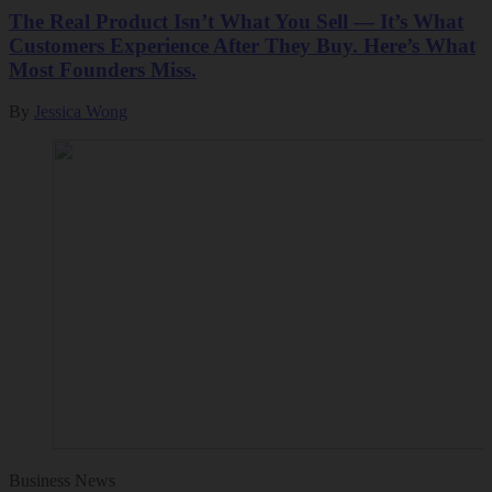
The Real Product Isn’t What You Sell — It’s What
Customers Experience After They Buy. Here’s What
Most Founders Miss.
By
Jessica Wong
Business News