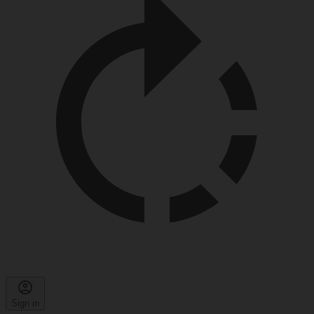
Sign in