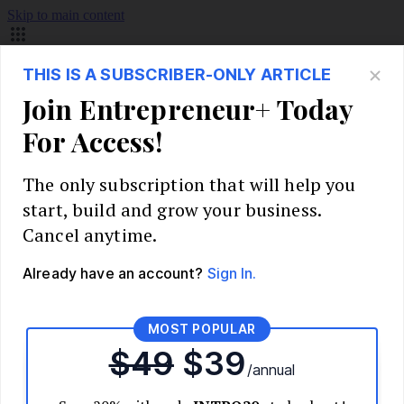
Skip to main content
Build Your Business
Start Your Business
Market Research and Validation
Identify Your Target Audience
Competitive Analysis
Pricing Strategy
Validate Your Business Idea
Interview Customers
Planning and Strategy
Write Your Business Plan
Choose Your Business Model