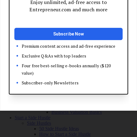
Grow Your Business
Boost Your Sales
Develop Your Pitch
Build Your Sales Team
Manage the Sales Process
Master Negotiation
Close the Deal
Market Your Business
Refine Your Message
Create a Marketing Plan
Get Your First Customers
Social Media Marketing
Email Marketing
SEO for Entrepreneurs
Marketing Launch Checklist
Leadership and Culture
Business Success Stories
Exit and Transition
Sell Your Business
Plan Your Exit
Business Valuation Basics
Start a Side Hustle
Side Hustles
50 Side Hustle Ideas
How to Start a Side Hustle