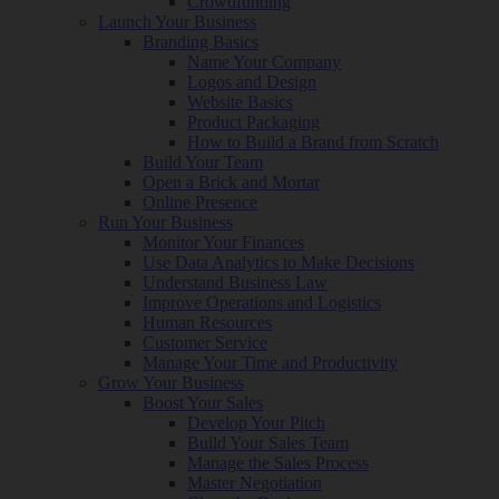
Crowdfunding
Launch Your Business
Branding Basics
Name Your Company
Logos and Design
Website Basics
Product Packaging
How to Build a Brand from Scratch
Build Your Team
Open a Brick and Mortar
Online Presence
Run Your Business
Monitor Your Finances
Use Data Analytics to Make Decisions
Understand Business Law
Improve Operations and Logistics
Human Resources
Customer Service
Manage Your Time and Productivity
Grow Your Business
Boost Your Sales
Develop Your Pitch
Build Your Sales Team
Manage the Sales Process
Master Negotiation