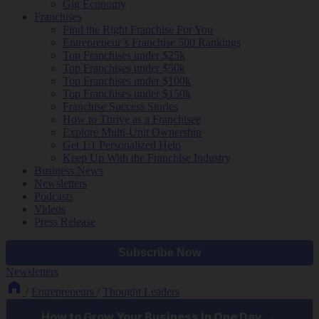
Gig Economy
Franchises
Find the Right Franchise For You
Entrepreneur’s Franchise 500 Rankings
Top Franchises under $25k
Top Franchises under $50k
Top Franchises under $100k
Top Franchises under $150k
Franchise Success Stories
How to Thrive as a Franchisee
Explore Multi-Unit Ownership
Get 1:1 Personalized Help
Keep Up With the Franchise Industry
Business News
Newsletters
Podcasts
Videos
Press Release
Newsletters
/
Entrepreneurs
/
Thought Leaders