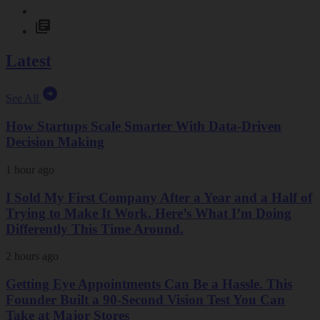
Latest
See All
How Startups Scale Smarter With Data-Driven
Decision Making
1 hour ago
I Sold My First Company After a Year and a Half of
Trying to Make It Work. Here’s What I’m Doing
Differently This Time Around.
2 hours ago
Getting Eye Appointments Can Be a Hassle. This
Founder Built a 90-Second Vision Test You Can
Take at Major Stores