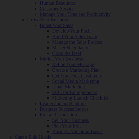
Human Resources
Customer Service
Manage Your Time and Productivity
Grow Your Business
Boost Your Sales
Develop Your Pitch
Build Your Sales Team
Manage the Sales Process
Master Negotiation
Close the Deal
Market Your Business
Refine Your Message
Create a Marketing Plan
Get Your First Customers
Social Media Marketing
Email Marketing
SEO for Entrepreneurs
Marketing Launch Checklist
Leadership and Culture
Business Success Stories
Exit and Transition
Sell Your Business
Plan Your Exit
Business Valuation Basics
Start a Side Hustle