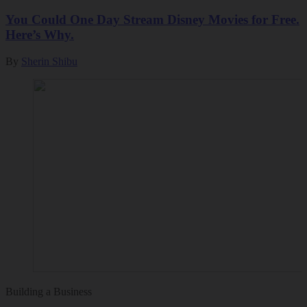
You Could One Day Stream Disney Movies for Free.
Here’s Why.
By
Sherin Shibu
Building a Business