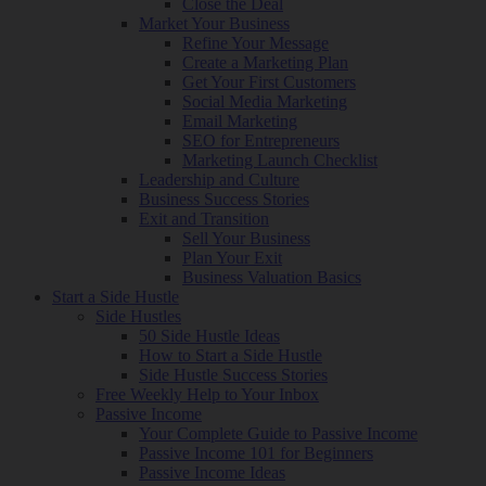
Close the Deal
Market Your Business
Refine Your Message
Create a Marketing Plan
Get Your First Customers
Social Media Marketing
Email Marketing
SEO for Entrepreneurs
Marketing Launch Checklist
Leadership and Culture
Business Success Stories
Exit and Transition
Sell Your Business
Plan Your Exit
Business Valuation Basics
Start a Side Hustle
Side Hustles
50 Side Hustle Ideas
How to Start a Side Hustle
Side Hustle Success Stories
Free Weekly Help to Your Inbox
Passive Income
Your Complete Guide to Passive Income
Passive Income 101 for Beginners
Passive Income Ideas