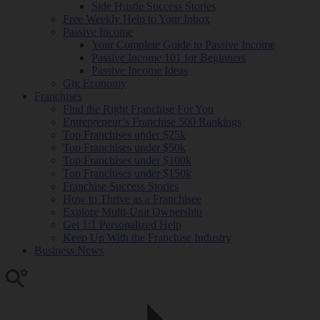
Side Hustle Success Stories
Free Weekly Help to Your Inbox
Passive Income
Your Complete Guide to Passive Income
Passive Income 101 for Beginners
Passive Income Ideas
Gig Economy
Franchises
Find the Right Franchise For You
Entrepreneur’s Franchise 500 Rankings
Top Franchises under $25k
Top Franchises under $50k
Top Franchises under $100k
Top Franchises under $150k
Franchise Success Stories
How to Thrive as a Franchisee
Explore Multi-Unit Ownership
Get 1:1 Personalized Help
Keep Up With the Franchise Industry
Business News