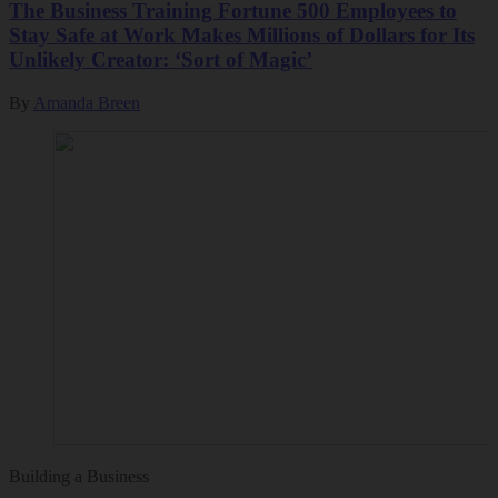
The Business Training Fortune 500 Employees to
Stay Safe at Work Makes Millions of Dollars for Its
Unlikely Creator: ‘Sort of Magic’
By
Amanda Breen
Building a Business