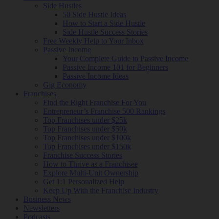
Side Hustles
50 Side Hustle Ideas
How to Start a Side Hustle
Side Hustle Success Stories
Free Weekly Help to Your Inbox
Passive Income
Your Complete Guide to Passive Income
Passive Income 101 for Beginners
Passive Income Ideas
Gig Economy
Franchises
Find the Right Franchise For You
Entrepreneur’s Franchise 500 Rankings
Top Franchises under $25k
Top Franchises under $50k
Top Franchises under $100k
Top Franchises under $150k
Franchise Success Stories
How to Thrive as a Franchisee
Explore Multi-Unit Ownership
Get 1:1 Personalized Help
Keep Up With the Franchise Industry
Business News
Newsletters
Podcasts