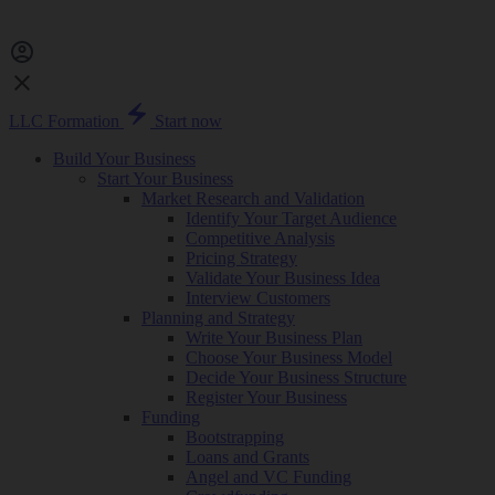
LLC Formation
Start now
Build Your Business
Start Your Business
Market Research and Validation
Identify Your Target Audience
Competitive Analysis
Pricing Strategy
Validate Your Business Idea
Interview Customers
Planning and Strategy
Write Your Business Plan
Choose Your Business Model
Decide Your Business Structure
Register Your Business
Funding
Bootstrapping
Loans and Grants
Angel and VC Funding