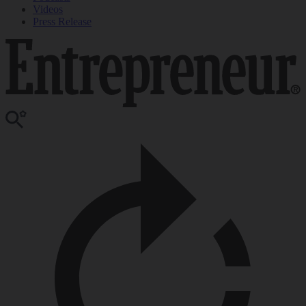
Videos
Press Release