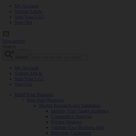
My Account
Submit Article
Start Your LLC
Sign Out
Newsletters
Search
Search
My Account
Submit Article
Start Your LLC
Sign Out
Build Your Business
Start Your Business
Market Research and Validation
Identify Your Target Audience
Competitive Analysis
Pricing Strategy
Validate Your Business Idea
Interview Customers