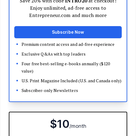
Decide Your Business Structure
Register Your Business
Funding
Bootstrapping
Loans and Grants
Angel and VC Funding
Crowdfunding
Launch Your Business
Branding Basics
Name Your Company
Logos and Design
Website Basics
Product Packaging
How to Build a Brand from Scratch
Build Your Team
Open a Brick and Mortar
Online Presence
Run Your Business
Monitor Your Finances
Use Data Analytics to Make Decisions
Understand Business Law
Improve Operations and Logistics
Human Resources
Customer Service
Manage Your Time and Productivity