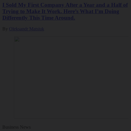
I Sold My First Company After a Year and a Half of
Trying to Make It Work. Here’s What I’m Doing
Differently This Time Around.
By
Oleksandr Matsiuk
Business News