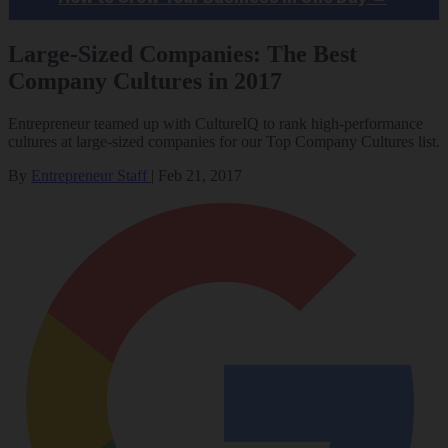
Large-Sized Companies: The Best
Company Cultures in 2017
Entrepreneur teamed up with CultureIQ to rank high-performance
cultures at large-sized companies for our Top Company Cultures list.
By
Entrepreneur Staff
|
Feb 21, 2017