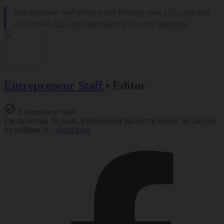
Entrepreneur Staff
•
Editor
Entrepreneur Staff
For more than 30 years, Entrepreneur has set the course for success
for millions of...
Read more