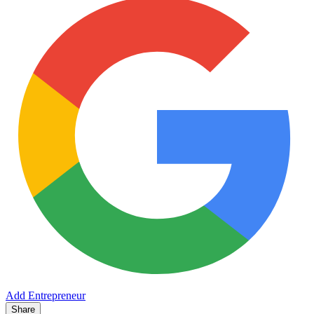
Add Entrepreneur
Share