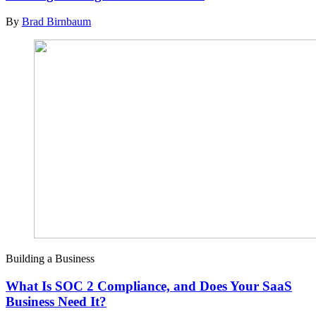
By
Brad Birnbaum
Building a Business
What Is SOC 2 Compliance, and Does Your SaaS
Business Need It?