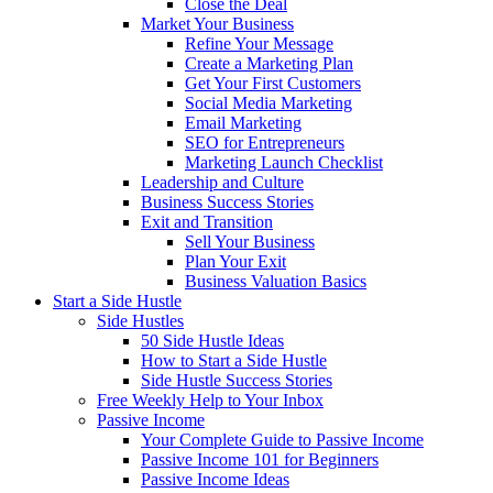
Close the Deal
Market Your Business
Refine Your Message
Create a Marketing Plan
Get Your First Customers
Social Media Marketing
Email Marketing
SEO for Entrepreneurs
Marketing Launch Checklist
Leadership and Culture
Business Success Stories
Exit and Transition
Sell Your Business
Plan Your Exit
Business Valuation Basics
Start a Side Hustle
Side Hustles
50 Side Hustle Ideas
How to Start a Side Hustle
Side Hustle Success Stories
Free Weekly Help to Your Inbox
Passive Income
Your Complete Guide to Passive Income
Passive Income 101 for Beginners
Passive Income Ideas