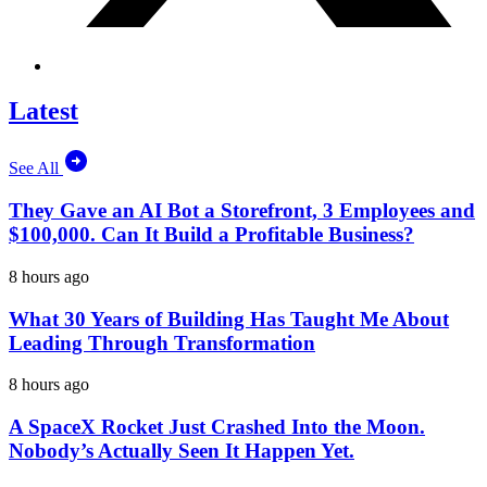
Latest
See All
They Gave an AI Bot a Storefront, 3 Employees and
$100,000. Can It Build a Profitable Business?
8 hours ago
What 30 Years of Building Has Taught Me About
Leading Through Transformation
8 hours ago
A SpaceX Rocket Just Crashed Into the Moon.
Nobody’s Actually Seen It Happen Yet.