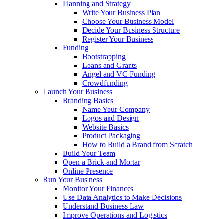
Planning and Strategy
Write Your Business Plan
Choose Your Business Model
Decide Your Business Structure
Register Your Business
Funding
Bootstrapping
Loans and Grants
Angel and VC Funding
Crowdfunding
Launch Your Business
Branding Basics
Name Your Company
Logos and Design
Website Basics
Product Packaging
How to Build a Brand from Scratch
Build Your Team
Open a Brick and Mortar
Online Presence
Run Your Business
Monitor Your Finances
Use Data Analytics to Make Decisions
Understand Business Law
Improve Operations and Logistics