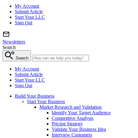
My Account
Submit Article
Start Your LLC
Sign Out
Newsletters
Search
Search
My Account
Submit Article
Start Your LLC
Sign Out
Build Your Business
Start Your Business
Market Research and Validation
Identify Your Target Audience
Competitive Analysis
Pricing Strategy
Validate Your Business Idea
Interview Customers