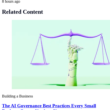
8 hours ago
Related Content
Building a Business
The AI Governance Best Practices Every Small