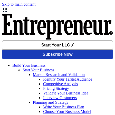
Skip to main content
Build Your Business
Start Your Business
Market Research and Validation
Identify Your Target Audience
Competitive Analysis
Pricing Strategy
Validate Your Business Idea
Interview Customers
Planning and Strategy
Write Your Business Plan
Choose Your Business Model