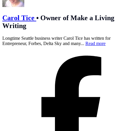
Carol Tice
•
Owner of Make a Living
Writing
Longtime Seattle business writer Carol Tice has written for
Entrepreneur, Forbes, Delta Sky and many...
Read more