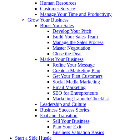
Human Resources
Customer Service
Manage Your Time and Productivity
Grow Your Business
Boost Your Sales
Develop Your Pitch
Build Your Sales Team
Manage the Sales Process
Master Negotiation
Close the Deal
Market Your Business
Refine Your Message
Create a Marketing Plan
Get Your First Customers
Social Media Marketing
Email Marketing
SEO for Entrepreneurs
Marketing Launch Checklist
Leadership and Culture
Business Success Stories
Exit and Transition
Sell Your Business
Plan Your Exit
Business Valuation Basics
Start a Side Hustle