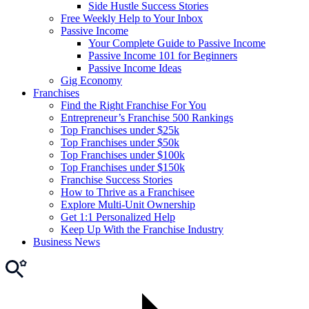
Side Hustle Success Stories
Free Weekly Help to Your Inbox
Passive Income
Your Complete Guide to Passive Income
Passive Income 101 for Beginners
Passive Income Ideas
Gig Economy
Franchises
Find the Right Franchise For You
Entrepreneur’s Franchise 500 Rankings
Top Franchises under $25k
Top Franchises under $50k
Top Franchises under $100k
Top Franchises under $150k
Franchise Success Stories
How to Thrive as a Franchisee
Explore Multi-Unit Ownership
Get 1:1 Personalized Help
Keep Up With the Franchise Industry
Business News