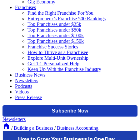
Gig Economy
Franchises
Find the Right Franchise For You
Entrepreneur’s Franchise 500 Rankings
Top Franchises under $25k
Top Franchises under $50k
Top Franchises under $100k
Top Franchises under $150k
Franchise Success Stories
How to Thrive as a Franchisee
Explore Multi-Unit Ownership
Get 1:1 Personalized Help
Keep Up With the Franchise Industry
Business News
Newsletters
Podcasts
Videos
Press Release
Newsletters
/
Building a Business
/
Business Accounting