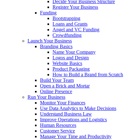
Decide Your Business Structure
Register Your Business
Funding
Bootstrapping
Loans and Grants
Angel and VC Funding
Crowdfunding
Launch Your Business
Branding Basics
Name Your Company
Logos and Design
Website Basics
Product Packaging
How to Build a Brand from Scratch
Build Your Team
Open a Brick and Mortar
Online Presence
Run Your Business
Monitor Your Finances
Use Data Analytics to Make Decisions
Understand Business Law
Improve Operations and Logistics
Human Resources
Customer Service
Manage Your Time and Productivity