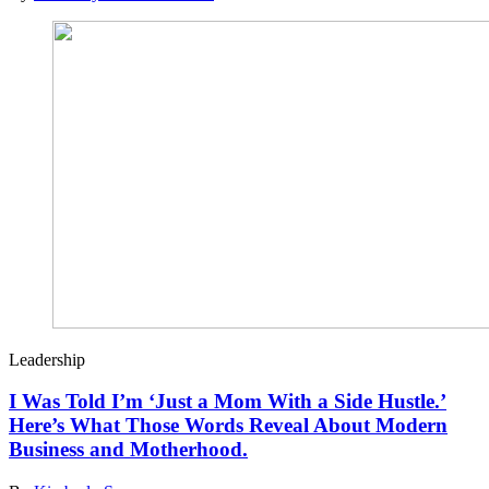
Leadership
I Was Told I’m ‘Just a Mom With a Side Hustle.’
Here’s What Those Words Reveal About Modern
Business and Motherhood.