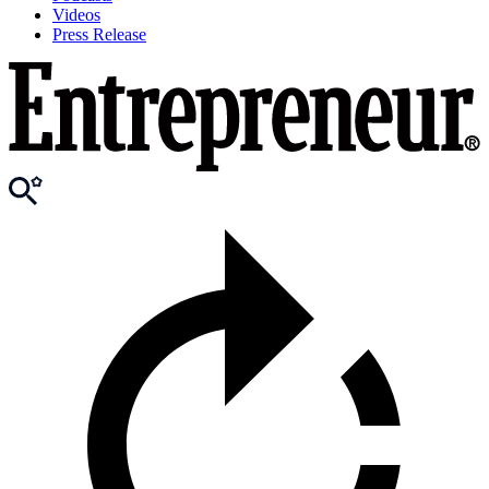
Videos
Press Release