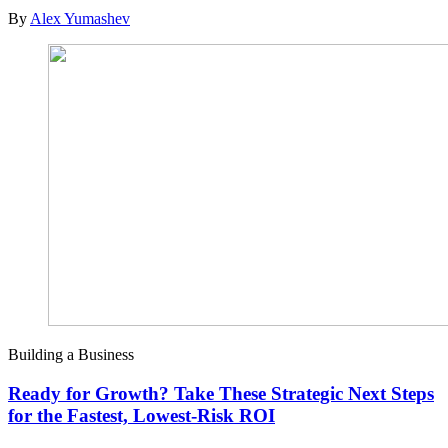
By
Alex Yumashev
Building a Business
Ready for Growth? Take These Strategic Next Steps
for the Fastest, Lowest-Risk ROI