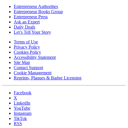
Entrepreneur Authorities
Entrepreneur Books Group
Entrepreneur Press
Ask an Expert
Daily Deals
Let’s Tell Your Story
Terms of Use
Privacy Policy
Cookies Policy
Accessibility Statement
Site Map
Contact Support
Cookie Management
Reprints, Plaques & Badge Licensing
Facebook
X
LinkedIn
YouTube
Instagram
TikTok
RSS