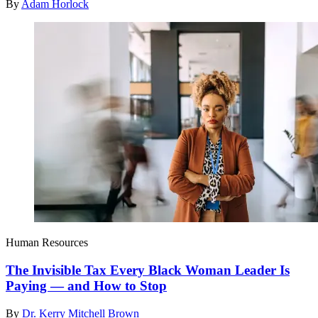
By
Adam Horlock
Human Resources
The Invisible Tax Every Black Woman Leader Is
Paying — and How to Stop
By
Dr. Kerry Mitchell Brown