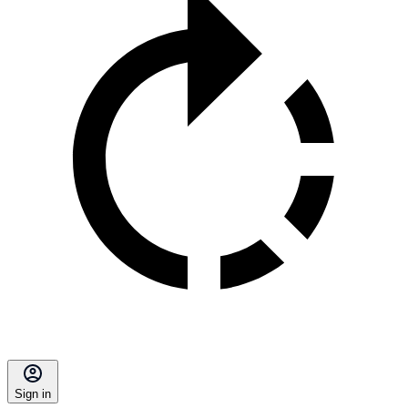
Sign in