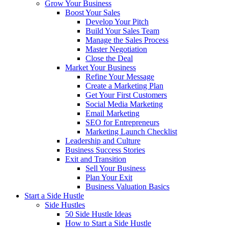
Grow Your Business
Boost Your Sales
Develop Your Pitch
Build Your Sales Team
Manage the Sales Process
Master Negotiation
Close the Deal
Market Your Business
Refine Your Message
Create a Marketing Plan
Get Your First Customers
Social Media Marketing
Email Marketing
SEO for Entrepreneurs
Marketing Launch Checklist
Leadership and Culture
Business Success Stories
Exit and Transition
Sell Your Business
Plan Your Exit
Business Valuation Basics
Start a Side Hustle
Side Hustles
50 Side Hustle Ideas
How to Start a Side Hustle