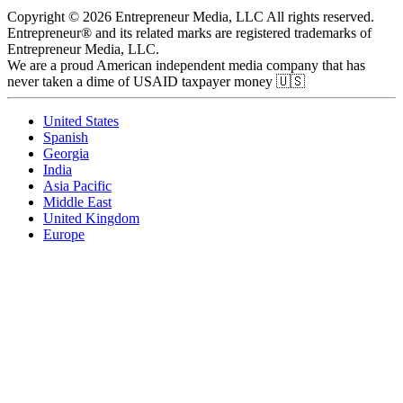
Copyright © 2026 Entrepreneur Media, LLC All rights reserved.
Entrepreneur® and its related marks are registered trademarks of
Entrepreneur Media, LLC.
We are a proud American independent media company that has
never taken a dime of USAID taxpayer money 🇺🇸
United States
Spanish
Georgia
India
Asia Pacific
Middle East
United Kingdom
Europe