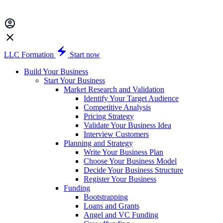
LLC Formation
Start now
Build Your Business
Start Your Business
Market Research and Validation
Identify Your Target Audience
Competitive Analysis
Pricing Strategy
Validate Your Business Idea
Interview Customers
Planning and Strategy
Write Your Business Plan
Choose Your Business Model
Decide Your Business Structure
Register Your Business
Funding
Bootstrapping
Loans and Grants
Angel and VC Funding