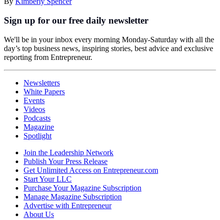
By
Kimberly Spencer
Sign up for our free daily newsletter
We'll be in your inbox every morning Monday-Saturday with all the
day’s top business news, inspiring stories, best advice and exclusive
reporting from Entrepreneur.
Newsletters
White Papers
Events
Videos
Podcasts
Magazine
Spotlight
Join the Leadership Network
Publish Your Press Release
Get Unlimited Access on Entrepreneur.com
Start Your LLC
Purchase Your Magazine Subscription
Manage Magazine Subscription
Advertise with Entrepreneur
About Us