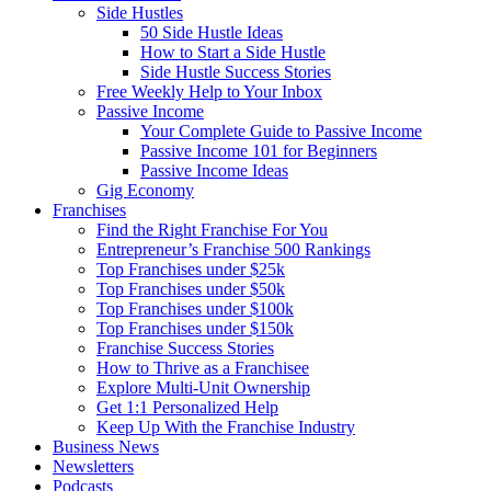
Side Hustles
50 Side Hustle Ideas
How to Start a Side Hustle
Side Hustle Success Stories
Free Weekly Help to Your Inbox
Passive Income
Your Complete Guide to Passive Income
Passive Income 101 for Beginners
Passive Income Ideas
Gig Economy
Franchises
Find the Right Franchise For You
Entrepreneur’s Franchise 500 Rankings
Top Franchises under $25k
Top Franchises under $50k
Top Franchises under $100k
Top Franchises under $150k
Franchise Success Stories
How to Thrive as a Franchisee
Explore Multi-Unit Ownership
Get 1:1 Personalized Help
Keep Up With the Franchise Industry
Business News
Newsletters
Podcasts