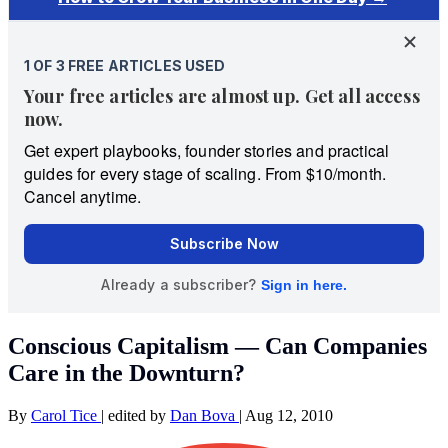
Conscious Capitalism — Can Companies
Care in the Downturn?
By
Carol Tice
|
edited by
Dan Bova
|
Aug 12, 2010