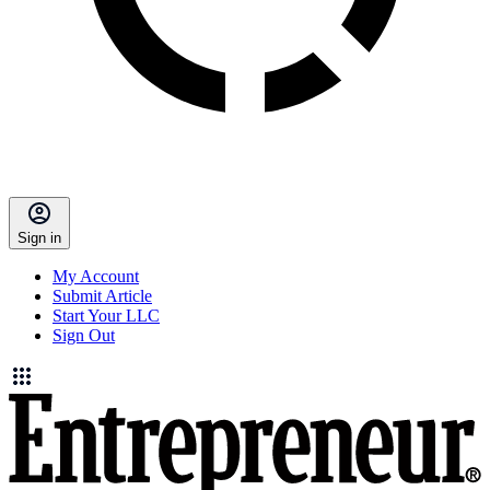
Sign in
My Account
Submit Article
Start Your LLC
Sign Out