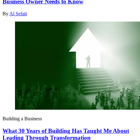
Business Owner Needs to Know
By
Al Sefati
Building a Business
What 30 Years of Building Has Taught Me About
Leading Through Transformation