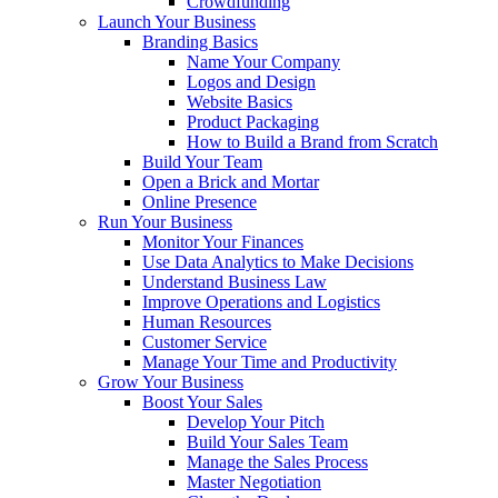
Crowdfunding
Launch Your Business
Branding Basics
Name Your Company
Logos and Design
Website Basics
Product Packaging
How to Build a Brand from Scratch
Build Your Team
Open a Brick and Mortar
Online Presence
Run Your Business
Monitor Your Finances
Use Data Analytics to Make Decisions
Understand Business Law
Improve Operations and Logistics
Human Resources
Customer Service
Manage Your Time and Productivity
Grow Your Business
Boost Your Sales
Develop Your Pitch
Build Your Sales Team
Manage the Sales Process
Master Negotiation