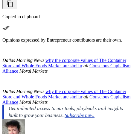
Copied to clipboard
Opinions expressed by Entrepreneur contributors are their own.
Dallas Morning News
why the corporate values of The Container
Store and Whole Foods Market are similar
all
Conscious Capitalism
Alliance
Moral Markets
Dallas Morning News
why the corporate values of The Container
Store and Whole Foods Market are similar
all
Conscious Capitalism
Alliance
Moral Markets