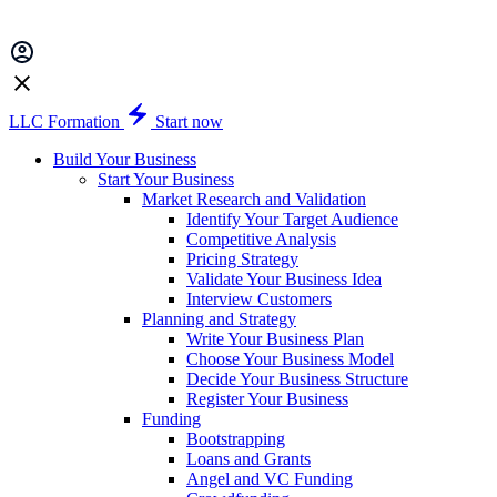
LLC Formation
Start now
Build Your Business
Start Your Business
Market Research and Validation
Identify Your Target Audience
Competitive Analysis
Pricing Strategy
Validate Your Business Idea
Interview Customers
Planning and Strategy
Write Your Business Plan
Choose Your Business Model
Decide Your Business Structure
Register Your Business
Funding
Bootstrapping
Loans and Grants
Angel and VC Funding