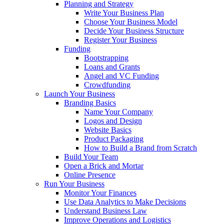
Planning and Strategy
Write Your Business Plan
Choose Your Business Model
Decide Your Business Structure
Register Your Business
Funding
Bootstrapping
Loans and Grants
Angel and VC Funding
Crowdfunding
Launch Your Business
Branding Basics
Name Your Company
Logos and Design
Website Basics
Product Packaging
How to Build a Brand from Scratch
Build Your Team
Open a Brick and Mortar
Online Presence
Run Your Business
Monitor Your Finances
Use Data Analytics to Make Decisions
Understand Business Law
Improve Operations and Logistics