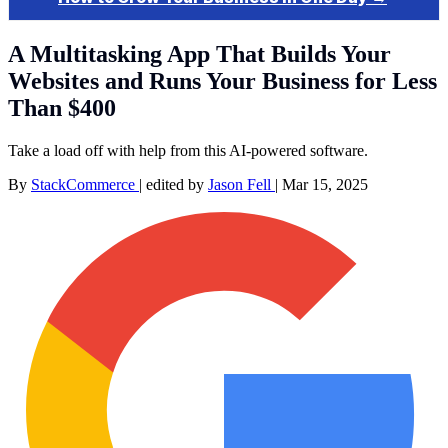
A Multitasking App That Builds Your
Websites and Runs Your Business for Less
Than $400
Take a load off with help from this AI-powered software.
By
StackCommerce
|
edited by
Jason Fell
|
Mar 15, 2025