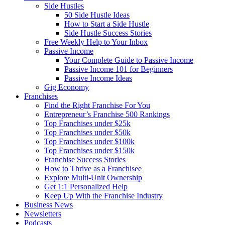
Side Hustles
50 Side Hustle Ideas
How to Start a Side Hustle
Side Hustle Success Stories
Free Weekly Help to Your Inbox
Passive Income
Your Complete Guide to Passive Income
Passive Income 101 for Beginners
Passive Income Ideas
Gig Economy
Franchises
Find the Right Franchise For You
Entrepreneur’s Franchise 500 Rankings
Top Franchises under $25k
Top Franchises under $50k
Top Franchises under $100k
Top Franchises under $150k
Franchise Success Stories
How to Thrive as a Franchisee
Explore Multi-Unit Ownership
Get 1:1 Personalized Help
Keep Up With the Franchise Industry
Business News
Newsletters
Podcasts