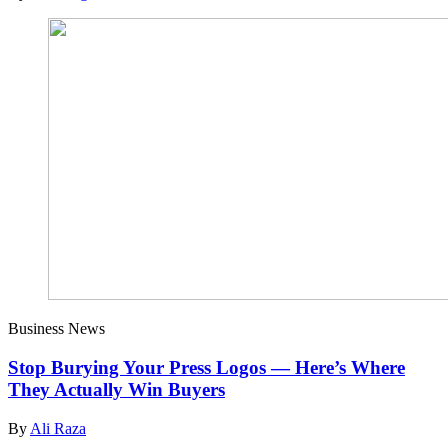
Business News
Stop Burying Your Press Logos — Here’s Where
They Actually Win Buyers
By
Ali Raza