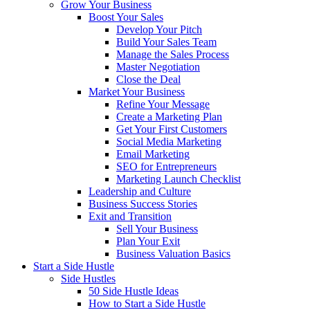
Grow Your Business
Boost Your Sales
Develop Your Pitch
Build Your Sales Team
Manage the Sales Process
Master Negotiation
Close the Deal
Market Your Business
Refine Your Message
Create a Marketing Plan
Get Your First Customers
Social Media Marketing
Email Marketing
SEO for Entrepreneurs
Marketing Launch Checklist
Leadership and Culture
Business Success Stories
Exit and Transition
Sell Your Business
Plan Your Exit
Business Valuation Basics
Start a Side Hustle
Side Hustles
50 Side Hustle Ideas
How to Start a Side Hustle