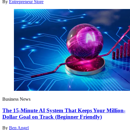
By
Entrepreneur Store
Business News
The 15-Minute AI System That Keeps Your Million-
Dollar Goal on Track (Beginner Friendly)
By
Ben Angel