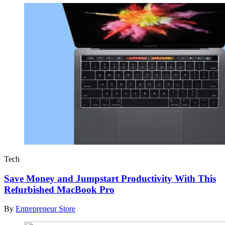
Tech
Save Money and Jumpstart Productivity With This
Refurbished MacBook Pro
By
Entrepreneur Store