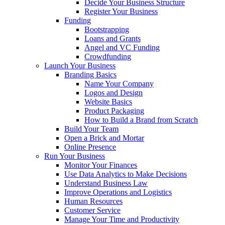
Decide Your Business Structure
Register Your Business
Funding
Bootstrapping
Loans and Grants
Angel and VC Funding
Crowdfunding
Launch Your Business
Branding Basics
Name Your Company
Logos and Design
Website Basics
Product Packaging
How to Build a Brand from Scratch
Build Your Team
Open a Brick and Mortar
Online Presence
Run Your Business
Monitor Your Finances
Use Data Analytics to Make Decisions
Understand Business Law
Improve Operations and Logistics
Human Resources
Customer Service
Manage Your Time and Productivity