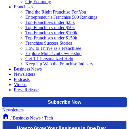
Gig Economy
Franchises
Find the Right Franchise For You
Entrepreneur’s Franchise 500 Rankings
Top Franchises under $25k
Top Franchises under $50k
Top Franchises under $100k
Top Franchises under $150k
Franchise Success Stories
How to Thrive as a Franchisee
Explore Multi-Unit Ownership
Get 1:1 Personalized Help
Keep Up With the Franchise Industry
Business News
Newsletters
Podcasts
Videos
Press Release
Newsletters
/
Business News
/
Tech