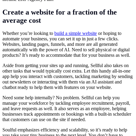
Create a website for a fraction of the
average cost
Whether you’re looking to
build a simple website
or hoping to
automate your business, you can set it up in just a few clicks.
Websites, landing pages, funnels, and more are all generated
automatically with the power of AI. Need to sell physical or digital
products? It’s ready to accommodate that for your business as well.
Aside from getting your sites up and running, Sellful also takes on
other tasks that would typically cost extra. Let this handy all-in-one
app help you interact with customers, tackling marketing by sending
out newsletters or interacting with them via an AI assistant and
chatbot ready to help them with features on your website.
Need some help internally? No problem. Sellful can help you
manage your workforce by tackling employee recruitment, payroll,
and leave requests as well. It also serves as an employee, helping
businesses track appointments or bookings with a built-in scheduler
that customers can use on the site if needed.
Soulful emphasizes efficiency and scalability, so it’s ready to help
you take your tiny business to the next level. You don’t have to