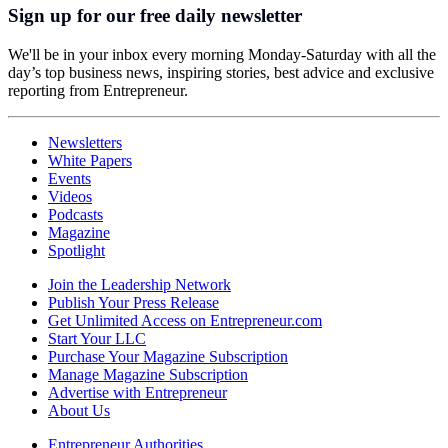
Sign up for our free daily newsletter
We'll be in your inbox every morning Monday-Saturday with all the
day’s top business news, inspiring stories, best advice and exclusive
reporting from Entrepreneur.
Newsletters
White Papers
Events
Videos
Podcasts
Magazine
Spotlight
Join the Leadership Network
Publish Your Press Release
Get Unlimited Access on Entrepreneur.com
Start Your LLC
Purchase Your Magazine Subscription
Manage Magazine Subscription
Advertise with Entrepreneur
About Us
Entrepreneur Authorities