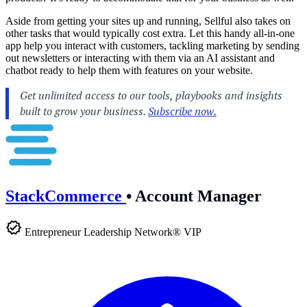
Aside from getting your sites up and running, Sellful also takes on
other tasks that would typically cost extra. Let this handy all-in-one
app help you interact with customers, tackling marketing by sending
out newsletters or interacting with them via an AI assistant and
chatbot ready to help them with features on your website.
StackCommerce
•
Account Manager
Entrepreneur Leadership Network® VIP