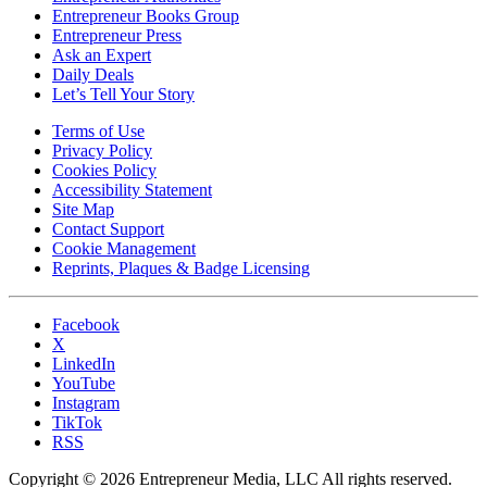
Entrepreneur Books Group
Entrepreneur Press
Ask an Expert
Daily Deals
Let’s Tell Your Story
Terms of Use
Privacy Policy
Cookies Policy
Accessibility Statement
Site Map
Contact Support
Cookie Management
Reprints, Plaques & Badge Licensing
Facebook
X
LinkedIn
YouTube
Instagram
TikTok
RSS
Copyright © 2026 Entrepreneur Media, LLC All rights reserved.