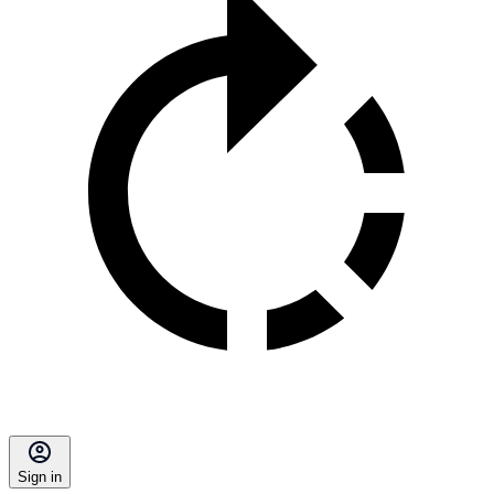
Sign in