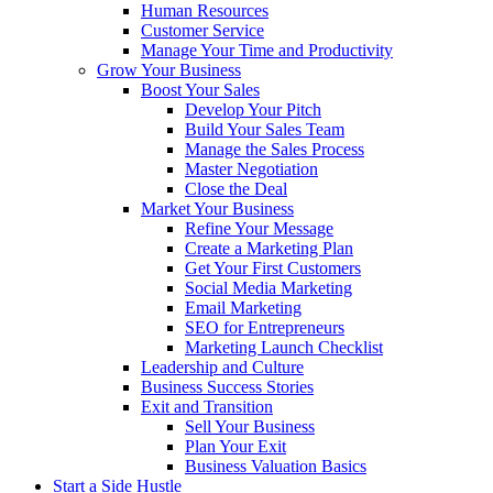
Human Resources
Customer Service
Manage Your Time and Productivity
Grow Your Business
Boost Your Sales
Develop Your Pitch
Build Your Sales Team
Manage the Sales Process
Master Negotiation
Close the Deal
Market Your Business
Refine Your Message
Create a Marketing Plan
Get Your First Customers
Social Media Marketing
Email Marketing
SEO for Entrepreneurs
Marketing Launch Checklist
Leadership and Culture
Business Success Stories
Exit and Transition
Sell Your Business
Plan Your Exit
Business Valuation Basics
Start a Side Hustle