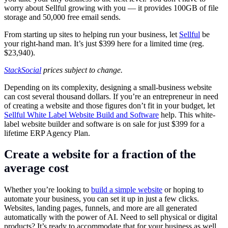
worry about Sellful growing with you — it provides 100GB of file
storage and 50,000 free email sends.
From starting up sites to helping run your business, let
Sellful
be
your right-hand man. It’s just $399 here for a limited time (reg.
$23,940).
StackSocial
prices subject to change.
Depending on its complexity, designing a small-business website
can cost several thousand dollars. If you’re an entrepreneur in need
of creating a website and those figures don’t fit in your budget, let
Sellful White Label Website Build and Software
help. This white-
label website builder and software is on sale for just $399 for a
lifetime ERP Agency Plan.
Create a website for a fraction of the
average cost
Whether you’re looking to
build a simple website
or hoping to
automate your business, you can set it up in just a few clicks.
Websites, landing pages, funnels, and more are all generated
automatically with the power of AI. Need to sell physical or digital
products? It’s ready to accommodate that for your business as well.