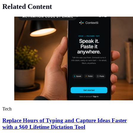
Related Content
Tech
Replace Hours of Typing and Capture Ideas Faster
with a $60 Lifetime Dictation Tool