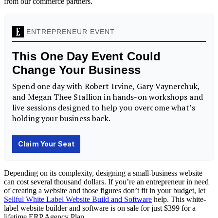
from our commerce partners.
Depending on its complexity, designing a small-business website
can cost several thousand dollars. If you’re an entrepreneur in need
of creating a website and those figures don’t fit in your budget, let
Sellful White Label Website Build and Software
help. This white-
label website builder and software is on sale for just $399 for a
lifetime ERP Agency Plan.