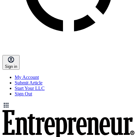
Sign in
My Account
Submit Article
Start Your LLC
Sign Out