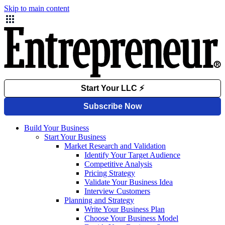
Skip to main content
Build Your Business
Start Your Business
Market Research and Validation
Identify Your Target Audience
Competitive Analysis
Pricing Strategy
Validate Your Business Idea
Interview Customers
Planning and Strategy
Write Your Business Plan
Choose Your Business Model