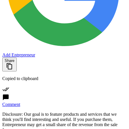
Add Entrepreneur
Share
Copied to clipboard
Comment
Disclosure: Our goal is to feature products and services that we
think you'll find interesting and useful. If you purchase them,
Entrepreneur may get a small share of the revenue from the sale