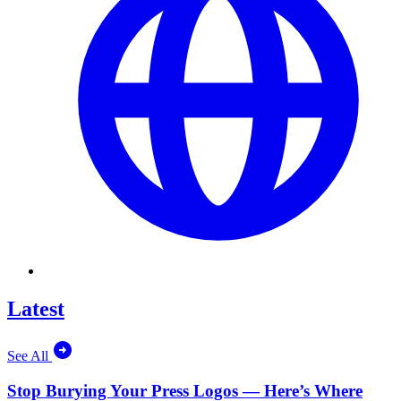
Latest
See All
Stop Burying Your Press Logos — Here’s Where