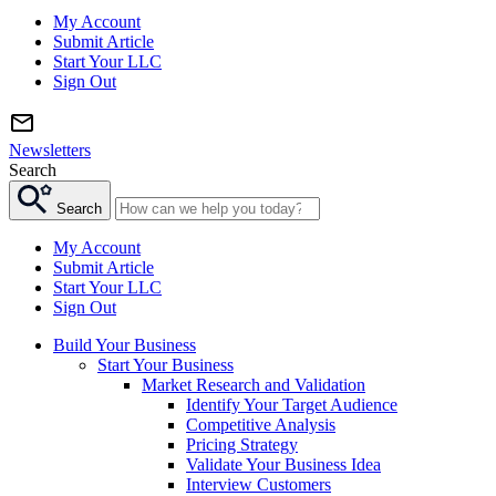
My Account
Submit Article
Start Your LLC
Sign Out
Newsletters
Search
Search
My Account
Submit Article
Start Your LLC
Sign Out
Build Your Business
Start Your Business
Market Research and Validation
Identify Your Target Audience
Competitive Analysis
Pricing Strategy
Validate Your Business Idea
Interview Customers