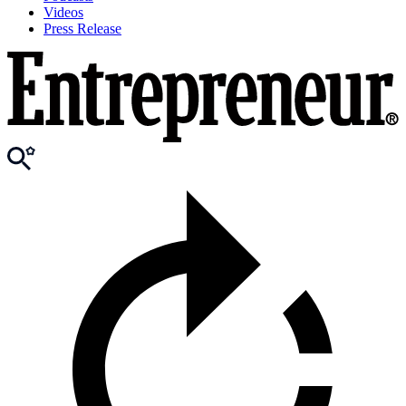
Videos
Press Release