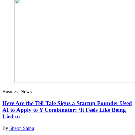
Business News
Here Are the Tell-Tale Signs a Startup Founder Used
AI to Apply to Y Combinator: ‘It Feels Like Being
Lied to’
By
Sherin Shibu