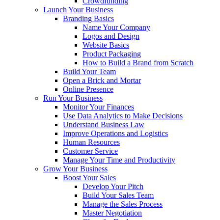
Crowdfunding
Launch Your Business
Branding Basics
Name Your Company
Logos and Design
Website Basics
Product Packaging
How to Build a Brand from Scratch
Build Your Team
Open a Brick and Mortar
Online Presence
Run Your Business
Monitor Your Finances
Use Data Analytics to Make Decisions
Understand Business Law
Improve Operations and Logistics
Human Resources
Customer Service
Manage Your Time and Productivity
Grow Your Business
Boost Your Sales
Develop Your Pitch
Build Your Sales Team
Manage the Sales Process
Master Negotiation