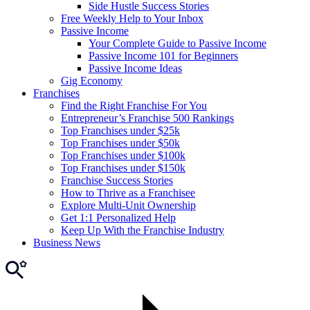
Side Hustle Success Stories
Free Weekly Help to Your Inbox
Passive Income
Your Complete Guide to Passive Income
Passive Income 101 for Beginners
Passive Income Ideas
Gig Economy
Franchises
Find the Right Franchise For You
Entrepreneur’s Franchise 500 Rankings
Top Franchises under $25k
Top Franchises under $50k
Top Franchises under $100k
Top Franchises under $150k
Franchise Success Stories
How to Thrive as a Franchisee
Explore Multi-Unit Ownership
Get 1:1 Personalized Help
Keep Up With the Franchise Industry
Business News