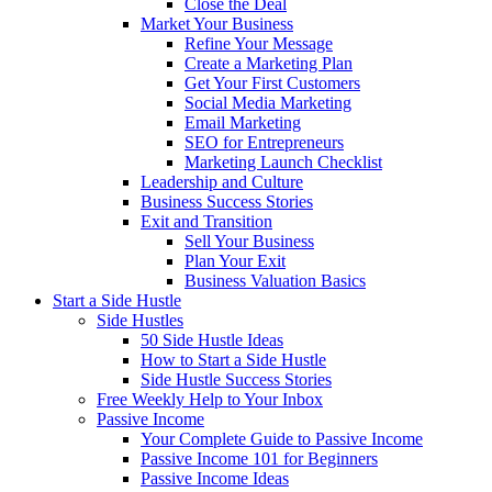
Close the Deal
Market Your Business
Refine Your Message
Create a Marketing Plan
Get Your First Customers
Social Media Marketing
Email Marketing
SEO for Entrepreneurs
Marketing Launch Checklist
Leadership and Culture
Business Success Stories
Exit and Transition
Sell Your Business
Plan Your Exit
Business Valuation Basics
Start a Side Hustle
Side Hustles
50 Side Hustle Ideas
How to Start a Side Hustle
Side Hustle Success Stories
Free Weekly Help to Your Inbox
Passive Income
Your Complete Guide to Passive Income
Passive Income 101 for Beginners
Passive Income Ideas