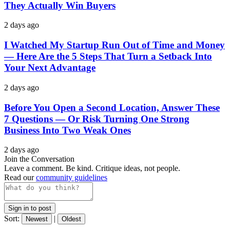
They Actually Win Buyers
2 days ago
I Watched My Startup Run Out of Time and Money
— Here Are the 5 Steps That Turn a Setback Into
Your Next Advantage
2 days ago
Before You Open a Second Location, Answer These
7 Questions — Or Risk Turning One Strong
Business Into Two Weak Ones
2 days ago
Join the Conversation
Leave a comment. Be kind. Critique ideas, not people.
Read our
community guidelines
Sign in to post
Sort:
|
Newest
Oldest