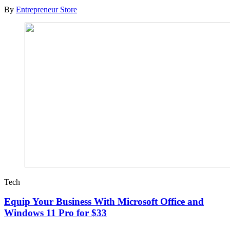
By
Entrepreneur Store
Tech
Equip Your Business With Microsoft Office and
Windows 11 Pro for $33