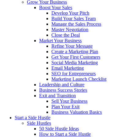
Grow Your Business
Boost Your Sales
Develop Your Pitch
Build Your Sales Team
Manage the Sales Process
Master Negotiation
Close the Deal
Market Your Business
Refine Your Message
Create a Marketing Plan
Get Your First Customers
Social Media Marketing
Email Marketing
SEO for Entrepreneurs
Marketing Launch Checklist
Leadership and Culture
Business Success Stories
Exit and Transition
Sell Your Business
Plan Your Exit
Business Valuation Basics
Start a Side Hustle
Side Hustles
50 Side Hustle Ideas
How to Start a Side Hustle