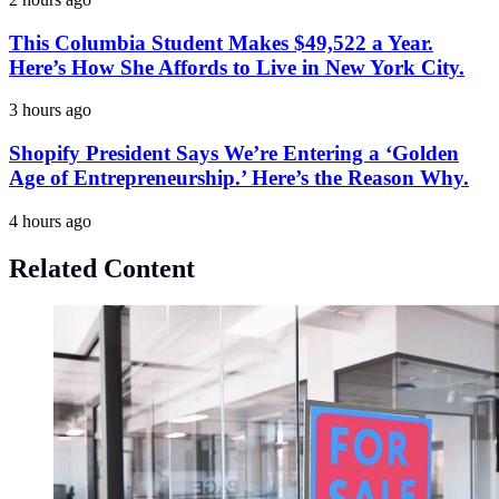
This Columbia Student Makes $49,522 a Year.
Here’s How She Affords to Live in New York City.
3 hours ago
Shopify President Says We’re Entering a ‘Golden
Age of Entrepreneurship.’ Here’s the Reason Why.
4 hours ago
Related Content