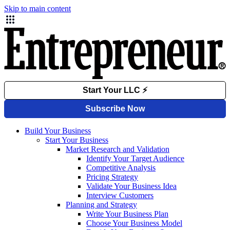
Skip to main content
Build Your Business
Start Your Business
Market Research and Validation
Identify Your Target Audience
Competitive Analysis
Pricing Strategy
Validate Your Business Idea
Interview Customers
Planning and Strategy
Write Your Business Plan
Choose Your Business Model