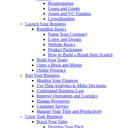
Bootstrapping
Loans and Grants
Angel and VC Funding
Crowdfunding
Launch Your Business
Branding Basics
Name Your Company
Logos and Design
Website Basics
Product Packaging
How to Build a Brand from Scratch
Build Your Team
Open a Brick and Mortar
Online Presence
Run Your Business
Monitor Your Finances
Use Data Analytics to Make Decisions
Understand Business Law
Improve Operations and Logistics
Human Resources
Customer Service
Manage Your Time and Productivity
Grow Your Business
Boost Your Sales
Develop Your Pitch