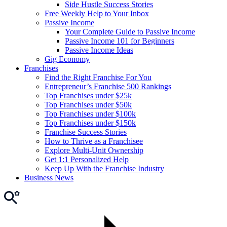
Side Hustle Success Stories
Free Weekly Help to Your Inbox
Passive Income
Your Complete Guide to Passive Income
Passive Income 101 for Beginners
Passive Income Ideas
Gig Economy
Franchises
Find the Right Franchise For You
Entrepreneur’s Franchise 500 Rankings
Top Franchises under $25k
Top Franchises under $50k
Top Franchises under $100k
Top Franchises under $150k
Franchise Success Stories
How to Thrive as a Franchisee
Explore Multi-Unit Ownership
Get 1:1 Personalized Help
Keep Up With the Franchise Industry
Business News