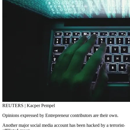
REUTERS | Kacper Pempel
Opinions expressed by Entrepreneur contributors are their own.
Another major social media account has been hacked by a terrorist-