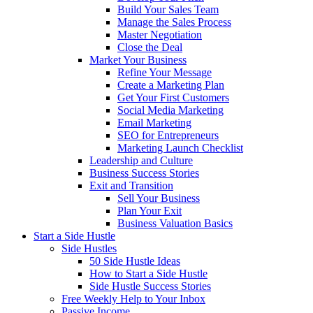
Build Your Sales Team
Manage the Sales Process
Master Negotiation
Close the Deal
Market Your Business
Refine Your Message
Create a Marketing Plan
Get Your First Customers
Social Media Marketing
Email Marketing
SEO for Entrepreneurs
Marketing Launch Checklist
Leadership and Culture
Business Success Stories
Exit and Transition
Sell Your Business
Plan Your Exit
Business Valuation Basics
Start a Side Hustle
Side Hustles
50 Side Hustle Ideas
How to Start a Side Hustle
Side Hustle Success Stories
Free Weekly Help to Your Inbox
Passive Income