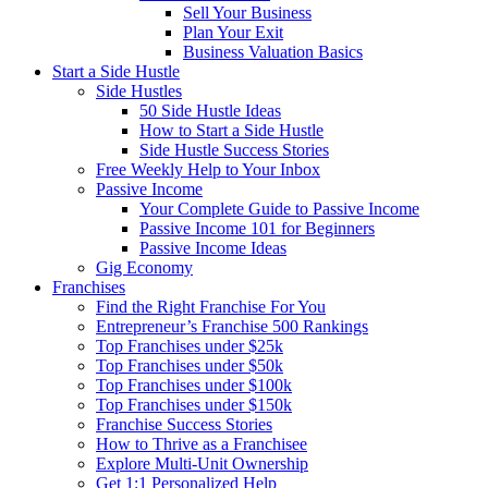
Sell Your Business
Plan Your Exit
Business Valuation Basics
Start a Side Hustle
Side Hustles
50 Side Hustle Ideas
How to Start a Side Hustle
Side Hustle Success Stories
Free Weekly Help to Your Inbox
Passive Income
Your Complete Guide to Passive Income
Passive Income 101 for Beginners
Passive Income Ideas
Gig Economy
Franchises
Find the Right Franchise For You
Entrepreneur’s Franchise 500 Rankings
Top Franchises under $25k
Top Franchises under $50k
Top Franchises under $100k
Top Franchises under $150k
Franchise Success Stories
How to Thrive as a Franchisee
Explore Multi-Unit Ownership
Get 1:1 Personalized Help