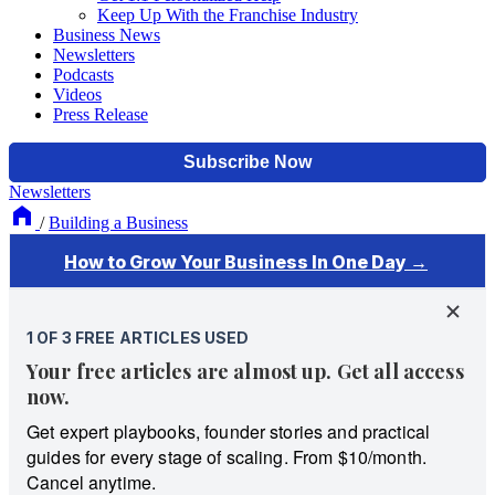
Keep Up With the Franchise Industry
Business News
Newsletters
Podcasts
Videos
Press Release
Newsletters
/
Building a Business