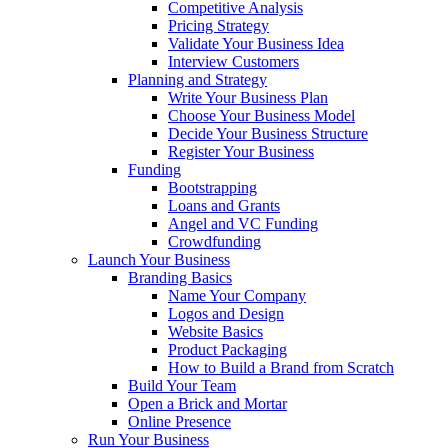
Competitive Analysis
Pricing Strategy
Validate Your Business Idea
Interview Customers
Planning and Strategy
Write Your Business Plan
Choose Your Business Model
Decide Your Business Structure
Register Your Business
Funding
Bootstrapping
Loans and Grants
Angel and VC Funding
Crowdfunding
Launch Your Business
Branding Basics
Name Your Company
Logos and Design
Website Basics
Product Packaging
How to Build a Brand from Scratch
Build Your Team
Open a Brick and Mortar
Online Presence
Run Your Business