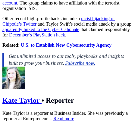
account
. The group claims to have affiliation with the terrorist
organization ISIS.
Other recent high-profile hacks include a
racist hijacking of
Chipotle’s Twitter
and Taylor Swift’s social media attack by a group
apparently linked to the Cyber Caliphate
that claimed responsibility
for
December’s PlayStation hack
.
Related:
U.S. to Establish New Cybersecurity Agency
Kate Taylor
•
Reporter
Kate Taylor is a reporter at Business Insider. She was previously a
reporter at Entrepreneur....
Read more