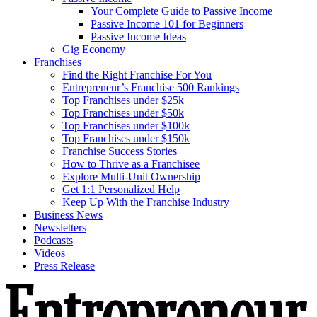
Your Complete Guide to Passive Income
Passive Income 101 for Beginners
Passive Income Ideas
Gig Economy
Franchises
Find the Right Franchise For You
Entrepreneur’s Franchise 500 Rankings
Top Franchises under $25k
Top Franchises under $50k
Top Franchises under $100k
Top Franchises under $150k
Franchise Success Stories
How to Thrive as a Franchisee
Explore Multi-Unit Ownership
Get 1:1 Personalized Help
Keep Up With the Franchise Industry
Business News
Newsletters
Podcasts
Videos
Press Release