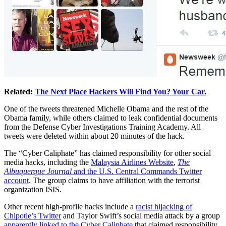
Related:
The Next Place Hackers Will Find You? Your Car.
One of the tweets threatened Michelle Obama and the rest of the
Obama family, while others claimed to leak confidential documents
from the Defense Cyber Investigations Training Academy. All
tweets were deleted within about 20 minutes of the hack.
The “Cyber Caliphate” has claimed responsibility for other social
media hacks, including the
Malaysia Airlines Website
,
The
Albuquerque Journal
and the U.S. Central Commands Twitter
account
. The group claims to have affiliation with the terrorist
organization ISIS.
Other recent high-profile hacks include a
racist hijacking of
Chipotle’s Twitter
and Taylor Swift’s social media attack by a group
apparently linked to the Cyber Caliphate
that claimed responsibility