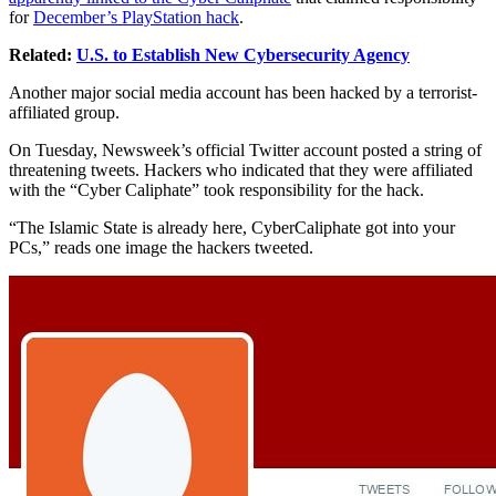
for
December’s PlayStation hack
.
Related:
U.S. to Establish New Cybersecurity Agency
Another major social media account has been hacked by a terrorist-
affiliated group.
On Tuesday, Newsweek’s official Twitter account posted a string of
threatening tweets. Hackers who indicated that they were affiliated
with the “Cyber Caliphate” took responsibility for the hack.
“The Islamic State is already here, CyberCaliphate got into your
PCs,” reads one image the hackers tweeted.