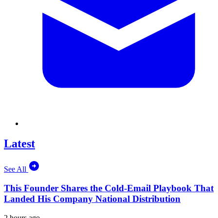
Latest
See All
This Founder Shares the Cold-Email Playbook That
Landed His Company National Distribution
2 hours ago