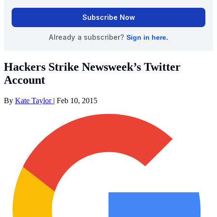
Hackers Strike Newsweek’s Twitter
Account
By
Kate Taylor
|
Feb 10, 2015