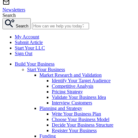
Newsletters
Search
Search
My Account
Submit Article
Start Your LLC
Sign Out
Build Your Business
Start Your Business
Market Research and Validation
Identify Your Target Audience
Competitive Analysis
Pricing Strategy
Validate Your Business Idea
Interview Customers
Planning and Strategy
Write Your Business Plan
Choose Your Business Model
Decide Your Business Structure
Register Your Business
Funding