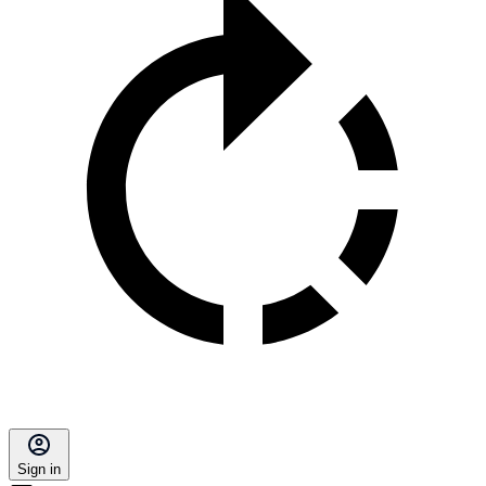
Sign in