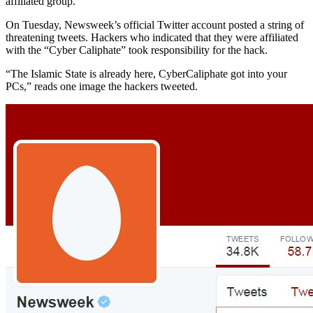
affiliated group.
On Tuesday, Newsweek’s official Twitter account posted a string of
threatening tweets. Hackers who indicated that they were affiliated
with the “Cyber Caliphate” took responsibility for the hack.
“The Islamic State is already here, CyberCaliphate got into your
PCs,” reads one image the hackers tweeted.