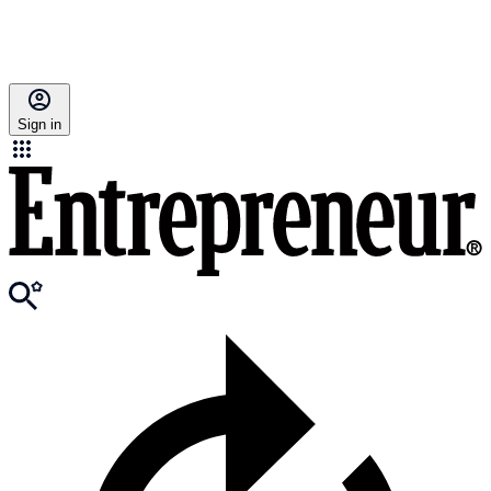
Sign in