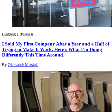
Building a Business
I Sold My First Company After a Year and a Half of
Trying to Make It Work. Here’s What I’m Doing
Differently This Time Around.
By
Oleksandr Matsiuk