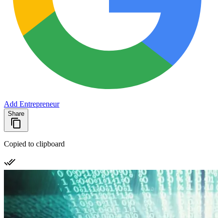
Add Entrepreneur
Share
Copied to clipboard