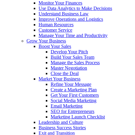
Monitor Your Finances
Use Data Analytics to Make Decisions
Understand Business Law
Improve Operations and Logistics
Human Resources
Customer Service
Manage Your Time and Productivity
Grow Your Business
Boost Your Sales
Develop Your Pitch
Build Your Sales Team
Manage the Sales Process
Master Negotiation
Close the Deal
Market Your Business
Refine Your Message
Create a Marketing Plan
Get Your First Customers
Social Media Marketing
Email Marketing
SEO for Entrepreneurs
Marketing Launch Checklist
Leadership and Culture
Business Success Stories
Exit and Transition