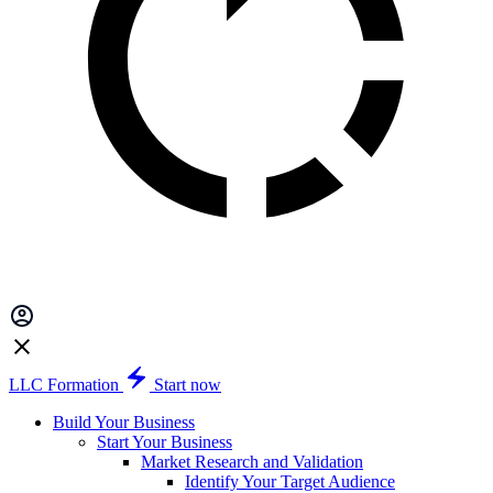
LLC Formation
Start now
Build Your Business
Start Your Business
Market Research and Validation
Identify Your Target Audience