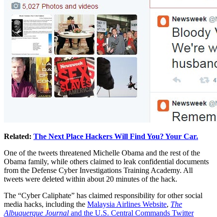
Related:
The Next Place Hackers Will Find You? Your Car.
One of the tweets threatened Michelle Obama and the rest of the
Obama family, while others claimed to leak confidential documents
from the Defense Cyber Investigations Training Academy. All
tweets were deleted within about 20 minutes of the hack.
The “Cyber Caliphate” has claimed responsibility for other social
media hacks, including the
Malaysia Airlines Website
,
The
Albuquerque Journal
and the U.S. Central Commands Twitter