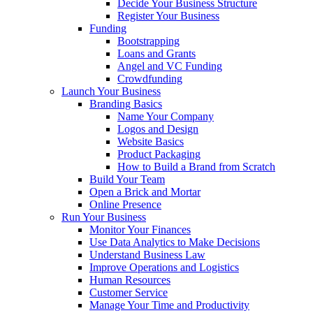
Decide Your Business Structure
Register Your Business
Funding
Bootstrapping
Loans and Grants
Angel and VC Funding
Crowdfunding
Launch Your Business
Branding Basics
Name Your Company
Logos and Design
Website Basics
Product Packaging
How to Build a Brand from Scratch
Build Your Team
Open a Brick and Mortar
Online Presence
Run Your Business
Monitor Your Finances
Use Data Analytics to Make Decisions
Understand Business Law
Improve Operations and Logistics
Human Resources
Customer Service
Manage Your Time and Productivity