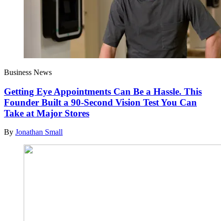
Business News
Getting Eye Appointments Can Be a Hassle. This
Founder Built a 90-Second Vision Test You Can
Take at Major Stores
By
Jonathan Small