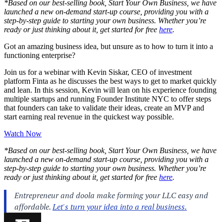
*Based on our best-selling book, Start Your Own Business, we have
launched a new on-demand start-up course, providing you with a
step-by-step guide to starting your own business. Whether you’re
ready or just thinking about it, get started for free
here
.
Got an amazing business idea, but unsure as to how to turn it into a
functioning enterprise?
Join us for a webinar with Kevin Siskar, CEO of investment
platform Finta as he discusses the best ways to get to market quickly
and lean. In this session, Kevin will lean on his experience founding
multiple startups and running Founder Institute NYC to offer steps
that founders can take to validate their ideas, create an MVP and
start earning real revenue in the quickest way possible.
Watch Now
*Based on our best-selling book, Start Your Own Business, we have
launched a new on-demand start-up course, providing you with a
step-by-step guide to starting your own business. Whether you’re
ready or just thinking about it, get started for free
here
.