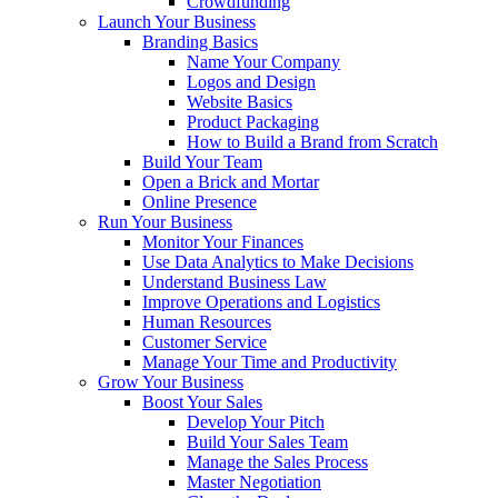
Crowdfunding
Launch Your Business
Branding Basics
Name Your Company
Logos and Design
Website Basics
Product Packaging
How to Build a Brand from Scratch
Build Your Team
Open a Brick and Mortar
Online Presence
Run Your Business
Monitor Your Finances
Use Data Analytics to Make Decisions
Understand Business Law
Improve Operations and Logistics
Human Resources
Customer Service
Manage Your Time and Productivity
Grow Your Business
Boost Your Sales
Develop Your Pitch
Build Your Sales Team
Manage the Sales Process
Master Negotiation