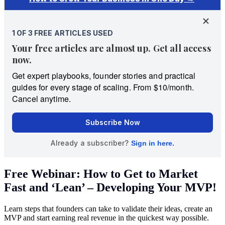
Free Webinar: How to Get to Market
Fast and ‘Lean’ – Developing Your MVP!
Learn steps that founders can take to validate their ideas, create an
MVP and start earning real revenue in the quickest way possible.