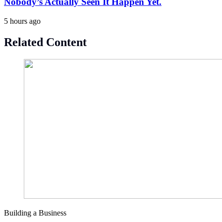
Nobody’s Actually Seen It Happen Yet.
5 hours ago
Related Content
Building a Business