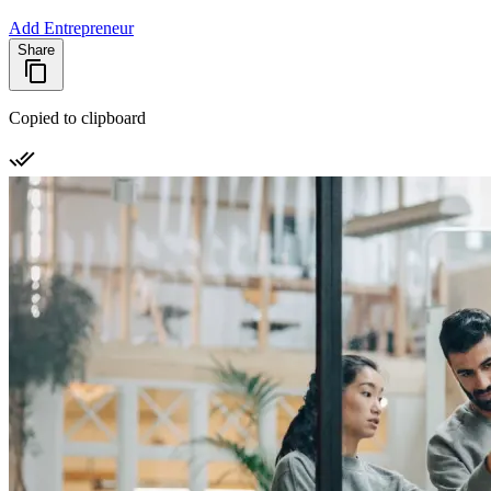
Add Entrepreneur
Share
Copied to clipboard