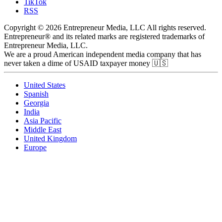
TikTok
RSS
Copyright © 2026 Entrepreneur Media, LLC All rights reserved.
Entrepreneur® and its related marks are registered trademarks of
Entrepreneur Media, LLC.
We are a proud American independent media company that has
never taken a dime of USAID taxpayer money 🇺🇸
United States
Spanish
Georgia
India
Asia Pacific
Middle East
United Kingdom
Europe