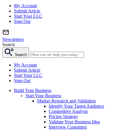
My Account
Submit Article
Start Your LLC
Sign Out
Newsletters
Search
Search
My Account
Submit Article
Start Your LLC
Sign Out
Build Your Business
Start Your Business
Market Research and Validation
Identify Your Target Audience
Competitive Analysis
Pricing Strategy
Validate Your Business Idea
Interview Customers