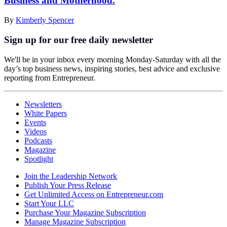
Business and Motherhood.
By
Kimberly Spencer
Sign up for our free daily newsletter
We'll be in your inbox every morning Monday-Saturday with all the
day’s top business news, inspiring stories, best advice and exclusive
reporting from Entrepreneur.
Newsletters
White Papers
Events
Videos
Podcasts
Magazine
Spotlight
Join the Leadership Network
Publish Your Press Release
Get Unlimited Access on Entrepreneur.com
Start Your LLC
Purchase Your Magazine Subscription
Manage Magazine Subscription