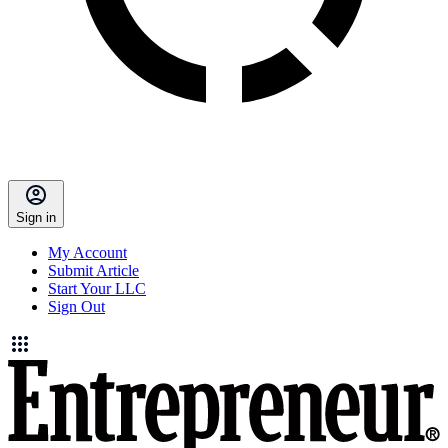
Sign in
My Account
Submit Article
Start Your LLC
Sign Out