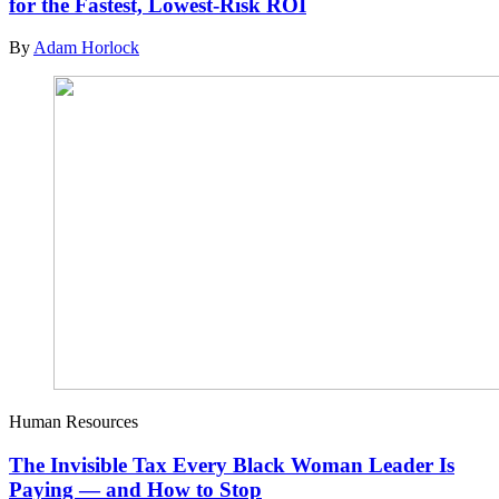
for the Fastest, Lowest-Risk ROI
By
Adam Horlock
Human Resources
The Invisible Tax Every Black Woman Leader Is
Paying — and How to Stop