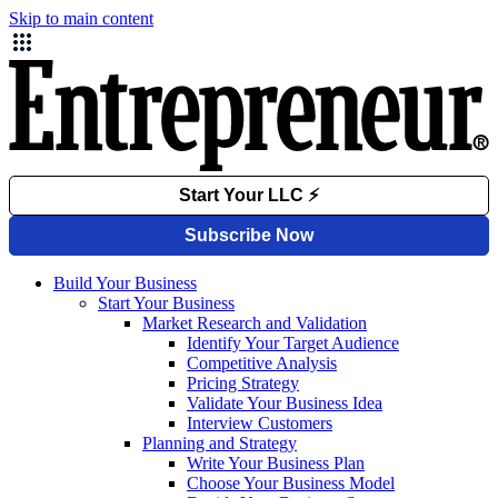
Skip to main content
Build Your Business
Start Your Business
Market Research and Validation
Identify Your Target Audience
Competitive Analysis
Pricing Strategy
Validate Your Business Idea
Interview Customers
Planning and Strategy
Write Your Business Plan
Choose Your Business Model