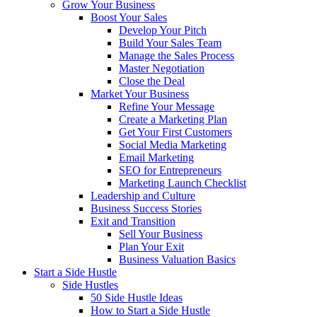
Grow Your Business
Boost Your Sales
Develop Your Pitch
Build Your Sales Team
Manage the Sales Process
Master Negotiation
Close the Deal
Market Your Business
Refine Your Message
Create a Marketing Plan
Get Your First Customers
Social Media Marketing
Email Marketing
SEO for Entrepreneurs
Marketing Launch Checklist
Leadership and Culture
Business Success Stories
Exit and Transition
Sell Your Business
Plan Your Exit
Business Valuation Basics
Start a Side Hustle
Side Hustles
50 Side Hustle Ideas
How to Start a Side Hustle