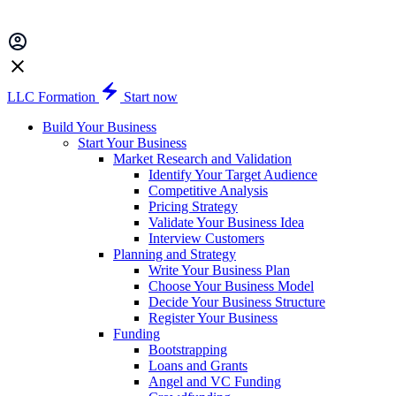
LLC Formation
Start now
Build Your Business
Start Your Business
Market Research and Validation
Identify Your Target Audience
Competitive Analysis
Pricing Strategy
Validate Your Business Idea
Interview Customers
Planning and Strategy
Write Your Business Plan
Choose Your Business Model
Decide Your Business Structure
Register Your Business
Funding
Bootstrapping
Loans and Grants
Angel and VC Funding