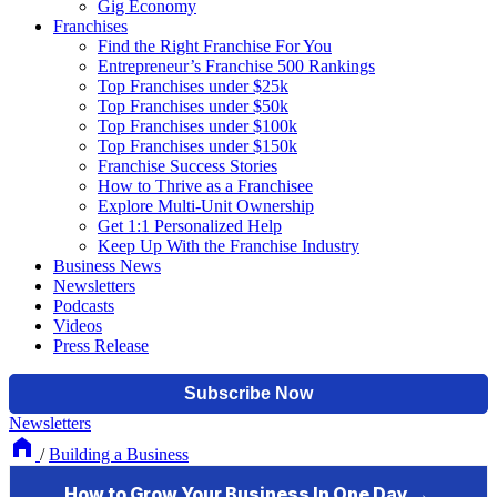
Gig Economy
Franchises
Find the Right Franchise For You
Entrepreneur’s Franchise 500 Rankings
Top Franchises under $25k
Top Franchises under $50k
Top Franchises under $100k
Top Franchises under $150k
Franchise Success Stories
How to Thrive as a Franchisee
Explore Multi-Unit Ownership
Get 1:1 Personalized Help
Keep Up With the Franchise Industry
Business News
Newsletters
Podcasts
Videos
Press Release
Newsletters
/
Building a Business