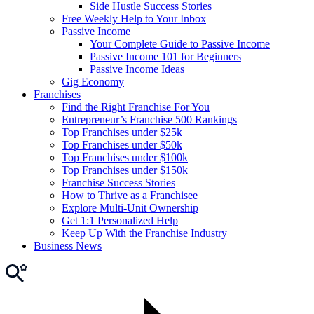
Side Hustle Success Stories
Free Weekly Help to Your Inbox
Passive Income
Your Complete Guide to Passive Income
Passive Income 101 for Beginners
Passive Income Ideas
Gig Economy
Franchises
Find the Right Franchise For You
Entrepreneur’s Franchise 500 Rankings
Top Franchises under $25k
Top Franchises under $50k
Top Franchises under $100k
Top Franchises under $150k
Franchise Success Stories
How to Thrive as a Franchisee
Explore Multi-Unit Ownership
Get 1:1 Personalized Help
Keep Up With the Franchise Industry
Business News