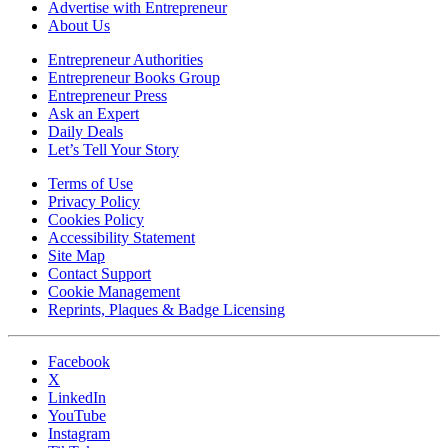
Advertise with Entrepreneur
About Us
Entrepreneur Authorities
Entrepreneur Books Group
Entrepreneur Press
Ask an Expert
Daily Deals
Let’s Tell Your Story
Terms of Use
Privacy Policy
Cookies Policy
Accessibility Statement
Site Map
Contact Support
Cookie Management
Reprints, Plaques & Badge Licensing
Facebook
X
LinkedIn
YouTube
Instagram