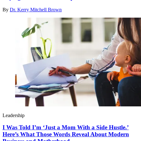
By
Dr. Kerry Mitchell Brown
Leadership
I Was Told I’m ‘Just a Mom With a Side Hustle.’
Here’s What Those Words Reveal About Modern