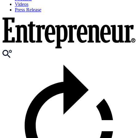
Videos
Press Release