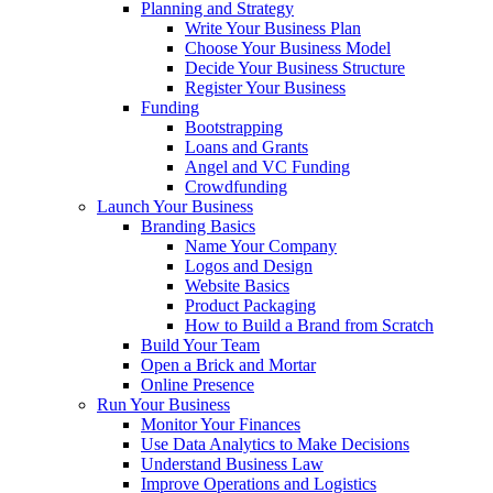
Planning and Strategy
Write Your Business Plan
Choose Your Business Model
Decide Your Business Structure
Register Your Business
Funding
Bootstrapping
Loans and Grants
Angel and VC Funding
Crowdfunding
Launch Your Business
Branding Basics
Name Your Company
Logos and Design
Website Basics
Product Packaging
How to Build a Brand from Scratch
Build Your Team
Open a Brick and Mortar
Online Presence
Run Your Business
Monitor Your Finances
Use Data Analytics to Make Decisions
Understand Business Law
Improve Operations and Logistics