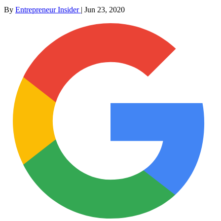
By
Entrepreneur Insider
|
Jun 23, 2020