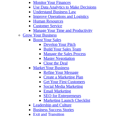
Monitor Your Finances
Use Data Analytics to Make Decisions
Understand Business Law
Improve Operations and Logistics
Human Resources
Customer Service
Manage Your Time and Productivity
Grow Your Business
Boost Your Sales
Develop Your Pitch
Build Your Sales Team
Manage the Sales Process
Master Negotiation
Close the Deal
Market Your Business
Refine Your Message
Create a Marketing Plan
Get Your First Customers
Social Media Marketing
Email Marketing
SEO for Entrepreneurs
Marketing Launch Checklist
Leadership and Culture
Business Success Stories
Exit and Transition