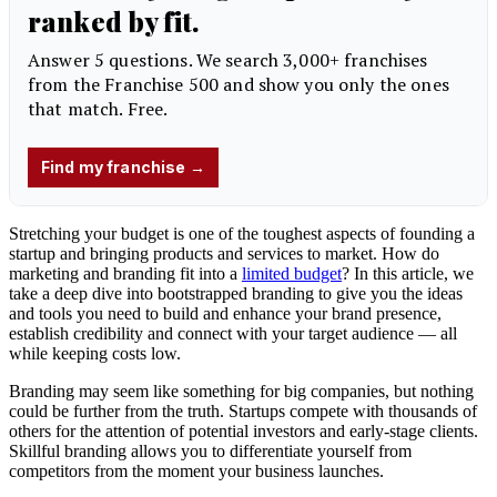
Stretching your budget is one of the toughest aspects of founding a
startup and bringing products and services to market. How do
marketing and branding fit into a
limited budget
? In this article, we
take a deep dive into bootstrapped branding to give you the ideas
and tools you need to build and enhance your brand presence,
establish credibility and connect with your target audience — all
while keeping costs low.
Branding may seem like something for big companies, but nothing
could be further from the truth. Startups compete with thousands of
others for the attention of potential investors and early-stage clients.
Skillful branding allows you to differentiate yourself from
competitors from the moment your business launches.