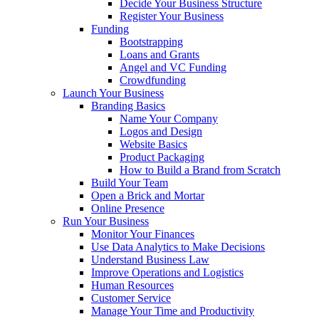
Decide Your Business Structure
Register Your Business
Funding
Bootstrapping
Loans and Grants
Angel and VC Funding
Crowdfunding
Launch Your Business
Branding Basics
Name Your Company
Logos and Design
Website Basics
Product Packaging
How to Build a Brand from Scratch
Build Your Team
Open a Brick and Mortar
Online Presence
Run Your Business
Monitor Your Finances
Use Data Analytics to Make Decisions
Understand Business Law
Improve Operations and Logistics
Human Resources
Customer Service
Manage Your Time and Productivity