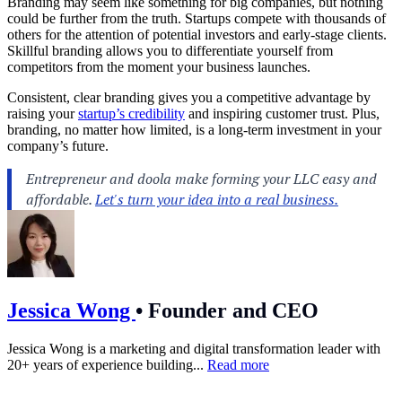
Branding may seem like something for big companies, but nothing
could be further from the truth. Startups compete with thousands of
others for the attention of potential investors and early-stage clients.
Skillful branding allows you to differentiate yourself from
competitors from the moment your business launches.
Consistent, clear branding gives you a competitive advantage by
raising your
startup’s credibility
and inspiring customer trust. Plus,
branding, no matter how limited, is a long-term investment in your
company’s future.
Jessica Wong
•
Founder and CEO
Jessica Wong is a marketing and digital transformation leader with
20+ years of experience building...
Read more