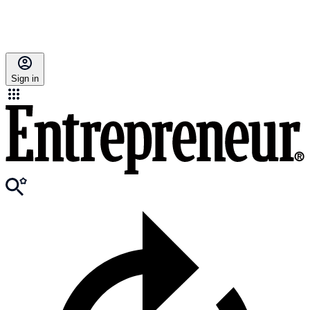
Sign in