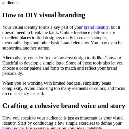
audience.
How to DIY visual branding
Your visual identity forms a key part of your
brand identity
, but it
doesn’t need to break the bank. Online freelance platforms are
excellent places to find designers ready to create a simple,
memorable logo and other basic brand elements. You may even be
supporting another startup.
Alternatively, consider free or low-cost design tools like Canva or
Hatchful to develop a simple logo. Some of those tools also let you
choose a color palette and fonts to match and reflect your brand
personality.
When you’re working with limited budgets, simplicity beats
complexity. Avoid choosing too many elements or colors, and focus
on consistency instead.
Crafting a cohesive brand voice and story
How you speak to your audience is just as important as your visual
identity. Start by conducting a few simple exercises to define your
brand voice
. For example, envision your ideal celebrity