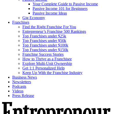
Your Complete Guide to Passive Income
Passive Income 101 for Beginners
Passive Income Ideas
Gig Economy
Franchises
Find the Right Franchise For You
Entrepreneur’s Franchise 500 Rankings
Top Franchises under $25k
Top Franchises under $50k
Top Franchises under $100k
Top Franchises under $150k
Franchise Success Stories
How to Thrive as a Franchisee
Explore Multi-Unit Ownership
Get 1:1 Personalized Help
Keep Up With the Franchise Industry
Business News
Newsletters
Podcasts
Videos
Press Release