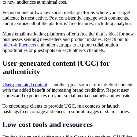
to new audiences at minimal cost.
Focus on one or two key social media platforms where your target
audience is most active. Post consistently, engage with comments,
and maximize all of the platforms’ free features, including analytics.
Many email marketing platforms offer a free tier that is ideal for new
businesses sending newsletters and product updates. Reach out to
micro-influencers
and other startups to explore collaboration
opportunities or guest spots on each other’s channels.
User-generated content (UGC) for
authenticity
User-generated content
is another great source of marketing content
with the added benefit of increasing brand credibility. Repost user
stories and experiences on your social media channels and website.
To encourage clients to provide UGC, run contests or launch
hashtags to encourage audiences to submit images or share stories.
Low-cost tools and resources