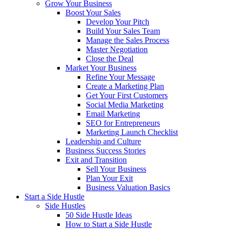
Grow Your Business
Boost Your Sales
Develop Your Pitch
Build Your Sales Team
Manage the Sales Process
Master Negotiation
Close the Deal
Market Your Business
Refine Your Message
Create a Marketing Plan
Get Your First Customers
Social Media Marketing
Email Marketing
SEO for Entrepreneurs
Marketing Launch Checklist
Leadership and Culture
Business Success Stories
Exit and Transition
Sell Your Business
Plan Your Exit
Business Valuation Basics
Start a Side Hustle
Side Hustles
50 Side Hustle Ideas
How to Start a Side Hustle