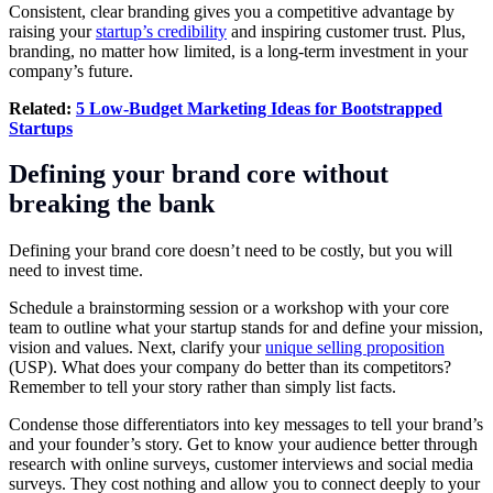
Consistent, clear branding gives you a competitive advantage by
raising your
startup’s credibility
and inspiring customer trust. Plus,
branding, no matter how limited, is a long-term investment in your
company’s future.
Related:
5 Low-Budget Marketing Ideas for Bootstrapped
Startups
Defining your brand core without
breaking the bank
Defining your brand core doesn’t need to be costly, but you will
need to invest time.
Schedule a brainstorming session or a workshop with your core
team to outline what your startup stands for and define your mission,
vision and values. Next, clarify your
unique selling proposition
(USP). What does your company do better than its competitors?
Remember to tell your story rather than simply list facts.
Condense those differentiators into key messages to tell your brand’s
and your founder’s story. Get to know your audience better through
research with online surveys, customer interviews and social media
surveys. They cost nothing and allow you to connect deeply to your