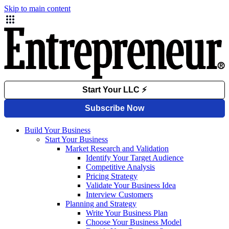
Skip to main content
Build Your Business
Start Your Business
Market Research and Validation
Identify Your Target Audience
Competitive Analysis
Pricing Strategy
Validate Your Business Idea
Interview Customers
Planning and Strategy
Write Your Business Plan
Choose Your Business Model