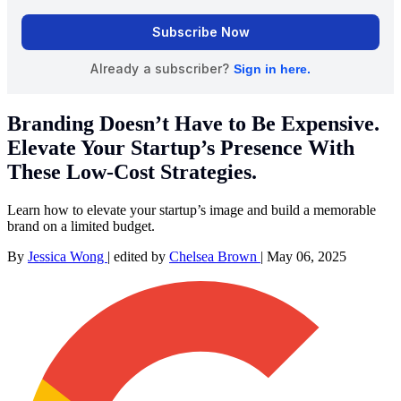
Branding Doesn’t Have to Be Expensive.
Elevate Your Startup’s Presence With
These Low-Cost Strategies.
Learn how to elevate your startup’s image and build a memorable
brand on a limited budget.
By
Jessica Wong
|
edited by
Chelsea Brown
|
May 06, 2025