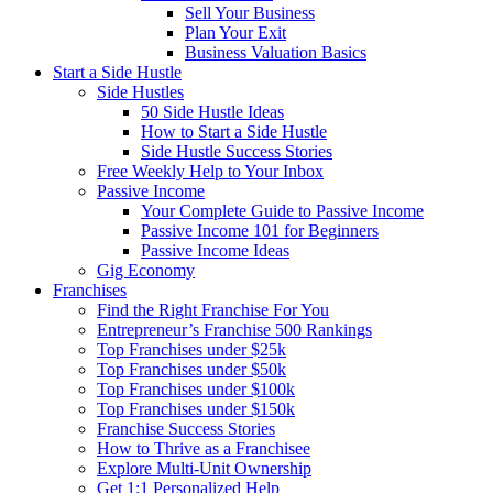
Sell Your Business
Plan Your Exit
Business Valuation Basics
Start a Side Hustle
Side Hustles
50 Side Hustle Ideas
How to Start a Side Hustle
Side Hustle Success Stories
Free Weekly Help to Your Inbox
Passive Income
Your Complete Guide to Passive Income
Passive Income 101 for Beginners
Passive Income Ideas
Gig Economy
Franchises
Find the Right Franchise For You
Entrepreneur’s Franchise 500 Rankings
Top Franchises under $25k
Top Franchises under $50k
Top Franchises under $100k
Top Franchises under $150k
Franchise Success Stories
How to Thrive as a Franchisee
Explore Multi-Unit Ownership
Get 1:1 Personalized Help