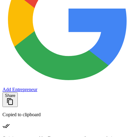
Add Entrepreneur
Share
Copied to clipboard