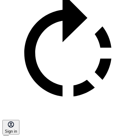
Sign in