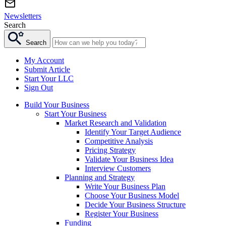
Newsletters
Search
Search
My Account
Submit Article
Start Your LLC
Sign Out
Build Your Business
Start Your Business
Market Research and Validation
Identify Your Target Audience
Competitive Analysis
Pricing Strategy
Validate Your Business Idea
Interview Customers
Planning and Strategy
Write Your Business Plan
Choose Your Business Model
Decide Your Business Structure
Register Your Business
Funding