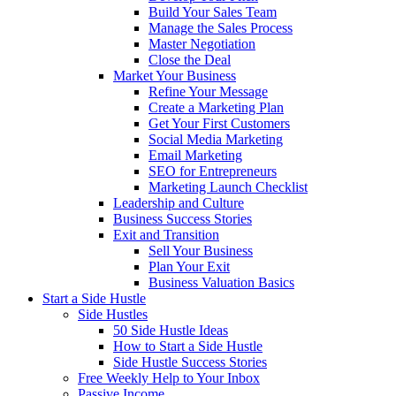
Build Your Sales Team
Manage the Sales Process
Master Negotiation
Close the Deal
Market Your Business
Refine Your Message
Create a Marketing Plan
Get Your First Customers
Social Media Marketing
Email Marketing
SEO for Entrepreneurs
Marketing Launch Checklist
Leadership and Culture
Business Success Stories
Exit and Transition
Sell Your Business
Plan Your Exit
Business Valuation Basics
Start a Side Hustle
Side Hustles
50 Side Hustle Ideas
How to Start a Side Hustle
Side Hustle Success Stories
Free Weekly Help to Your Inbox
Passive Income