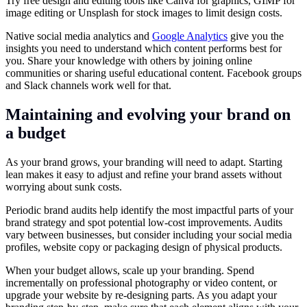
Try free design and editing tools like Canva for graphics, GIMP for
image editing or Unsplash for stock images to limit design costs.
Native social media analytics and
Google Analytics
give you the
insights you need to understand which content performs best for
you. Share your knowledge with others by joining online
communities or sharing useful educational content. Facebook groups
and Slack channels work well for that.
Maintaining and evolving your brand on
a budget
As your brand grows, your branding will need to adapt. Starting
lean makes it easy to adjust and refine your brand assets without
worrying about sunk costs.
Periodic brand audits help identify the most impactful parts of your
brand strategy and spot potential low-cost improvements. Audits
vary between businesses, but consider including your social media
profiles, website copy or packaging design of physical products.
When your budget allows, scale up your branding. Spend
incrementally on professional photography or video content, or
upgrade your website by re-designing parts. As you adapt your