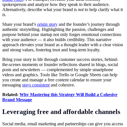
spokesperson and analyze how they speak to their audience.
Alternatively, describe what your brand is
not
to help clarify what it
is
.
Share your brand’s
origin story
and the founder’s journey through
authentic storytelling. Highlighting the passion, challenges and
purpose behind your startup not only forges emotional connections
with your audience — it also builds credibility. This narrative
approach elevates your brand as a thought leader with a clear vision
and strong values, fostering trust and long-term loyalty.
Bring your story to life through customer success stories, behind-
the-scenes moments or founder reflections shared in blogs, social
posts and newsletters — complemented by simple smartphone
videos and graphics. Tools like Trello or Google Sheets can help
you create and manage a free content calendar to ensure your
messaging
stays consistent
and cohesive.
Related:
Why Mastering this Strategy Will Build a Cohesive
Brand Message
Leveraging free and affordable channels
Social media, email marketing and partnerships can give you access