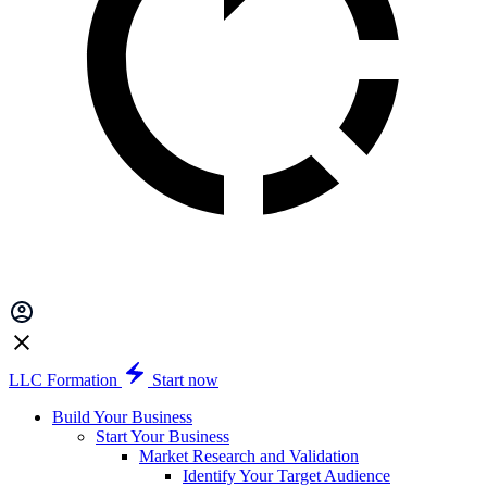
LLC Formation
Start now
Build Your Business
Start Your Business
Market Research and Validation
Identify Your Target Audience