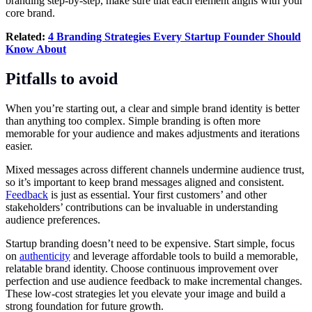
branding step-by-step, make sure that each element aligns with your
core brand.
Related:
4 Branding Strategies Every Startup Founder Should
Know About
Pitfalls to avoid
When you’re starting out, a clear and simple brand identity is better
than anything too complex. Simple branding is often more
memorable for your audience and makes adjustments and iterations
easier.
Mixed messages across different channels undermine audience trust,
so it’s important to keep brand messages aligned and consistent.
Feedback
is just as essential. Your first customers’ and other
stakeholders’ contributions can be invaluable in understanding
audience preferences.
Startup branding doesn’t need to be expensive. Start simple, focus
on
authenticity
and leverage affordable tools to build a memorable,
relatable brand identity. Choose continuous improvement over
perfection and use audience feedback to make incremental changes.
These low-cost strategies let you elevate your image and build a
strong foundation for future growth.