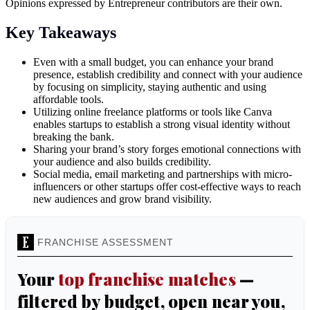
Opinions expressed by Entrepreneur contributors are their own.
Key Takeaways
Even with a small budget, you can enhance your brand
presence, establish credibility and connect with your audience
by focusing on simplicity, staying authentic and using
affordable tools.
Utilizing online freelance platforms or tools like Canva
enables startups to establish a strong visual identity without
breaking the bank.
Sharing your brand’s story forges emotional connections with
your audience and also builds credibility.
Social media, email marketing and partnerships with micro-
influencers or other startups offer cost-effective ways to reach
new audiences and grow brand visibility.