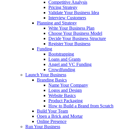
Competitive Analysis
Pricing Strategy
Validate Your Business Idea
Interview Customers
Planning and Strategy
Write Your Business Plan
Choose Your Business Model
Decide Your Business Structure
Register Your Business
Funding
Bootstrapping
Loans and Grants
Angel and VC Funding
Crowdfunding
Launch Your Business
Branding Basics
Name Your Company
Logos and Design
Website Basics
Product Packaging
How to Build a Brand from Scratch
Build Your Team
Open a Brick and Mortar
Online Presence
Run Your Business