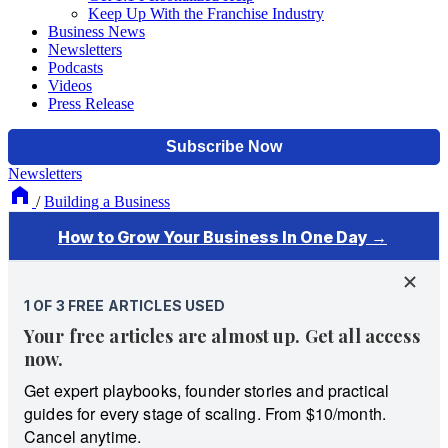
Keep Up With the Franchise Industry
Business News
Newsletters
Podcasts
Videos
Press Release
Newsletters
/
Building a Business