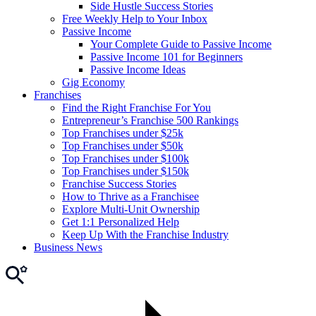
Side Hustle Success Stories
Free Weekly Help to Your Inbox
Passive Income
Your Complete Guide to Passive Income
Passive Income 101 for Beginners
Passive Income Ideas
Gig Economy
Franchises
Find the Right Franchise For You
Entrepreneur’s Franchise 500 Rankings
Top Franchises under $25k
Top Franchises under $50k
Top Franchises under $100k
Top Franchises under $150k
Franchise Success Stories
How to Thrive as a Franchisee
Explore Multi-Unit Ownership
Get 1:1 Personalized Help
Keep Up With the Franchise Industry
Business News