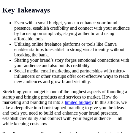
Key Takeaways
Even with a small budget, you can enhance your brand
presence, establish credibility and connect with your audience
by focusing on simplicity, staying authentic and using
affordable tools.
Utilizing online freelance platforms or tools like Canva
enables startups to establish a strong visual identity without
breaking the bank.
Sharing your brand’s story forges emotional connections with
your audience and also builds credibility.
Social media, email marketing and partnerships with micro-
influencers or other startups offer cost-effective ways to reach
new audiences and grow brand visibility.
Stretching your budget is one of the toughest aspects of founding a
startup and bringing products and services to market. How do
marketing and branding fit into a
limited budget
? In this article, we
take a deep dive into bootstrapped branding to give you the ideas
and tools you need to build and enhance your brand presence,
establish credibility and connect with your target audience — all
while keeping costs low.