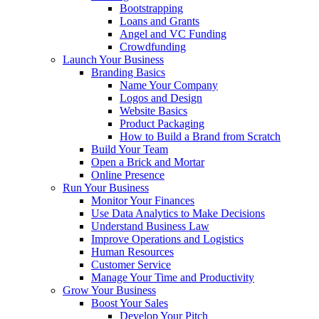
Bootstrapping
Loans and Grants
Angel and VC Funding
Crowdfunding
Launch Your Business
Branding Basics
Name Your Company
Logos and Design
Website Basics
Product Packaging
How to Build a Brand from Scratch
Build Your Team
Open a Brick and Mortar
Online Presence
Run Your Business
Monitor Your Finances
Use Data Analytics to Make Decisions
Understand Business Law
Improve Operations and Logistics
Human Resources
Customer Service
Manage Your Time and Productivity
Grow Your Business
Boost Your Sales
Develop Your Pitch