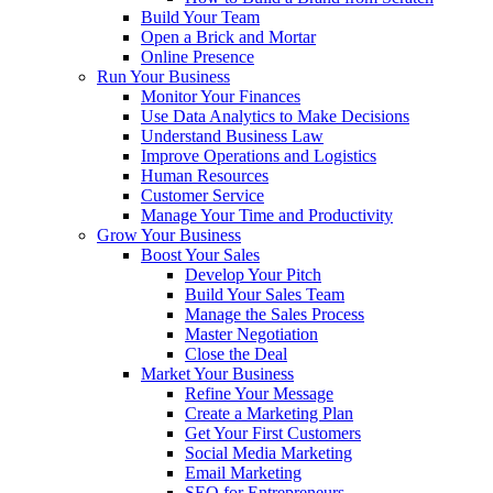
Build Your Team
Open a Brick and Mortar
Online Presence
Run Your Business
Monitor Your Finances
Use Data Analytics to Make Decisions
Understand Business Law
Improve Operations and Logistics
Human Resources
Customer Service
Manage Your Time and Productivity
Grow Your Business
Boost Your Sales
Develop Your Pitch
Build Your Sales Team
Manage the Sales Process
Master Negotiation
Close the Deal
Market Your Business
Refine Your Message
Create a Marketing Plan
Get Your First Customers
Social Media Marketing
Email Marketing
SEO for Entrepreneurs