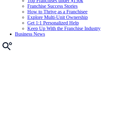
Top Franchises under $150k
Franchise Success Stories
How to Thrive as a Franchisee
Explore Multi-Unit Ownership
Get 1:1 Personalized Help
Keep Up With the Franchise Industry
Business News