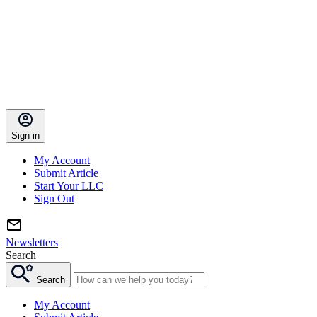
Sign in
My Account
Submit Article
Start Your LLC
Sign Out
Newsletters
Search
Search
My Account