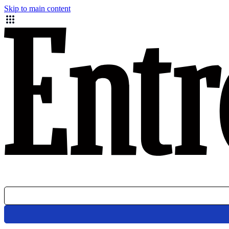
Skip to main content