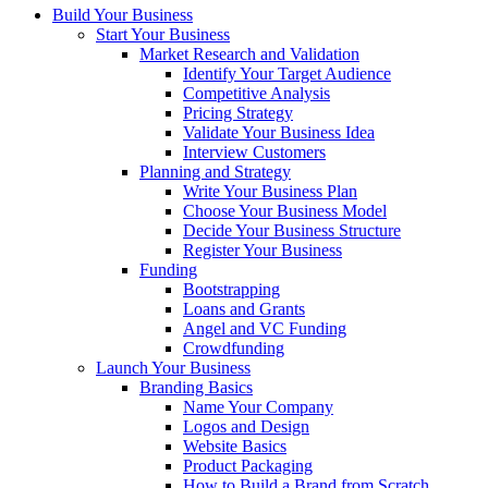
Build Your Business
Start Your Business
Market Research and Validation
Identify Your Target Audience
Competitive Analysis
Pricing Strategy
Validate Your Business Idea
Interview Customers
Planning and Strategy
Write Your Business Plan
Choose Your Business Model
Decide Your Business Structure
Register Your Business
Funding
Bootstrapping
Loans and Grants
Angel and VC Funding
Crowdfunding
Launch Your Business
Branding Basics
Name Your Company
Logos and Design
Website Basics
Product Packaging
How to Build a Brand from Scratch