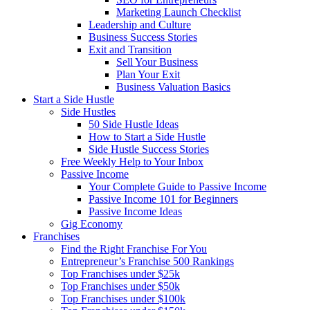
Marketing Launch Checklist
Leadership and Culture
Business Success Stories
Exit and Transition
Sell Your Business
Plan Your Exit
Business Valuation Basics
Start a Side Hustle
Side Hustles
50 Side Hustle Ideas
How to Start a Side Hustle
Side Hustle Success Stories
Free Weekly Help to Your Inbox
Passive Income
Your Complete Guide to Passive Income
Passive Income 101 for Beginners
Passive Income Ideas
Gig Economy
Franchises
Find the Right Franchise For You
Entrepreneur’s Franchise 500 Rankings
Top Franchises under $25k
Top Franchises under $50k
Top Franchises under $100k