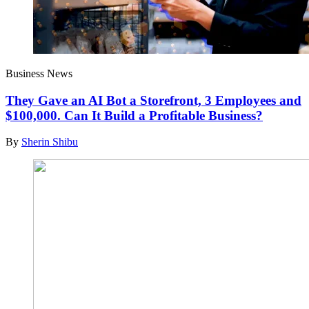
Business News
They Gave an AI Bot a Storefront, 3 Employees and
$100,000. Can It Build a Profitable Business?
By
Sherin Shibu