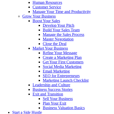
Human Resources
Customer Service
Manage Your Time and Productivity
Grow Your Business
Boost Your Sales
Develop Your Pitch
Build Your Sales Team
Manage the Sales Process
Master Negotiation
Close the Deal
Market Your Business
Refine Your Message
Create a Marketing Plan
Get Your First Customers
Social Media Marketing
Email Marketing
SEO for Entrepreneurs
Marketing Launch Checklist
Leadership and Culture
Business Success Stories
Exit and Transition
Sell Your Business
Plan Your Exit
Business Valuation Basics
Start a Side Hustle