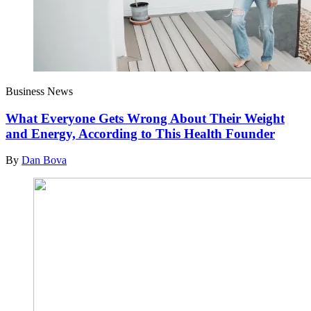
Business News
What Everyone Gets Wrong About Their Weight
and Energy, According to This Health Founder
By
Dan Bova