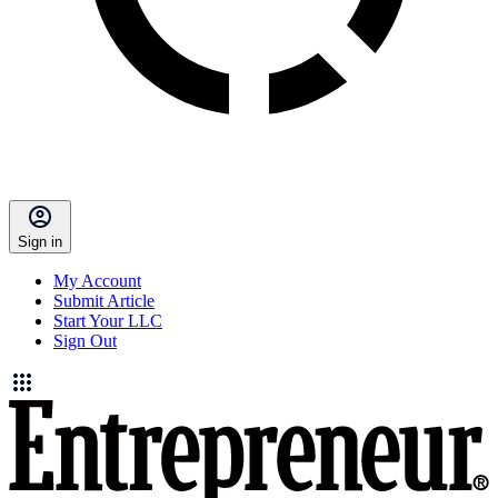
Sign in
My Account
Submit Article
Start Your LLC
Sign Out