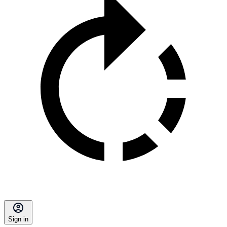
Sign in