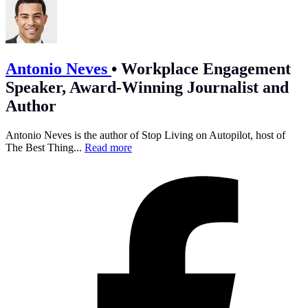
Antonio Neves
•
Workplace Engagement
Speaker, Award-Winning Journalist and
Author
Antonio Neves is the author of Stop Living on Autopilot, host of
The Best Thing...
Read more