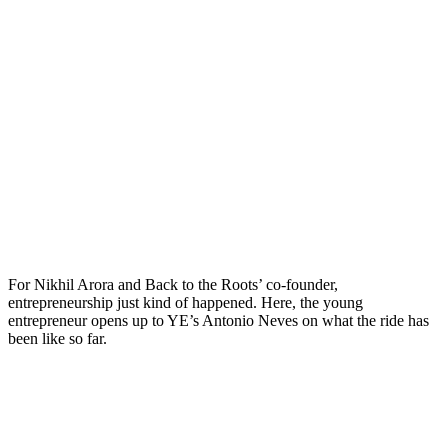
For Nikhil Arora and Back to the Roots’ co-founder,
entrepreneurship just kind of happened. Here, the young
entrepreneur opens up to YE’s Antonio Neves on what the ride has
been like so far.