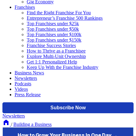
Gig Economy
Franchises
Find the Right Franchise For You
Entrepreneur’s Franchise 500 Rankings
Top Franchises under $25k
Top Franchises under $50k
Top Franchises under $100k
Top Franchises under $150k
Franchise Success Stories
How to Thrive as a Franchisee
Explore Multi-Unit Ownership
Get 1:1 Personalized Help
Keep Up With the Franchise Industry
Business News
Newsletters
Podcasts
Videos
Press Release
Newsletters
/
Building a Business