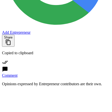
Add Entrepreneur
Share
Copied to clipboard
Comment
Opinions expressed by Entrepreneur contributors are their own.