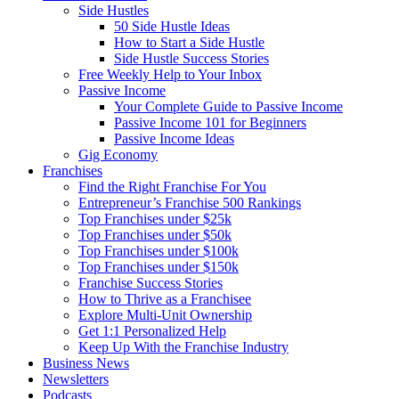
Side Hustles
50 Side Hustle Ideas
How to Start a Side Hustle
Side Hustle Success Stories
Free Weekly Help to Your Inbox
Passive Income
Your Complete Guide to Passive Income
Passive Income 101 for Beginners
Passive Income Ideas
Gig Economy
Franchises
Find the Right Franchise For You
Entrepreneur’s Franchise 500 Rankings
Top Franchises under $25k
Top Franchises under $50k
Top Franchises under $100k
Top Franchises under $150k
Franchise Success Stories
How to Thrive as a Franchisee
Explore Multi-Unit Ownership
Get 1:1 Personalized Help
Keep Up With the Franchise Industry
Business News
Newsletters
Podcasts