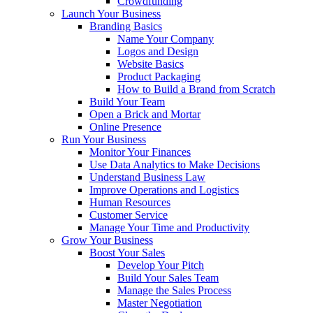
Crowdfunding
Launch Your Business
Branding Basics
Name Your Company
Logos and Design
Website Basics
Product Packaging
How to Build a Brand from Scratch
Build Your Team
Open a Brick and Mortar
Online Presence
Run Your Business
Monitor Your Finances
Use Data Analytics to Make Decisions
Understand Business Law
Improve Operations and Logistics
Human Resources
Customer Service
Manage Your Time and Productivity
Grow Your Business
Boost Your Sales
Develop Your Pitch
Build Your Sales Team
Manage the Sales Process
Master Negotiation