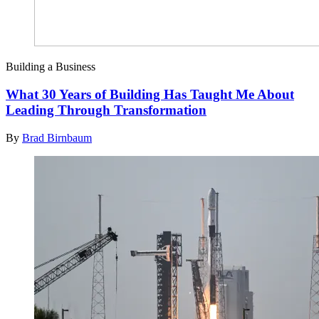
Building a Business
What 30 Years of Building Has Taught Me About
Leading Through Transformation
By
Brad Birnbaum