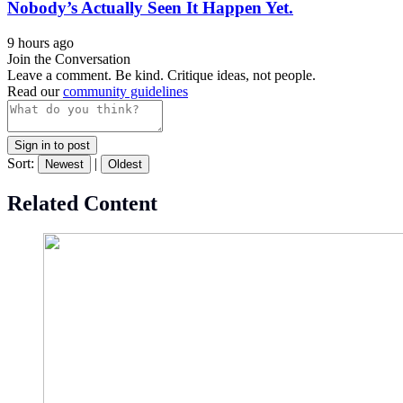
Nobody’s Actually Seen It Happen Yet.
9 hours ago
Join the Conversation
Leave a comment. Be kind. Critique ideas, not people.
Read our
community guidelines
Sign in to post
Sort:
|
Newest
Oldest
Related Content