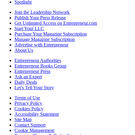
Spotlight
Join the Leadership Network
Publish Your Press Release
Get Unlimited Access on Entrepreneur.com
Start Your LLC
Purchase Your Magazine Subscription
Manage Magazine Subscription
Advertise with Entrepreneur
About Us
Entrepreneur Authorities
Entrepreneur Books Group
Entrepreneur Press
Ask an Expert
Daily Deals
Let’s Tell Your Story
Terms of Use
Privacy Policy
Cookies Policy
Accessibility Statement
Site Map
Contact Support
Cookie Management