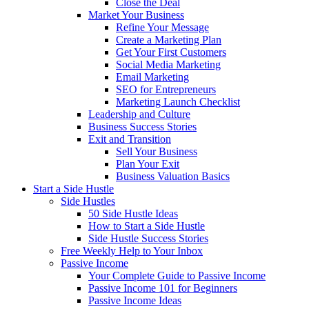
Close the Deal
Market Your Business
Refine Your Message
Create a Marketing Plan
Get Your First Customers
Social Media Marketing
Email Marketing
SEO for Entrepreneurs
Marketing Launch Checklist
Leadership and Culture
Business Success Stories
Exit and Transition
Sell Your Business
Plan Your Exit
Business Valuation Basics
Start a Side Hustle
Side Hustles
50 Side Hustle Ideas
How to Start a Side Hustle
Side Hustle Success Stories
Free Weekly Help to Your Inbox
Passive Income
Your Complete Guide to Passive Income
Passive Income 101 for Beginners
Passive Income Ideas