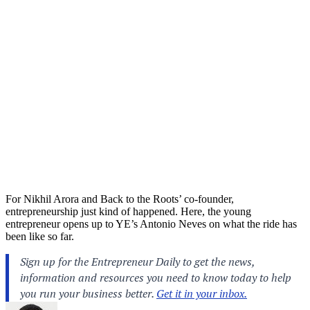
For Nikhil Arora and Back to the Roots’ co-founder,
entrepreneurship just kind of happened. Here, the young
entrepreneur opens up to YE’s Antonio Neves on what the ride has
been like so far.