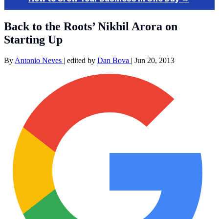
Back to the Roots’ Nikhil Arora on
Starting Up
By
Antonio Neves
|
edited by
Dan Bova
|
Jun 20, 2013