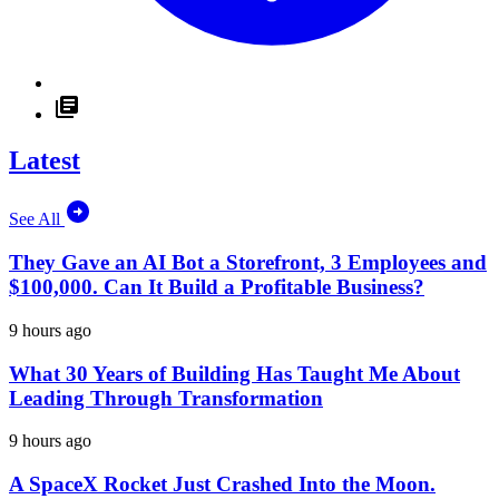
Latest
See All
They Gave an AI Bot a Storefront, 3 Employees and
$100,000. Can It Build a Profitable Business?
9 hours ago
What 30 Years of Building Has Taught Me About
Leading Through Transformation
9 hours ago
A SpaceX Rocket Just Crashed Into the Moon.