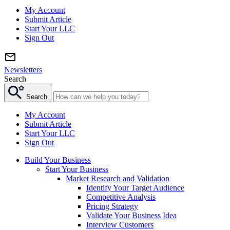
My Account
Submit Article
Start Your LLC
Sign Out
Newsletters
Search
Search
My Account
Submit Article
Start Your LLC
Sign Out
Build Your Business
Start Your Business
Market Research and Validation
Identify Your Target Audience
Competitive Analysis
Pricing Strategy
Validate Your Business Idea
Interview Customers