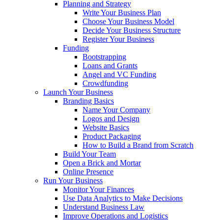
Planning and Strategy
Write Your Business Plan
Choose Your Business Model
Decide Your Business Structure
Register Your Business
Funding
Bootstrapping
Loans and Grants
Angel and VC Funding
Crowdfunding
Launch Your Business
Branding Basics
Name Your Company
Logos and Design
Website Basics
Product Packaging
How to Build a Brand from Scratch
Build Your Team
Open a Brick and Mortar
Online Presence
Run Your Business
Monitor Your Finances
Use Data Analytics to Make Decisions
Understand Business Law
Improve Operations and Logistics