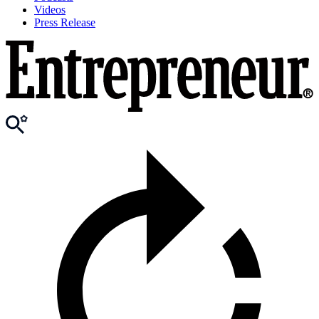
Videos
Press Release