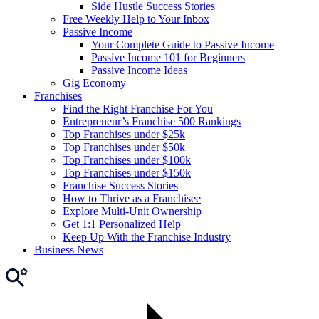
Side Hustle Success Stories
Free Weekly Help to Your Inbox
Passive Income
Your Complete Guide to Passive Income
Passive Income 101 for Beginners
Passive Income Ideas
Gig Economy
Franchises
Find the Right Franchise For You
Entrepreneur’s Franchise 500 Rankings
Top Franchises under $25k
Top Franchises under $50k
Top Franchises under $100k
Top Franchises under $150k
Franchise Success Stories
How to Thrive as a Franchisee
Explore Multi-Unit Ownership
Get 1:1 Personalized Help
Keep Up With the Franchise Industry
Business News