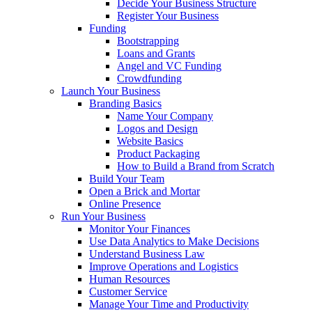
Decide Your Business Structure
Register Your Business
Funding
Bootstrapping
Loans and Grants
Angel and VC Funding
Crowdfunding
Launch Your Business
Branding Basics
Name Your Company
Logos and Design
Website Basics
Product Packaging
How to Build a Brand from Scratch
Build Your Team
Open a Brick and Mortar
Online Presence
Run Your Business
Monitor Your Finances
Use Data Analytics to Make Decisions
Understand Business Law
Improve Operations and Logistics
Human Resources
Customer Service
Manage Your Time and Productivity