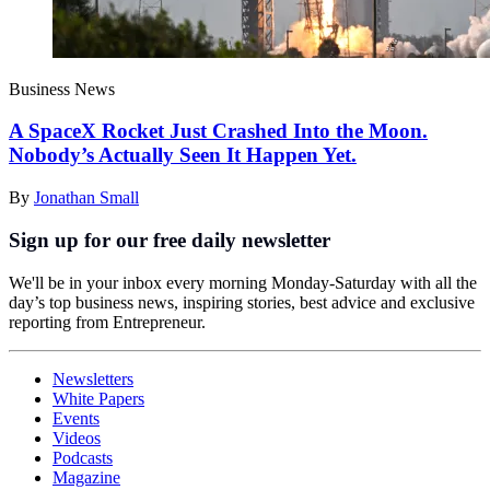
Business News
A SpaceX Rocket Just Crashed Into the Moon.
Nobody’s Actually Seen It Happen Yet.
By
Jonathan Small
Sign up for our free daily newsletter
We'll be in your inbox every morning Monday-Saturday with all the
day’s top business news, inspiring stories, best advice and exclusive
reporting from Entrepreneur.
Newsletters
White Papers
Events
Videos
Podcasts
Magazine