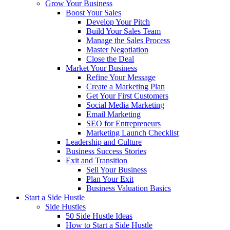
Grow Your Business
Boost Your Sales
Develop Your Pitch
Build Your Sales Team
Manage the Sales Process
Master Negotiation
Close the Deal
Market Your Business
Refine Your Message
Create a Marketing Plan
Get Your First Customers
Social Media Marketing
Email Marketing
SEO for Entrepreneurs
Marketing Launch Checklist
Leadership and Culture
Business Success Stories
Exit and Transition
Sell Your Business
Plan Your Exit
Business Valuation Basics
Start a Side Hustle
Side Hustles
50 Side Hustle Ideas
How to Start a Side Hustle