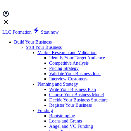
LLC Formation
Start now
Build Your Business
Start Your Business
Market Research and Validation
Identify Your Target Audience
Competitive Analysis
Pricing Strategy
Validate Your Business Idea
Interview Customers
Planning and Strategy
Write Your Business Plan
Choose Your Business Model
Decide Your Business Structure
Register Your Business
Funding
Bootstrapping
Loans and Grants
Angel and VC Funding