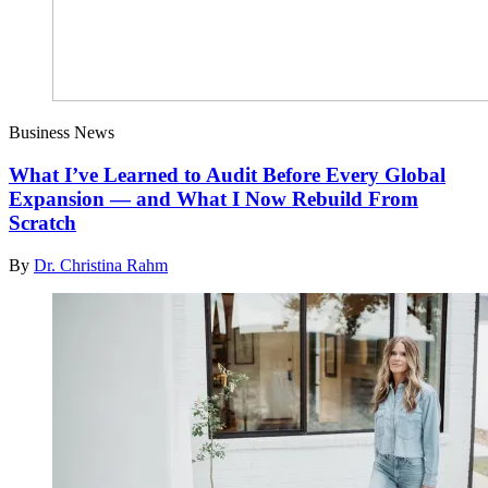
Business News
What I’ve Learned to Audit Before Every Global
Expansion — and What I Now Rebuild From
Scratch
By
Dr. Christina Rahm