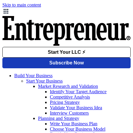
Skip to main content
Build Your Business
Start Your Business
Market Research and Validation
Identify Your Target Audience
Competitive Analysis
Pricing Strategy
Validate Your Business Idea
Interview Customers
Planning and Strategy
Write Your Business Plan
Choose Your Business Model