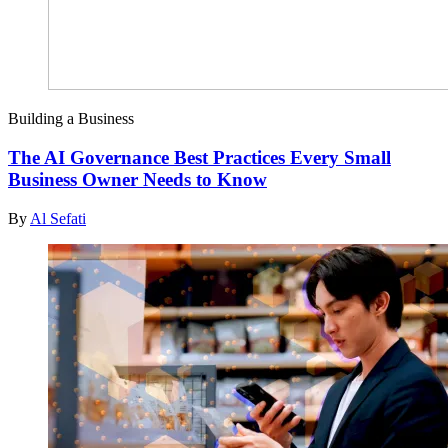
Building a Business
The AI Governance Best Practices Every Small
Business Owner Needs to Know
By
Al Sefati