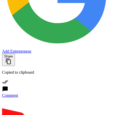
Add Entrepreneur
Share
Copied to clipboard
Comment