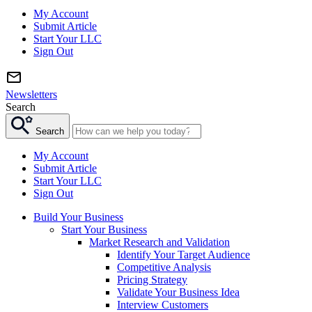
My Account
Submit Article
Start Your LLC
Sign Out
Newsletters
Search
Search
My Account
Submit Article
Start Your LLC
Sign Out
Build Your Business
Start Your Business
Market Research and Validation
Identify Your Target Audience
Competitive Analysis
Pricing Strategy
Validate Your Business Idea
Interview Customers