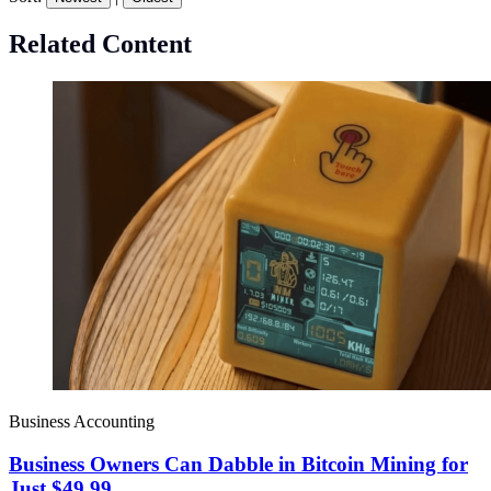
Related Content
Business Accounting
Business Owners Can Dabble in Bitcoin Mining for
Just $49.99