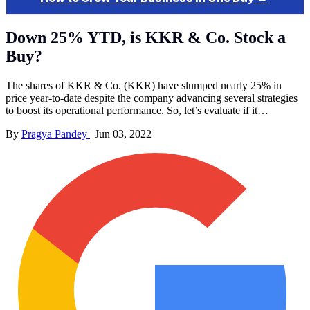
Down 25% YTD, is KKR & Co. Stock a
Buy?
The shares of KKR & Co. (KKR) have slumped nearly 25% in
price year-to-date despite the company advancing several strategies
to boost its operational performance. So, let’s evaluate if it…
By
Pragya Pandey
|
Jun 03, 2022