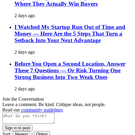
Where They Actually Win Buyers
2 days ago
I Watched My Startup Run Out of Time and
Money — Here Are the 5 Steps That Turn a
Setback Into Your Next Advantage
2 days ago
Before You Open a Second Location, Answer
These 7 Questions — Or Risk Turning One
Strong Business Into Two Weak Ones
2 days ago
Join the Conversation
Leave a comment. Be kind. Critique ideas, not people.
Read our
community guidelines
Sign in to post
Sort:
|
Newest
Oldest