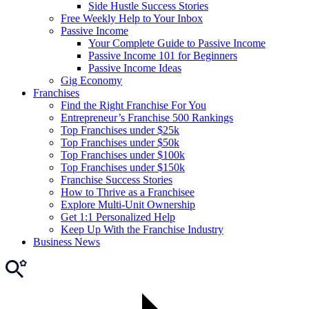
Side Hustle Success Stories
Free Weekly Help to Your Inbox
Passive Income
Your Complete Guide to Passive Income
Passive Income 101 for Beginners
Passive Income Ideas
Gig Economy
Franchises
Find the Right Franchise For You
Entrepreneur’s Franchise 500 Rankings
Top Franchises under $25k
Top Franchises under $50k
Top Franchises under $100k
Top Franchises under $150k
Franchise Success Stories
How to Thrive as a Franchisee
Explore Multi-Unit Ownership
Get 1:1 Personalized Help
Keep Up With the Franchise Industry
Business News