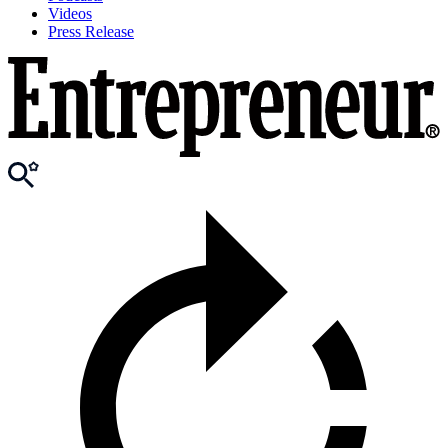
Videos
Press Release