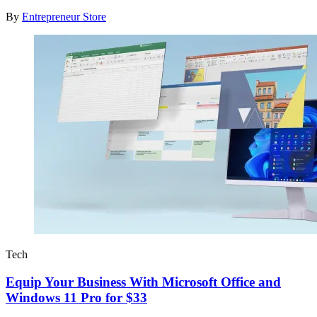
By
Entrepreneur Store
Tech
Equip Your Business With Microsoft Office and
Windows 11 Pro for $33