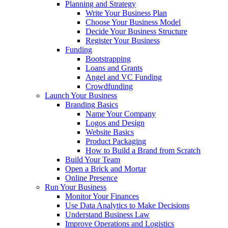
Planning and Strategy
Write Your Business Plan
Choose Your Business Model
Decide Your Business Structure
Register Your Business
Funding
Bootstrapping
Loans and Grants
Angel and VC Funding
Crowdfunding
Launch Your Business
Branding Basics
Name Your Company
Logos and Design
Website Basics
Product Packaging
How to Build a Brand from Scratch
Build Your Team
Open a Brick and Mortar
Online Presence
Run Your Business
Monitor Your Finances
Use Data Analytics to Make Decisions
Understand Business Law
Improve Operations and Logistics