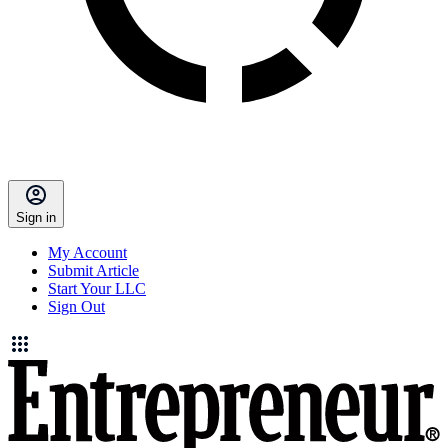
Sign in
My Account
Submit Article
Start Your LLC
Sign Out