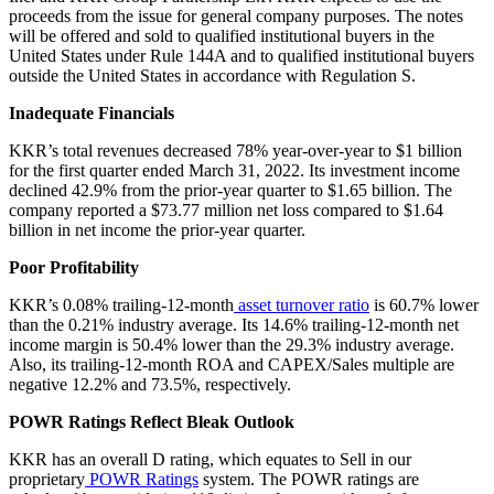
proceeds from the issue for general company purposes. The notes
will be offered and sold to qualified institutional buyers in the
United States under Rule 144A and to qualified institutional buyers
outside the United States in accordance with Regulation S.
Inadequate Financials
KKR’s total revenues decreased 78% year-over-year to $1 billion
for the first quarter ended March 31, 2022. Its investment income
declined 42.9% from the prior-year quarter to $1.65 billion. The
company reported a $73.77 million net loss compared to $1.64
billion in net income the prior-year quarter.
Poor Profitability
KKR’s 0.08% trailing-12-month
asset turnover ratio
is 60.7% lower
than the 0.21% industry average. Its 14.6% trailing-12-month net
income margin is 50.4% lower than the 29.3% industry average.
Also, its trailing-12-month ROA and CAPEX/Sales multiple are
negative 12.2% and 73.5%, respectively.
POWR Ratings Reflect Bleak Outlook
KKR has an overall D rating, which equates to Sell in our
proprietary
POWR Ratings
system. The POWR ratings are