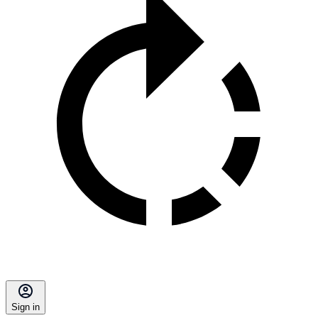
Sign in