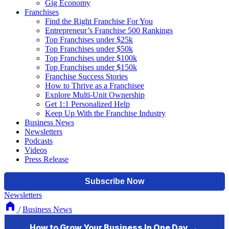
Gig Economy
Franchises
Find the Right Franchise For You
Entrepreneur’s Franchise 500 Rankings
Top Franchises under $25k
Top Franchises under $50k
Top Franchises under $100k
Top Franchises under $150k
Franchise Success Stories
How to Thrive as a Franchisee
Explore Multi-Unit Ownership
Get 1:1 Personalized Help
Keep Up With the Franchise Industry
Business News
Newsletters
Podcasts
Videos
Press Release
Newsletters
/
Business News