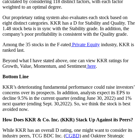
calculated by considering 118 distinct factors, with each factor
weighted to an optimal degree.
Our proprietary rating system also evaluates each stock based on
eight distinct categories. KKR has a D for Stability and Quality. The
1.48 stock beta is in sync with the Stability grade. In addition, the
company’s poor profitability is consistent with the Quality grade.
Among the 35 stocks in the F-rated
Private Equity
industry, KKR is
ranked last.
Beyond what I have stated above, one can view KKR ratings for
Growth, Value, Momentum, and Sentiment
here
.
Bottom Line
KKR’s deteriorating fundamental performance could raise investors’
concerns over its prospects. In addition, analysts expect its EPS to
decline 9.5% in the current quarter (ending June 30, 2022) and 1%
next quarter (ending Sept. 30,2022). So, we think the stock is best
avoided now.
How Does KKR & Co. Inc. (KKR) Stack Up Against its Peers?
While KKR has an overall D rating, one might want to consider its
industry peers, TCG BDC Inc. (
CGBD
) and Oaktree Strategic