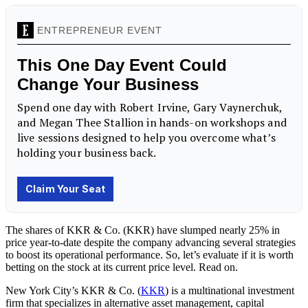
The shares of KKR & Co. (KKR) have slumped nearly 25% in
price year-to-date despite the company advancing several strategies
to boost its operational performance. So, let’s evaluate if it is worth
betting on the stock at its current price level. Read on.
New York City’s
KKR & Co. (
KKR
) is a multinational investment
firm that specializes in alternative asset management, capital