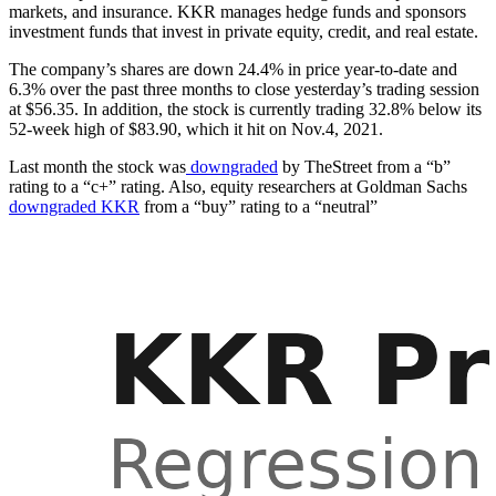
markets, and insurance. KKR manages hedge funds and sponsors
investment funds that invest in private equity, credit, and real estate.
The company’s shares are down 24.4% in price year-to-date and
6.3% over the past three months to close yesterday’s trading session
at $56.35. In addition, the stock is currently trading 32.8% below its
52-week high of $83.90, which it hit on Nov.4, 2021.
Last month the stock was
downgraded
by TheStreet from a “b”
rating to a “c+” rating. Also, equity researchers at Goldman Sachs
downgraded KKR
from a “buy” rating to a “neutral”