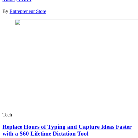
By
Entrepreneur Store
Tech
Replace Hours of Typing and Capture Ideas Faster
with a $60 Lifetime Dictation Tool