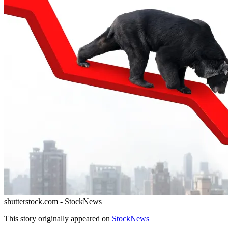
shutterstock.com - StockNews
This story originally appeared on
StockNews