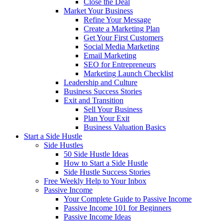
Close the Deal
Market Your Business
Refine Your Message
Create a Marketing Plan
Get Your First Customers
Social Media Marketing
Email Marketing
SEO for Entrepreneurs
Marketing Launch Checklist
Leadership and Culture
Business Success Stories
Exit and Transition
Sell Your Business
Plan Your Exit
Business Valuation Basics
Start a Side Hustle
Side Hustles
50 Side Hustle Ideas
How to Start a Side Hustle
Side Hustle Success Stories
Free Weekly Help to Your Inbox
Passive Income
Your Complete Guide to Passive Income
Passive Income 101 for Beginners
Passive Income Ideas