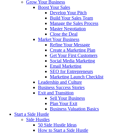
Grow Your Business
Boost Your Sales
Develop Your Pitch
Build Your Sales Team
Manage the Sales Process
Master Negotiation
Close the Deal
Market Your Business
Refine Your Message
Create a Marketing Plan
Get Your First Customers
Social Media Marketing
Email Marketing
SEO for Entrepreneurs
Marketing Launch Checklist
Leadership and Culture
Business Success Stories
Exit and Transition
Sell Your Business
Plan Your Exit
Business Valuation Basics
Start a Side Hustle
Side Hustles
50 Side Hustle Ideas
How to Start a Side Hustle