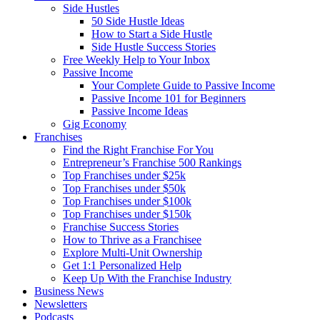
Side Hustles
50 Side Hustle Ideas
How to Start a Side Hustle
Side Hustle Success Stories
Free Weekly Help to Your Inbox
Passive Income
Your Complete Guide to Passive Income
Passive Income 101 for Beginners
Passive Income Ideas
Gig Economy
Franchises
Find the Right Franchise For You
Entrepreneur’s Franchise 500 Rankings
Top Franchises under $25k
Top Franchises under $50k
Top Franchises under $100k
Top Franchises under $150k
Franchise Success Stories
How to Thrive as a Franchisee
Explore Multi-Unit Ownership
Get 1:1 Personalized Help
Keep Up With the Franchise Industry
Business News
Newsletters
Podcasts