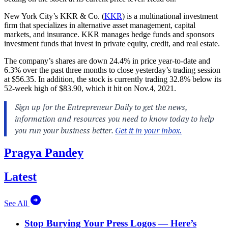
New York City’s
KKR & Co. (
KKR
) is a multinational investment
firm that specializes in alternative asset management, capital
markets, and insurance. KKR manages hedge funds and sponsors
investment funds that invest in private equity, credit, and real estate.
The company’s shares are down 24.4% in price year-to-date and
6.3% over the past three months to close yesterday’s trading session
at $56.35. In addition, the stock is currently trading 32.8% below its
52-week high of $83.90, which it hit on Nov.4, 2021.
Pragya Pandey
Latest
See All
Stop Burying Your Press Logos — Here’s