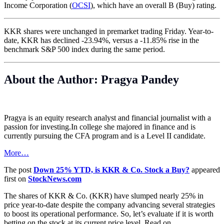
Income Corporation (
OCSI
), which have an overall B (Buy) rating.
KKR shares were unchanged in premarket trading Friday. Year-to-
date, KKR has declined -23.94%, versus a -11.85% rise in the
benchmark S&P 500 index during the same period.
About the Author: Pragya Pandey
Pragya is an equity research analyst and financial journalist with a
passion for
investing.In
college she majored in finance and is
currently pursuing the CFA program and is a Level II candidate.
More…
The post
Down 25% YTD, is KKR & Co. Stock a Buy?
appeared
first on
StockNews.com
The shares of KKR & Co. (KKR) have slumped nearly 25% in
price year-to-date despite the company advancing several strategies
to boost its operational performance. So, let’s evaluate if it is worth
betting on the stock at its current price level. Read on.