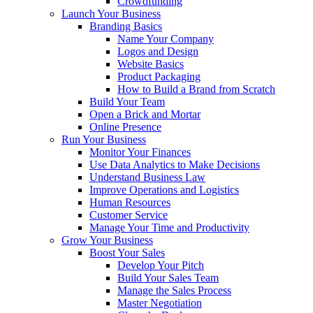
Crowdfunding
Launch Your Business
Branding Basics
Name Your Company
Logos and Design
Website Basics
Product Packaging
How to Build a Brand from Scratch
Build Your Team
Open a Brick and Mortar
Online Presence
Run Your Business
Monitor Your Finances
Use Data Analytics to Make Decisions
Understand Business Law
Improve Operations and Logistics
Human Resources
Customer Service
Manage Your Time and Productivity
Grow Your Business
Boost Your Sales
Develop Your Pitch
Build Your Sales Team
Manage the Sales Process
Master Negotiation