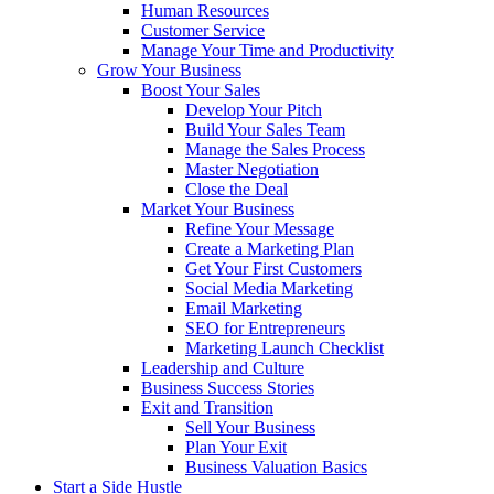
Human Resources
Customer Service
Manage Your Time and Productivity
Grow Your Business
Boost Your Sales
Develop Your Pitch
Build Your Sales Team
Manage the Sales Process
Master Negotiation
Close the Deal
Market Your Business
Refine Your Message
Create a Marketing Plan
Get Your First Customers
Social Media Marketing
Email Marketing
SEO for Entrepreneurs
Marketing Launch Checklist
Leadership and Culture
Business Success Stories
Exit and Transition
Sell Your Business
Plan Your Exit
Business Valuation Basics
Start a Side Hustle