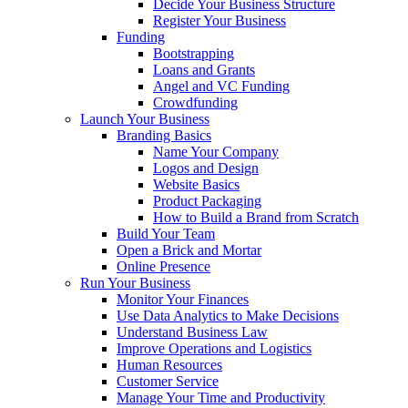
Decide Your Business Structure
Register Your Business
Funding
Bootstrapping
Loans and Grants
Angel and VC Funding
Crowdfunding
Launch Your Business
Branding Basics
Name Your Company
Logos and Design
Website Basics
Product Packaging
How to Build a Brand from Scratch
Build Your Team
Open a Brick and Mortar
Online Presence
Run Your Business
Monitor Your Finances
Use Data Analytics to Make Decisions
Understand Business Law
Improve Operations and Logistics
Human Resources
Customer Service
Manage Your Time and Productivity