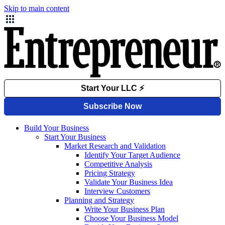
Skip to main content
Build Your Business
Start Your Business
Market Research and Validation
Identify Your Target Audience
Competitive Analysis
Pricing Strategy
Validate Your Business Idea
Interview Customers
Planning and Strategy
Write Your Business Plan
Choose Your Business Model