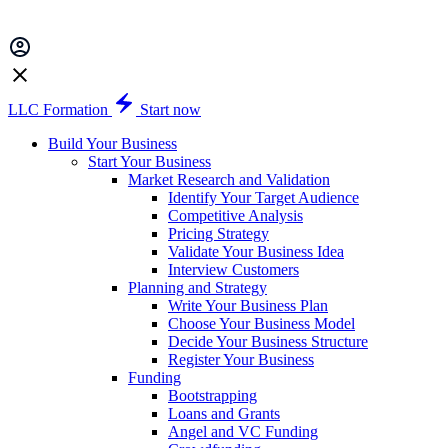
LLC Formation
Start now
Build Your Business
Start Your Business
Market Research and Validation
Identify Your Target Audience
Competitive Analysis
Pricing Strategy
Validate Your Business Idea
Interview Customers
Planning and Strategy
Write Your Business Plan
Choose Your Business Model
Decide Your Business Structure
Register Your Business
Funding
Bootstrapping
Loans and Grants
Angel and VC Funding