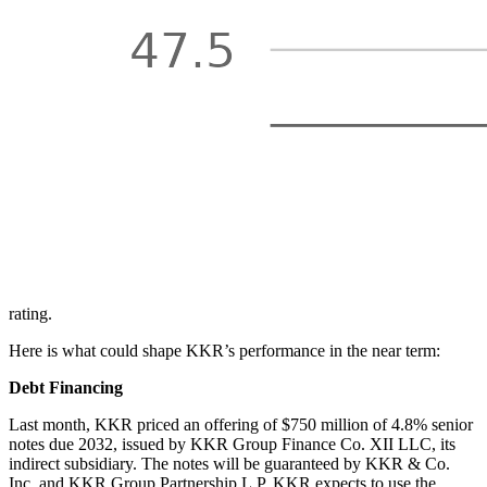
rating.
Here is what could shape KKR’s performance in the near term:
Debt Financing
Last month, KKR priced an offering of $750 million of 4.8% senior
notes due 2032, issued by KKR Group Finance Co. XII LLC, its
indirect subsidiary. The notes will be guaranteed by KKR & Co.
Inc. and KKR Group Partnership L.P. KKR expects to use the